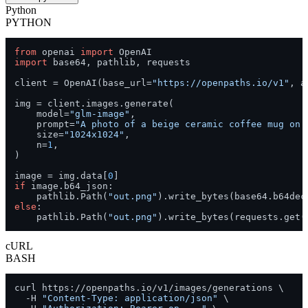
Python
PYTHON
from
 openai 
import
import
 base64, pathlib, requests

client = OpenAI(base_url=
"https://openpaths.io/v1"
, a
img = client.images.generate(

    model=
"glm-image"
,

    prompt=
"A photo of a beige ceramic coffee mug on 
    size=
"1024x1024"
,

    n=
1
,

)

image = img.data[
0
if
 image.b64_json:

    pathlib.Path(
"out.png"
else
:

    pathlib.Path(
"out.png"
).write_bytes(requests.get(
cURL
BASH
curl https://openpaths.io/v1/images/generations \

  -H 
"Content-Type: application/json"
 \
