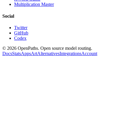
Multiplication Master
Social
Twitter
GitHub
Codex
©
2026
OpenPaths. Open source model routing.
Docs
Stats
Apps
Art
Alternatives
Integrations
Account