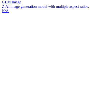
GLM Image
Z.AI image generation model with multiple aspect ratios.
N/A