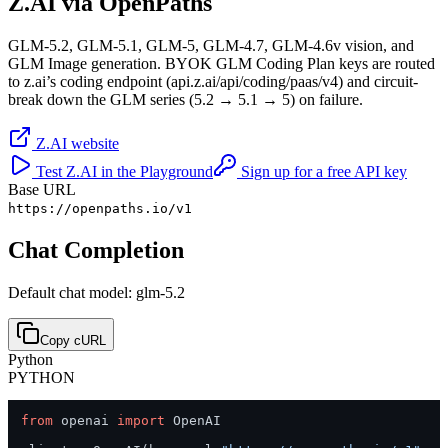
Z.AI
via OpenPaths
GLM-5.2, GLM-5.1, GLM-5, GLM-4.7, GLM-4.6v vision, and
GLM Image generation. BYOK GLM Coding Plan keys are routed
to z.ai’s coding endpoint (api.z.ai/api/coding/paas/v4) and circuit-
break down the GLM series (5.2 → 5.1 → 5) on failure.
Z.AI
website
Test
Z.AI
in the Playground
Sign up for a free API key
Base URL
https://openpaths.io/v1
Chat Completion
Default chat model: glm-5.2
Copy cURL
Python
PYTHON
from
 openai 
import
 OpenAI
