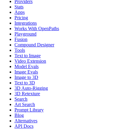
Providers
Stats
Apps
Pricing
Integrations
Works With OpenPaths
Playground
Fusion
Compound Designer
Tools
Text to Image
Video Extension
Model Evals
Image Evals
Image to 3D
Text to 3D
3D Auto-Rigging
3D Retexture
Search
Art Search
Prompt Library
Blog
Alternatives
API Docs