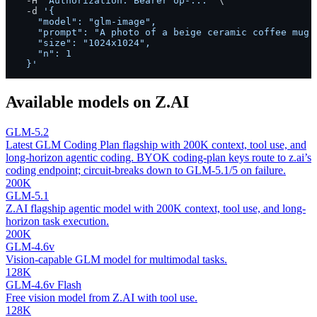
  -H 
"Authorization: Bearer op-..."
 \

  -d 
'{

    "model": "glm-image",

    "prompt": "A photo of a beige ceramic coffee mug o
    "size": "1024x1024",

    "n": 1

  }'
Available models on
Z.AI
GLM-5.2
Latest GLM Coding Plan flagship with 200K context, tool use, and
long-horizon agentic coding. BYOK coding-plan keys route to z.ai’s
coding endpoint; circuit-breaks down to GLM-5.1/5 on failure.
200K
GLM-5.1
Z.AI flagship agentic model with 200K context, tool use, and long-
horizon task execution.
200K
GLM-4.6v
Vision-capable GLM model for multimodal tasks.
128K
GLM-4.6v Flash
Free vision model from Z.AI with tool use.
128K