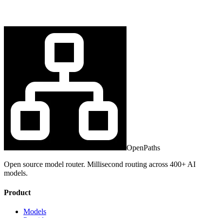
OpenPaths
Open source model router. Millisecond routing across 400+ AI
models.
Product
Models