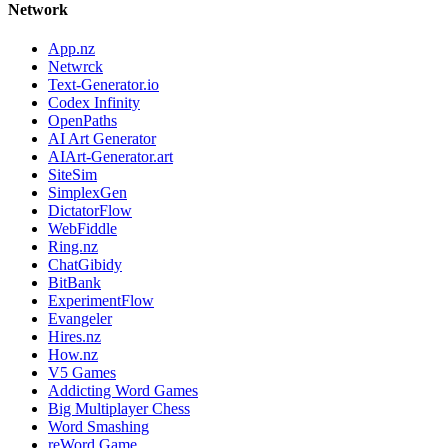
Network
App.nz
Netwrck
Text-Generator.io
Codex Infinity
OpenPaths
AI Art Generator
AIArt-Generator.art
SiteSim
SimplexGen
DictatorFlow
WebFiddle
Ring.nz
ChatGibidy
BitBank
ExperimentFlow
Evangeler
Hires.nz
How.nz
V5 Games
Addicting Word Games
Big Multiplayer Chess
Word Smashing
reWord Game