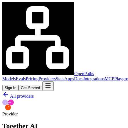
OpenPaths
Models
Evals
Pricing
Providers
Stats
Apps
Docs
Integrations
MCP
Playgr
Sign In
Get Started
All providers
Provider
Together AI