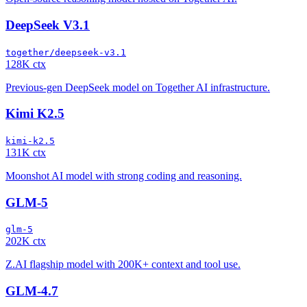
DeepSeek V3.1
together/deepseek-v3.1
128K ctx
Previous-gen DeepSeek model on Together AI infrastructure.
Kimi K2.5
kimi-k2.5
131K ctx
Moonshot AI model with strong coding and reasoning.
GLM-5
glm-5
202K ctx
Z.AI flagship model with 200K+ context and tool use.
GLM-4.7