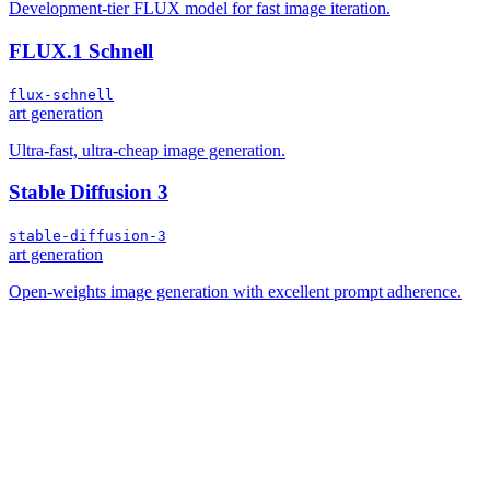
Development-tier FLUX model for fast image iteration.
FLUX.1 Schnell
flux-schnell
art generation
Ultra-fast, ultra-cheap image generation.
Stable Diffusion 3
stable-diffusion-3
art generation
Open-weights image generation with excellent prompt adherence.