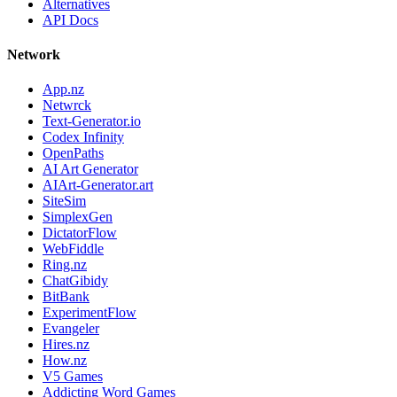
Alternatives
API Docs
Network
App.nz
Netwrck
Text-Generator.io
Codex Infinity
OpenPaths
AI Art Generator
AIArt-Generator.art
SiteSim
SimplexGen
DictatorFlow
WebFiddle
Ring.nz
ChatGibidy
BitBank
ExperimentFlow
Evangeler
Hires.nz
How.nz
V5 Games
Addicting Word Games