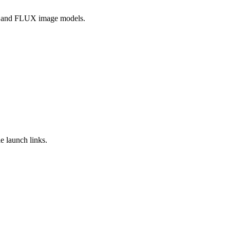
, and FLUX image models.
e launch links.