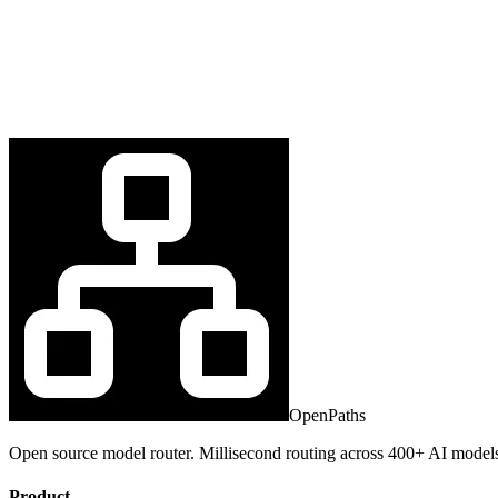
OpenPaths
Open source model router. Millisecond routing across 400+ AI model
Product