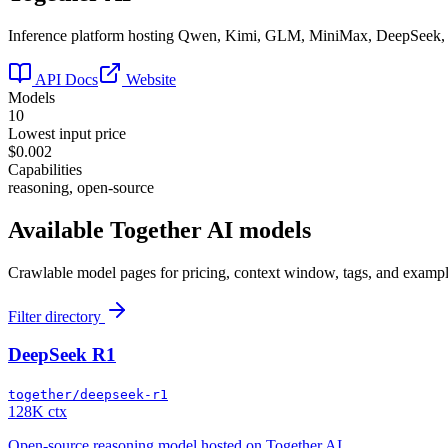
Inference platform hosting Qwen, Kimi, GLM, MiniMax, DeepSeek
API Docs
Website
Models
10
Lowest input price
$0.002
Capabilities
reasoning, open-source
Available
Together AI
models
Crawlable model pages for pricing, context window, tags, and exampl
Filter directory
DeepSeek R1
together/deepseek-r1
128K ctx
Open-source reasoning model hosted on Together AI.