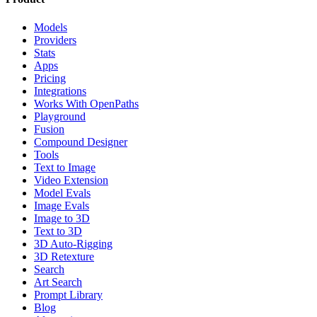
Models
Providers
Stats
Apps
Pricing
Integrations
Works With OpenPaths
Playground
Fusion
Compound Designer
Tools
Text to Image
Video Extension
Model Evals
Image Evals
Image to 3D
Text to 3D
3D Auto-Rigging
3D Retexture
Search
Art Search
Prompt Library
Blog