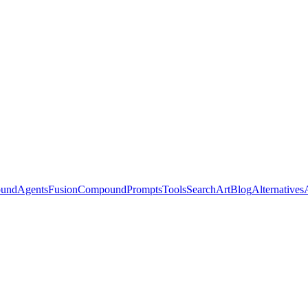
ound
Agents
Fusion
Compound
Prompts
Tools
Search
Art
Blog
Alternatives