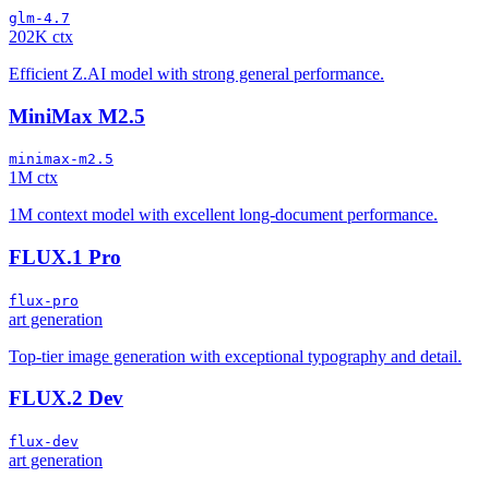
glm-4.7
202K ctx
Efficient Z.AI model with strong general performance.
MiniMax M2.5
minimax-m2.5
1M ctx
1M context model with excellent long-document performance.
FLUX.1 Pro
flux-pro
art generation
Top-tier image generation with exceptional typography and detail.
FLUX.2 Dev
flux-dev
art generation