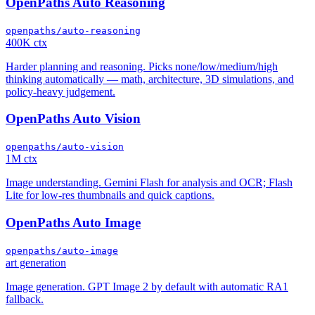
OpenPaths Auto Reasoning
openpaths/auto-reasoning
400K ctx
Harder planning and reasoning. Picks none/low/medium/high
thinking automatically — math, architecture, 3D simulations, and
policy-heavy judgement.
OpenPaths Auto Vision
openpaths/auto-vision
1M ctx
Image understanding. Gemini Flash for analysis and OCR; Flash
Lite for low-res thumbnails and quick captions.
OpenPaths Auto Image
openpaths/auto-image
art generation
Image generation. GPT Image 2 by default with automatic RA1
fallback.