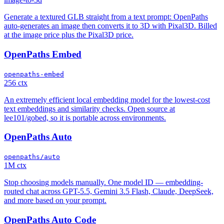
Generate a textured GLB straight from a text prompt: OpenPaths
auto-generates an image then converts it to 3D with Pixal3D. Billed
at the image price plus the Pixal3D price.
OpenPaths Embed
openpaths-embed
256 ctx
An extremely efficient local embedding model for the lowest-cost
text embeddings and similarity checks. Open source at
lee101/gobed, so it is portable across environments.
OpenPaths Auto
openpaths/auto
1M ctx
Stop choosing models manually. One model ID — embedding-
routed chat across GPT-5.5, Gemini 3.5 Flash, Claude, DeepSeek,
and more based on your prompt.
OpenPaths Auto Code