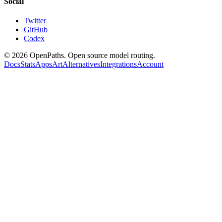
Social
Twitter
GitHub
Codex
©
2026
OpenPaths. Open source model routing.
Docs
Stats
Apps
Art
Alternatives
Integrations
Account