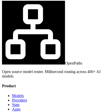
OpenPaths
Open source model router. Millisecond routing across 400+ AI
models.
Product
Models
Providers
Stats
Apps