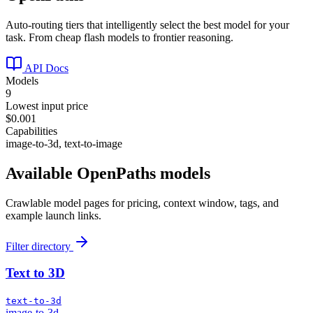
Auto-routing tiers that intelligently select the best model for your
task. From cheap flash models to frontier reasoning.
API Docs
Models
9
Lowest input price
$0.001
Capabilities
image-to-3d, text-to-image
Available
OpenPaths
models
Crawlable model pages for pricing, context window, tags, and
example launch links.
Filter directory
Text to 3D
text-to-3d
image-to-3d