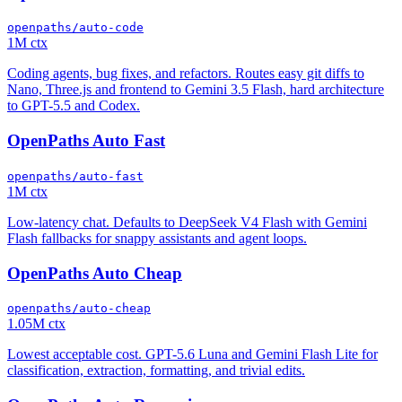
openpaths/auto-code
1M ctx
Coding agents, bug fixes, and refactors. Routes easy git diffs to
Nano, Three.js and frontend to Gemini 3.5 Flash, hard architecture
to GPT-5.5 and Codex.
OpenPaths Auto Fast
openpaths/auto-fast
1M ctx
Low-latency chat. Defaults to DeepSeek V4 Flash with Gemini
Flash fallbacks for snappy assistants and agent loops.
OpenPaths Auto Cheap
openpaths/auto-cheap
1.05M ctx
Lowest acceptable cost. GPT-5.6 Luna and Gemini Flash Lite for
classification, extraction, formatting, and trivial edits.