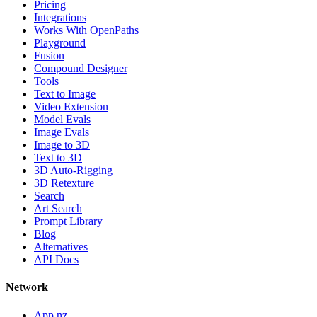
Pricing
Integrations
Works With OpenPaths
Playground
Fusion
Compound Designer
Tools
Text to Image
Video Extension
Model Evals
Image Evals
Image to 3D
Text to 3D
3D Auto-Rigging
3D Retexture
Search
Art Search
Prompt Library
Blog
Alternatives
API Docs
Network
App.nz