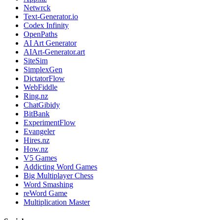
Netwrck
Text-Generator.io
Codex Infinity
OpenPaths
AI Art Generator
AIArt-Generator.art
SiteSim
SimplexGen
DictatorFlow
WebFiddle
Ring.nz
ChatGibidy
BitBank
ExperimentFlow
Evangeler
Hires.nz
How.nz
V5 Games
Addicting Word Games
Big Multiplayer Chess
Word Smashing
reWord Game
Multiplication Master