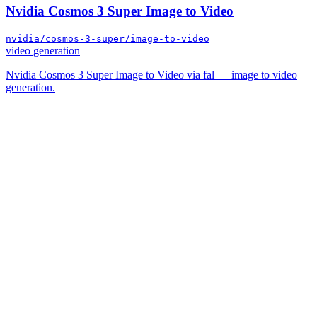
Nvidia Cosmos 3 Super Image to Video
nvidia/cosmos-3-super/image-to-video
video generation
Nvidia Cosmos 3 Super Image to Video via fal — image to video
generation.