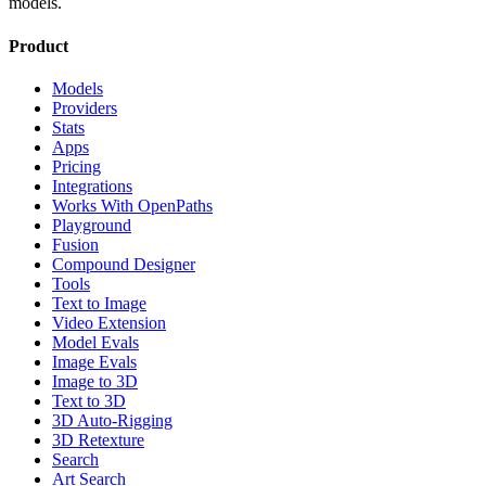
models.
Product
Models
Providers
Stats
Apps
Pricing
Integrations
Works With OpenPaths
Playground
Fusion
Compound Designer
Tools
Text to Image
Video Extension
Model Evals
Image Evals
Image to 3D
Text to 3D
3D Auto-Rigging
3D Retexture
Search
Art Search