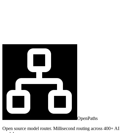
OpenPaths
Open source model router. Millisecond routing across 400+ AI