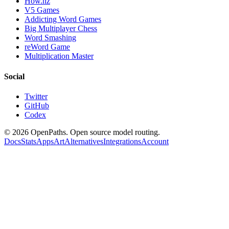
How.nz
V5 Games
Addicting Word Games
Big Multiplayer Chess
Word Smashing
reWord Game
Multiplication Master
Social
Twitter
GitHub
Codex
©
2026
OpenPaths. Open source model routing.
Docs
Stats
Apps
Art
Alternatives
Integrations
Account