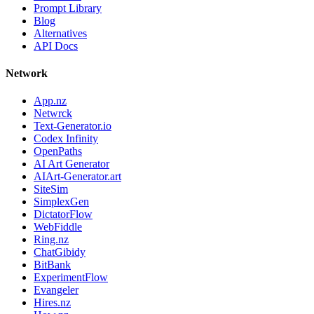
Prompt Library
Blog
Alternatives
API Docs
Network
App.nz
Netwrck
Text-Generator.io
Codex Infinity
OpenPaths
AI Art Generator
AIArt-Generator.art
SiteSim
SimplexGen
DictatorFlow
WebFiddle
Ring.nz
ChatGibidy
BitBank
ExperimentFlow
Evangeler
Hires.nz