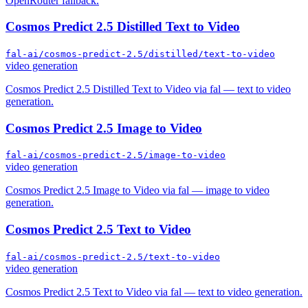
OpenRouter fallback.
Cosmos Predict 2.5 Distilled Text to Video
fal-ai/cosmos-predict-2.5/distilled/text-to-video
video generation
Cosmos Predict 2.5 Distilled Text to Video via fal — text to video
generation.
Cosmos Predict 2.5 Image to Video
fal-ai/cosmos-predict-2.5/image-to-video
video generation
Cosmos Predict 2.5 Image to Video via fal — image to video
generation.
Cosmos Predict 2.5 Text to Video
fal-ai/cosmos-predict-2.5/text-to-video
video generation
Cosmos Predict 2.5 Text to Video via fal — text to video generation.