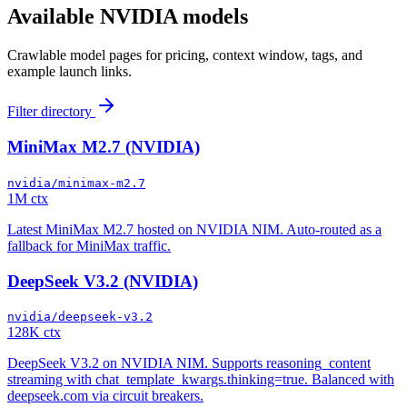
Available
NVIDIA
models
Crawlable model pages for pricing, context window, tags, and
example launch links.
Filter directory
MiniMax M2.7 (NVIDIA)
nvidia/minimax-m2.7
1M ctx
Latest MiniMax M2.7 hosted on NVIDIA NIM. Auto-routed as a
fallback for MiniMax traffic.
DeepSeek V3.2 (NVIDIA)
nvidia/deepseek-v3.2
128K ctx
DeepSeek V3.2 on NVIDIA NIM. Supports reasoning_content
streaming with chat_template_kwargs.thinking=true. Balanced with
deepseek.com via circuit breakers.