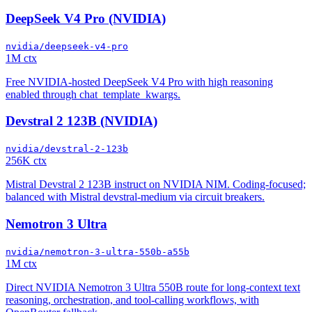
DeepSeek V4 Pro (NVIDIA)
nvidia/deepseek-v4-pro
1M ctx
Free NVIDIA-hosted DeepSeek V4 Pro with high reasoning
enabled through chat_template_kwargs.
Devstral 2 123B (NVIDIA)
nvidia/devstral-2-123b
256K ctx
Mistral Devstral 2 123B instruct on NVIDIA NIM. Coding-focused;
balanced with Mistral devstral-medium via circuit breakers.
Nemotron 3 Ultra
nvidia/nemotron-3-ultra-550b-a55b
1M ctx
Direct NVIDIA Nemotron 3 Ultra 550B route for long-context text
reasoning, orchestration, and tool-calling workflows, with