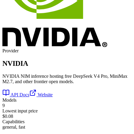
Provider
NVIDIA
NVIDIA NIM inference hosting free DeepSeek V4 Pro, MiniMax
M2.7, and other frontier open models.
API Docs
Website
Models
9
Lowest input price
$0.08
Capabilities
general, fast