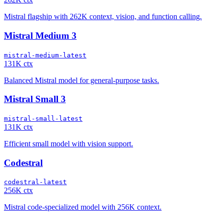
Mistral flagship with 262K context, vision, and function calling.
Mistral Medium 3
mistral-medium-latest
131K ctx
Balanced Mistral model for general-purpose tasks.
Mistral Small 3
mistral-small-latest
131K ctx
Efficient small model with vision support.
Codestral
codestral-latest
256K ctx
Mistral code-specialized model with 256K context.