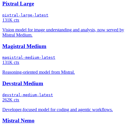
Pixtral Large
pixtral-large-latest
131K ctx
Vision model for image understanding and analysis, now served by
Mistral Medium.
Magistral Medium
magistral-medium-latest
131K ctx
Reasoning-oriented model from Mistral.
Devstral Medium
devstral-medium-latest
262K ctx
Developer-focused model for coding and agentic workflows.
Mistral Nemo