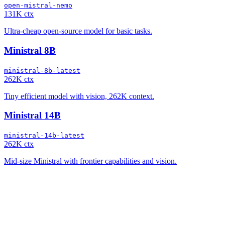
open-mistral-nemo
131K ctx
Ultra-cheap open-source model for basic tasks.
Ministral 8B
ministral-8b-latest
262K ctx
Tiny efficient model with vision, 262K context.
Ministral 14B
ministral-14b-latest
262K ctx
Mid-size Ministral with frontier capabilities and vision.