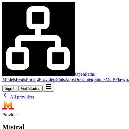
OpenPaths
Models
Evals
Pricing
Providers
Stats
Apps
Docs
Integrations
MCP
Playgr
Sign In
Get Started
All providers
Provider
Mistral