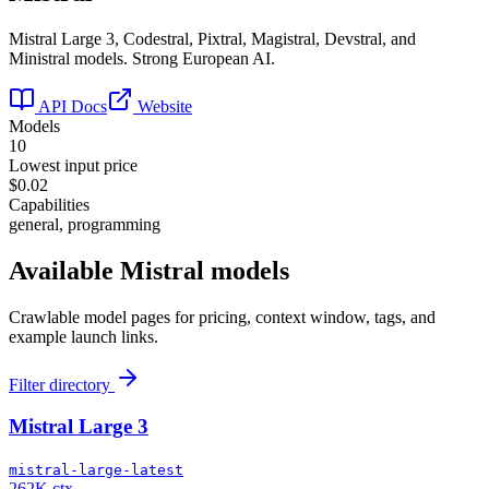
Mistral Large 3, Codestral, Pixtral, Magistral, Devstral, and
Ministral models. Strong European AI.
API Docs
Website
Models
10
Lowest input price
$0.02
Capabilities
general, programming
Available
Mistral
models
Crawlable model pages for pricing, context window, tags, and
example launch links.
Filter directory
Mistral Large 3
mistral-large-latest
262K ctx