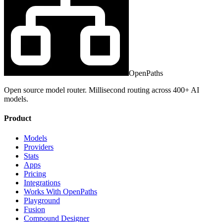
OpenPaths
Open source model router. Millisecond routing across 400+ AI
models.
Product
Models
Providers
Stats
Apps
Pricing
Integrations
Works With OpenPaths
Playground
Fusion
Compound Designer