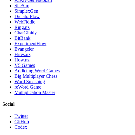
AIArt-Generator.art
SiteSim
SimplexGen
DictatorFlow
WebFiddle
Ring.nz
ChatGibidy
BitBank
ExperimentFlow
Evangeler
Hires.nz
How.nz
V5 Games
Addicting Word Games
Big Multiplayer Chess
Word Smashing
reWord Game
Multiplication Master
Social
Twitter
GitHub
Codex