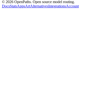
©
2026
OpenPaths. Open source model routing.
Docs
Stats
Apps
Art
Alternatives
Integrations
Account