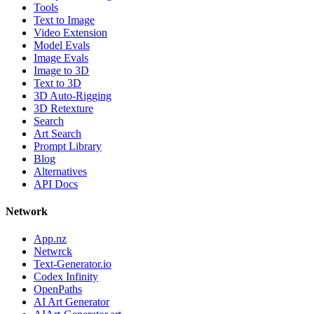
Tools
Text to Image
Video Extension
Model Evals
Image Evals
Image to 3D
Text to 3D
3D Auto-Rigging
3D Retexture
Search
Art Search
Prompt Library
Blog
Alternatives
API Docs
Network
App.nz
Netwrck
Text-Generator.io
Codex Infinity
OpenPaths
AI Art Generator