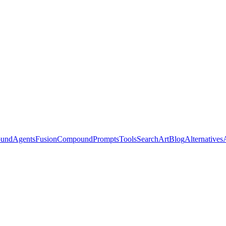
ound
Agents
Fusion
Compound
Prompts
Tools
Search
Art
Blog
Alternatives