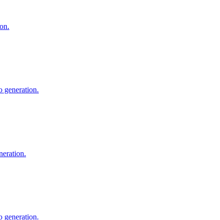
on.
 generation.
neration.
o generation.