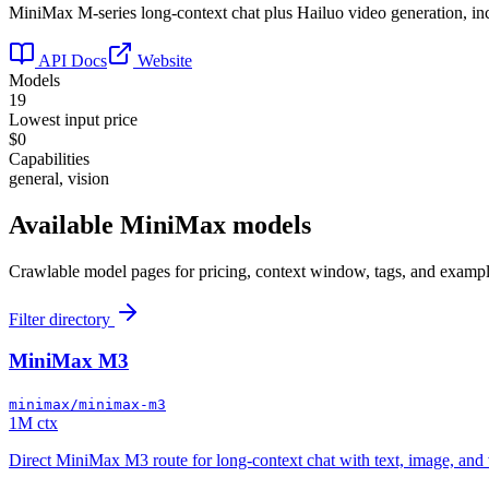
MiniMax M-series long-context chat plus Hailuo video generation, i
API Docs
Website
Models
19
Lowest input price
$0
Capabilities
general, vision
Available
MiniMax
models
Crawlable model pages for pricing, context window, tags, and exampl
Filter directory
MiniMax M3
minimax/minimax-m3
1M ctx
Direct MiniMax M3 route for long-context chat with text, image, and 