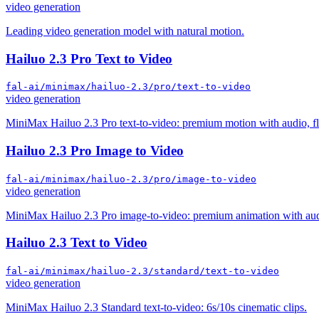
video generation
Leading video generation model with natural motion.
Hailuo 2.3 Pro Text to Video
fal-ai/minimax/hailuo-2.3/pro/text-to-video
video generation
MiniMax Hailuo 2.3 Pro text-to-video: premium motion with audio, fla
Hailuo 2.3 Pro Image to Video
fal-ai/minimax/hailuo-2.3/pro/image-to-video
video generation
MiniMax Hailuo 2.3 Pro image-to-video: premium animation with audio
Hailuo 2.3 Text to Video
fal-ai/minimax/hailuo-2.3/standard/text-to-video
video generation
MiniMax Hailuo 2.3 Standard text-to-video: 6s/10s cinematic clips.