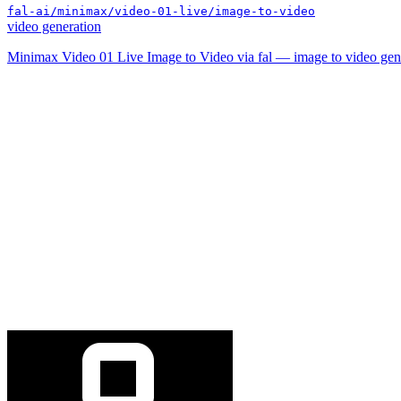
fal-ai/minimax/video-01-live/image-to-video
video generation
Minimax Video 01 Live Image to Video via fal — image to video gen