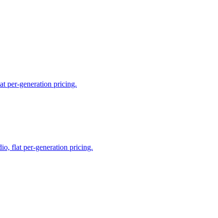
t per-generation pricing.
, flat per-generation pricing.