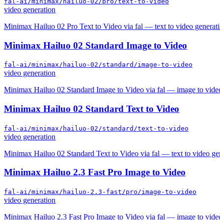
fal-ai/minimax/hailuo-02/pro/text-to-video
video generation
Minimax Hailuo 02 Pro Text to Video via fal — text to video generati
Minimax Hailuo 02 Standard Image to Video
fal-ai/minimax/hailuo-02/standard/image-to-video
video generation
Minimax Hailuo 02 Standard Image to Video via fal — image to video
Minimax Hailuo 02 Standard Text to Video
fal-ai/minimax/hailuo-02/standard/text-to-video
video generation
Minimax Hailuo 02 Standard Text to Video via fal — text to video ge
Minimax Hailuo 2.3 Fast Pro Image to Video
fal-ai/minimax/hailuo-2.3-fast/pro/image-to-video
video generation
Minimax Hailuo 2.3 Fast Pro Image to Video via fal — image to vide