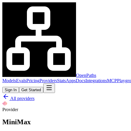
OpenPaths
Models
Evals
Pricing
Providers
Stats
Apps
Docs
Integrations
MCP
Playgr
Sign In
Get Started
All providers
Provider
MiniMax