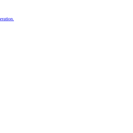
eration.