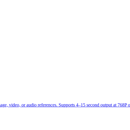
image, video, or audio references. Supports 4–15 second output at 768P 