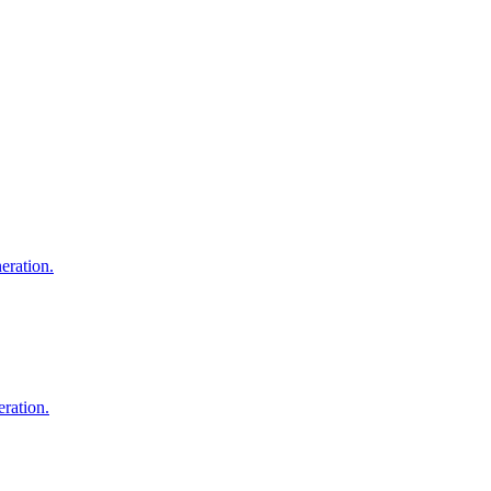
eration.
ration.