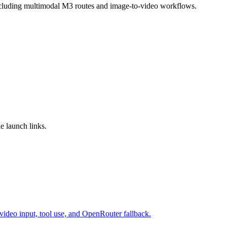
ncluding multimodal M3 routes and image-to-video workflows.
e launch links.
video input, tool use, and OpenRouter fallback.