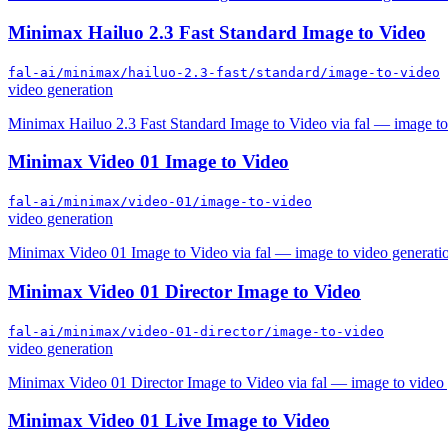
Minimax Hailuo 2.3 Fast Standard Image to Video
fal-ai/minimax/hailuo-2.3-fast/standard/image-to-video
video generation
Minimax Hailuo 2.3 Fast Standard Image to Video via fal — image to
Minimax Video 01 Image to Video
fal-ai/minimax/video-01/image-to-video
video generation
Minimax Video 01 Image to Video via fal — image to video generati
Minimax Video 01 Director Image to Video
fal-ai/minimax/video-01-director/image-to-video
video generation
Minimax Video 01 Director Image to Video via fal — image to video 
Minimax Video 01 Live Image to Video