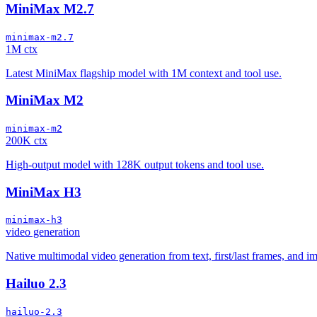
MiniMax M2.7
minimax-m2.7
1M ctx
Latest MiniMax flagship model with 1M context and tool use.
MiniMax M2
minimax-m2
200K ctx
High-output model with 128K output tokens and tool use.
MiniMax H3
minimax-h3
video generation
Native multimodal video generation from text, first/last frames, and 
Hailuo 2.3
hailuo-2.3