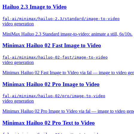
Hailuo 2.3 Image to Video
fal-ai/minimax/hailuo-2.3/standard/image-to-video
video generation
MiniMax Hailuo 2.3 Standard image-to-video: animate a still, 6s/10s.
Minimax Hailuo 02 Fast Image to Video
fal-ai/minimax/hailuo-02-fast/image-to-video
video generation
Minimax Hailuo 02 Fast Image to Video via fal — image to video gen
Minimax Hailuo 02 Pro Image to Video
fal-ai/minimax/hailuo-02/pro/image-to-video
video generation
Minimax Hailuo 02 Pro Image to Video via fal — image to video gene
Minimax Hailuo 02 Pro Text to Video