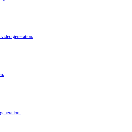
 video generation.
on.
generation.