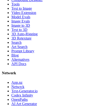
Tools
Text to Image
Video Extension
Model Evals
Image Evals
Image to 3D
Text to 3D
3D Auto-Rigging
3D Retexture
Search
Art Search
Prompt Library
Blog
Alternatives
API Docs
Network
App.nz
Netwrck
Text-Generator.io
Codex Infinity
OpenPaths
AI Art Generator