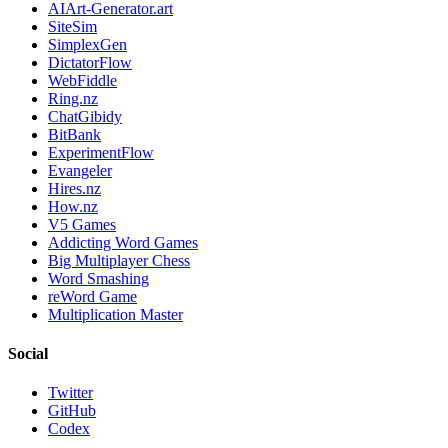
AIArt-Generator.art
SiteSim
SimplexGen
DictatorFlow
WebFiddle
Ring.nz
ChatGibidy
BitBank
ExperimentFlow
Evangeler
Hires.nz
How.nz
V5 Games
Addicting Word Games
Big Multiplayer Chess
Word Smashing
reWord Game
Multiplication Master
Social
Twitter
GitHub
Codex