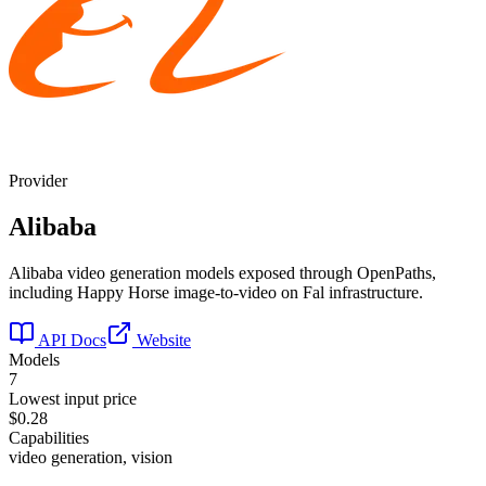
Provider
Alibaba
Alibaba video generation models exposed through OpenPaths,
including Happy Horse image-to-video on Fal infrastructure.
API Docs
Website
Models
7
Lowest input price
$0.28
Capabilities
video generation, vision