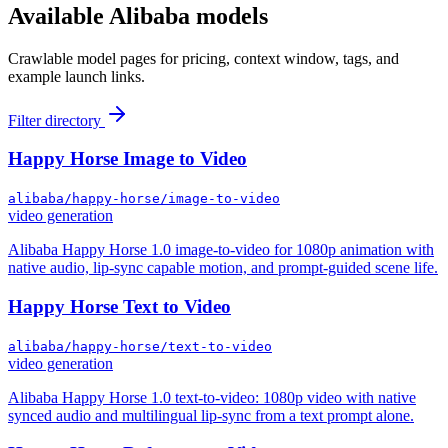
Available
Alibaba
models
Crawlable model pages for pricing, context window, tags, and
example launch links.
Filter directory
Happy Horse Image to Video
alibaba/happy-horse/image-to-video
video generation
Alibaba Happy Horse 1.0 image-to-video for 1080p animation with
native audio, lip-sync capable motion, and prompt-guided scene life.
Happy Horse Text to Video
alibaba/happy-horse/text-to-video
video generation
Alibaba Happy Horse 1.0 text-to-video: 1080p video with native
synced audio and multilingual lip-sync from a text prompt alone.