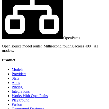
OpenPaths
Open source model router. Millisecond routing across 400+ AI
models.
Product
Models
Providers
Stats
Apps
Pricing
Integrations
Works With OpenPaths
Playground
Fusion
Compound Designer