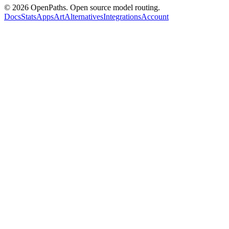
©
2026
OpenPaths. Open source model routing.
Docs
Stats
Apps
Art
Alternatives
Integrations
Account