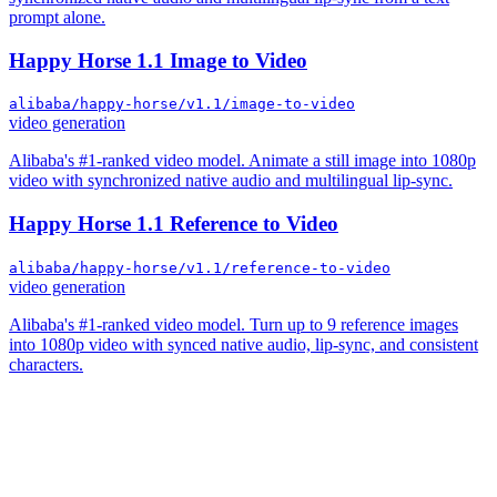
prompt alone.
Happy Horse 1.1 Image to Video
alibaba/happy-horse/v1.1/image-to-video
video generation
Alibaba's #1-ranked video model. Animate a still image into 1080p
video with synchronized native audio and multilingual lip-sync.
Happy Horse 1.1 Reference to Video
alibaba/happy-horse/v1.1/reference-to-video
video generation
Alibaba's #1-ranked video model. Turn up to 9 reference images
into 1080p video with synced native audio, lip-sync, and consistent
characters.