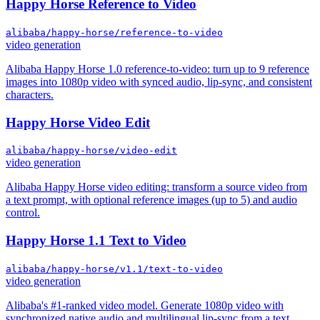
Happy Horse Reference to Video
alibaba/happy-horse/reference-to-video
video generation
Alibaba Happy Horse 1.0 reference-to-video: turn up to 9 reference
images into 1080p video with synced audio, lip-sync, and consistent
characters.
Happy Horse Video Edit
alibaba/happy-horse/video-edit
video generation
Alibaba Happy Horse video editing: transform a source video from
a text prompt, with optional reference images (up to 5) and audio
control.
Happy Horse 1.1 Text to Video
alibaba/happy-horse/v1.1/text-to-video
video generation
Alibaba's #1-ranked video model. Generate 1080p video with
synchronized native audio and multilingual lip-sync from a text