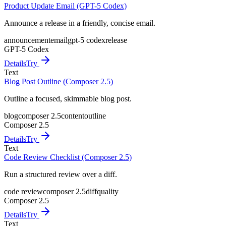
Product Update Email (GPT-5 Codex)
Announce a release in a friendly, concise email.
announcement
email
gpt-5 codex
release
GPT-5 Codex
Details
Try
Text
Blog Post Outline (Composer 2.5)
Outline a focused, skimmable blog post.
blog
composer 2.5
content
outline
Composer 2.5
Details
Try
Text
Code Review Checklist (Composer 2.5)
Run a structured review over a diff.
code review
composer 2.5
diff
quality
Composer 2.5
Details
Try
Text