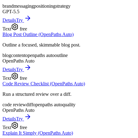
brand
messaging
positioning
strategy
GPT-5.5
Details
Try
Text
free
Blog Post Outline (OpenPaths Auto)
Outline a focused, skimmable blog post.
blog
content
openpaths auto
outline
OpenPaths Auto
Details
Try
Text
free
Code Review Checklist (OpenPaths Auto)
Run a structured review over a diff.
code review
diff
openpaths auto
quality
OpenPaths Auto
Details
Try
Text
free
Explain It Simply (OpenPaths Auto)