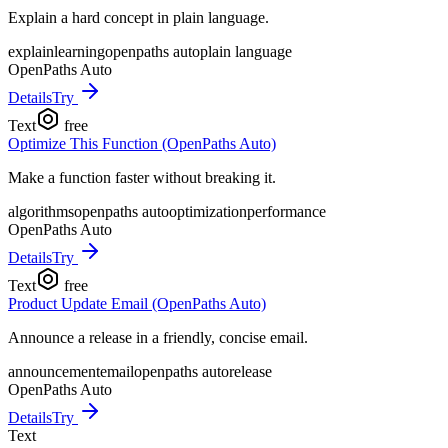
Explain a hard concept in plain language.
explain
learning
openpaths auto
plain language
OpenPaths Auto
Details
Try
Text
free
Optimize This Function (OpenPaths Auto)
Make a function faster without breaking it.
algorithms
openpaths auto
optimization
performance
OpenPaths Auto
Details
Try
Text
free
Product Update Email (OpenPaths Auto)
Announce a release in a friendly, concise email.
announcement
email
openpaths auto
release
OpenPaths Auto
Details
Try
Text