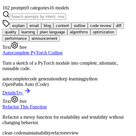
102
prompts
9
categories
16
models
explain
email
blog
content
outline
code review
diff
quality
learning
plain language
algorithms
optimization
performance
announcement
Text
free
Autocomplete PyTorch Coding
Turn a sketch of a PyTorch module into complete, idiomatic,
runnable code.
autocomplete
code generation
deep learning
python
OpenPaths Auto (Code)
Details
Try
Text
free
Refactor This Function
Refactor a messy function for readability and testability without
changing behavior.
clean code
maintainability
refactor
review