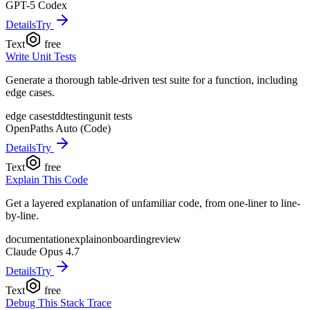
GPT-5 Codex
Details
Try
Text
free
Write Unit Tests
Generate a thorough table-driven test suite for a function, including
edge cases.
edge cases
tdd
testing
unit tests
OpenPaths Auto (Code)
Details
Try
Text
free
Explain This Code
Get a layered explanation of unfamiliar code, from one-liner to line-
by-line.
documentation
explain
onboarding
review
Claude Opus 4.7
Details
Try
Text
free
Debug This Stack Trace