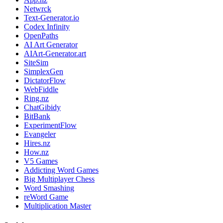
Netwrck
Text-Generator.io
Codex Infinity
OpenPaths
AI Art Generator
AIArt-Generator.art
SiteSim
SimplexGen
DictatorFlow
WebFiddle
Ring.nz
ChatGibidy
BitBank
ExperimentFlow
Evangeler
Hires.nz
How.nz
V5 Games
Addicting Word Games
Big Multiplayer Chess
Word Smashing
reWord Game
Multiplication Master