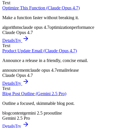
Text
Optimize This Function (Claude Opus 4.7)
Make a function faster without breaking it.
algorithms
claude opus 4.7
optimization
performance
Claude Opus 4.7
Details
Try
Text
Product Update Email (Claude Opus 4.7)
Announce a release in a friendly, concise email.
announcement
claude opus 4.7
email
release
Claude Opus 4.7
Details
Try
Text
Blog Post Outline (Gemini 2.5 Pro)
Outline a focused, skimmable blog post.
blog
content
gemini 2.5 pro
outline
Gemini 2.5 Pro
Details
Try