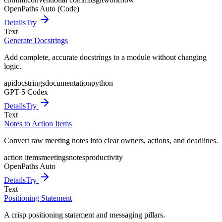
OpenPaths Auto (Code)
Details
Try
Text
Generate Docstrings
Add complete, accurate docstrings to a module without changing
logic.
api
docstrings
documentation
python
GPT-5 Codex
Details
Try
Text
Notes to Action Items
Convert raw meeting notes into clear owners, actions, and deadlines.
action items
meetings
notes
productivity
OpenPaths Auto
Details
Try
Text
Positioning Statement
A crisp positioning statement and messaging pillars.