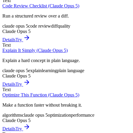
Text
Code Review Checklist (Claude Opus 5)
Run a structured review over a diff.
claude opus 5
code review
diff
quality
Claude Opus 5
Details
Try
Text
Explain It Simply (Claude Opus 5)
Explain a hard concept in plain language.
claude opus 5
explain
learning
plain language
Claude Opus 5
Details
Try
Text
Optimize This Function (Claude Opus 5)
Make a function faster without breaking it.
algorithms
claude opus 5
optimization
performance
Claude Opus 5
Details
Try