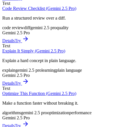
Text
Code Review Checklist (Gemini 2.5 Pro)
Run a structured review over a diff.
code review
diff
gemini 2.5 pro
quality
Gemini 2.5 Pro
Details
Try
Text
Explain It Simply (Gemini 2.5 Pro)
Explain a hard concept in plain language.
explain
gemini 2.5 pro
learning
plain language
Gemini 2.5 Pro
Details
Try
Text
Optimize This Function (Gemini 2.5 Pro)
Make a function faster without breaking it.
algorithms
gemini 2.5 pro
optimization
performance
Gemini 2.5 Pro
Details
Try