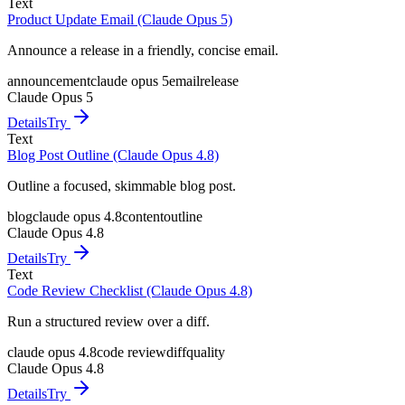
Text
Product Update Email (Claude Opus 5)
Announce a release in a friendly, concise email.
announcement
claude opus 5
email
release
Claude Opus 5
Details
Try
Text
Blog Post Outline (Claude Opus 4.8)
Outline a focused, skimmable blog post.
blog
claude opus 4.8
content
outline
Claude Opus 4.8
Details
Try
Text
Code Review Checklist (Claude Opus 4.8)
Run a structured review over a diff.
claude opus 4.8
code review
diff
quality
Claude Opus 4.8
Details
Try