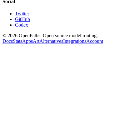
Social
Twitter
GitHub
Codex
©
2026
OpenPaths. Open source model routing.
Docs
Stats
Apps
Art
Alternatives
Integrations
Account