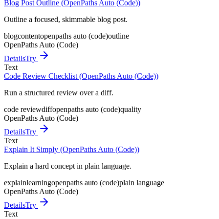
Blog Post Outline (OpenPaths Auto (Code))
Outline a focused, skimmable blog post.
blog
content
openpaths auto (code)
outline
OpenPaths Auto (Code)
Details
Try
Text
Code Review Checklist (OpenPaths Auto (Code))
Run a structured review over a diff.
code review
diff
openpaths auto (code)
quality
OpenPaths Auto (Code)
Details
Try
Text
Explain It Simply (OpenPaths Auto (Code))
Explain a hard concept in plain language.
explain
learning
openpaths auto (code)
plain language
OpenPaths Auto (Code)
Details
Try
Text