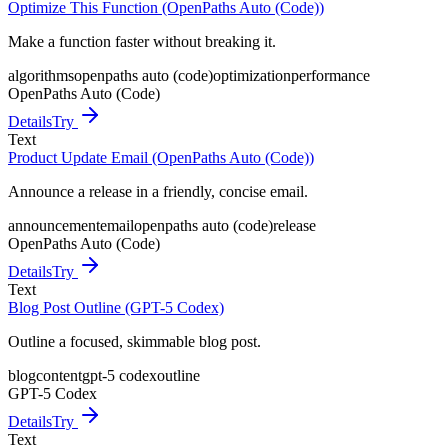
Optimize This Function (OpenPaths Auto (Code))
Make a function faster without breaking it.
algorithms
openpaths auto (code)
optimization
performance
OpenPaths Auto (Code)
Details
Try
Text
Product Update Email (OpenPaths Auto (Code))
Announce a release in a friendly, concise email.
announcement
email
openpaths auto (code)
release
OpenPaths Auto (Code)
Details
Try
Text
Blog Post Outline (GPT-5 Codex)
Outline a focused, skimmable blog post.
blog
content
gpt-5 codex
outline
GPT-5 Codex
Details
Try
Text