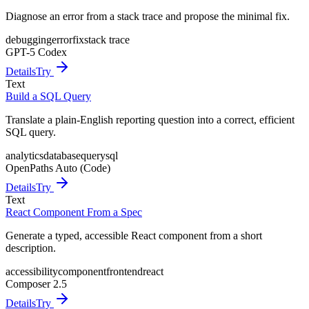
Diagnose an error from a stack trace and propose the minimal fix.
debugging
error
fix
stack trace
GPT-5 Codex
Details
Try
Text
Build a SQL Query
Translate a plain-English reporting question into a correct, efficient
SQL query.
analytics
database
query
sql
OpenPaths Auto (Code)
Details
Try
Text
React Component From a Spec
Generate a typed, accessible React component from a short
description.
accessibility
component
frontend
react
Composer 2.5
Details
Try