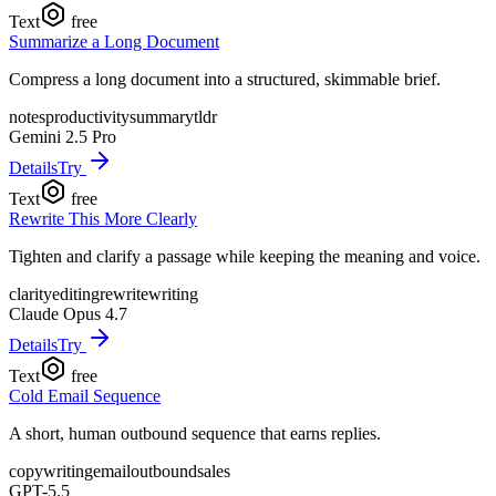
Text
free
Summarize a Long Document
Compress a long document into a structured, skimmable brief.
notes
productivity
summary
tldr
Gemini 2.5 Pro
Details
Try
Text
free
Rewrite This More Clearly
Tighten and clarify a passage while keeping the meaning and voice.
clarity
editing
rewrite
writing
Claude Opus 4.7
Details
Try
Text
free
Cold Email Sequence
A short, human outbound sequence that earns replies.
copywriting
email
outbound
sales
GPT-5.5