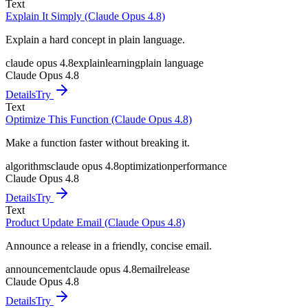
Text
Explain It Simply (Claude Opus 4.8)
Explain a hard concept in plain language.
claude opus 4.8
explain
learning
plain language
Claude Opus 4.8
Details
Try
Text
Optimize This Function (Claude Opus 4.8)
Make a function faster without breaking it.
algorithms
claude opus 4.8
optimization
performance
Claude Opus 4.8
Details
Try
Text
Product Update Email (Claude Opus 4.8)
Announce a release in a friendly, concise email.
announcement
claude opus 4.8
email
release
Claude Opus 4.8
Details
Try