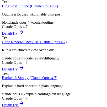
Text
Blog Post Outline (Claude Opus 4.7)
Outline a focused, skimmable blog post.
blog
claude opus 4.7
content
outline
Claude Opus 4.7
Details
Try
Text
Code Review Checklist (Claude Opus 4.7)
Run a structured review over a diff.
claude opus 4.7
code review
diff
quality
Claude Opus 4.7
Details
Try
Text
Explain It Simply (Claude Opus 4.7)
Explain a hard concept in plain language.
claude opus 4.7
explain
learning
plain language
Claude Opus 4.7
Details
Try