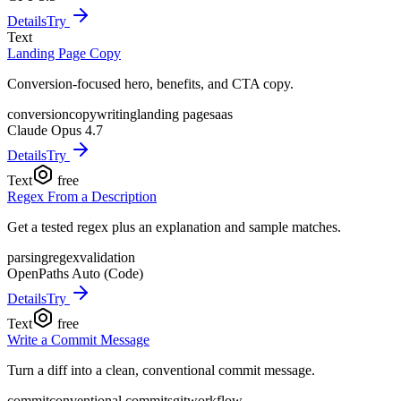
Details
Try
Text
Landing Page Copy
Conversion-focused hero, benefits, and CTA copy.
conversion
copywriting
landing page
saas
Claude Opus 4.7
Details
Try
Text
free
Regex From a Description
Get a tested regex plus an explanation and sample matches.
parsing
regex
validation
OpenPaths Auto (Code)
Details
Try
Text
free
Write a Commit Message
Turn a diff into a clean, conventional commit message.
commit
conventional commits
git
workflow