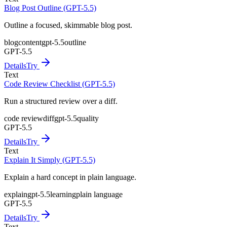
Blog Post Outline (GPT-5.5)
Outline a focused, skimmable blog post.
blog
content
gpt-5.5
outline
GPT-5.5
Details
Try
Text
Code Review Checklist (GPT-5.5)
Run a structured review over a diff.
code review
diff
gpt-5.5
quality
GPT-5.5
Details
Try
Text
Explain It Simply (GPT-5.5)
Explain a hard concept in plain language.
explain
gpt-5.5
learning
plain language
GPT-5.5
Details
Try
Text