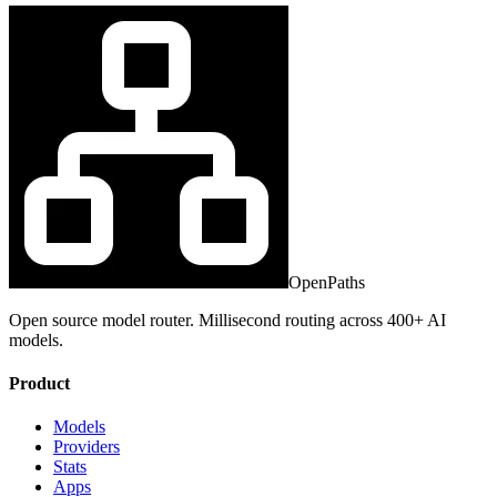
OpenPaths
Open source model router. Millisecond routing across 400+ AI
models.
Product
Models
Providers
Stats
Apps