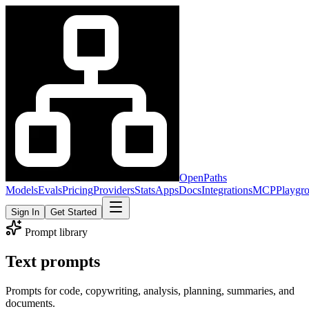
OpenPaths
Models
Evals
Pricing
Providers
Stats
Apps
Docs
Integrations
MCP
Playgr
Sign In
Get Started
Prompt library
Text prompts
Prompts for code, copywriting, analysis, planning, summaries, and
documents.