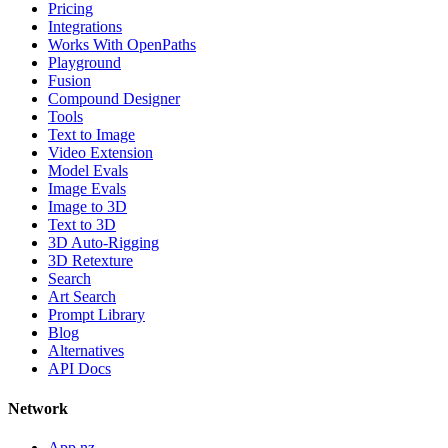
Pricing
Integrations
Works With OpenPaths
Playground
Fusion
Compound Designer
Tools
Text to Image
Video Extension
Model Evals
Image Evals
Image to 3D
Text to 3D
3D Auto-Rigging
3D Retexture
Search
Art Search
Prompt Library
Blog
Alternatives
API Docs
Network
App.nz