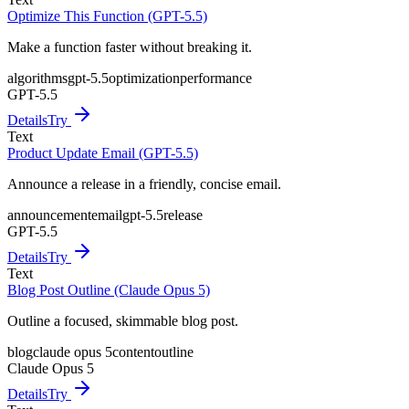
Optimize This Function (GPT-5.5)
Make a function faster without breaking it.
algorithms
gpt-5.5
optimization
performance
GPT-5.5
Details
Try
Text
Product Update Email (GPT-5.5)
Announce a release in a friendly, concise email.
announcement
email
gpt-5.5
release
GPT-5.5
Details
Try
Text
Blog Post Outline (Claude Opus 5)
Outline a focused, skimmable blog post.
blog
claude opus 5
content
outline
Claude Opus 5
Details
Try