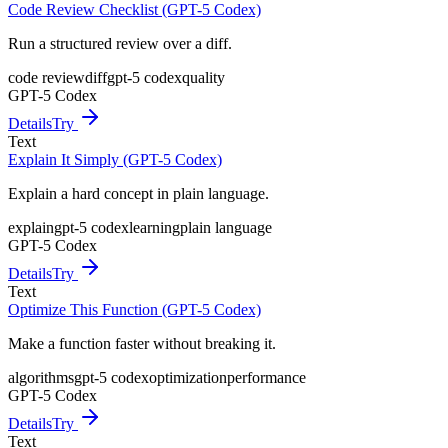
Code Review Checklist (GPT-5 Codex)
Run a structured review over a diff.
code review
diff
gpt-5 codex
quality
GPT-5 Codex
Details
Try
Text
Explain It Simply (GPT-5 Codex)
Explain a hard concept in plain language.
explain
gpt-5 codex
learning
plain language
GPT-5 Codex
Details
Try
Text
Optimize This Function (GPT-5 Codex)
Make a function faster without breaking it.
algorithms
gpt-5 codex
optimization
performance
GPT-5 Codex
Details
Try
Text