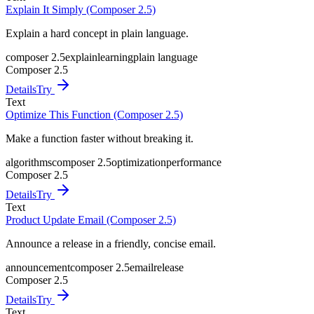
Explain It Simply (Composer 2.5)
Explain a hard concept in plain language.
composer 2.5
explain
learning
plain language
Composer 2.5
Details
Try
Text
Optimize This Function (Composer 2.5)
Make a function faster without breaking it.
algorithms
composer 2.5
optimization
performance
Composer 2.5
Details
Try
Text
Product Update Email (Composer 2.5)
Announce a release in a friendly, concise email.
announcement
composer 2.5
email
release
Composer 2.5
Details
Try
Text