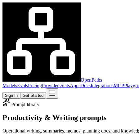
OpenPaths
Models
Evals
Pricing
Providers
Stats
Apps
Docs
Integrations
MCP
Playgr
Sign In
Get Started
Prompt library
Productivity & Writing prompts
Operational writing, summaries, memos, planning docs, and knowled