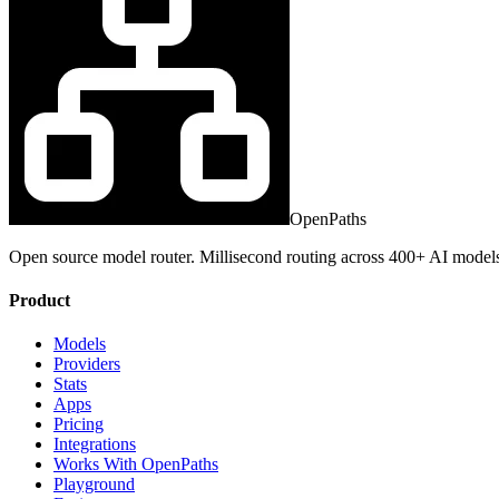
OpenPaths
Open source model router. Millisecond routing across 400+ AI model
Product
Models
Providers
Stats
Apps
Pricing
Integrations
Works With OpenPaths
Playground