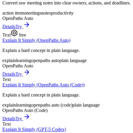
Convert raw meeting notes into clear owners, actions, and deadlines.
action items
meetings
notes
productivity
OpenPaths Auto
Details
Try
Text
free
Explain It Simply (OpenPaths Auto)
Explain a hard concept in plain language.
explain
learning
openpaths auto
plain language
OpenPaths Auto
Details
Try
Text
Explain It Simply (OpenPaths Auto (Code))
Explain a hard concept in plain language.
explain
learning
openpaths auto (code)
plain language
OpenPaths Auto (Code)
Details
Try
Text
Explain It Simply (GPT-5 Codex)