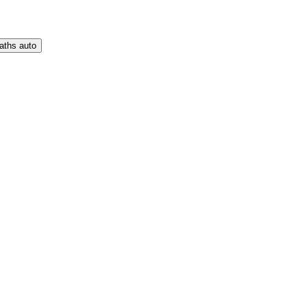
aths auto