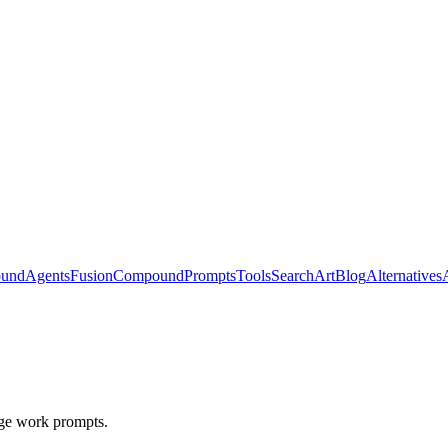
ound
Agents
Fusion
Compound
Prompts
Tools
Search
Art
Blog
Alternatives
ge work prompts.