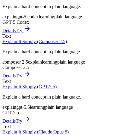
Explain a hard concept in plain language.
explain
gpt-5 codex
learning
plain language
GPT-5 Codex
Details
Try
Text
Explain It Simply (Composer 2.5)
Explain a hard concept in plain language.
composer 2.5
explain
learning
plain language
Composer 2.5
Details
Try
Text
Explain It Simply (GPT-5.5)
Explain a hard concept in plain language.
explain
gpt-5.5
learning
plain language
GPT-5.5
Details
Try
Text
Explain It Simply (Claude Opus 5)