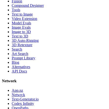
Fusion
Compound Designer
Tools
Text to Image
Video Extension
Model Evals
Image Evals
Image to 3D
Text to 3D
3D Auto-Rigging
3D Retexture
Search
Art Search
Prompt Library
Blog
Alternatives
API Docs
Network
App.nz
Netwrck
Text-Generator.io
Codex Infinity
OpenPaths