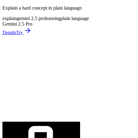
Explain a hard concept in plain language.
explain
gemini 2.5 pro
learning
plain language
Gemini 2.5 Pro
Details
Try