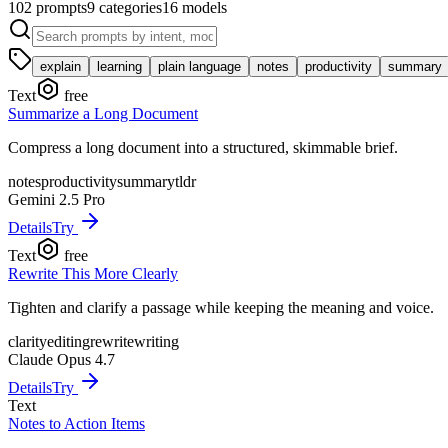
102
prompts
9
categories
16
models
explain
learning
plain language
notes
productivity
summary
Text
free
Summarize a Long Document
Compress a long document into a structured, skimmable brief.
notes
productivity
summary
tldr
Gemini 2.5 Pro
Details
Try
Text
free
Rewrite This More Clearly
Tighten and clarify a passage while keeping the meaning and voice.
clarity
editing
rewrite
writing
Claude Opus 4.7
Details
Try
Text
Notes to Action Items