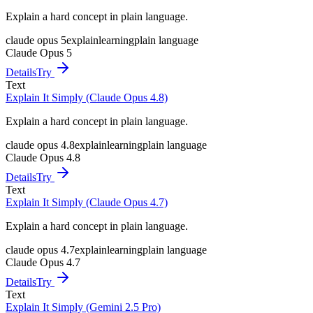
Explain a hard concept in plain language.
claude opus 5
explain
learning
plain language
Claude Opus 5
Details
Try
Text
Explain It Simply (Claude Opus 4.8)
Explain a hard concept in plain language.
claude opus 4.8
explain
learning
plain language
Claude Opus 4.8
Details
Try
Text
Explain It Simply (Claude Opus 4.7)
Explain a hard concept in plain language.
claude opus 4.7
explain
learning
plain language
Claude Opus 4.7
Details
Try
Text
Explain It Simply (Gemini 2.5 Pro)