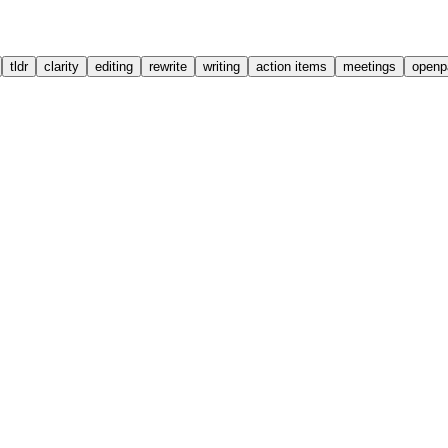
tldr
clarity
editing
rewrite
writing
action items
meetings
openp