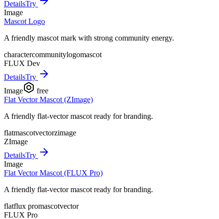
Details
Try
Image
Mascot Logo
A friendly mascot mark with strong community energy.
character
community
logo
mascot
FLUX Dev
Details
Try
Image
free
Flat Vector Mascot (ZImage)
A friendly flat-vector mascot ready for branding.
flat
mascot
vector
zimage
ZImage
Details
Try
Image
Flat Vector Mascot (FLUX Pro)
A friendly flat-vector mascot ready for branding.
flat
flux pro
mascot
vector
FLUX Pro