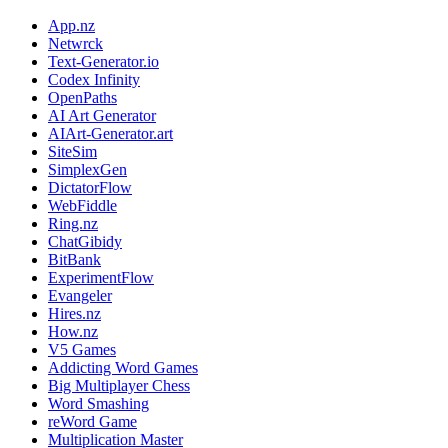
App.nz
Netwrck
Text-Generator.io
Codex Infinity
OpenPaths
AI Art Generator
AIArt-Generator.art
SiteSim
SimplexGen
DictatorFlow
WebFiddle
Ring.nz
ChatGibidy
BitBank
ExperimentFlow
Evangeler
Hires.nz
How.nz
V5 Games
Addicting Word Games
Big Multiplayer Chess
Word Smashing
reWord Game
Multiplication Master