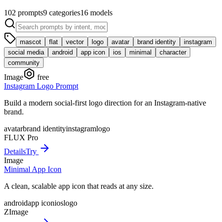
102
prompts
9
categories
16
models
mascot
flat
vector
logo
avatar
brand identity
instagram
social media
android
app icon
ios
minimal
character
community
Image
free
Instagram Logo Prompt
Build a modern social-first logo direction for an Instagram-native
brand.
avatar
brand identity
instagram
logo
FLUX Pro
Details
Try
Image
Minimal App Icon
A clean, scalable app icon that reads at any size.
android
app icon
ios
logo
ZImage