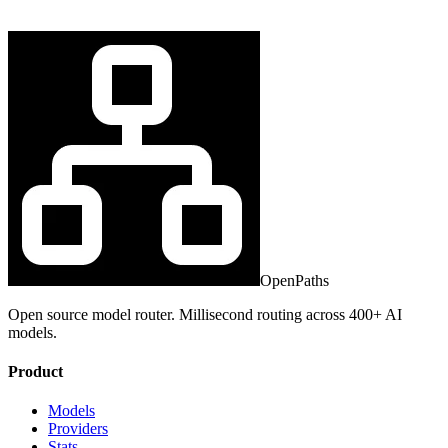
OpenPaths
Open source model router. Millisecond routing across 400+ AI
models.
Product
Models
Providers
Stats