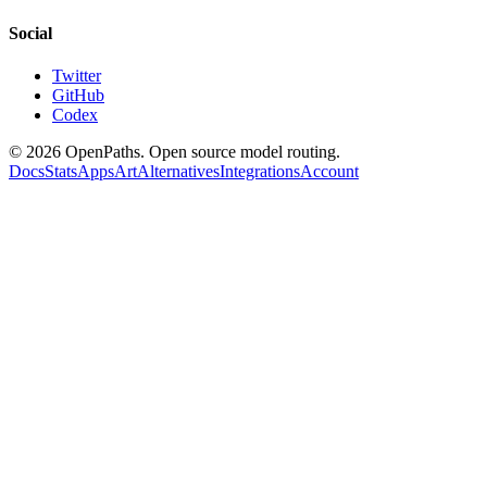
Social
Twitter
GitHub
Codex
©
2026
OpenPaths. Open source model routing.
Docs
Stats
Apps
Art
Alternatives
Integrations
Account