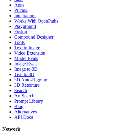
Apps
Pricing
Integrations
Works With OpenPaths
Playground
Fusion
Compound Designer
Tools
Text to Image
Video Extension
Model Evals
Image Evals
Image to 3D
Text to 3D
3D Auto-Rigging
3D Retexture
Search
Art Search
Prompt Library
Blog
Alternatives
API Docs
Network