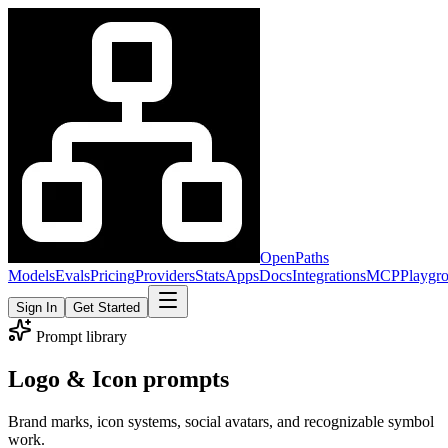
OpenPaths
Models
Evals
Pricing
Providers
Stats
Apps
Docs
Integrations
MCP
Playgr
Sign In
Get Started
Prompt library
Logo & Icon prompts
Brand marks, icon systems, social avatars, and recognizable symbol
work.