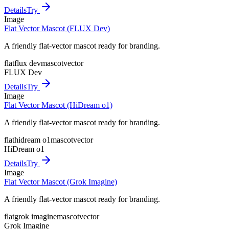
Details
Try
Image
Flat Vector Mascot (FLUX Dev)
A friendly flat-vector mascot ready for branding.
flat
flux dev
mascot
vector
FLUX Dev
Details
Try
Image
Flat Vector Mascot (HiDream o1)
A friendly flat-vector mascot ready for branding.
flat
hidream o1
mascot
vector
HiDream o1
Details
Try
Image
Flat Vector Mascot (Grok Imagine)
A friendly flat-vector mascot ready for branding.
flat
grok imagine
mascot
vector
Grok Imagine