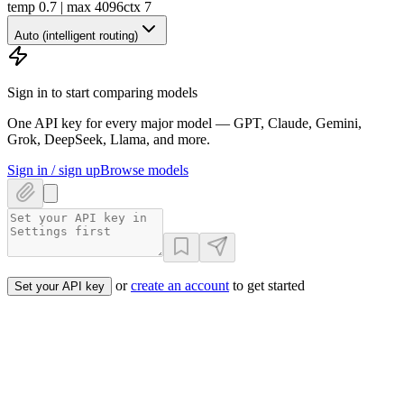
temp 0.7 | max 4096
ctx
7
Auto (intelligent routing)
Sign in to start comparing models
One API key for every major model — GPT, Claude, Gemini,
Grok, DeepSeek, Llama, and more.
Sign in / sign up
Browse models
or
create an account
to get started
Set your API key