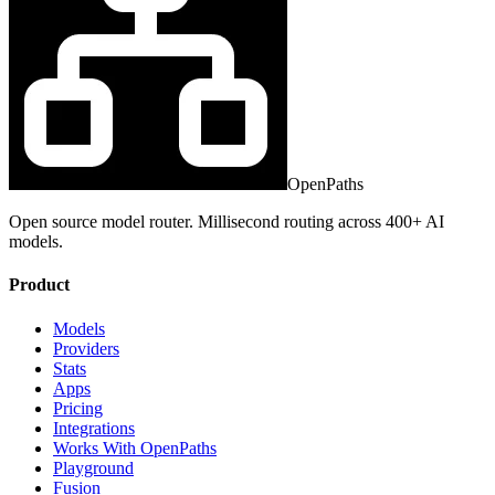
OpenPaths
Open source model router. Millisecond routing across 400+ AI
models.
Product
Models
Providers
Stats
Apps
Pricing
Integrations
Works With OpenPaths
Playground
Fusion