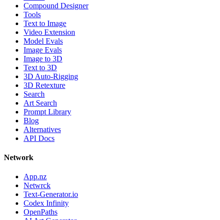
Compound Designer
Tools
Text to Image
Video Extension
Model Evals
Image Evals
Image to 3D
Text to 3D
3D Auto-Rigging
3D Retexture
Search
Art Search
Prompt Library
Blog
Alternatives
API Docs
Network
App.nz
Netwrck
Text-Generator.io
Codex Infinity
OpenPaths