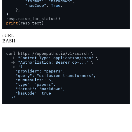
"format"
: 
"markdown"
,

"hasCode"
: 
True
,

    },

)

print
(resp.text)
cURL
BASH
curl https://openpaths.io/v1/search \

  -H 
"Content-Type: application/json"
 \

  -H 
"Authorization: Bearer op-..."
 \

  -d 
'{

    "provider": "papers",

    "query": "diffusion transformers",

    "numResults": 5,

    "type": "papers",

    "format": "markdown",

    "hasCode": true

  }'