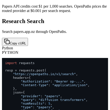
Papers API credits cost $1 per 1,000 searches. OpenPaths prices the
routed provider at $0.001 per search request.
Research Search
Search papers.app.nz through OpenPaths.
Copy cURL
Python
PYTHON
import
 requests

resp = requests.post(

"https://openpaths.io/v1/search"
,

    headers={

"Authorization"
: 
"Bearer op-..."
,

"Content-Type"
: 
"application/json"
,

    },

    json={

"provider"
: 
"papers"
,

"query"
: 
"diffusion transformers"
,

"numResults"
: 
5
,

"type"
: 
"papers"
,
