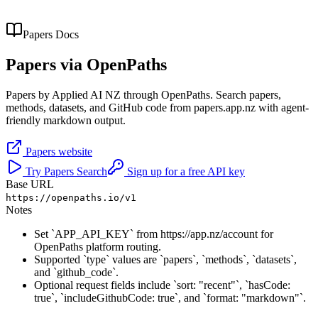
Papers
Docs
Papers
via OpenPaths
Papers by Applied AI NZ through OpenPaths. Search papers,
methods, datasets, and GitHub code from papers.app.nz with agent-
friendly markdown output.
Papers
website
Try
Papers
Search
Sign up for a free API key
Base URL
https://openpaths.io/v1
Notes
Set `APP_API_KEY` from https://app.nz/account for
OpenPaths platform routing.
Supported `type` values are `papers`, `methods`, `datasets`,
and `github_code`.
Optional request fields include `sort: "recent"`, `hasCode:
true`, `includeGithubCode: true`, and `format: "markdown"`.