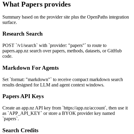
What
Papers
provides
Summary based on the provider site plus the OpenPaths integration
surface.
Research Search
POST `/v1/search` with `provider: "papers"` to route to
papers.app.nz search over papers, methods, datasets, or GitHub
code.
Markdown For Agents
Set `format: "markdown"` to receive compact markdown search
results designed for LLM and agent context windows.
Papers API Keys
Create an app.nz API key from `https://app.nz/account`, then use it
as `APP_API_KEY` or store a BYOK provider key named
`papers`.
Search Credits