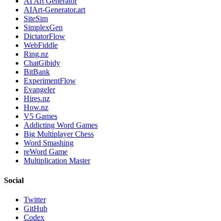
AI Art Generator
AIArt-Generator.art
SiteSim
SimplexGen
DictatorFlow
WebFiddle
Ring.nz
ChatGibidy
BitBank
ExperimentFlow
Evangeler
Hires.nz
How.nz
V5 Games
Addicting Word Games
Big Multiplayer Chess
Word Smashing
reWord Game
Multiplication Master
Social
Twitter
GitHub
Codex