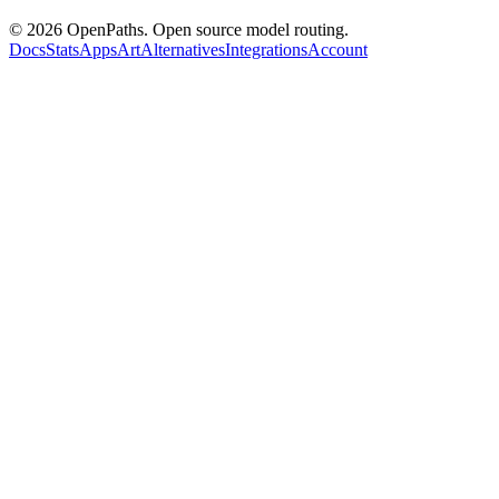
©
2026
OpenPaths. Open source model routing.
Docs
Stats
Apps
Art
Alternatives
Integrations
Account