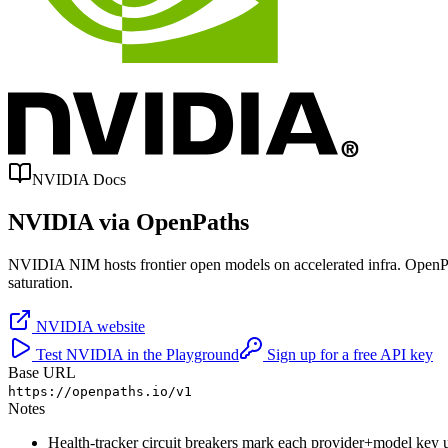
NVIDIA
Docs
NVIDIA
via OpenPaths
NVIDIA NIM hosts frontier open models on accelerated infra. OpenPaths 
saturation.
NVIDIA
website
Test
NVIDIA
in the Playground
Sign up for a free API key
Base URL
https://openpaths.io/v1
Notes
Health-tracker circuit breakers mark each provider+model key u