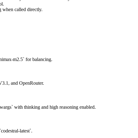
ol.
when called directly.
nimax-m2.5` for balancing.
 V3.1, and OpenRouter.
args` with thinking and high reasoning enabled.
codestral-latest`.