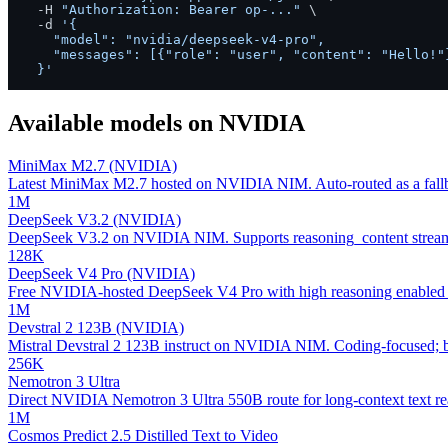
  -H 
"Authorization: Bearer op-..."
 \

  -d 
'{

    "model": "nvidia/deepseek-v4-pro",

    "messages": [{"role": "user", "content": "Hello!"}
  }'
Available models on
NVIDIA
MiniMax M2.7 (NVIDIA)
Latest MiniMax M2.7 hosted on NVIDIA NIM. Auto-routed as a fallb
1M
DeepSeek V3.2 (NVIDIA)
DeepSeek V3.2 on NVIDIA NIM. Supports reasoning_content streamin
128K
DeepSeek V4 Pro (NVIDIA)
Free NVIDIA-hosted DeepSeek V4 Pro with high reasoning enabled 
1M
Devstral 2 123B (NVIDIA)
Mistral Devstral 2 123B instruct on NVIDIA NIM. Coding-focused; bal
256K
Nemotron 3 Ultra
Direct NVIDIA Nemotron 3 Ultra 550B route for long-context text rea
1M
Cosmos Predict 2.5 Distilled Text to Video