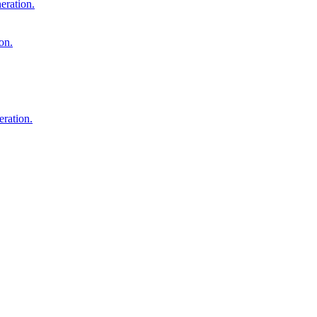
eration.
on.
ration.