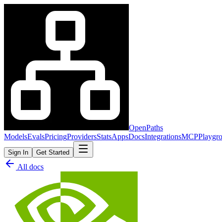
OpenPaths
Models
Evals
Pricing
Providers
Stats
Apps
Docs
Integrations
MCP
Playgr
Sign In
Get Started
All docs