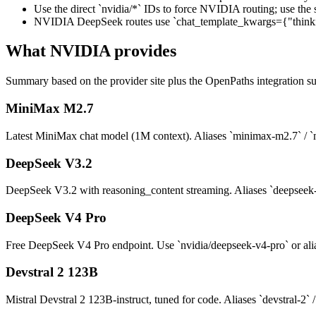
Use the direct `nvidia/*` IDs to force NVIDIA routing; use the 
NVIDIA DeepSeek routes use `chat_template_kwargs={"thinking"
What
NVIDIA
provides
Summary based on the provider site plus the OpenPaths integration su
MiniMax M2.7
Latest MiniMax chat model (1M context). Aliases `minimax-m2.7` / `
DeepSeek V3.2
DeepSeek V3.2 with reasoning_content streaming. Aliases `deepseek-v
DeepSeek V4 Pro
Free DeepSeek V4 Pro endpoint. Use `nvidia/deepseek-v4-pro` or ali
Devstral 2 123B
Mistral Devstral 2 123B-instruct, tuned for code. Aliases `devstral-2` 