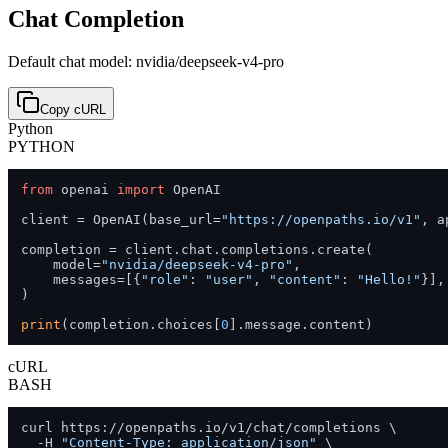
Chat Completion
Default chat model: nvidia/deepseek-v4-pro
Copy cURL
Python
PYTHON
from
 openai 
import
 OpenAI

client = OpenAI(base_url=
"https://openpaths.io/v1"
, a
completion = client.chat.completions.create(

    model=
"nvidia/deepseek-v4-pro"
,

    messages=[{
"role"
: 
"user"
, 
"content"
: 
"Hello!"
}],

)

print
(completion.choices[
0
].message.content)
cURL
BASH
curl https://openpaths.io/v1/chat/completions \

  -H 
"Content-Type: application/json"
 \
