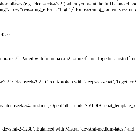
short aliases (e.g. `deepseek-v3.2`) when you want the full balanced po
: true, "reasoning_effort": "high"}` for reasoning_content streaming 
rface.
mm-m2.7`. Paired with `minimax-m2.5-direct` and Together-hosted `mi
3.2` / `deepseek-3.2`. Circuit-broken with `deepseek-chat`, Together
as `deepseek-v4-pro-free`; OpenPaths sends NVIDIA `chat_template_kw
/ `devstral-2-123b`. Balanced with Mistral `devstral-medium-latest` and `