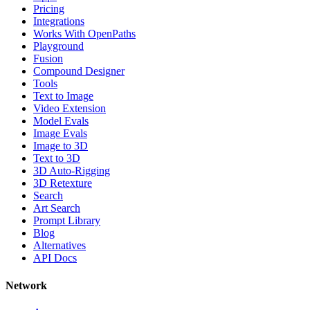
Pricing
Integrations
Works With OpenPaths
Playground
Fusion
Compound Designer
Tools
Text to Image
Video Extension
Model Evals
Image Evals
Image to 3D
Text to 3D
3D Auto-Rigging
3D Retexture
Search
Art Search
Prompt Library
Blog
Alternatives
API Docs
Network