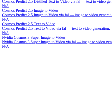
Cosmos Predict 2.5 Distilled Text to Video via fal — text to video gen
N/A
Cosmos Predict 2.5 Image to Video
Cosmos Predict 2.5 Image to Video via fal — image to video generati
N/A
Cosmos Predict 2.5 Text to Video
Cosmos Predict 2.5 Text to Video via fal — text to video generation.
N/A
Nvidia Cosmos 3 Super Image to Video
Nvidia Cosmos 3 Super Image to Video via fal — image to video gene
N/A