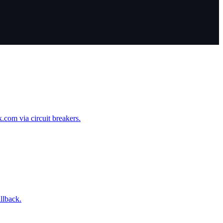
om via circuit breakers.
llback.