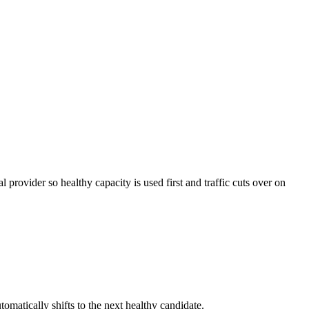
provider so healthy capacity is used first and traffic cuts over on
matically shifts to the next healthy candidate.