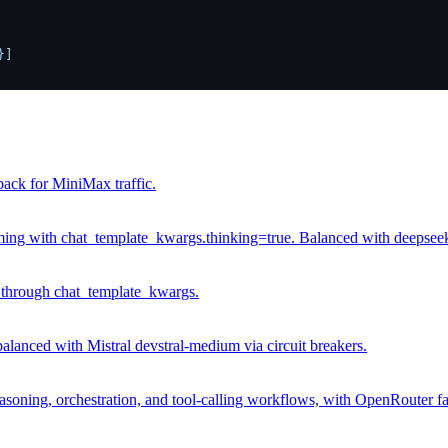
]

ack for MiniMax traffic.
g with chat_template_kwargs.thinking=true. Balanced with deepseek.c
through chat_template_kwargs.
anced with Mistral devstral-medium via circuit breakers.
soning, orchestration, and tool-calling workflows, with OpenRouter fa