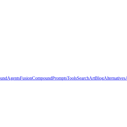
ound
Agents
Fusion
Compound
Prompts
Tools
Search
Art
Blog
Alternatives