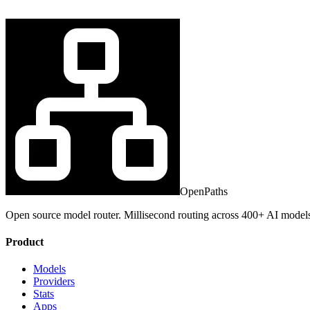
OpenPaths
Open source model router. Millisecond routing across 400+ AI model
Product
Models
Providers
Stats
Apps