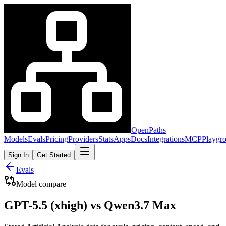
OpenPaths
Models
Evals
Pricing
Providers
Stats
Apps
Docs
Integrations
MCP
Playgr
Sign In
Get Started
Evals
Model compare
GPT-5.5 (xhigh) vs Qwen3.7 Max