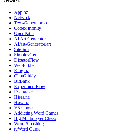
Network
App.nz
Netwrck
Text-Generator.io
Codex Infinity
OpenPaths
AI Art Generator
AIArt-Generator.art
SiteSim
SimplexGen
DictatorFlow
WebFiddle
Ring.nz
ChatGibidy
BitBank
ExperimentFlow
Evangeler
Hires.nz
How.nz
V5 Games
Addicting Word Games
Big Multiplayer Chess
Word Smashing
reWord Game