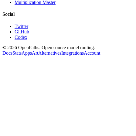
Multiplication Master
Social
Twitter
GitHub
Codex
©
2026
OpenPaths. Open source model routing.
Docs
Stats
Apps
Art
Alternatives
Integrations
Account