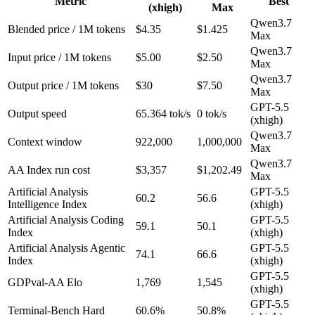
Metric
Best
(xhigh)
Max
Qwen3.7
Blended price / 1M tokens
$4.35
$1.425
Max
Qwen3.7
Input price / 1M tokens
$5.00
$2.50
Max
Qwen3.7
Output price / 1M tokens
$30
$7.50
Max
GPT-5.5
Output speed
65.364 tok/s
0 tok/s
(xhigh)
Qwen3.7
Context window
922,000
1,000,000
Max
Qwen3.7
AA Index run cost
$3,357
$1,202.49
Max
Artificial Analysis
GPT-5.5
60.2
56.6
Intelligence Index
(xhigh)
Artificial Analysis Coding
GPT-5.5
59.1
50.1
Index
(xhigh)
Artificial Analysis Agentic
GPT-5.5
74.1
66.6
Index
(xhigh)
GPT-5.5
GDPval-AA Elo
1,769
1,545
(xhigh)
GPT-5.5
Terminal-Bench Hard
60.6%
50.8%