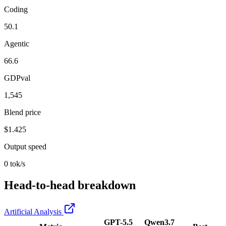
Coding
50.1
Agentic
66.6
GDPval
1,545
Blend price
$1.425
Output speed
0 tok/s
Head-to-head breakdown
Artificial Analysis
GPT-5.5
Qwen3.7