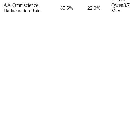
AA-Omniscience
Qwen3.7
85.5%
22.9%
Hallucination Rate
Max