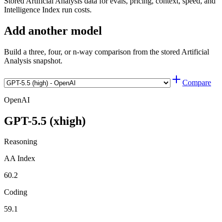
Stored Artificial Analysis data for evals, pricing, context, speed, and
Intelligence Index run costs.
Add another model
Build a three, four, or n-way comparison from the stored Artificial
Analysis snapshot.
Compare
OpenAI
GPT-5.5 (xhigh)
Reasoning
AA Index
60.2
Coding
59.1