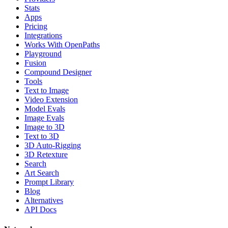
Stats
Apps
Pricing
Integrations
Works With OpenPaths
Playground
Fusion
Compound Designer
Tools
Text to Image
Video Extension
Model Evals
Image Evals
Image to 3D
Text to 3D
3D Auto-Rigging
3D Retexture
Search
Art Search
Prompt Library
Blog
Alternatives
API Docs