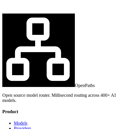
OpenPaths
Open source model router. Millisecond routing across 400+ AI
models.
Product
Models
Providers