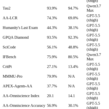
(xhigh)
Qwen3.7
Tau2
93.9%
94.7%
Max
GPT-5.5
AA-LCR
74.3%
69.0%
(xhigh)
GPT-5.5
Humanity's Last Exam
44.3%
38.1%
(xhigh)
GPT-5.5
GPQA Diamond
93.5%
92.3%
(xhigh)
GPT-5.5
SciCode
56.1%
48.8%
(xhigh)
Qwen3.7
IFBench
75.9%
80.5%
Max
GPT-5.5
CritPt
27.1%
13.4%
(xhigh)
GPT-5.5
MMMU-Pro
79.9%
N/A
(xhigh)
GPT-5.5
APEX-Agents-AA
37.7%
N/A
(xhigh)
GPT-5.5
AA-Omniscience Index
20.1
14.1
(xhigh)
GPT-5.5
AA-Omniscience Accuracy
56.9%
30.1%
(xhigh)