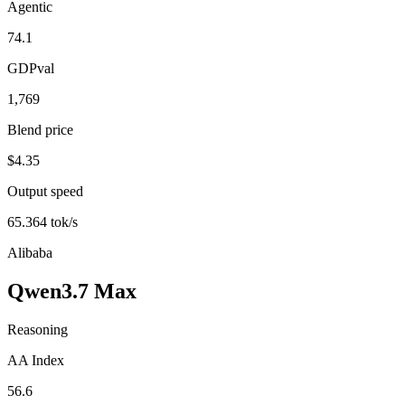
Agentic
74.1
GDPval
1,769
Blend price
$4.35
Output speed
65.364 tok/s
Alibaba
Qwen3.7 Max
Reasoning
AA Index
56.6