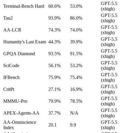
GPT-5.5
Terminal-Bench Hard
60.6%
53.0%
(xhigh)
GPT-5.5
Tau2
93.9%
86.0%
(xhigh)
GPT-5.5
AA-LCR
74.3%
74.0%
(xhigh)
GPT-5.5
Humanity's Last Exam
44.3%
39.9%
(xhigh)
GPT-5.5
GPQA Diamond
93.5%
91.5%
(xhigh)
GPT-5.5
SciCode
56.1%
53.2%
(xhigh)
GPT-5.5
IFBench
75.9%
75.4%
(xhigh)
GPT-5.5
CritPt
27.1%
16.9%
(xhigh)
GPT-5.5
MMMU-Pro
79.9%
78.5%
(xhigh)
GPT-5.5
APEX-Agents-AA
37.7%
N/A
(xhigh)
AA-Omniscience
GPT-5.5
20.1
9.9
Index
(xhigh)