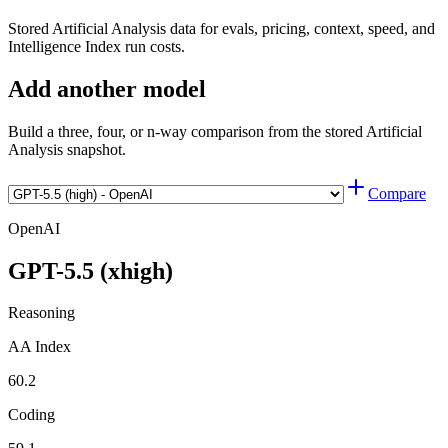
Stored Artificial Analysis data for evals, pricing, context, speed, and
Intelligence Index run costs.
Add another model
Build a three, four, or n-way comparison from the stored Artificial
Analysis snapshot.
Compare
OpenAI
GPT-5.5 (xhigh)
Reasoning
AA Index
60.2
Coding