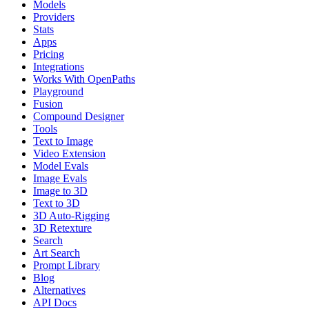
Models
Providers
Stats
Apps
Pricing
Integrations
Works With OpenPaths
Playground
Fusion
Compound Designer
Tools
Text to Image
Video Extension
Model Evals
Image Evals
Image to 3D
Text to 3D
3D Auto-Rigging
3D Retexture
Search
Art Search
Prompt Library
Blog
Alternatives
API Docs