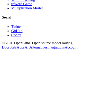
reWord Game
Multiplication Master
Social
Twitter
GitHub
Codex
©
2026
OpenPaths. Open source model routing.
Docs
Stats
Apps
Art
Alternatives
Integrations
Account