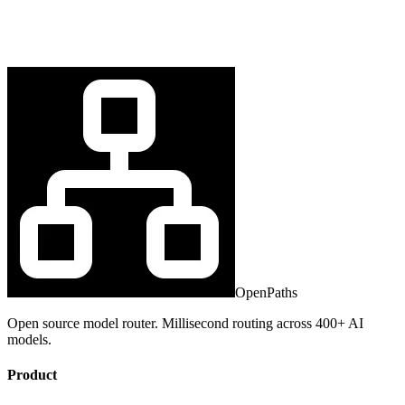
OpenPaths
Open source model router. Millisecond routing across 400+ AI
models.
Product