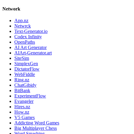
Network
App.nz
Netwrck
Text-Generator.io
Codex Infinity
OpenPaths
AI Art Generator
AIArt-Generator.art
SiteSim
SimplexGen
DictatorFlow
WebFiddle
Ring.nz
ChatGibidy
BitBank
ExperimentFlow
Evangeler
Hires.nz
How.nz
V5 Games
Addicting Word Games
Big Multiplayer Chess
Word Smashing