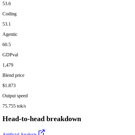
53.6
Coding
53.1
Agentic
60.5
GDPval
1,479
Blend price
$1.873
Output speed
75.755 tok/s
Head-to-head breakdown
Artificial Analysis