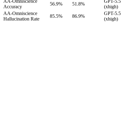
AA-Omniscience
GPT-5.5
56.9%
51.8%
Accuracy
(xhigh)
AA-Omniscience
GPT-5.5
85.5%
86.9%
Hallucination Rate
(xhigh)