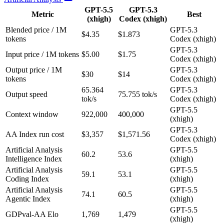
GPT-5.5
GPT-5.3
Metric
Best
(xhigh)
Codex (xhigh)
Blended price / 1M
GPT-5.3
$4.35
$1.873
tokens
Codex (xhigh)
GPT-5.3
Input price / 1M tokens
$5.00
$1.75
Codex (xhigh)
Output price / 1M
GPT-5.3
$30
$14
tokens
Codex (xhigh)
65.364
GPT-5.3
Output speed
75.755 tok/s
tok/s
Codex (xhigh)
GPT-5.5
Context window
922,000
400,000
(xhigh)
GPT-5.3
AA Index run cost
$3,357
$1,571.56
Codex (xhigh)
Artificial Analysis
GPT-5.5
60.2
53.6
Intelligence Index
(xhigh)
Artificial Analysis
GPT-5.5
59.1
53.1
Coding Index
(xhigh)
Artificial Analysis
GPT-5.5
74.1
60.5
Agentic Index
(xhigh)
GPT-5.5
GDPval-AA Elo
1,769
1,479
(xhigh)