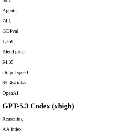
59.1
Agentic
74.1
GDPval
1,769
Blend price
$4.35
Output speed
65.364 tok/s
OpenAI
GPT-5.3 Codex (xhigh)
Reasoning
AA Index