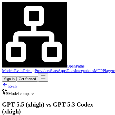
OpenPaths
Models
Evals
Pricing
Providers
Stats
Apps
Docs
Integrations
MCP
Playgr
Sign In
Get Started
Evals
Model compare
GPT-5.5 (xhigh) vs GPT-5.3 Codex
(xhigh)