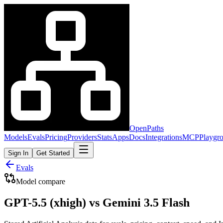
OpenPaths
Models
Evals
Pricing
Providers
Stats
Apps
Docs
Integrations
MCP
Playgr
Sign In
Get Started
Evals
Model compare
GPT-5.5 (xhigh) vs Gemini 3.5 Flash