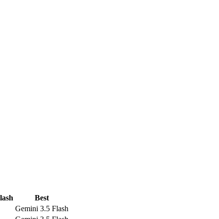
lash
Best
Gemini 3.5 Flash