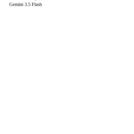
Gemini 3.5 Flash