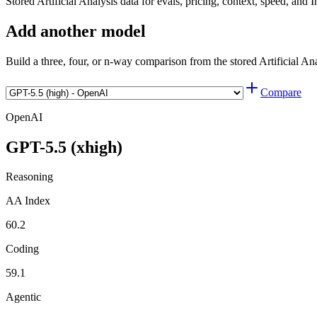
Stored Artificial Analysis data for evals, pricing, context, speed, and I
Add another model
Build a three, four, or n-way comparison from the stored Artificial An
Compare
OpenAI
GPT-5.5 (xhigh)
Reasoning
AA Index
60.2
Coding
59.1
Agentic