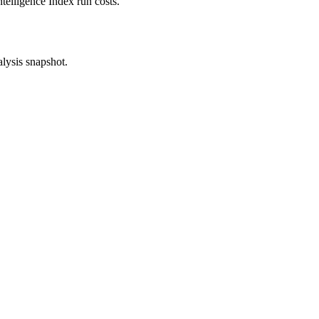
ntelligence Index run costs.
alysis snapshot.