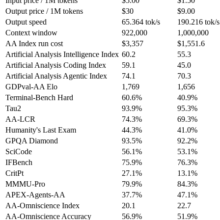
Input price / 1M tokens
$5.00
$1.50
Output price / 1M tokens
$30
$9.00
Output speed
65.364 tok/s
190.216 tok/s
Context window
922,000
1,000,000
AA Index run cost
$3,357
$1,551.6
Artificial Analysis Intelligence Index
60.2
55.3
Artificial Analysis Coding Index
59.1
45.0
Artificial Analysis Agentic Index
74.1
70.3
GDPval-AA Elo
1,769
1,656
Terminal-Bench Hard
60.6%
40.9%
Tau2
93.9%
95.3%
AA-LCR
74.3%
69.3%
Humanity's Last Exam
44.3%
41.0%
GPQA Diamond
93.5%
92.2%
SciCode
56.1%
53.1%
IFBench
75.9%
76.3%
CritPt
27.1%
13.1%
MMMU-Pro
79.9%
84.3%
APEX-Agents-AA
37.7%
47.1%
AA-Omniscience Index
20.1
22.7
AA-Omniscience Accuracy
56.9%
51.9%