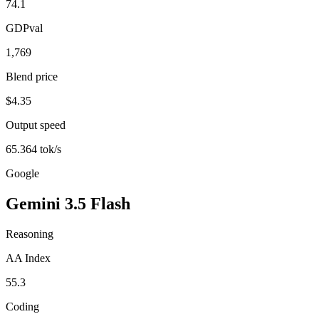
74.1
GDPval
1,769
Blend price
$4.35
Output speed
65.364 tok/s
Google
Gemini 3.5 Flash
Reasoning
AA Index
55.3
Coding