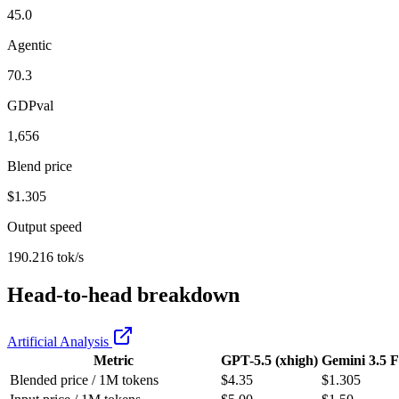
45.0
Agentic
70.3
GDPval
1,656
Blend price
$1.305
Output speed
190.216 tok/s
Head-to-head breakdown
Artificial Analysis
Metric
GPT-5.5 (xhigh)
Gemini 3.5 F
Blended price / 1M tokens
$4.35
$1.305