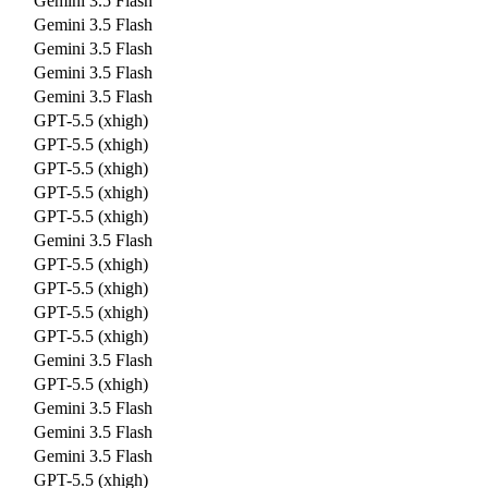
Gemini 3.5 Flash
Gemini 3.5 Flash
Gemini 3.5 Flash
Gemini 3.5 Flash
Gemini 3.5 Flash
GPT-5.5 (xhigh)
GPT-5.5 (xhigh)
GPT-5.5 (xhigh)
GPT-5.5 (xhigh)
GPT-5.5 (xhigh)
Gemini 3.5 Flash
GPT-5.5 (xhigh)
GPT-5.5 (xhigh)
GPT-5.5 (xhigh)
GPT-5.5 (xhigh)
Gemini 3.5 Flash
GPT-5.5 (xhigh)
Gemini 3.5 Flash
Gemini 3.5 Flash
Gemini 3.5 Flash
GPT-5.5 (xhigh)