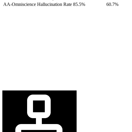
AA-Omniscience Hallucination Rate
85.5%
60.7%