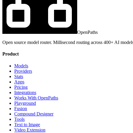
OpenPaths
Open source model router. Millisecond routing across 400+ AI model
Product
Models
Providers
Stats
Apps
Pricing
Integrations
Works With OpenPaths
Playground
Fusion
Compound Designer
Tools
Text to Image
Video Extension