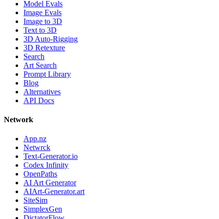
Model Evals
Image Evals
Image to 3D
Text to 3D
3D Auto-Rigging
3D Retexture
Search
Art Search
Prompt Library
Blog
Alternatives
API Docs
Network
App.nz
Netwrck
Text-Generator.io
Codex Infinity
OpenPaths
AI Art Generator
AIArt-Generator.art
SiteSim
SimplexGen
DictatorFlow