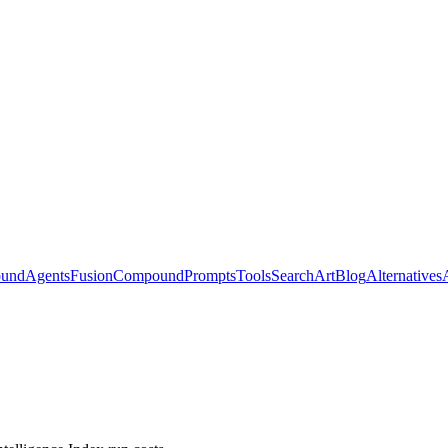
ound
Agents
Fusion
Compound
Prompts
Tools
Search
Art
Blog
Alternatives