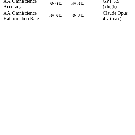
AA-Omniscience
GPT-5.5
56.9%
45.8%
Accuracy
(xhigh)
AA-Omniscience
Claude Opus
85.5%
36.2%
Hallucination Rate
4.7 (max)