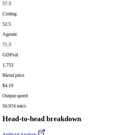
57.3
Coding
52.5
Agentic
71.3
GDPval
1,753
Blend price
$4.10
Output speed
50.974 tok/s
Head-to-head breakdown
Artificial Analysis