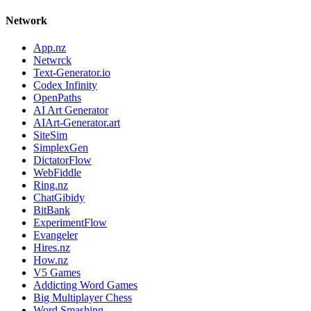
Network
App.nz
Netwrck
Text-Generator.io
Codex Infinity
OpenPaths
AI Art Generator
AIArt-Generator.art
SiteSim
SimplexGen
DictatorFlow
WebFiddle
Ring.nz
ChatGibidy
BitBank
ExperimentFlow
Evangeler
Hires.nz
How.nz
V5 Games
Addicting Word Games
Big Multiplayer Chess
Word Smashing