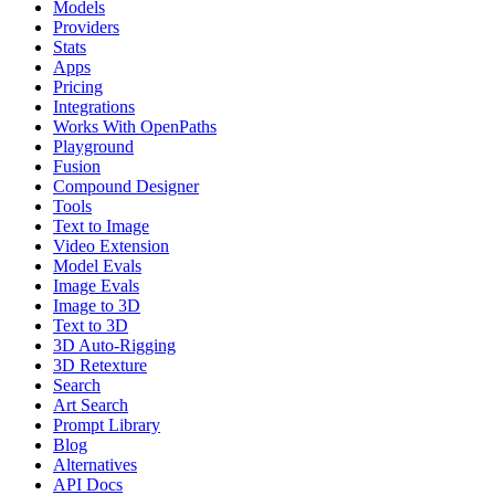
Models
Providers
Stats
Apps
Pricing
Integrations
Works With OpenPaths
Playground
Fusion
Compound Designer
Tools
Text to Image
Video Extension
Model Evals
Image Evals
Image to 3D
Text to 3D
3D Auto-Rigging
3D Retexture
Search
Art Search
Prompt Library
Blog
Alternatives
API Docs