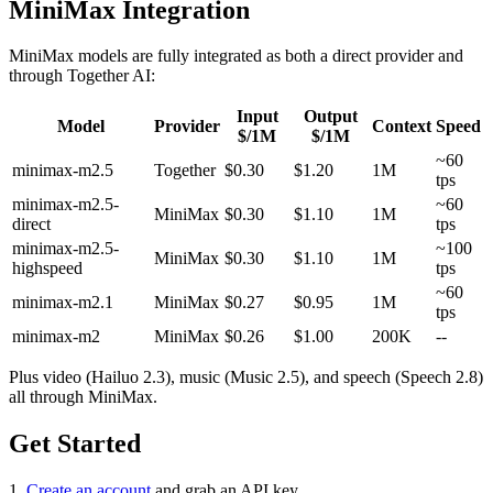
MiniMax Integration
MiniMax models are fully integrated as both a direct provider and
through Together AI:
Input
Output
Model
Provider
Context
Speed
$/1M
$/1M
~60
minimax-m2.5
Together
$0.30
$1.20
1M
tps
minimax-m2.5-
~60
MiniMax
$0.30
$1.10
1M
direct
tps
minimax-m2.5-
~100
MiniMax
$0.30
$1.10
1M
highspeed
tps
~60
minimax-m2.1
MiniMax
$0.27
$0.95
1M
tps
minimax-m2
MiniMax
$0.26
$1.00
200K
--
Plus video (Hailuo 2.3), music (Music 2.5), and speech (Speech 2.8)
all through MiniMax.
Get Started
1.
Create an account
and grab an API key