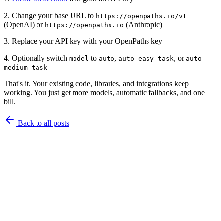
2. Change your base URL to
https://openpaths.io/v1
(OpenAI) or
(Anthropic)
https://openpaths.io
3. Replace your API key with your OpenPaths key
4. Optionally switch
to
,
, or
model
auto
auto-easy-task
auto-
medium-task
That's it. Your existing code, libraries, and integrations keep
working. You just get more models, automatic fallbacks, and one
bill.
Back to
all posts