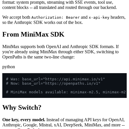
format: system prompts, streaming with SSE events, tool use,
content blocks -- all translated and routed through our backend.
We accept both
and
headers,
Authorization: Bearer
x-api-key
so the Anthropic SDK works out of the box.
From MiniMax SDK
MiniMax supports both OpenAI and Anthropic SDK formats. If
you're already using MiniMax through either SDK, switching to
OpenPaths is the same two-line change:
python
# Was: base_url="https://api.minimax.io/v1"
# Now: base_url="https://openpaths.io/v1"
# MiniMax models available: minimax-m2.5, minimax-m2.
Why Switch?
One key, every model.
Instead of managing API keys for OpenAI,
Anthropic, Google, Mistral, xAI, DeepSeek, MiniMax, and more --