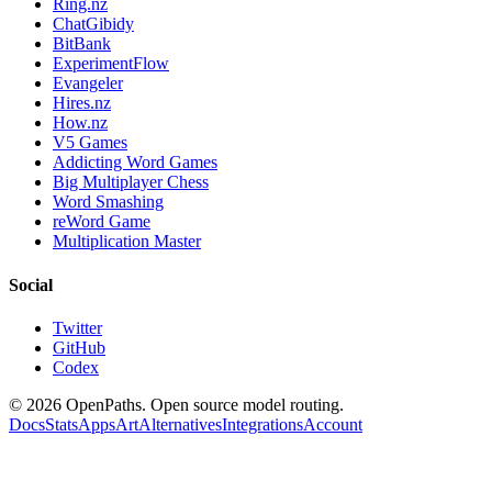
Ring.nz
ChatGibidy
BitBank
ExperimentFlow
Evangeler
Hires.nz
How.nz
V5 Games
Addicting Word Games
Big Multiplayer Chess
Word Smashing
reWord Game
Multiplication Master
Social
Twitter
GitHub
Codex
©
2026
OpenPaths. Open source model routing.
Docs
Stats
Apps
Art
Alternatives
Integrations
Account