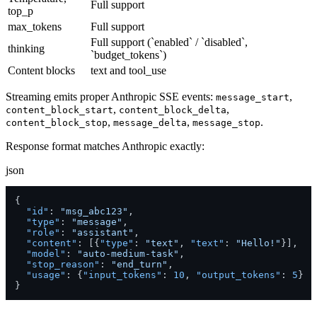
Full support
top_p
max_tokens
Full support
Full support (`enabled` / `disabled`,
thinking
`budget_tokens`)
Content blocks
text and tool_use
Streaming emits proper Anthropic SSE events:
,
message_start
,
,
content_block_start
content_block_delta
,
,
.
content_block_stop
message_delta
message_stop
Response format matches Anthropic exactly:
json
{
"id"
:
"msg_abc123"
,
"type"
:
"message"
,
"role"
:
"assistant"
,
"content"
:
[
{
"type"
:
"text"
,
"text"
:
"Hello!"
}
]
,
"model"
:
"auto-medium-task"
,
"stop_reason"
:
"end_turn"
,
"usage"
:
{
"input_tokens"
:
10
,
"output_tokens"
:
5
}
}