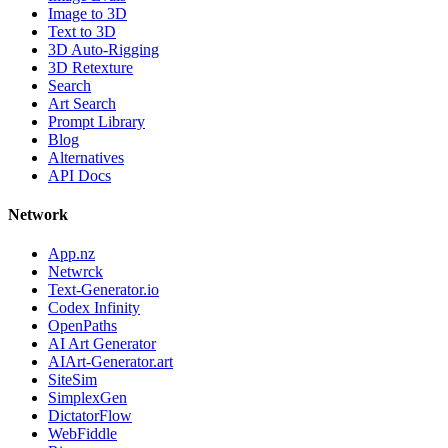
Image to 3D
Text to 3D
3D Auto-Rigging
3D Retexture
Search
Art Search
Prompt Library
Blog
Alternatives
API Docs
Network
App.nz
Netwrck
Text-Generator.io
Codex Infinity
OpenPaths
AI Art Generator
AIArt-Generator.art
SiteSim
SimplexGen
DictatorFlow
WebFiddle