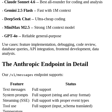
-
Claude Sonnet 4.6
-- Best all-rounder for coding and analysis
-
Gemini 2.5 Flash
-- Fast with 1M context
-
DeepSeek Chat
-- Ultra-cheap coding
-
MiniMax M2.5
-- Strong 1M context model
-
GPT-4o
-- Reliable general-purpose
Use cases: feature implementation, debugging, code review,
database queries, API integration, frontend development, data
analysis.
The Anthropic Endpoint in Detail
Our
endpoint supports:
/v1/messages
Feature
Status
Text messages
Full support
System prompts
Full support (string and array format)
Streaming (SSE)
Full support with proper event types
Tool use
Full support (input_schema translated)
Temperature,