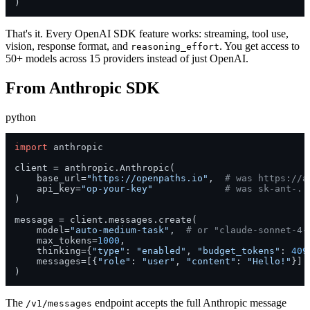
)
That's it. Every OpenAI SDK feature works: streaming, tool use,
vision, response format, and
. You get access to
reasoning_effort
50+ models across 15 providers instead of just OpenAI.
From Anthropic SDK
python
import
 anthropic

client = anthropic.Anthropic(

    base_url=
"https://openpaths.io"
,  
# was https://a
    api_key=
"op-your-key"
# was sk-ant-..
)

message = client.messages.create(

    model=
"auto-medium-task"
,  
# or "claude-sonnet-4-
    max_tokens=
1000
,

    thinking={
"type"
: 
"enabled"
, 
"budget_tokens"
: 
409
    messages=[{
"role"
: 
"user"
, 
"content"
: 
"Hello!"
}]

)
The
endpoint accepts the full Anthropic message
/v1/messages