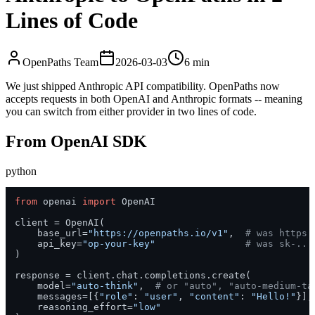
Lines of Code
OpenPaths Team
2026-03-03
6 min
We just shipped Anthropic API compatibility. OpenPaths now
accepts requests in both OpenAI and Anthropic formats -- meaning
you can switch from either provider in two lines of code.
From OpenAI SDK
python
from
 openai 
import
 OpenAI

client = OpenAI(

    base_url=
"https://openpaths.io/v1"
,  
# was https:
    api_key=
"op-your-key"
# was sk-...
)

response = client.chat.completions.create(

    model=
"auto-think"
,  
# or "auto", "auto-medium-ta
    messages=[{
"role"
: 
"user"
, 
"content"
: 
"Hello!"
}],

    reasoning_effort=
"low"