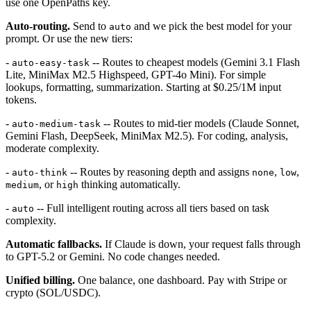
use one OpenPaths key.
Auto-routing.
Send to
and we pick the best model for your
auto
prompt. Or use the new tiers:
-
-- Routes to cheapest models (Gemini 3.1 Flash
auto-easy-task
Lite, MiniMax M2.5 Highspeed, GPT-4o Mini). For simple
lookups, formatting, summarization. Starting at $0.25/1M input
tokens.
-
-- Routes to mid-tier models (Claude Sonnet,
auto-medium-task
Gemini Flash, DeepSeek, MiniMax M2.5). For coding, analysis,
moderate complexity.
-
-- Routes by reasoning depth and assigns
,
,
auto-think
none
low
, or
thinking automatically.
medium
high
-
-- Full intelligent routing across all tiers based on task
auto
complexity.
Automatic fallbacks.
If Claude is down, your request falls through
to GPT-5.2 or Gemini. No code changes needed.
Unified billing.
One balance, one dashboard. Pay with Stripe or
crypto (SOL/USDC).