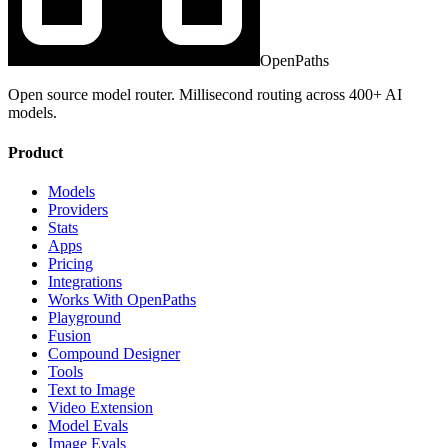
OpenPaths
Open source model router. Millisecond routing across 400+ AI
models.
Product
Models
Providers
Stats
Apps
Pricing
Integrations
Works With OpenPaths
Playground
Fusion
Compound Designer
Tools
Text to Image
Video Extension
Model Evals
Image Evals