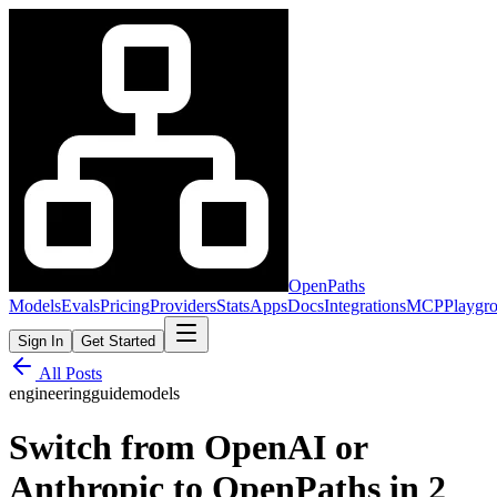
OpenPaths
Models
Evals
Pricing
Providers
Stats
Apps
Docs
Integrations
MCP
Playgr
Sign In
Get Started
All Posts
engineering
guide
models
Switch from OpenAI or
Anthropic to OpenPaths in 2