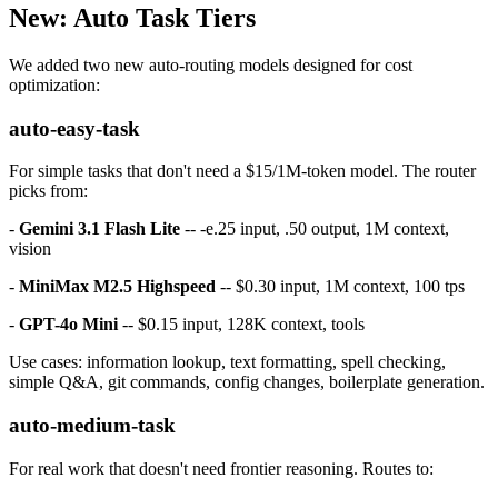
New: Auto Task Tiers
We added two new auto-routing models designed for cost
optimization:
auto-easy-task
For simple tasks that don't need a $15/1M-token model. The router
picks from:
-
Gemini 3.1 Flash Lite
-- -e.25 input, .50 output, 1M context,
vision
-
MiniMax M2.5 Highspeed
-- $0.30 input, 1M context, 100 tps
-
GPT-4o Mini
-- $0.15 input, 128K context, tools
Use cases: information lookup, text formatting, spell checking,
simple Q&A, git commands, config changes, boilerplate generation.
auto-medium-task
For real work that doesn't need frontier reasoning. Routes to: