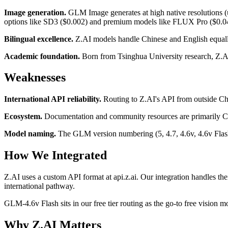
Image generation.
GLM Image generates at high native resolutions (
options like SD3 ($0.002) and premium models like FLUX Pro ($0.0
Bilingual excellence.
Z.AI models handle Chinese and English equally
Academic foundation.
Born from Tsinghua University research, Z.AI'
Weaknesses
International API reliability.
Routing to Z.AI's API from outside Chi
Ecosystem.
Documentation and community resources are primarily Chi
Model naming.
The GLM version numbering (5, 4.7, 4.6v, 4.6v Flash)
How We Integrated
Z.AI uses a custom API format at api.z.ai. Our integration handles the
international pathway.
GLM-4.6v Flash sits in our free tier routing as the go-to free vision
Why Z.AI Matters