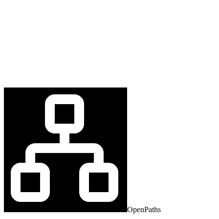
OpenPaths