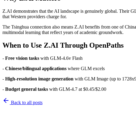
Z.AI demonstrates that the AI landscape is genuinely global. Their 
that Western providers charge for.
The Tsinghua connection also means Z.AI benefits from one of China
multimodal learning that reflect years of academic groundwork.
When to Use Z.AI Through OpenPaths
-
Free vision tasks
with GLM-4.6v Flash
-
Chinese/bilingual applications
where GLM excels
-
High-resolution image generation
with GLM Image (up to 1728x
-
Budget general tasks
with GLM-4.7 at $0.45/$2.00
Back to
all posts