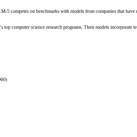
GLM-5 competes on benchmarks with models from companies that have rai
's top computer science research programs. Their models incorporate t
960)