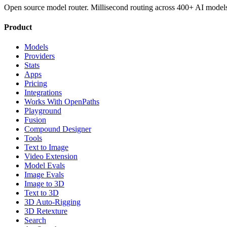
Open source model router. Millisecond routing across 400+ AI model
Product
Models
Providers
Stats
Apps
Pricing
Integrations
Works With OpenPaths
Playground
Fusion
Compound Designer
Tools
Text to Image
Video Extension
Model Evals
Image Evals
Image to 3D
Text to 3D
3D Auto-Rigging
3D Retexture
Search