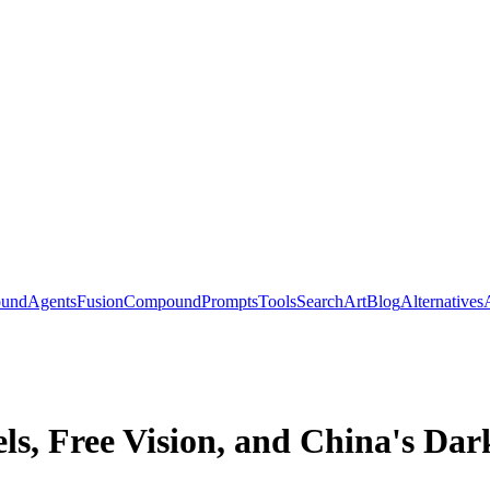
ound
Agents
Fusion
Compound
Prompts
Tools
Search
Art
Blog
Alternatives
, Free Vision, and China's Dar