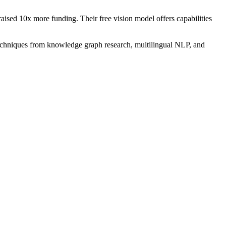
sed 10x more funding. Their free vision model offers capabilities
echniques from knowledge graph research, multilingual NLP, and