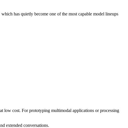
 which has quietly become one of the most capable model lineups
t low cost. For prototyping multimodal applications or processing
nd extended conversations.