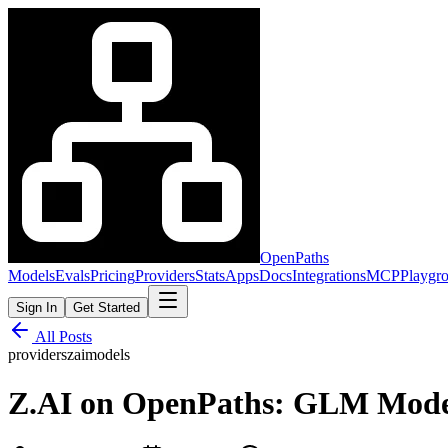
OpenPaths
Models
Evals
Pricing
Providers
Stats
Apps
Docs
Integrations
MCP
Playgr
Sign In
Get Started
All Posts
providers
zai
models
Z.AI on OpenPaths: GLM Models