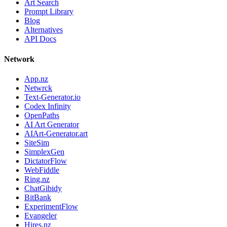
Art Search
Prompt Library
Blog
Alternatives
API Docs
Network
App.nz
Netwrck
Text-Generator.io
Codex Infinity
OpenPaths
AI Art Generator
AIArt-Generator.art
SiteSim
SimplexGen
DictatorFlow
WebFiddle
Ring.nz
ChatGibidy
BitBank
ExperimentFlow
Evangeler
Hires.nz