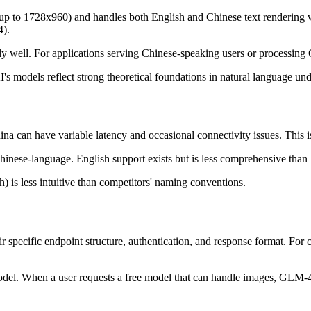
up to 1728x960) and handles both English and Chinese text rendering w
4).
 well. For applications serving Chinese-speaking users or processing
s models reflect strong theoretical foundations in natural language un
na can have variable latency and occasional connectivity issues. This
nese-language. English support exists but is less comprehensive than 
 is less intuitive than competitors' naming conventions.
ir specific endpoint structure, authentication, and response format. For
 model. When a user requests a free model that can handle images, GLM-4