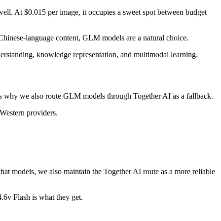
ell. At $0.015 per image, it occupies a sweet spot between budget
 Chinese-language content, GLM models are a natural choice.
derstanding, knowledge representation, and multimodal learning.
 is why we also route GLM models through Together AI as a fallback.
Western providers.
 chat models, we also maintain the Together AI route as a more reliable
.6v Flash is what they get.