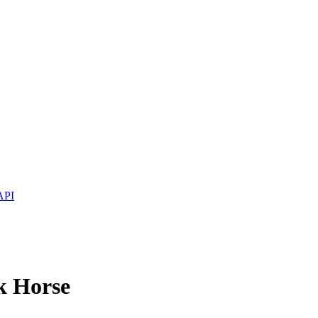
API
k Horse