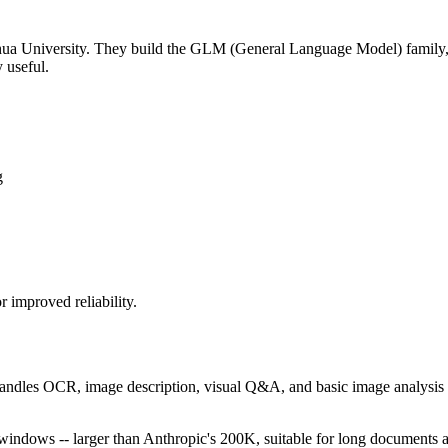
nghua University. They build the GLM (General Language Model) family,
 useful.
g
improved reliability.
andles OCR, image description, visual Q&A, and basic image analysis a
dows -- larger than Anthropic's 200K, suitable for long documents a