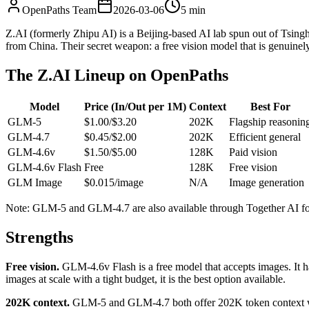
OpenPaths Team
2026-03-06
5 min
Z.AI (formerly Zhipu AI) is a Beijing-based AI lab spun out of Tsi
from China. Their secret weapon: a free vision model that is genuinely
The Z.AI Lineup on OpenPaths
Model
Price (In/Out per 1M)
Context
Best For
GLM-5
$1.00/$3.20
202K
Flagship reasonin
GLM-4.7
$0.45/$2.00
202K
Efficient general
GLM-4.6v
$1.50/$5.00
128K
Paid vision
GLM-4.6v Flash
Free
128K
Free vision
GLM Image
$0.015/image
N/A
Image generation
Note: GLM-5 and GLM-4.7 are also available through Together AI for 
Strengths
Free vision.
GLM-4.6v Flash is a free model that accepts images. It h
images at scale with a tight budget, it is the best option available.
202K context.
GLM-5 and GLM-4.7 both offer 202K token context win