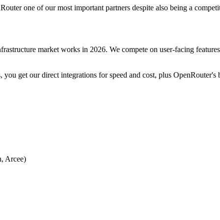
nRouter one of our most important partners despite also being a competit
frastructure market works in 2026. We compete on user-facing features
you get our direct integrations for speed and cost, plus OpenRouter's bre
n, Arcee)