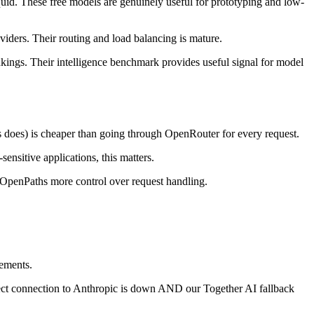
id. These free models are genuinely useful for prototyping and low-
iders. Their routing and load balancing is mature.
ings. Their intelligence benchmark provides useful signal for model
s does) is cheaper than going through OpenRouter for every request.
nsitive applications, this matters.
e OpenPaths more control over request handling.
eements.
direct connection to Anthropic is down AND our Together AI fallback