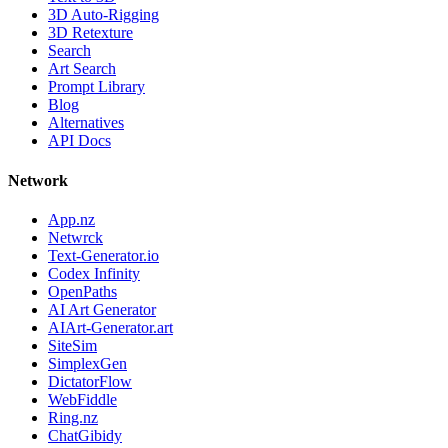
3D Auto-Rigging
3D Retexture
Search
Art Search
Prompt Library
Blog
Alternatives
API Docs
Network
App.nz
Netwrck
Text-Generator.io
Codex Infinity
OpenPaths
AI Art Generator
AIArt-Generator.art
SiteSim
SimplexGen
DictatorFlow
WebFiddle
Ring.nz
ChatGibidy