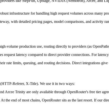
 providers like StepFun, Upstage, NVIDIA (Nemotron), Arcee, and Liqu
bust infrastructure for handling high request volumes across many prov
way, with detailed pricing pages, model comparisons, and activity rank
igh-volume production use, routing directly to providers (as OpenPath
equest latency compared to direct provider connections. For latency-se
ir rate limits, queuing, and routing decisions. Direct integrations giv
(HTTP-Referer, X-Title). We use it in two ways:
 Arcee Trinity are only available through OpenRouter's free tier agr
 At the end of most chains, OpenRouter sits as the last resort. If our 