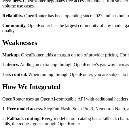
Free tiers.
OpenRouter negotiates free access to models from smaller
volume use cases.
Reliability.
OpenRouter has been operating since 2023 and has built ro
Community.
OpenRouter has the largest community of any model gate
quality.
Weaknesses
Markup.
OpenRouter adds a margin on top of provider pricing. For h
Latency.
Adding an extra hop through OpenRouter's gateway increases r
Less control.
When routing through OpenRouter, you are subject to the
How We Integrated
OpenRouter uses an OpenAI-compatible API with additional headers 
1.
Free model access.
StepFun Flash, Solar Pro 3, Nemotron Nano, and
2.
Fallback routing.
Every model in our catalog has a fallback chain.
fails, the request goes through OpenRouter.