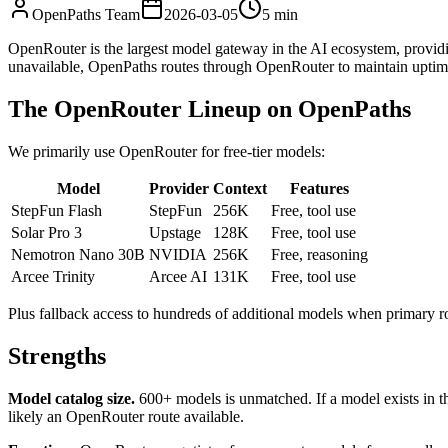
OpenPaths Team
2026-03-05
5 min
OpenRouter is the largest model gateway in the AI ecosystem, providi
unavailable, OpenPaths routes through OpenRouter to maintain uptim
The OpenRouter Lineup on OpenPaths
We primarily use OpenRouter for free-tier models:
Model
Provider
Context
Features
StepFun Flash
StepFun
256K
Free, tool use
Solar Pro 3
Upstage
128K
Free, tool use
Nemotron Nano 30B
NVIDIA
256K
Free, reasoning
Arcee Trinity
Arcee AI
131K
Free, tool use
Plus fallback access to hundreds of additional models when primary r
Strengths
Model catalog size.
600+ models is unmatched. If a model exists in th
likely an OpenRouter route available.