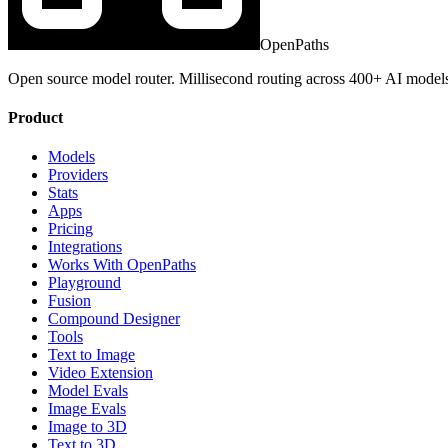
OpenPaths
Open source model router. Millisecond routing across 400+ AI model
Product
Models
Providers
Stats
Apps
Pricing
Integrations
Works With OpenPaths
Playground
Fusion
Compound Designer
Tools
Text to Image
Video Extension
Model Evals
Image Evals
Image to 3D
Text to 3D