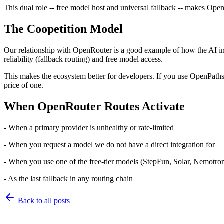
This dual role -- free model host and universal fallback -- makes Ope
The Coopetition Model
Our relationship with OpenRouter is a good example of how the AI in
reliability (fallback routing) and free model access.
This makes the ecosystem better for developers. If you use OpenPaths, 
price of one.
When OpenRouter Routes Activate
- When a primary provider is unhealthy or rate-limited
- When you request a model we do not have a direct integration for
- When you use one of the free-tier models (StepFun, Solar, Nemotro
- As the last fallback in any routing chain
Back to
all posts