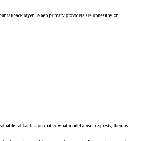
our fallback layer. When primary providers are unhealthy or
uable fallback -- no matter what model a user requests, there is