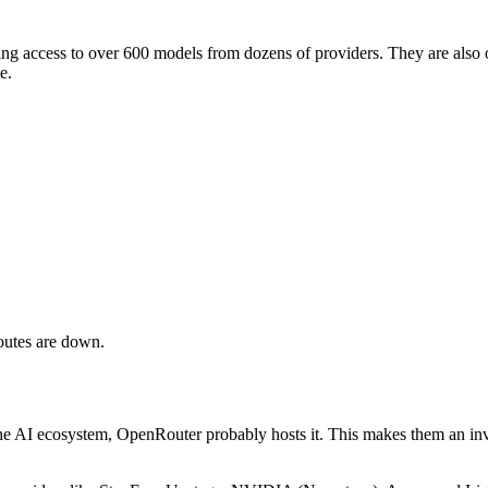
ng access to over 600 models from dozens of providers. They are also 
e.
outes are down.
e AI ecosystem, OpenRouter probably hosts it. This makes them an inval