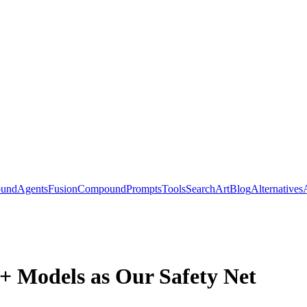
ound
Agents
Fusion
Compound
Prompts
Tools
Search
Art
Blog
Alternatives
 Models as Our Safety Net