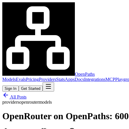
OpenPaths
Models
Evals
Pricing
Providers
Stats
Apps
Docs
Integrations
MCP
Playgr
Sign In
Get Started
All Posts
providers
openrouter
models
OpenRouter on OpenPaths: 600+