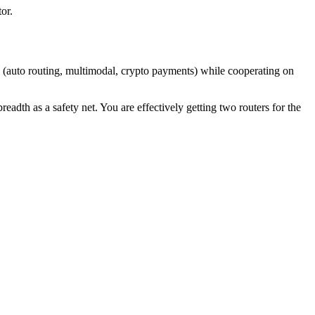
or.
 (auto routing, multimodal, crypto payments) while cooperating on
adth as a safety net. You are effectively getting two routers for the