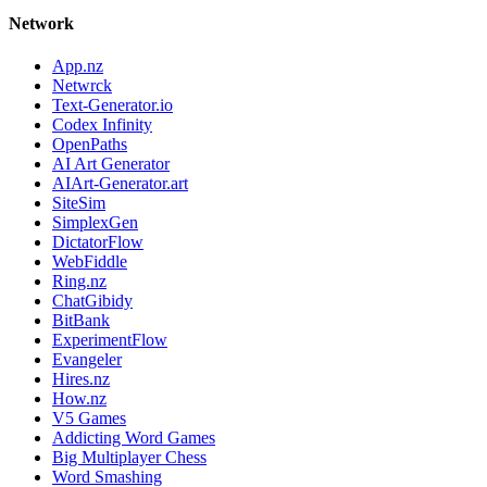
Network
App.nz
Netwrck
Text-Generator.io
Codex Infinity
OpenPaths
AI Art Generator
AIArt-Generator.art
SiteSim
SimplexGen
DictatorFlow
WebFiddle
Ring.nz
ChatGibidy
BitBank
ExperimentFlow
Evangeler
Hires.nz
How.nz
V5 Games
Addicting Word Games
Big Multiplayer Chess
Word Smashing