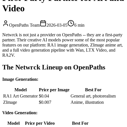
Video
OpenPaths Team
2026-03-05
6 min
Netwrck is not just a provider on OpenPaths -- they are a first-party
partner. Their creative AI models power some of the most popular
features on our platform: RA1 image generation, ZImage anime art,
and a full video generation pipeline with Wan, LTX Video, and
RA2V.
The Netwrck Lineup on OpenPaths
Image Generation:
Model
Price per Image
Best For
RA1 Art Generator
$0.04
General art, photorealism
ZImage
$0.007
Anime, illustration
Video Generation:
Model
Price per Video
Best For