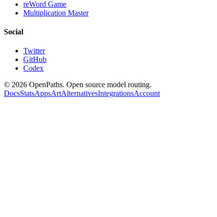
reWord Game
Multiplication Master
Social
Twitter
GitHub
Codex
©
2026
OpenPaths. Open source model routing.
Docs
Stats
Apps
Art
Alternatives
Integrations
Account