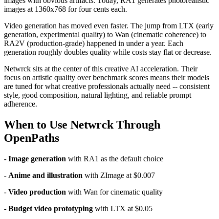
images with obvious artifacts. Today, RA1 generates photorealistic
images at 1360x768 for four cents each.
Video generation has moved even faster. The jump from LTX (early
generation, experimental quality) to Wan (cinematic coherence) to
RA2V (production-grade) happened in under a year. Each
generation roughly doubles quality while costs stay flat or decrease.
Netwrck sits at the center of this creative AI acceleration. Their
focus on artistic quality over benchmark scores means their models
are tuned for what creative professionals actually need -- consistent
style, good composition, natural lighting, and reliable prompt
adherence.
When to Use Netwrck Through
OpenPaths
-
Image generation
with RA1 as the default choice
-
Anime and illustration
with ZImage at $0.007
-
Video production
with Wan for cinematic quality
-
Budget video prototyping
with LTX at $0.05