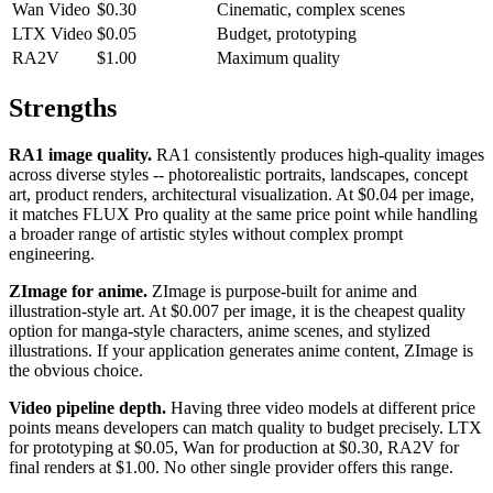
Wan Video
$0.30
Cinematic, complex scenes
LTX Video
$0.05
Budget, prototyping
RA2V
$1.00
Maximum quality
Strengths
RA1 image quality.
RA1 consistently produces high-quality images
across diverse styles -- photorealistic portraits, landscapes, concept
art, product renders, architectural visualization. At $0.04 per image,
it matches FLUX Pro quality at the same price point while handling
a broader range of artistic styles without complex prompt
engineering.
ZImage for anime.
ZImage is purpose-built for anime and
illustration-style art. At $0.007 per image, it is the cheapest quality
option for manga-style characters, anime scenes, and stylized
illustrations. If your application generates anime content, ZImage is
the obvious choice.
Video pipeline depth.
Having three video models at different price
points means developers can match quality to budget precisely. LTX
for prototyping at $0.05, Wan for production at $0.30, RA2V for
final renders at $1.00. No other single provider offers this range.