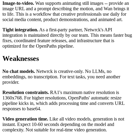
Image-to-video.
Wan supports animating still images -- provide an
image URL and a prompt describing the motion, and Wan brings it
to life. This is a workflow that creative professionals use daily for
social media content, product demonstrations, and animated art.
Tight integration.
As a first-party partner, Netwrck's API
integration is maintained directly by our team. This means faster bug
fixes, coordinated feature releases, and infrastructure that is
optimized for the OpenPaths pipeline.
Weaknesses
No chat models.
Netwrck is creative-only. No LLMs, no
embeddings, no transcription. For text tasks, you need another
provider.
Resolution constraints.
RA1's maximum native resolution is
1360x768. For higher resolutions, OpenPaths' automatic resize
pipeline kicks in, which adds processing time and converts URL
responses to base64.
Video generation time.
Like all video models, generation is not
instant. Expect 10-60 seconds depending on the model and
complexity. Not suitable for real-time video generation.