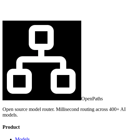
OpenPaths
Open source model router. Millisecond routing across 400+ AI
models.
Product
Models