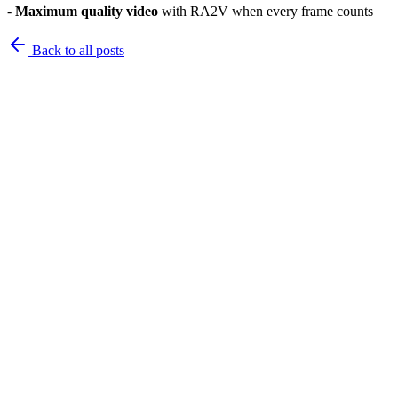
-
Maximum quality video
with RA2V when every frame counts
Back to
all posts