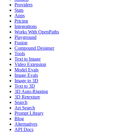
Providers
Stats
Apps
Pricing
Integrations
Works With OpenPaths
Playground
Fusion
Compound Designer
Tools
Text to Image
Video Extension
Model Evals
Image Evals
Image to 3D
Text to 3D
3D Auto-Rigging
3D Retexture
Search
Art Search
Prompt Library
Blog
Alternatives
API Docs