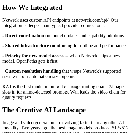
How We Integrated
Netwrck uses custom API endpoints at netwrck.com/api/. Our
integration is deeper than typical provider connections:
-
Direct coordination
on model updates and capability additions
-
Shared infrastructure monitoring
for uptime and performance
-
Priority for new model access
-- when Netwrck ships a new
model, OpenPaths gets it first
-
Custom resolution handling
that wraps Netwrck's supported
sizes with our automatic resize pipeline
RA1 is the first model in our
routing chain. ZImage
auto-image
slots in for anime-detected prompts. Wan leads the video chain for
quality requests.
The Creative AI Landscape
Image and video generation are evolving faster than any other AI
modality. Two years ago, the best image models produced 512x512