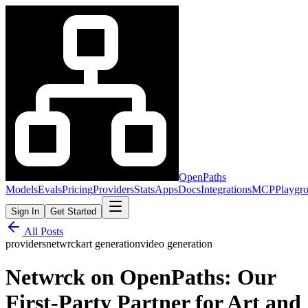
OpenPaths
Models
Evals
Pricing
Providers
Stats
Apps
Docs
Integrations
MCP
Playgr
Sign In
Get Started
All Posts
providers
netwrck
art generation
video generation
Netwrck on OpenPaths: Our
First-Party Partner for Art and