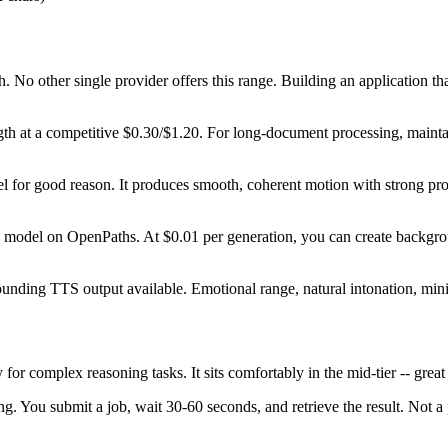
 No other single provider offers this range. Building an application tha
 at a competitive $0.30/$1.20. For long-document processing, maintaini
l for good reason. It produces smooth, coherent motion with strong promp
model on OpenPaths. At $0.01 per generation, you can create backgroun
ding TTS output available. Emotional range, natural intonation, minima
 for complex reasoning tasks. It sits comfortably in the mid-tier -- grea
g. You submit a job, wait 30-60 seconds, and retrieve the result. Not a