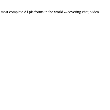
 most complete AI platforms in the world -- covering chat, video