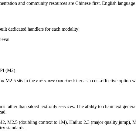
tation and community resources are Chinese-first. English language s
ilt dedicated handlers for each modality:
ieval
API (M2)
x M2.5 sits in the
tier as a cost-effective option 
auto-medium-task
 rather than siloed text-only services. The ability to chain text gener
ead.
 M2, M2.5 (doubling context to 1M), Hailuo 2.3 (major quality jump), Mu
stry standards.