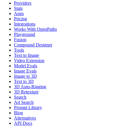
Providers
Stats
Apps
Pricing
Integrations
Works With OpenPaths
Playground
Fusion
Compound Designer
Tools
Text to Image
Video Extension
Model Evals
Image Evals
Image to 3D
Text to 3D
3D Auto-Rigging
3D Retexture
Search
Art Search
Prompt Library
Blog
Alternatives
API Docs