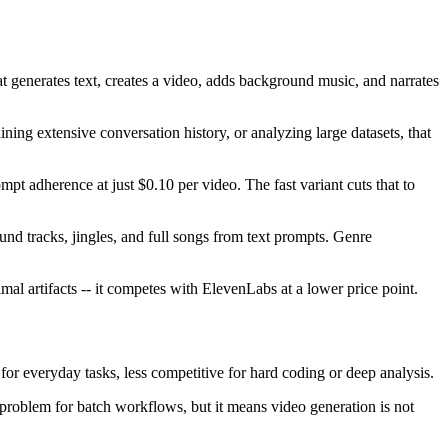
t generates text, creates a video, adds background music, and narrates
ng extensive conversation history, or analyzing large datasets, that
t adherence at just $0.10 per video. The fast variant cuts that to
d tracks, jingles, and full songs from text prompts. Genre
l artifacts -- it competes with ElevenLabs at a lower price point.
t for everyday tasks, less competitive for hard coding or deep analysis.
 problem for batch workflows, but it means video generation is not