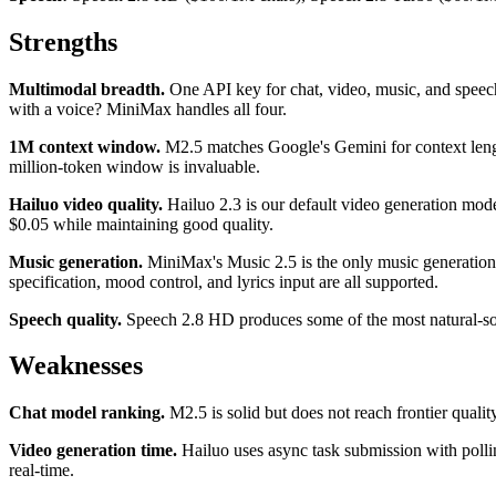
Strengths
Multimodal breadth.
One API key for chat, video, music, and speech.
with a voice? MiniMax handles all four.
1M context window.
M2.5 matches Google's Gemini for context length
million-token window is invaluable.
Hailuo video quality.
Hailuo 2.3 is our default video generation mode
$0.05 while maintaining good quality.
Music generation.
MiniMax's Music 2.5 is the only music generation 
specification, mood control, and lyrics input are all supported.
Speech quality.
Speech 2.8 HD produces some of the most natural-soun
Weaknesses
Chat model ranking.
M2.5 is solid but does not reach frontier quality
Video generation time.
Hailuo uses async task submission with pollin
real-time.