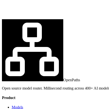
OpenPaths
Open source model router. Millisecond routing across 400+ AI model
Product
Models