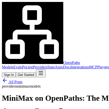
OpenPaths
Models
Evals
Pricing
Providers
Stats
Apps
Docs
Integrations
MCP
Playgr
Sign In
Get Started
All Posts
providers
minimax
models
MiniMax on OpenPaths: The M