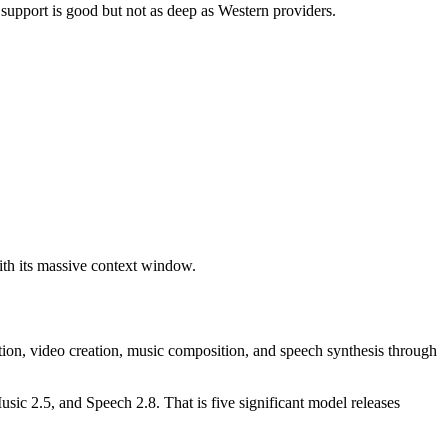
upport is good but not as deep as Western providers.
with its massive context window.
ation, video creation, music composition, and speech synthesis through
sic 2.5, and Speech 2.8. That is five significant model releases