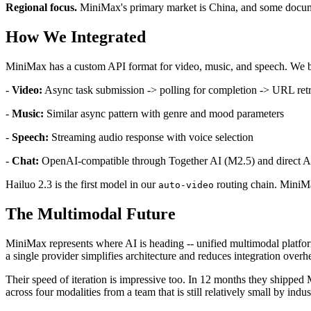
Regional focus.
MiniMax's primary market is China, and some documen
How We Integrated
MiniMax has a custom API format for video, music, and speech. We bu
-
Video:
Async task submission -> polling for completion -> URL retr
-
Music:
Similar async pattern with genre and mood parameters
-
Speech:
Streaming audio response with voice selection
-
Chat:
OpenAI-compatible through Together AI (M2.5) and direct 
Hailuo 2.3 is the first model in our
routing chain. MiniMa
auto-video
The Multimodal Future
MiniMax represents where AI is heading -- unified multimodal platforms
a single provider simplifies architecture and reduces integration overh
Their speed of iteration is impressive too. In 12 months they shipped
across four modalities from a team that is still relatively small by indu