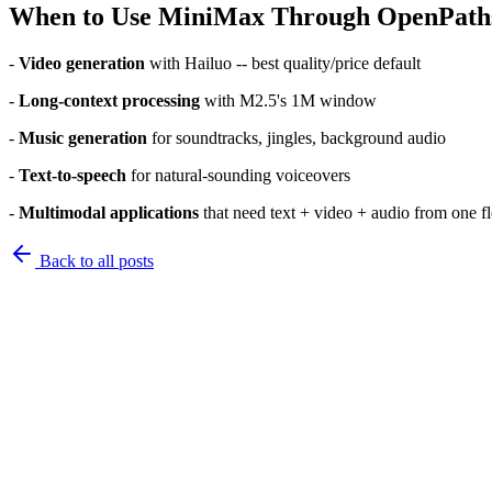
When to Use MiniMax Through OpenPath
-
Video generation
with Hailuo -- best quality/price default
-
Long-context processing
with M2.5's 1M window
-
Music generation
for soundtracks, jingles, background audio
-
Text-to-speech
for natural-sounding voiceovers
-
Multimodal applications
that need text + video + audio from one f
Back to
all posts