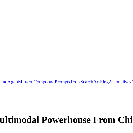
ound
Agents
Fusion
Compound
Prompts
Tools
Search
Art
Blog
Alternatives
ultimodal Powerhouse From Ch