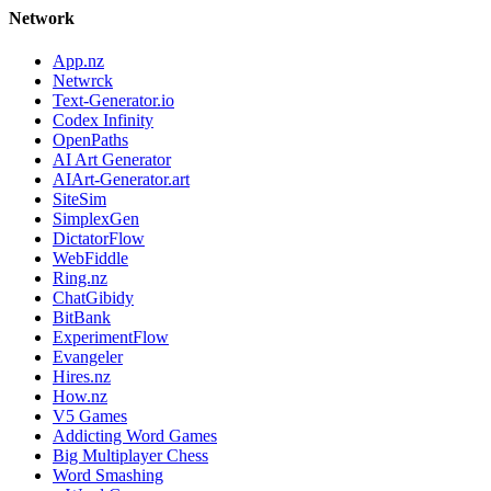
Network
App.nz
Netwrck
Text-Generator.io
Codex Infinity
OpenPaths
AI Art Generator
AIArt-Generator.art
SiteSim
SimplexGen
DictatorFlow
WebFiddle
Ring.nz
ChatGibidy
BitBank
ExperimentFlow
Evangeler
Hires.nz
How.nz
V5 Games
Addicting Word Games
Big Multiplayer Chess
Word Smashing