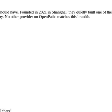
hould have. Founded in 2021 in Shanghai, they quietly built one of the
ny. No other provider on OpenPaths matches this breadth.
 chars)