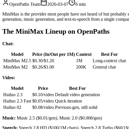
OpenPaths Team
2026-03-07
6 min
MiniMax is the provider most people have not heard of but probably s
generation, music generation, and text-to-speech from a single compa
The MiniMax Lineup on OpenPaths
Chat:
Model
Price (In/Out per 1M)
Context
Best For
MiniMax M2.5
$0.30/$1.20
1M
Long-context chat
MiniMax M2
$0.26/$1.00
200K
General chat
Video:
Model
Price
Best For
Hailuo 2.3
$0.10/video
Default video generation
Hailuo 2.3 Fast
$0.05/video
Quick iteration
Hailuo 02
$0.08/video
Previous-gen, still solid
Music:
Music 2.5 ($0.01/gen), Music 2.0 ($0.008/gen)
Speech:
Speech 2.8 HD ($100/1M chars), Speech 2.8 Turbo ($60/1M