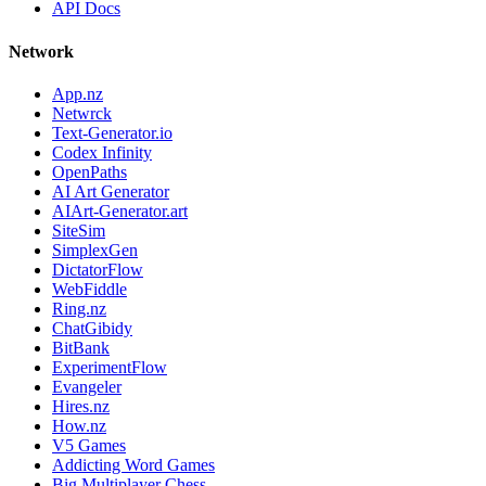
API Docs
Network
App.nz
Netwrck
Text-Generator.io
Codex Infinity
OpenPaths
AI Art Generator
AIArt-Generator.art
SiteSim
SimplexGen
DictatorFlow
WebFiddle
Ring.nz
ChatGibidy
BitBank
ExperimentFlow
Evangeler
Hires.nz
How.nz
V5 Games
Addicting Word Games
Big Multiplayer Chess