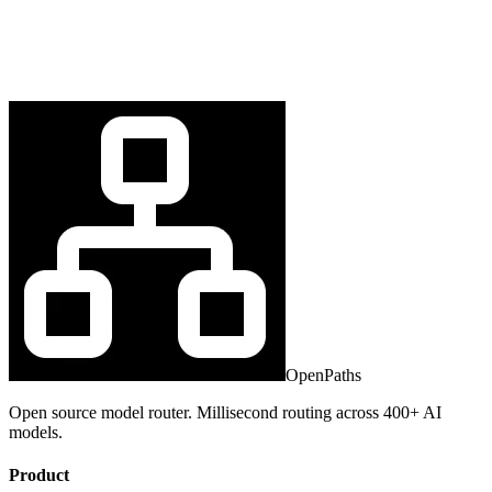
OpenPaths
Open source model router. Millisecond routing across 400+ AI
models.
Product