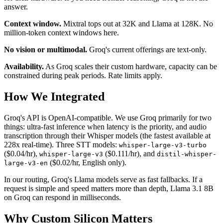
answer.
Context window.
Mixtral tops out at 32K and Llama at 128K. No
million-token context windows here.
No vision or multimodal.
Groq's current offerings are text-only.
Availability.
As Groq scales their custom hardware, capacity can be
constrained during peak periods. Rate limits apply.
How We Integrated
Groq's API is OpenAI-compatible. We use Groq primarily for two
things: ultra-fast inference when latency is the priority, and audio
transcription through their Whisper models (the fastest available at
228x real-time). Three STT models:
whisper-large-v3-turbo
($0.04/hr),
($0.111/hr), and
whisper-large-v3
distil-whisper-
($0.02/hr, English only).
large-v3-en
In our routing, Groq's Llama models serve as fast fallbacks. If a
request is simple and speed matters more than depth, Llama 3.1 8B
on Groq can respond in milliseconds.
Why Custom Silicon Matters