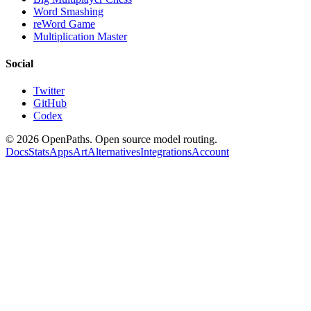
Word Smashing
reWord Game
Multiplication Master
Social
Twitter
GitHub
Codex
©
2026
OpenPaths. Open source model routing.
Docs
Stats
Apps
Art
Alternatives
Integrations
Account