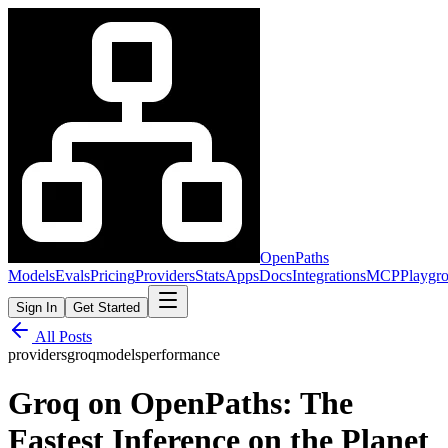
OpenPaths
Models
Evals
Pricing
Providers
Stats
Apps
Docs
Integrations
MCP
Playgr
Sign In
Get Started
All Posts
providers
groq
models
performance
Groq on OpenPaths: The
Fastest Inference on the Planet