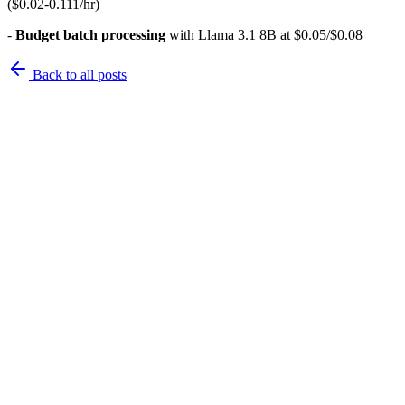
($0.02-0.111/hr)
-
Budget batch processing
with Llama 3.1 8B at $0.05/$0.08
Back to
all posts