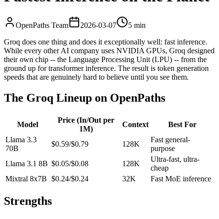
OpenPaths Team
2026-03-07
5 min
Groq does one thing and does it exceptionally well: fast inference.
While every other AI company uses NVIDIA GPUs, Groq designed
their own chip -- the Language Processing Unit (LPU) -- from the
ground up for transformer inference. The result is token generation
speeds that are genuinely hard to believe until you see them.
The Groq Lineup on OpenPaths
Price (In/Out per
Model
Context
Best For
1M)
Llama 3.3
Fast general-
$0.59/$0.79
128K
70B
purpose
Ultra-fast, ultra-
Llama 3.1 8B
$0.05/$0.08
128K
cheap
Mixtral 8x7B
$0.24/$0.24
32K
Fast MoE inference
Strengths