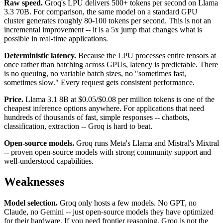
Raw speed.
Groq's LPU delivers 500+ tokens per second on Llama
3.3 70B. For comparison, the same model on a standard GPU
cluster generates roughly 80-100 tokens per second. This is not an
incremental improvement -- it is a 5x jump that changes what is
possible in real-time applications.
Deterministic latency.
Because the LPU processes entire tensors at
once rather than batching across GPUs, latency is predictable. There
is no queuing, no variable batch sizes, no "sometimes fast,
sometimes slow." Every request gets consistent performance.
Price.
Llama 3.1 8B at $0.05/$0.08 per million tokens is one of the
cheapest inference options anywhere. For applications that need
hundreds of thousands of fast, simple responses -- chatbots,
classification, extraction -- Groq is hard to beat.
Open-source models.
Groq runs Meta's Llama and Mistral's Mixtral
-- proven open-source models with strong community support and
well-understood capabilities.
Weaknesses
Model selection.
Groq only hosts a few models. No GPT, no
Claude, no Gemini -- just open-source models they have optimized
for their hardware. If you need frontier reasoning, Groq is not the