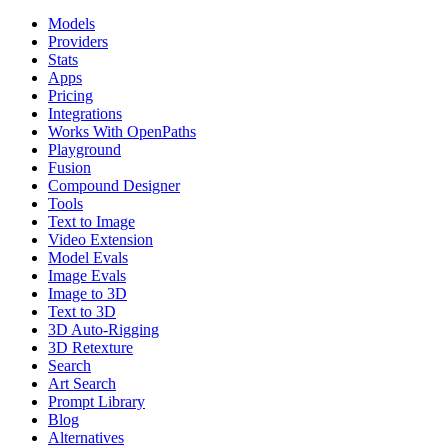
Models
Providers
Stats
Apps
Pricing
Integrations
Works With OpenPaths
Playground
Fusion
Compound Designer
Tools
Text to Image
Video Extension
Model Evals
Image Evals
Image to 3D
Text to 3D
3D Auto-Rigging
3D Retexture
Search
Art Search
Prompt Library
Blog
Alternatives