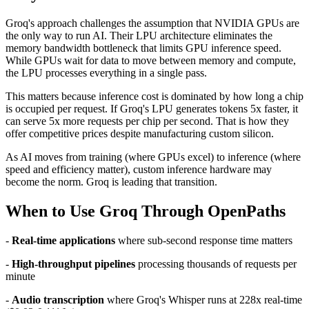
Groq's approach challenges the assumption that NVIDIA GPUs are
the only way to run AI. Their LPU architecture eliminates the
memory bandwidth bottleneck that limits GPU inference speed.
While GPUs wait for data to move between memory and compute,
the LPU processes everything in a single pass.
This matters because inference cost is dominated by how long a chip
is occupied per request. If Groq's LPU generates tokens 5x faster, it
can serve 5x more requests per chip per second. That is how they
offer competitive prices despite manufacturing custom silicon.
As AI moves from training (where GPUs excel) to inference (where
speed and efficiency matter), custom inference hardware may
become the norm. Groq is leading that transition.
When to Use Groq Through OpenPaths
-
Real-time applications
where sub-second response time matters
-
High-throughput pipelines
processing thousands of requests per
minute
-
Audio transcription
where Groq's Whisper runs at 228x real-time