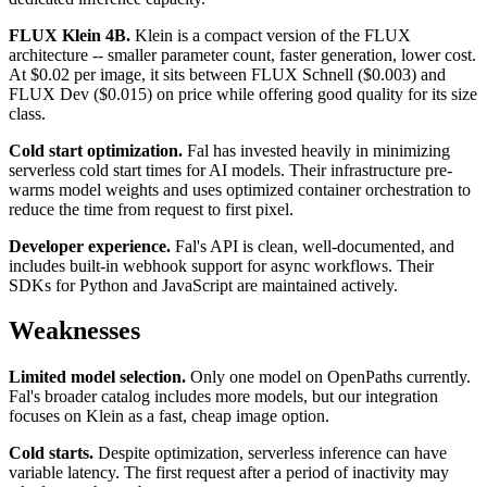
FLUX Klein 4B.
Klein is a compact version of the FLUX
architecture -- smaller parameter count, faster generation, lower cost.
At $0.02 per image, it sits between FLUX Schnell ($0.003) and
FLUX Dev ($0.015) on price while offering good quality for its size
class.
Cold start optimization.
Fal has invested heavily in minimizing
serverless cold start times for AI models. Their infrastructure pre-
warms model weights and uses optimized container orchestration to
reduce the time from request to first pixel.
Developer experience.
Fal's API is clean, well-documented, and
includes built-in webhook support for async workflows. Their
SDKs for Python and JavaScript are maintained actively.
Weaknesses
Limited model selection.
Only one model on OpenPaths currently.
Fal's broader catalog includes more models, but our integration
focuses on Klein as a fast, cheap image option.
Cold starts.
Despite optimization, serverless inference can have
variable latency. The first request after a period of inactivity may