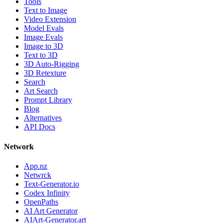
Tools
Text to Image
Video Extension
Model Evals
Image Evals
Image to 3D
Text to 3D
3D Auto-Rigging
3D Retexture
Search
Art Search
Prompt Library
Blog
Alternatives
API Docs
Network
App.nz
Netwrck
Text-Generator.io
Codex Infinity
OpenPaths
AI Art Generator
AIArt-Generator.art