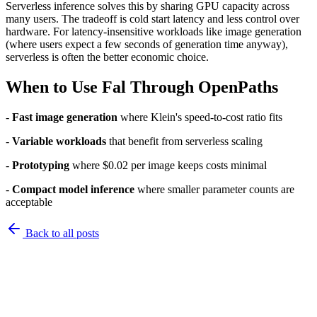
Serverless inference solves this by sharing GPU capacity across
many users. The tradeoff is cold start latency and less control over
hardware. For latency-insensitive workloads like image generation
(where users expect a few seconds of generation time anyway),
serverless is often the better economic choice.
When to Use Fal Through OpenPaths
-
Fast image generation
where Klein's speed-to-cost ratio fits
-
Variable workloads
that benefit from serverless scaling
-
Prototyping
where $0.02 per image keeps costs minimal
-
Compact model inference
where smaller parameter counts are
acceptable
Back to
all posts