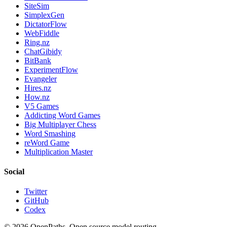
SiteSim
SimplexGen
DictatorFlow
WebFiddle
Ring.nz
ChatGibidy
BitBank
ExperimentFlow
Evangeler
Hires.nz
How.nz
V5 Games
Addicting Word Games
Big Multiplayer Chess
Word Smashing
reWord Game
Multiplication Master
Social
Twitter
GitHub
Codex
©
2026
OpenPaths. Open source model routing.