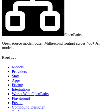
OpenPaths
Open source model router. Millisecond routing across 400+ AI
models.
Product
Models
Providers
Stats
Apps
Pricing
Integrations
Works With OpenPaths
Playground
Fusion
Compound Designer