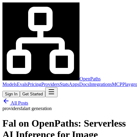
OpenPaths
Models
Evals
Pricing
Providers
Stats
Apps
Docs
Integrations
MCP
Playgr
Sign In
Get Started
All Posts
providers
fal
art generation
Fal on OpenPaths: Serverless
AI Inference for Image