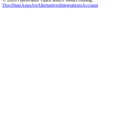
Docs
Stats
Apps
Art
Alternatives
Integrations
Account