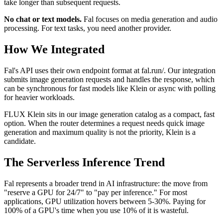
take longer than subsequent requests.
No chat or text models.
Fal focuses on media generation and audio
processing. For text tasks, you need another provider.
How We Integrated
Fal's API uses their own endpoint format at fal.run/. Our integration
submits image generation requests and handles the response, which
can be synchronous for fast models like Klein or async with polling
for heavier workloads.
FLUX Klein sits in our image generation catalog as a compact, fast
option. When the router determines a request needs quick image
generation and maximum quality is not the priority, Klein is a
candidate.
The Serverless Inference Trend
Fal represents a broader trend in AI infrastructure: the move from
"reserve a GPU for 24/7" to "pay per inference." For most
applications, GPU utilization hovers between 5-30%. Paying for
100% of a GPU's time when you use 10% of it is wasteful.