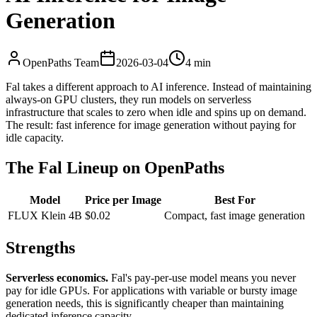
Generation
OpenPaths Team
2026-03-04
4 min
Fal takes a different approach to AI inference. Instead of maintaining
always-on GPU clusters, they run models on serverless
infrastructure that scales to zero when idle and spins up on demand.
The result: fast inference for image generation without paying for
idle capacity.
The Fal Lineup on OpenPaths
Model
Price per Image
Best For
FLUX Klein 4B
$0.02
Compact, fast image generation
Strengths
Serverless economics.
Fal's pay-per-use model means you never
pay for idle GPUs. For applications with variable or bursty image
generation needs, this is significantly cheaper than maintaining
dedicated inference capacity.