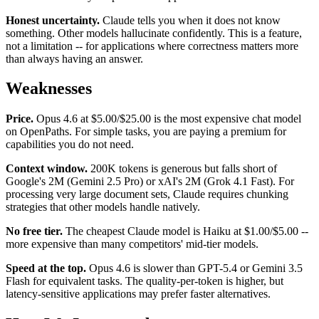
Honest uncertainty.
Claude tells you when it does not know
something. Other models hallucinate confidently. This is a feature,
not a limitation -- for applications where correctness matters more
than always having an answer.
Weaknesses
Price.
Opus 4.6 at $5.00/$25.00 is the most expensive chat model
on OpenPaths. For simple tasks, you are paying a premium for
capabilities you do not need.
Context window.
200K tokens is generous but falls short of
Google's 2M (Gemini 2.5 Pro) or xAI's 2M (Grok 4.1 Fast). For
processing very large document sets, Claude requires chunking
strategies that other models handle natively.
No free tier.
The cheapest Claude model is Haiku at $1.00/$5.00 --
more expensive than many competitors' mid-tier models.
Speed at the top.
Opus 4.6 is slower than GPT-5.4 or Gemini 3.5
Flash for equivalent tasks. The quality-per-token is higher, but
latency-sensitive applications may prefer faster alternatives.