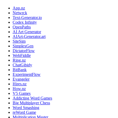
App.nz
Netwrck
Text-Generator.io
Codex Infinity
OpenPaths
AI Art Generator
AIArt-Generator.art
SiteSim
SimplexGen
DictatorFlow
WebFiddle
Ring.nz
ChatGibidy
BitBank
ExperimentFlow
Evangeler
Hires.nz
How.nz
V5 Games
Addicting Word Games
Big Multiplayer Chess
Word Smashing
reWord Game
Multiplication Master