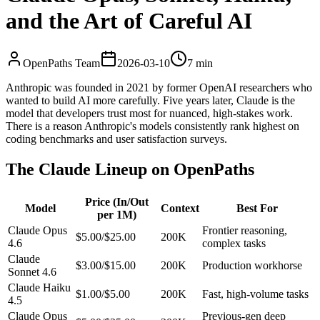
and the Art of Careful AI
OpenPaths Team
2026-03-10
7 min
Anthropic was founded in 2021 by former OpenAI researchers who
wanted to build AI more carefully. Five years later, Claude is the
model that developers trust most for nuanced, high-stakes work.
There is a reason Anthropic's models consistently rank highest on
coding benchmarks and user satisfaction surveys.
The Claude Lineup on OpenPaths
Price (In/Out
Model
Context
Best For
per 1M)
Claude Opus
Frontier reasoning,
$5.00/$25.00
200K
4.6
complex tasks
Claude
$3.00/$15.00
200K
Production workhorse
Sonnet 4.6
Claude Haiku
$1.00/$5.00
200K
Fast, high-volume tasks
4.5
Claude Opus
Previous-gen deep