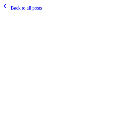
Back to
all posts