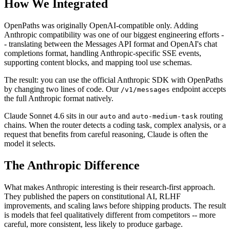
How We Integrated
OpenPaths was originally OpenAI-compatible only. Adding
Anthropic compatibility was one of our biggest engineering efforts -
- translating between the Messages API format and OpenAI's chat
completions format, handling Anthropic-specific SSE events,
supporting content blocks, and mapping tool use schemas.
The result: you can use the official Anthropic SDK with OpenPaths
by changing two lines of code. Our
endpoint accepts
/v1/messages
the full Anthropic format natively.
Claude Sonnet 4.6 sits in our
and
routing
auto
auto-medium-task
chains. When the router detects a coding task, complex analysis, or a
request that benefits from careful reasoning, Claude is often the
model it selects.
The Anthropic Difference
What makes Anthropic interesting is their research-first approach.
They published the papers on constitutional AI, RLHF
improvements, and scaling laws before shipping products. The result
is models that feel qualitatively different from competitors -- more
careful, more consistent, less likely to produce garbage.