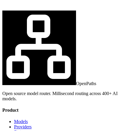
OpenPaths
Open source model router. Millisecond routing across 400+ AI
models.
Product
Models
Providers