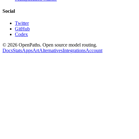
Social
Twitter
GitHub
Codex
©
2026
OpenPaths. Open source model routing.
Docs
Stats
Apps
Art
Alternatives
Integrations
Account