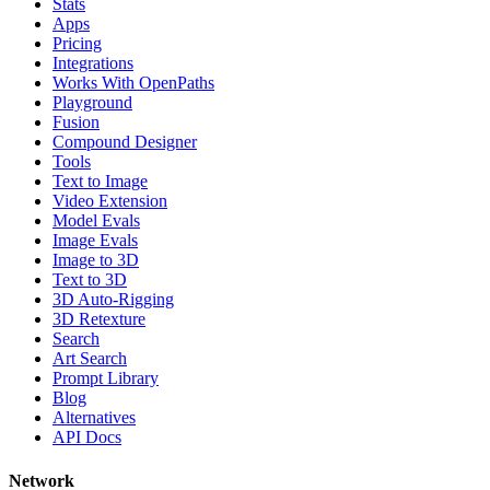
Stats
Apps
Pricing
Integrations
Works With OpenPaths
Playground
Fusion
Compound Designer
Tools
Text to Image
Video Extension
Model Evals
Image Evals
Image to 3D
Text to 3D
3D Auto-Rigging
3D Retexture
Search
Art Search
Prompt Library
Blog
Alternatives
API Docs
Network