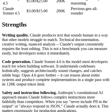
$5.00/$25.00
200K
4.5
reasoning
Claude
Previous-gen all-
$3.00/$15.00
200K
Sonnet 4.5
rounder
Strengths
Writing quality.
Claude produces text that sounds human in a way
that other models struggle to match. Technical documentation,
creative writing, nuanced analysis -- Claude's output consistently
requires the least editing. This is not a benchmark you can measure
easily, but developers notice it immediately.
Code generation.
Claude Sonnet 4.6 is the model most developers
reach for when building software. It understands codebases
holistically, suggests architecturally sound changes, and catches
subtle bugs. Opus 4.6 goes further -- it can reason about entire
systems and produce complete implementations in a single pass with
its 128K output token limit.
Safety and instruction following.
Anthropic's constitutional AI
approach means Claude follows complex instructions more
faithfully than competitors. When you say "never include PII in the
output" or "always respond in JSON," Claude actually does it. This
matters enormously for production applications.