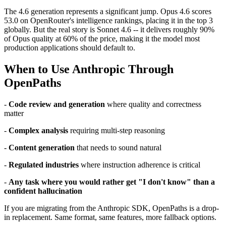
The 4.6 generation represents a significant jump. Opus 4.6 scores
53.0 on OpenRouter's intelligence rankings, placing it in the top 3
globally. But the real story is Sonnet 4.6 -- it delivers roughly 90%
of Opus quality at 60% of the price, making it the model most
production applications should default to.
When to Use Anthropic Through
OpenPaths
-
Code review and generation
where quality and correctness
matter
-
Complex analysis
requiring multi-step reasoning
-
Content generation
that needs to sound natural
-
Regulated industries
where instruction adherence is critical
-
Any task where you would rather get "I don't know" than a
confident hallucination
If you are migrating from the Anthropic SDK, OpenPaths is a drop-
in replacement. Same format, same features, more fallback options.