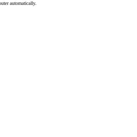
uter automatically.