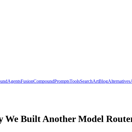
ound
Agents
Fusion
Compound
Prompts
Tools
Search
Art
Blog
Alternatives
 We Built Another Model Route