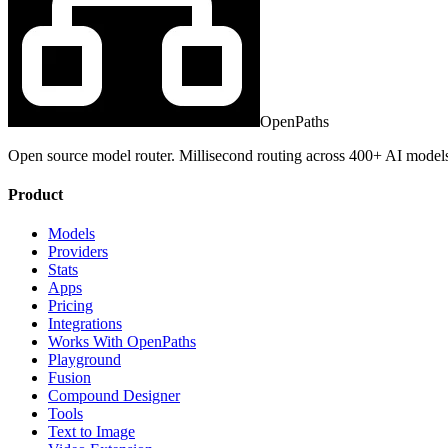
OpenPaths
Open source model router. Millisecond routing across 400+ AI model
Product
Models
Providers
Stats
Apps
Pricing
Integrations
Works With OpenPaths
Playground
Fusion
Compound Designer
Tools
Text to Image