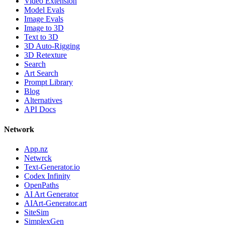
Video Extension
Model Evals
Image Evals
Image to 3D
Text to 3D
3D Auto-Rigging
3D Retexture
Search
Art Search
Prompt Library
Blog
Alternatives
API Docs
Network
App.nz
Netwrck
Text-Generator.io
Codex Infinity
OpenPaths
AI Art Generator
AIArt-Generator.art
SiteSim
SimplexGen