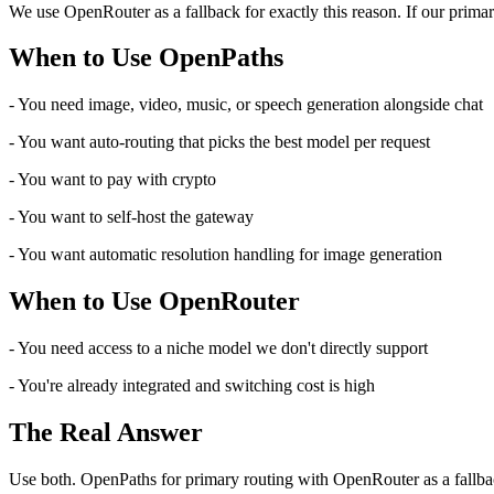
We use OpenRouter as a fallback for exactly this reason. If our prima
When to Use OpenPaths
- You need image, video, music, or speech generation alongside chat
- You want auto-routing that picks the best model per request
- You want to pay with crypto
- You want to self-host the gateway
- You want automatic resolution handling for image generation
When to Use OpenRouter
- You need access to a niche model we don't directly support
- You're already integrated and switching cost is high
The Real Answer
Use both. OpenPaths for primary routing with OpenRouter as a fallback