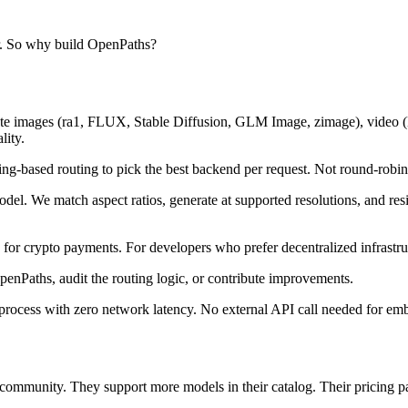
er. So why build OpenPaths?
oute images (ra1, FLUX, Stable Diffusion, GLM Image, zimage), video 
lity.
g-based routing to pick the best backend per request. Not round-robin,
el. We match aspect ratios, generate at supported resolutions, and r
crypto payments. For developers who prefer decentralized infrastru
enPaths, audit the routing logic, or contribute improvements.
rocess with zero network latency. No external API call needed for em
ommunity. They support more models in their catalog. Their pricing pa