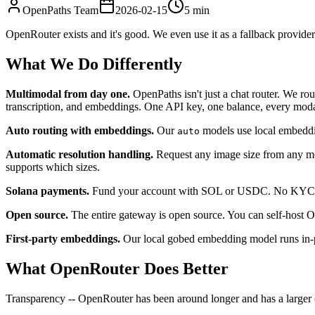
OpenPaths Team
2026-02-15
5 min
OpenRouter exists and it's good. We even use it as a fallback provid
What We Do Differently
Multimodal from day one.
OpenPaths isn't just a chat router. We r
transcription, and embeddings. One API key, one balance, every moda
Auto routing with embeddings.
Our
models use local embeddin
auto
Automatic resolution handling.
Request any image size from any mod
supports which sizes.
Solana payments.
Fund your account with SOL or USDC. No KYC for 
Open source.
The entire gateway is open source. You can self-host Op
First-party embeddings.
Our local gobed embedding model runs in-p
What OpenRouter Does Better
Transparency -- OpenRouter has been around longer and has a larger c