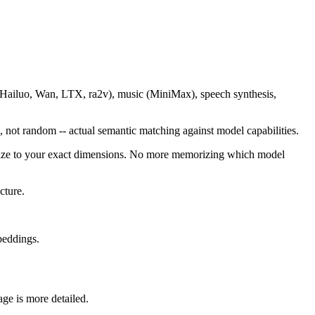
(Hailuo, Wan, LTX, ra2v), music (MiniMax), speech synthesis,
 not random -- actual semantic matching against model capabilities.
esize to your exact dimensions. No more memorizing which model
cture.
beddings.
ge is more detailed.