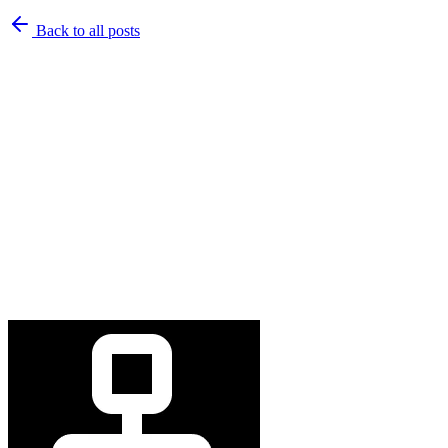
Back to
all posts