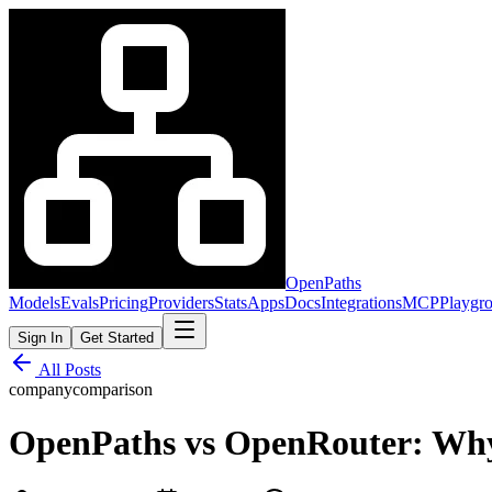
OpenPaths
Models
Evals
Pricing
Providers
Stats
Apps
Docs
Integrations
MCP
Playgr
Sign In
Get Started
All Posts
company
comparison
OpenPaths vs OpenRouter: Why