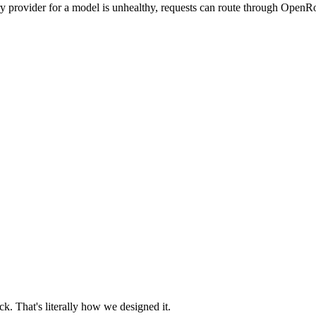
ry provider for a model is unhealthy, requests can route through OpenRo
. That's literally how we designed it.