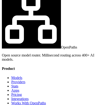
OpenPaths
Open source model router. Millisecond routing across 400+ AI
models.
Product
Models
Providers
Stats
Apps
Pricing
Integrations
Works With OpenPaths