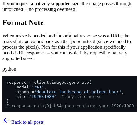
If you request a natively supported size, the image passes through
untouched -- no processing overhead.
Format Note
When resize is needed and the original response was a URL, the
resized image comes back as
instead (since we need to
b64_json
process the pixels). Plan for this if your application specifically
needs URL responses -- you can avoid it by requesting natively
supported sizes.
python
response = client.images.generate(

    model=
"ra1"
,

    prompt=
"Mountain landscape at golden hour"
,

    size=
"1920x1080"
# any size works
# response.data[0].b64_json contains your 1920x1080 i
Back to
all posts