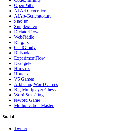
Codex Infinity
OpenPaths
AI Art Generator
AIArt-Generator.art
SiteSim
SimplexGen
DictatorFlow
WebFiddle
Ring.nz
ChatGibidy
BitBank
ExperimentFlow
Evangeler
Hires.nz
How.nz
V5 Games
Addicting Word Games
Big Multiplayer Chess
Word Smashing
reWord Game
Multiplication Master
Social
Twitter