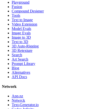
Playground
Fusion
Compound Designer
Tools
Text to Image
Video Extension
Model Evals
Image Evals
Image to 3D
Text to 3D
3D Auto-Rigging
3D Retexture
Search
Art Search
Prompt Library
Blog
Alternatives
API Docs
Network
App.nz
Netwrck
Text-Generator.io