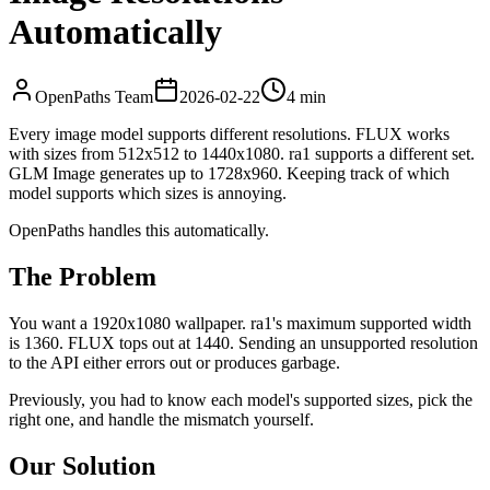
Automatically
OpenPaths Team
2026-02-22
4 min
Every image model supports different resolutions. FLUX works
with sizes from 512x512 to 1440x1080. ra1 supports a different set.
GLM Image generates up to 1728x960. Keeping track of which
model supports which sizes is annoying.
OpenPaths handles this automatically.
The Problem
You want a 1920x1080 wallpaper. ra1's maximum supported width
is 1360. FLUX tops out at 1440. Sending an unsupported resolution
to the API either errors out or produces garbage.
Previously, you had to know each model's supported sizes, pick the
right one, and handle the mismatch yourself.
Our Solution