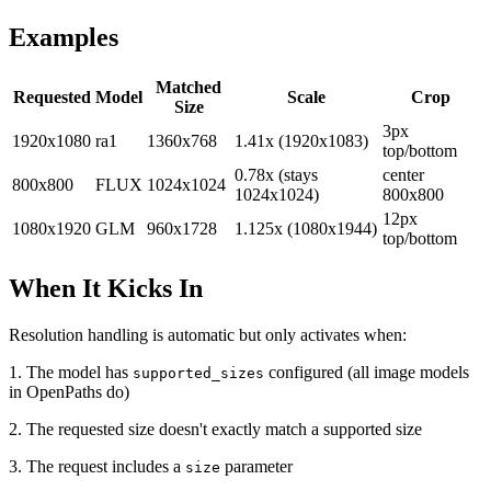
Examples
Matched
Requested
Model
Scale
Crop
Size
3px
1920x1080
ra1
1360x768
1.41x (1920x1083)
top/bottom
0.78x (stays
center
800x800
FLUX
1024x1024
1024x1024)
800x800
12px
1080x1920
GLM
960x1728
1.125x (1080x1944)
top/bottom
When It Kicks In
Resolution handling is automatic but only activates when:
1. The model has
configured (all image models
supported_sizes
in OpenPaths do)
2. The requested size doesn't exactly match a supported size
3. The request includes a
parameter
size