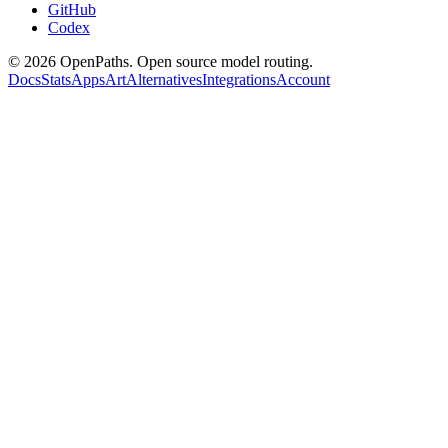
GitHub
Codex
©
2026
OpenPaths. Open source model routing.
Docs
Stats
Apps
Art
Alternatives
Integrations
Account