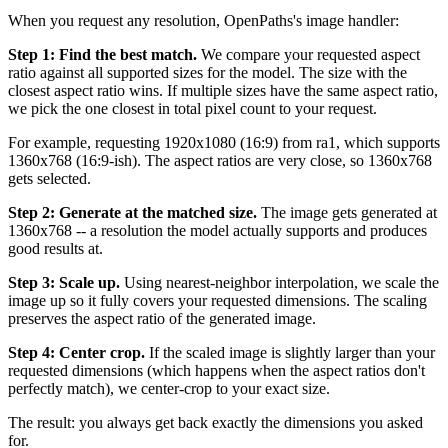
When you request any resolution, OpenPaths's image handler:
Step 1: Find the best match.
We compare your requested aspect
ratio against all supported sizes for the model. The size with the
closest aspect ratio wins. If multiple sizes have the same aspect ratio,
we pick the one closest in total pixel count to your request.
For example, requesting 1920x1080 (16:9) from ra1, which supports
1360x768 (16:9-ish). The aspect ratios are very close, so 1360x768
gets selected.
Step 2: Generate at the matched size.
The image gets generated at
1360x768 -- a resolution the model actually supports and produces
good results at.
Step 3: Scale up.
Using nearest-neighbor interpolation, we scale the
image up so it fully covers your requested dimensions. The scaling
preserves the aspect ratio of the generated image.
Step 4: Center crop.
If the scaled image is slightly larger than your
requested dimensions (which happens when the aspect ratios don't
perfectly match), we center-crop to your exact size.
The result: you always get back exactly the dimensions you asked
for.