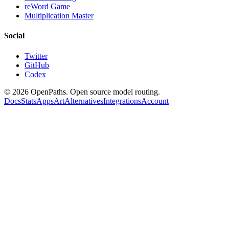
reWord Game
Multiplication Master
Social
Twitter
GitHub
Codex
©
2026
OpenPaths. Open source model routing.
Docs
Stats
Apps
Art
Alternatives
Integrations
Account