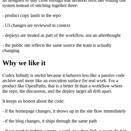
all designed to stay close enough that iteration feels like editing one
system instead of stitching together three.
- product copy lands in the repo
- UI changes are reviewed in context
- deploys are treated as part of the workflow, not an afterthought
- the public site reflects the same source the team is actually
changing
Why we like it
Codex Infinity is useful because it behaves less like a passive code
archive and more like an execution surface for real work. For a
product like OpenPaths, that is a better fit than a workflow where
the repo, the discussion, and the deploy target all drift apart.
It keeps us honest about the code:
- if the homepage changes, it shows up in the site flow immediately
- if the blog changes, it ships through the same path
- if we need to tighten a route, a card, or a docs link, we can do it in