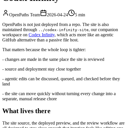
OpenPaths Team
2026-04-24
5 min
OpenPaths is not just deployed from a repo. The site is also
maintained through
, our companion
../codex-infinity-site
workspace on
Codex Infinity
, which acts more like an agentic
GitHub alternative than a passive file host.
That matters because the whole loop is tighter:
- changes are made in the same place the site is reviewed
- source and deployment stay close together
- agentic edits can be discussed, queued, and checked before they
land
- the site can move quickly without turning every change into a
separate, manual release chore
What lives there
The site source, the deployed preview, and the review workflow are