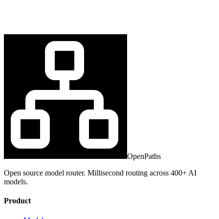
OpenPaths
Open source model router. Millisecond routing across 400+ AI
models.
Product