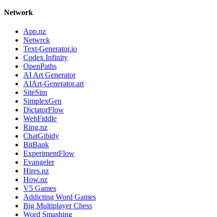
Network
App.nz
Netwrck
Text-Generator.io
Codex Infinity
OpenPaths
AI Art Generator
AIArt-Generator.art
SiteSim
SimplexGen
DictatorFlow
WebFiddle
Ring.nz
ChatGibidy
BitBank
ExperimentFlow
Evangeler
Hires.nz
How.nz
V5 Games
Addicting Word Games
Big Multiplayer Chess
Word Smashing