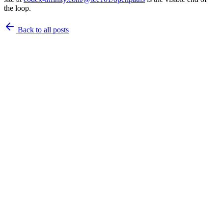
the loop.
Back to
all posts