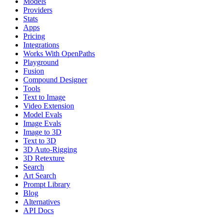
Models
Providers
Stats
Apps
Pricing
Integrations
Works With OpenPaths
Playground
Fusion
Compound Designer
Tools
Text to Image
Video Extension
Model Evals
Image Evals
Image to 3D
Text to 3D
3D Auto-Rigging
3D Retexture
Search
Art Search
Prompt Library
Blog
Alternatives
API Docs