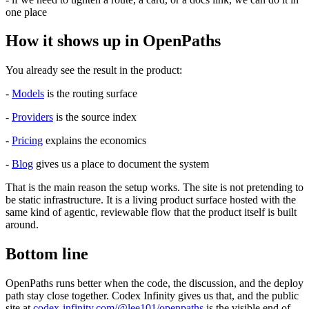
one place
How it shows up in OpenPaths
You already see the result in the product:
-
Models
is the routing surface
-
Providers
is the source index
-
Pricing
explains the economics
-
Blog
gives us a place to document the system
That is the main reason the setup works. The site is not pretending to
be static infrastructure. It is a living product surface hosted with the
same kind of agentic, reviewable flow that the product itself is built
around.
Bottom line
OpenPaths runs better when the code, the discussion, and the deploy
path stay close together. Codex Infinity gives us that, and the public
site at
codex-infinity.com/@lee101/openpaths
is the visible end of