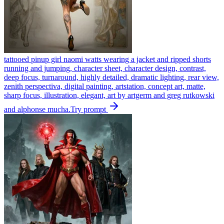
tattooed pinup girl naomi watts wearing a jacket and ripped shorts
running and jumping, character sheet, character design, contrast,
deep focus, turnaround, highly detailed, dramatic lighting, rear view,
zenith perspectiva, digital painting, artstation, concept art, matte,
sharp focus, illustration, elegant, art by artgerm and greg rutkowski
and alphonse mucha.
Try prompt