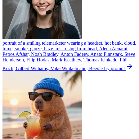
portrait of a smiling telemarketer wearing a headset, hot bank, cloud,
fume, smoke, gauze, haze, mist rising from head, Alena Aenami,
Petros Afshar, Noah Bradley, Anton Fadeev, Anato Finnstark, Steve
Henderson, Filip Hodas, Mark Keathley, Thomas Kinkade, Phil
Koch, Gilbert Williams, Mike Winkelmann, Beeple
Try prompt