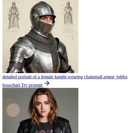
detailed portrait of a female knight wearing chainmail armor, johfra
bosschart,
Try prompt