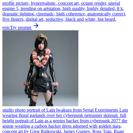
profile picture, hyperrealistic, concept art, octane render, unreal
engine 5, trending on artstation, high quality, highly detailed, 8 k,
dramatic lighting, cinematic, high coherence, anatomically correct,
five fingers, digital art, seductive, black and white, big beard,
epic
Try prompt
studio photo portrait of Lain Iwakura from Serial Experiments Lain
wearing floral garlands over her cyberpunk netrunner skinsuit. full
height portrait of Lain as a genius hacker from cyberpunk 2077 the
anime wearing a carbon hacker dress adorned with golden tiara,
concept art by Greg Rutkowski, James Gurney, Ross Tran, Ruan