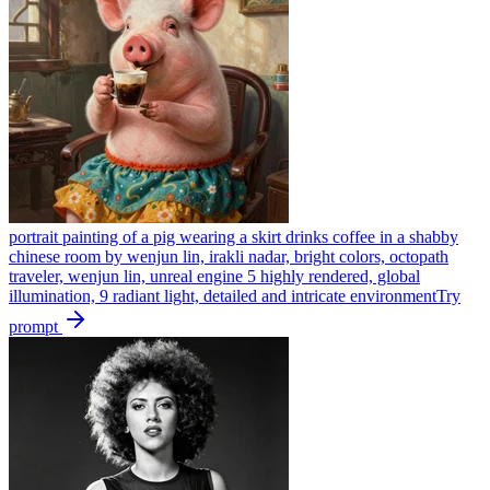
portrait painting of a pig wearing a skirt drinks coffee in a shabby
chinese room by wenjun lin, irakli nadar, bright colors, octopath
traveler, wenjun lin, unreal engine 5 highly rendered, global
illumination, 9 radiant light, detailed and intricate environment
Try
prompt