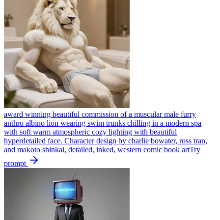
award winning beautiful commission of a muscular male furry
anthro albino lion wearing swim trunks chilling in a modern spa
with soft warm atmospheric cozy lighting with beautiful
hyperdetailed face. Character design by charlie bowater, ross tran,
and makoto shinkai, detailed, inked, western comic book art
Try
prompt