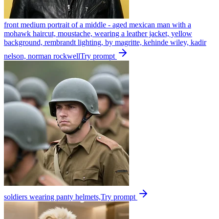
front medium portrait of a middle - aged mexican man with a
mohawk haircut, moustache, wearing a leather jacket, yellow
background, rembrandt lighting, by magritte, kehinde wiley, kadir
nelson, norman rockwell
Try prompt
soldiers wearing panty helmets,
Try prompt