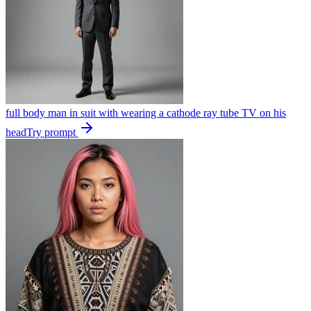
full body man in suit with wearing a cathode ray tube TV on his
head
Try prompt