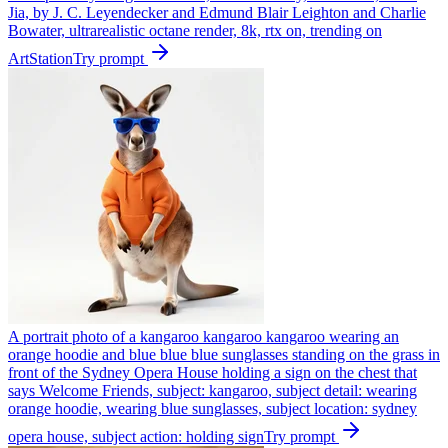
Jia, by J. C. Leyendecker and Edmund Blair Leighton and Charlie
Bowater, ultrarealistic octane render, 8k, rtx on, trending on
ArtStation
Try prompt
A portrait photo of a kangaroo kangaroo kangaroo wearing an
orange hoodie and blue blue blue sunglasses standing on the grass in
front of the Sydney Opera House holding a sign on the chest that
says Welcome Friends, subject: kangaroo, subject detail: wearing
orange hoodie, wearing blue sunglasses, subject location: sydney
opera house, subject action: holding sign
Try prompt