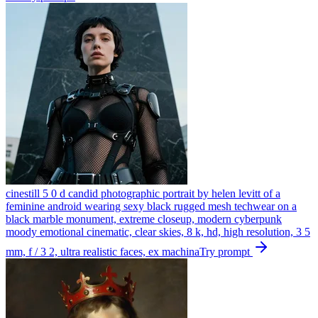
cinestill 5 0 d candid photographic portrait by helen levitt of a
feminine android wearing sexy black rugged mesh techwear on a
black marble monument, extreme closeup, modern cyberpunk
moody emotional cinematic, clear skies, 8 k, hd, high resolution, 3 5
mm, f / 3 2, ultra realistic faces, ex machina
Try prompt