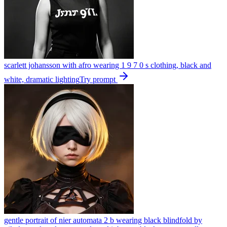
scarlett johansson with afro wearing 1 9 7 0 s clothing, black and
white, dramatic lighting
Try prompt
gentle portrait of nier automata 2 b wearing black blindfold by