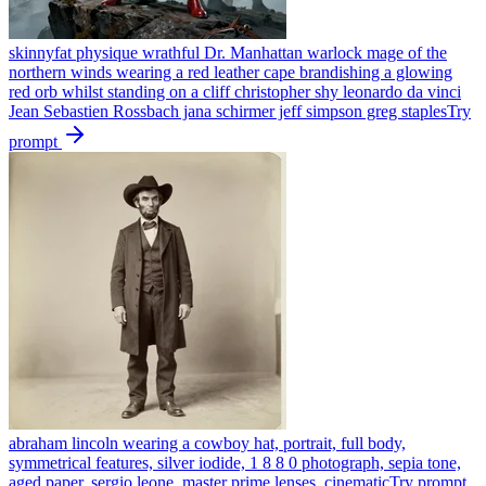
skinnyfat physique wrathful Dr. Manhattan warlock mage of the
northern winds wearing a red leather cape brandishing a glowing
red orb whilst standing on a cliff christopher shy leonardo da vinci
Jean Sebastien Rossbach jana schirmer jeff simpson greg staples
Try
prompt
abraham lincoln wearing a cowboy hat, portrait, full body,
symmetrical features, silver iodide, 1 8 8 0 photograph, sepia tone,
aged paper, sergio leone, master prime lenses, cinematic
Try prompt