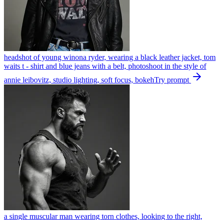
headshot of young winona ryder, wearing a black leather jacket, tom
waits t - shirt and blue jeans with a belt, photoshoot in the style of
annie leibovitz, studio lighting, soft focus, bokeh
Try prompt
a single muscular man wearing torn clothes, looking to the right,