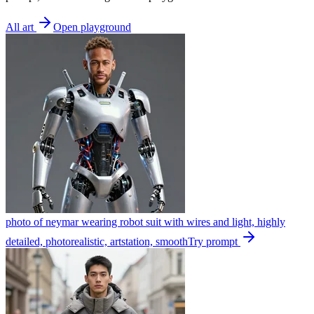
All art
Open playground
photo of neymar wearing robot suit with wires and light, highly
detailed, photorealistic, artstation, smooth
Try prompt