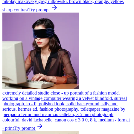
nikolay makovsky greg rutkowski. brown black, orange, yellow.
sharp contrast
Try prompt
extremely detailed studio close - up portrait of a fashion model
working on a vintage computer wearing a velvet blindfold. surreal
photograph, lo - fi, polished look, solid background, silly and
serious, hermes ad, fashion photography, toiletpaper magazine by
pierpaolo ferrari and maurizio cattelan, 3 5 mm photograph,
colourful, david lachapelle, canon eos c 3 0 0, 8 k, medium - format
- print
Try prompt