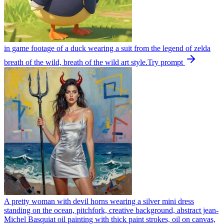
in game footage of a duck wearing a suit from the legend of zelda
breath of the wild, breath of the wild art style.
Try prompt
A pretty woman with devil horns wearing a silver mini dress
standing on the ocean, pitchfork, creative background, abstract jean-
Michel Basquiat oil painting with thick paint strokes, oil on canvas,