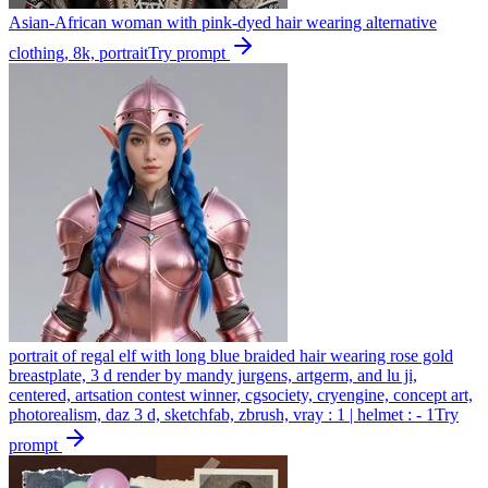
Asian-African woman with pink-dyed hair wearing alternative
clothing, 8k, portrait
Try prompt
portrait of regal elf with long blue braided hair wearing rose gold
breastplate, 3 d render by mandy jurgens, artgerm, and lu ji,
centered, artsation contest winner, cgsociety, cryengine, concept art,
photorealism, daz 3 d, sketchfab, zbrush, vray : 1 | helmet : - 1
Try
prompt