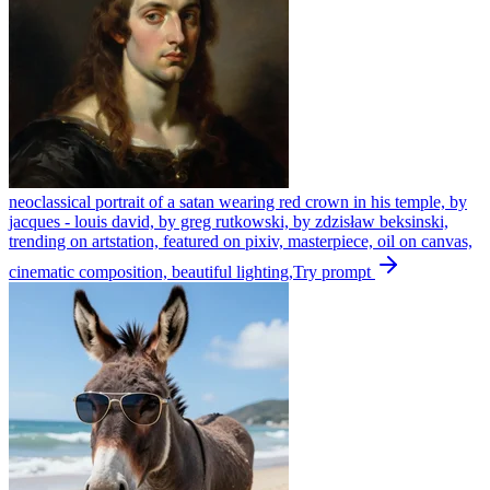
neoclassical portrait of a satan wearing red crown in his temple, by
jacques - louis david, by greg rutkowski, by zdzisław beksinski,
trending on artstation, featured on pixiv, masterpiece, oil on canvas,
cinematic composition, beautiful lighting,
Try prompt