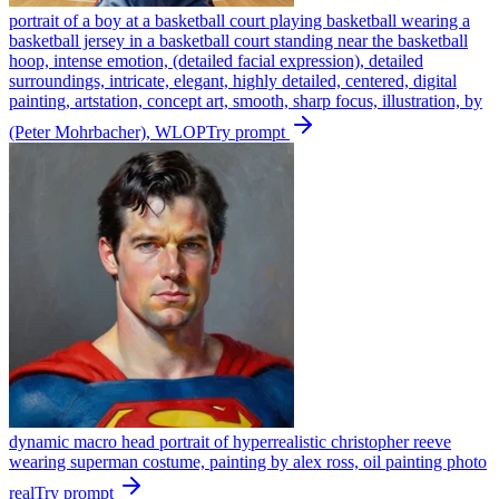
portrait of a boy at a basketball court playing basketball wearing a
basketball jersey in a basketball court standing near the basketball
hoop, intense emotion, (detailed facial expression), detailed
surroundings, intricate, elegant, highly detailed, centered, digital
painting, artstation, concept art, smooth, sharp focus, illustration, by
(Peter Mohrbacher), WLOP
Try prompt
dynamic macro head portrait of hyperrealistic christopher reeve
wearing superman costume, painting by alex ross, oil painting photo
real
Try prompt