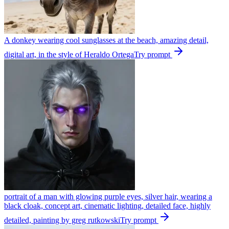
A donkey wearing cool sunglasses at the beach, amazing detail,
digital art, in the style of Heraldo Ortega
Try prompt
portrait of a man with glowing purple eyes, silver hair, wearing a
black cloak, concept art, cinematic lighting, detailed face, highly
detailed, painting by greg rutkowski
Try prompt