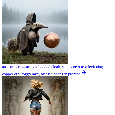
an anteater, wearing a hooded cloak, stands next to a levitating
copper orb, foggy lake, by alan bean
Try prompt