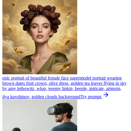
epic portrait of beautiful female face supermodel portrait wearing
brown dates fruit crown, olive dress, golden tea leaves flying in sky
by amy leibowitz, wlop, jeremy lipkin, beeple, intricate, artgerm,
ilya kuvshinov, golden clouds background
Try prompt