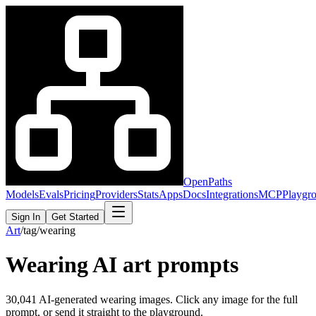
OpenPaths
Models
Evals
Pricing
Providers
Stats
Apps
Docs
Integrations
MCP
Playgr
Sign In
Get Started
Art
/
tag
/
wearing
Wearing
AI art prompts
30,041
AI-generated
wearing
images. Click any image for the full
prompt, or send it straight to the playground.