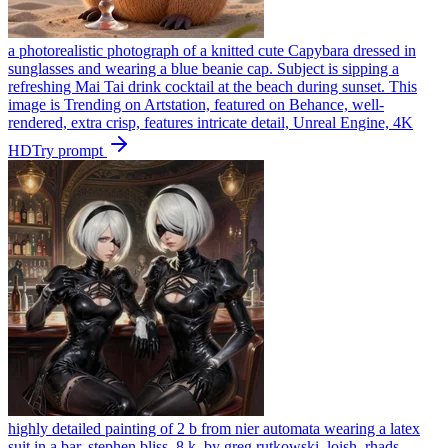
a photorealistic photograph of a knitted cute Capybara dressed in
sunglasses and wearing a blue beanie cap. Subject is sipping a
refreshing Mai Tai drink cocktail at the beach during sunset. This
image is Trending on Artstation, featured on Behance, well-
rendered, extra crisp, features intricate detail, Unreal Engine, 4K
HD
Try prompt
highly detailed painting of 2 b from nier automata wearing a latex
suit in a bar, stephen bliss, 8 k, by greg rutkowski, loish, rhads,