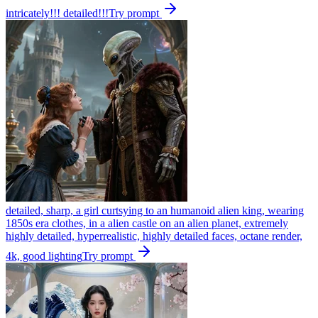
intricately!!! detailed!!!
Try prompt
detailed, sharp, a girl curtsying to an humanoid alien king, wearing
1850s era clothes, in a alien castle on an alien planet, extremely
highly detailed, hyperrealistic, highly detailed faces, octane render,
4k, good lighting
Try prompt