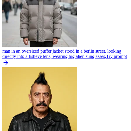
man in an oversized puffer jacket stood in a berlin street, looking
directly into a fisheye lens, wearing big alien sunglasses,
Try prompt