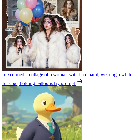
mixed media collage of a woman with face paint, wearing a white
fur coat, holding balloons
Try prompt