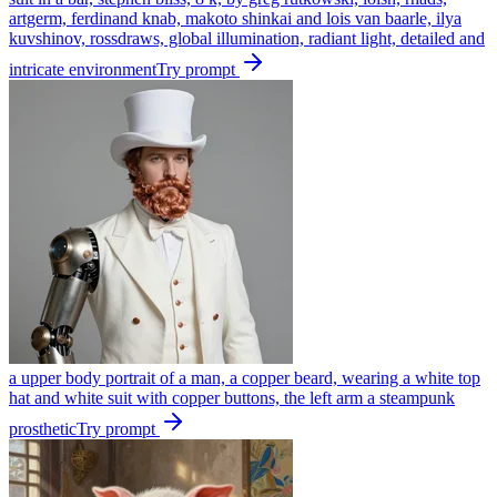
artgerm, ferdinand knab, makoto shinkai and lois van baarle, ilya
kuvshinov, rossdraws, global illumination, radiant light, detailed and
intricate environment
Try prompt
a upper body portrait of a man, a copper beard, wearing a white top
hat and white suit with copper buttons, the left arm a steampunk
prosthetic
Try prompt