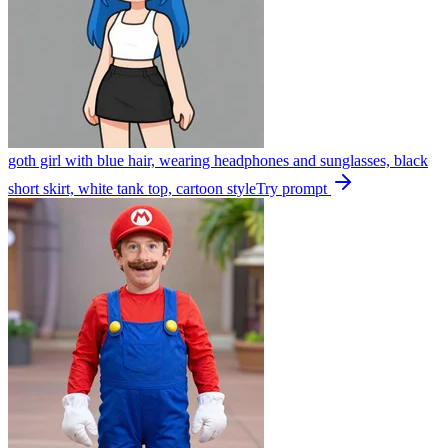
goth girl with blue hair, wearing headphones and sunglasses, black
short skirt, white tank top, cartoon style
Try prompt