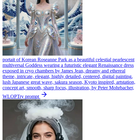
portait of Korean Roseanne Park as a beautiful celestial pearlescent
multiversal Goddess wearing a futuristic elegant Renaissance dress
exposed in cryo chambers by James Jean, dreamy and ethereal
theme, intricate, elegant, highly detailed, centered, digital painting,
lush Japanese great wave, sakura season, Kyoto inspired, artstation,
concept art, smooth, sharp focus, illustration, by Peter Mohrbacher,
WLOP
Try prompt