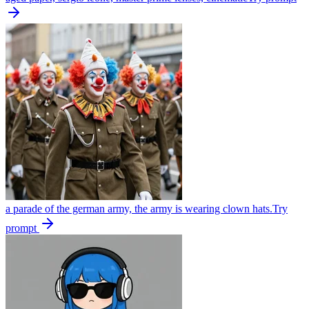
a parade of the german army, the army is wearing clown hats.
Try
prompt