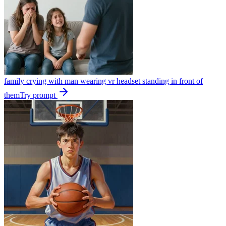
family crying with man wearing vr headset standing in front of
them
Try prompt