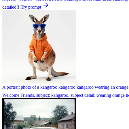
detailed!!!
Try prompt
A portrait photo of a kangaroo kangaroo kangaroo wearing an orange h
Welcome Friends, subject: kangaroo, subject detail: wearing orange ho