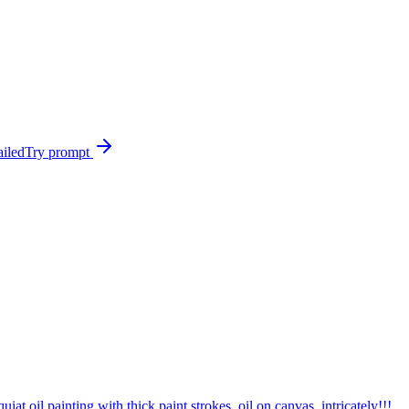
ailed
Try prompt
t oil painting with thick paint strokes, oil on canvas, intricately!!!