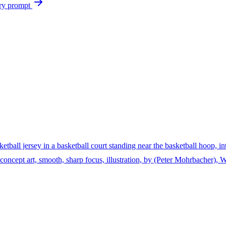
ry prompt
ketball jersey in a basketball court standing near the basketball hoop, i
ion, concept art, smooth, sharp focus, illustration, by (Peter Mohrbacher)