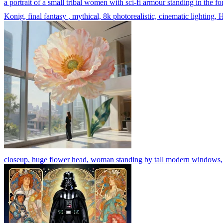
a portrait of a small tribal women with sci-fi armour standing in th
Konig, final fantasy , mythical, 8k photorealistic, cinematic lighting, 
closeup, huge flower head, woman standing by tall modern windows, lux