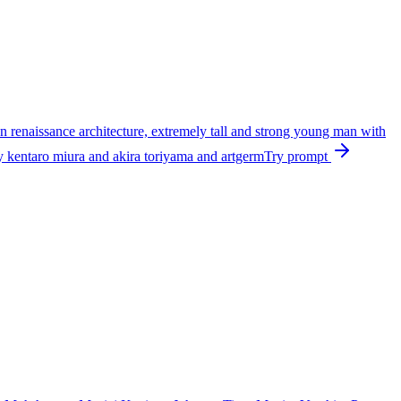
ian renaissance architecture, extremely tall and strong young man with
 by kentaro miura and akira toriyama and artgerm
Try prompt