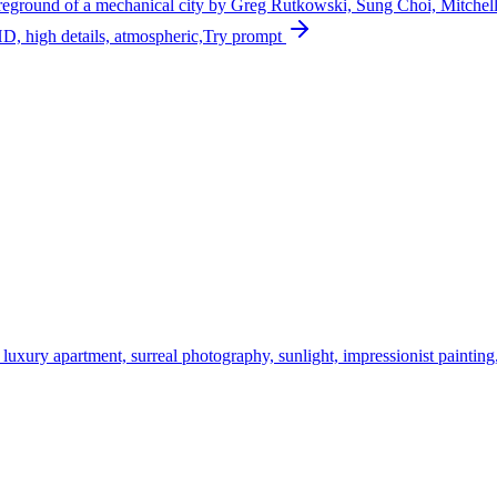
e foreground of a mechanical city by Greg Rutkowski, Sung Choi, Mitch
HD, high details, atmospheric,
Try prompt
ury apartment, surreal photography, sunlight, impressionist painting, d