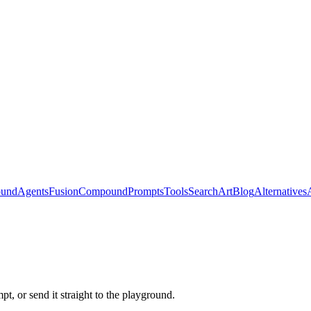
ound
Agents
Fusion
Compound
Prompts
Tools
Search
Art
Blog
Alternatives
t, or send it straight to the playground.