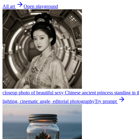
All art
Open playground
closeup photo of beautiful sexy Chinese ancient princess standing in the
lighting, cinematic angle, editorial photography
Try prompt