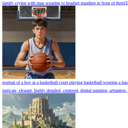
family crying with man wearing vr headset standing in front of them
T
portrait of a boy at a basketball court playing basketball wearing a bas
intricate, elegant, highly detailed, centered, digital painting, artstat