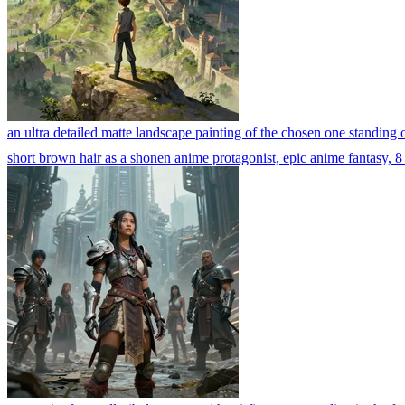
an ultra detailed matte landscape painting of the chosen one standing o
short brown hair as a shonen anime protagonist, epic anime fantasy, 8 k