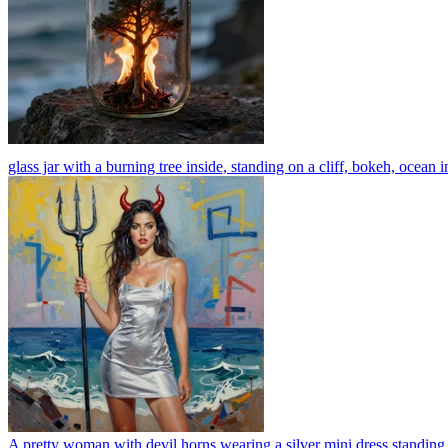
glass jar with a burning tree inside, standing on a cliff, bokeh, ocean i
A pretty woman with devil horns wearing a silver mini dress standing on