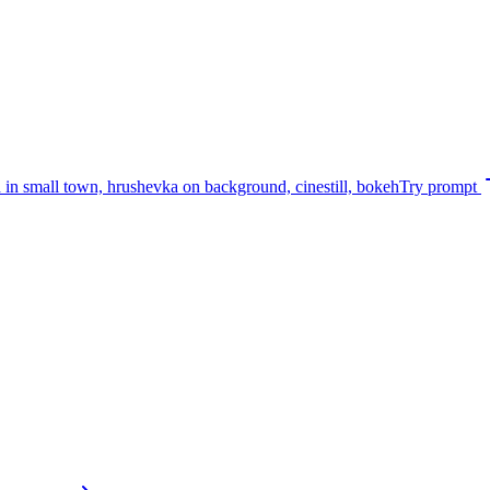
rd in small town, hrushevka on background, cinestill, bokeh
Try prompt