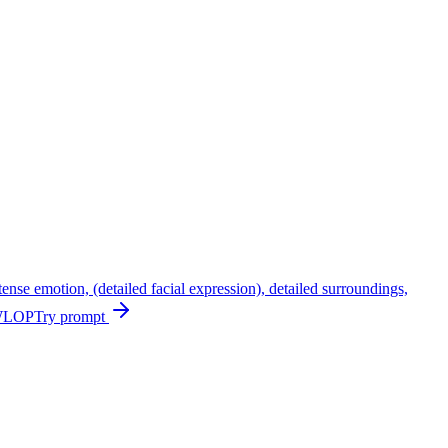
ntense emotion, (detailed facial expression), detailed surroundings,
, WLOP
Try prompt