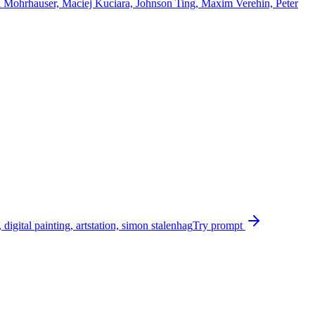
ell Mohrhauser, Maciej Kuciara, Johnson Ting, Maxim Verehin, Peter
igital painting, artstation, simon stalenhag
Try prompt