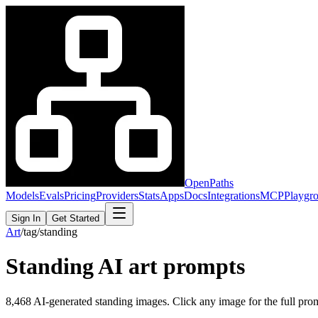
OpenPaths
Models
Evals
Pricing
Providers
Stats
Apps
Docs
Integrations
MCP
Playgr
Sign In
Get Started
Art
/
tag
/
standing
Standing
AI art prompts
8,468
AI-generated
standing
images. Click any image for the full promp