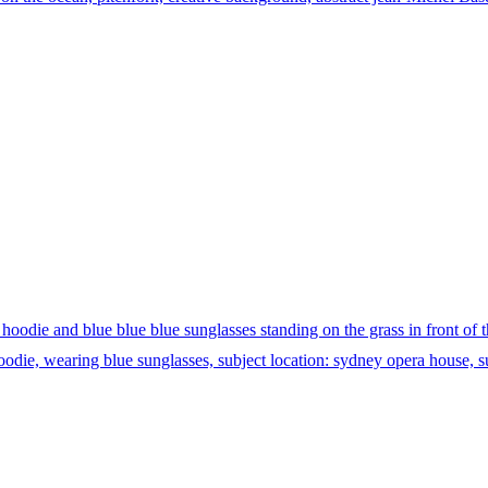
oodie and blue blue blue sunglasses standing on the grass in front of 
odie, wearing blue sunglasses, subject location: sydney opera house, su