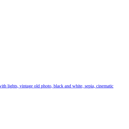
with lights, vintage old photo, black and white, sepia, cinematic