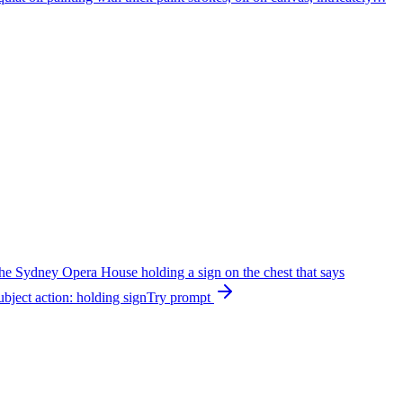
the Sydney Opera House holding a sign on the chest that says
bject action: holding sign
Try prompt