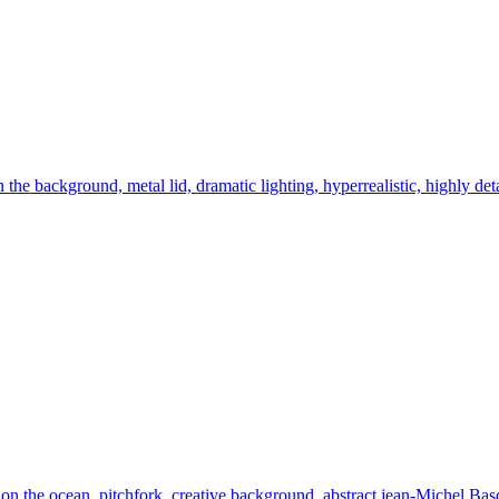
n the background, metal lid, dramatic lighting, hyperrealistic, highly det
 the ocean, pitchfork, creative background, abstract jean-Michel Basquia