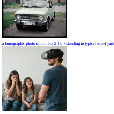
a lomographic photo of old lada 2 1 0 7 standing in typical soviet ya