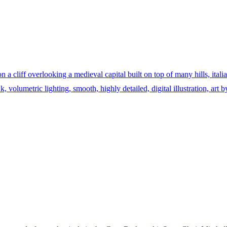
n a cliff overlooking a medieval capital built on top of many hills, ital
, volumetric lighting, smooth, highly detailed, digital illustration, art