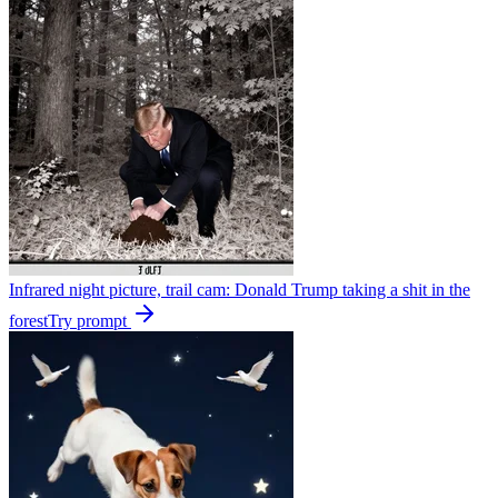
Infrared night picture, trail cam: Donald Trump taking a shit in the
forest
Try prompt