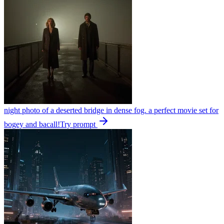
night photo of a deserted bridge in dense fog. a perfect movie set for
bogey and bacall!
Try prompt