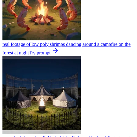
real footage of low poly shrimps dancing around a campfire on the
forest at night
Try prompt