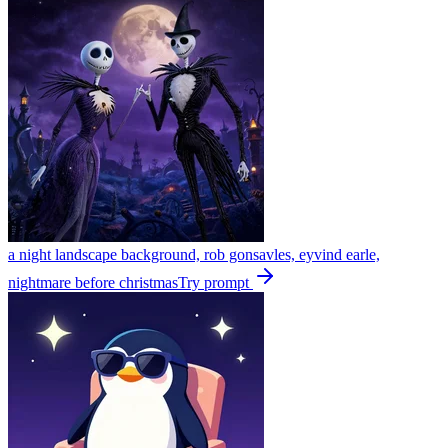
a night landscape background, rob gonsavles, eyvind earle,
nightmare before christmas
Try prompt