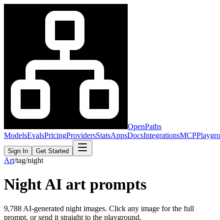
OpenPaths
Models
Evals
Pricing
Providers
Stats
Apps
Docs
Integrations
MCP
Playgr
Sign In
Get Started
Art
/
tag
/
night
Night
AI art prompts
9,788
AI-generated
night
images. Click any image for the full
prompt, or send it straight to the playground.