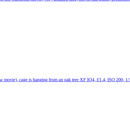
w movie), cage is hanging from an oak tree XF IQ4, f/1.4, ISO 200, 1