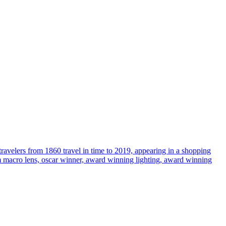
travelers from 1860 travel in time to 2019, appearing in a shopping
35mm macro lens, oscar winner, award winning lighting, award winning