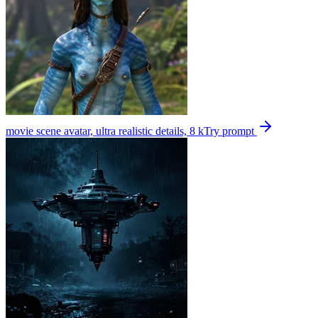
movie scene avatar, ultra realistic details, 8 k
Try prompt