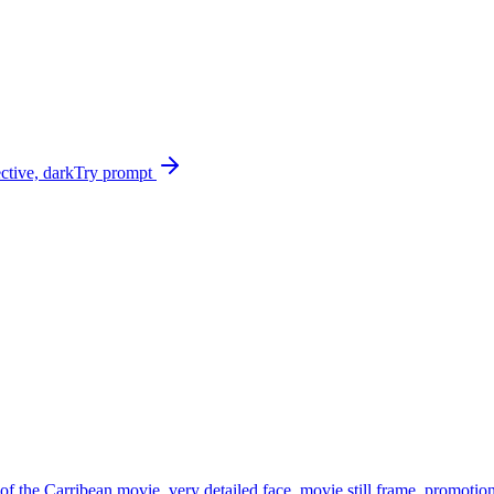
ective, dark
Try prompt
e of the Carribean movie, very detailed face, movie still frame, promot