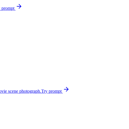
y prompt
ovie scene photograph.
Try prompt