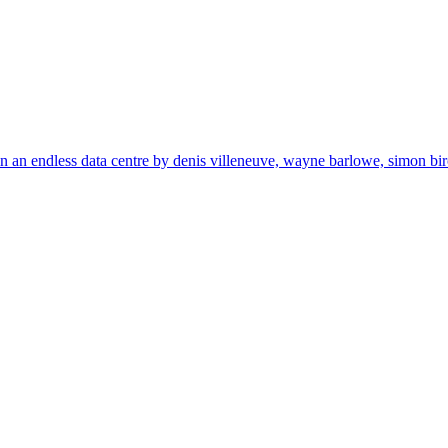
in an endless data centre by denis villeneuve, wayne barlowe, simon birc