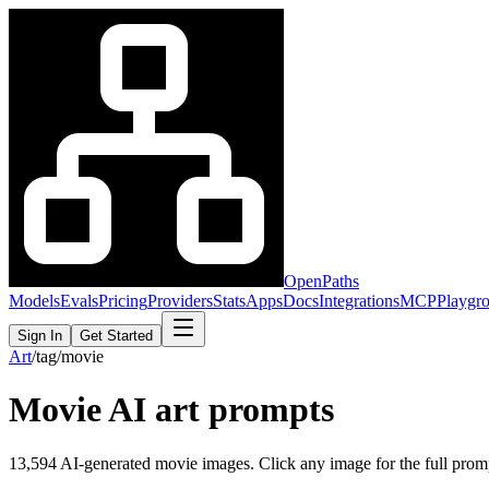
OpenPaths
Models
Evals
Pricing
Providers
Stats
Apps
Docs
Integrations
MCP
Playgr
Sign In
Get Started
Art
/
tag
/
movie
Movie
AI art prompts
13,594
AI-generated
movie
images. Click any image for the full prompt