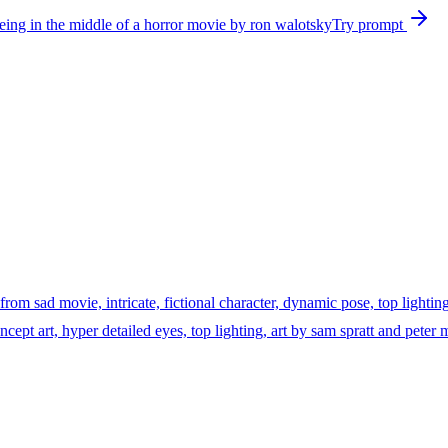
being in the middle of a horror movie by ron walotsky
Try prompt
 from sad movie, intricate, fictional character, dynamic pose, top lighting
, concept art, hyper detailed eyes, top lighting, art by sam spratt and pet