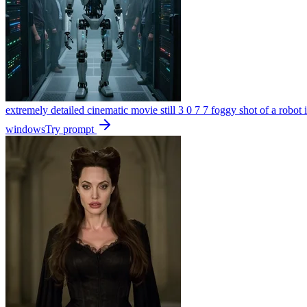
extremely detailed cinematic movie still 3 0 7 7 foggy shot of a robot 
windows
Try prompt