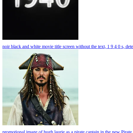
noir black and white movie title screen without the text, 1 9 4 0 s, det
promotional image of hugh laurie as a pirate captain in the new Pirat