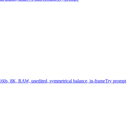
/160s, 8K, RAW, unedited, symmetrical balance, in-frame
Try prompt