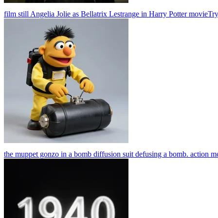
film still Angelia Jolie as Bellatrix Lestrange in Harry Potter movie
Tr
the muppet gonzo in a bomb diffusion suit defusing a bomb. action m