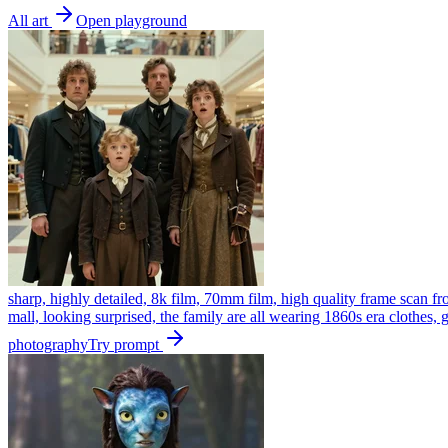
All art
Open playground
sharp, highly detailed, 8k film, 70mm film, high quality frame scan fr
mall, looking surprised, the family are all wearing 1860s era clothes,
photography
Try prompt