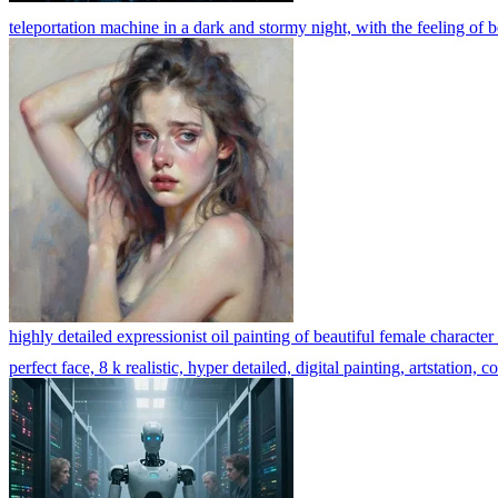
teleportation machine in a dark and stormy night, with the feeling of 
highly detailed expressionist oil painting of beautiful female character
perfect face, 8 k realistic, hyper detailed, digital painting, artstation