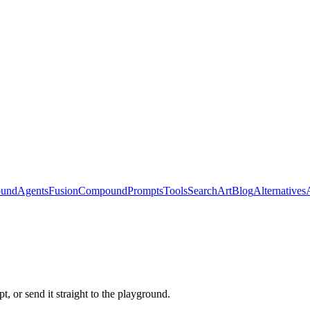
ound
Agents
Fusion
Compound
Prompts
Tools
Search
Art
Blog
Alternatives
, or send it straight to the playground.