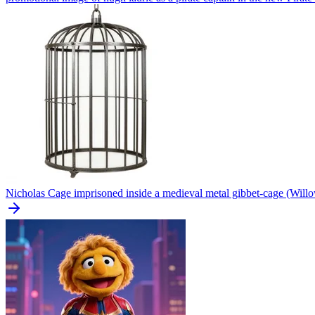
Nicholas Cage imprisoned inside a medieval metal gibbet-cage (Willo