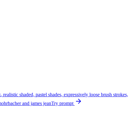
, realistic shaded, pastel shades, expressively loose brush strokes,
er mohrbacher and james jean
Try prompt