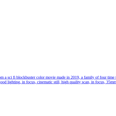
om a sci fi blockbuster color movie made in 2019, a family of four time 
 good lighting, in focus, cinematic still, high quality scan, in focus, 