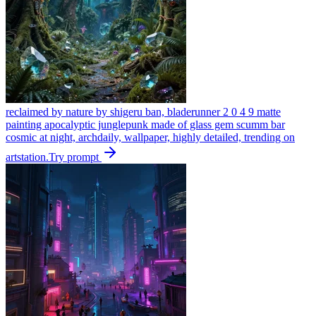
reclaimed by nature by shigeru ban, bladerunner 2 0 4 9 matte
painting apocalyptic junglepunk made of glass gem scumm bar
cosmic at night, archdaily, wallpaper, highly detailed, trending on
artstation.
Try prompt