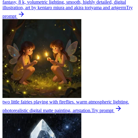
fantasy, 8 k, volumetric lighting, smooth, highly detailed, digital
illustration, art by kentaro miura and akira toriyama and artgerm
Try
prompt
two little fairies playing with fireflies. warm atmospheric lighting.
photorealistic digital matte painting, artstation.
Try prompt