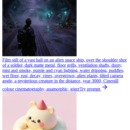
Film still of a vast hall on an alien space ship, over the shoulder shot
of a soldier, dark matte metal, floor grills, ventilation shafts, dusty,
mist and smoke, purple and cyan lighting, water dripping, puddles,
wet floor, rust, decay, vines, overgrown, alien plants, tilted camera
angle, a mysterious creature in the distance, year 3000, Cinestill
colour cinematography, anamorphic, giger
Try prompt