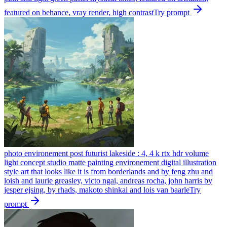
featured on behance, vray render, high contrast
Try prompt
photo environement post futurist lakeside : 4, 4 k rtx hdr volume
light concept studio matte painting environement digital illustration
style art that looks like it is from borderlands and by feng zhu and
loish and laurie greasley, victo ngai, andreas rocha, john harris by
jesper ejsing, by rhads, makoto shinkai and lois van baarle
Try
prompt