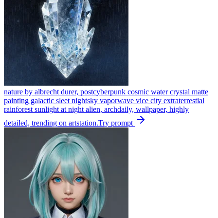
nature by albrecht durer, postcyberpunk cosmic water crystal matte
painting galactic sleet nightsky vaporwave vice city extraterrestial
rainforest sunlight at night alien, archdaily, wallpaper, highly
detailed, trending on artstation.
Try prompt