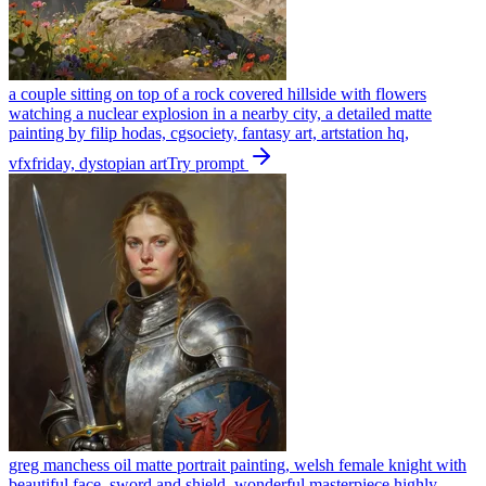
a couple sitting on top of a rock covered hillside with flowers
watching a nuclear explosion in a nearby city, a detailed matte
painting by filip hodas, cgsociety, fantasy art, artstation hq,
vfxfriday, dystopian art
Try prompt
greg manchess oil matte portrait painting, welsh female knight with
beautiful face, sword and shield, wonderful masterpiece highly