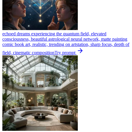
echoed dreams experiencing the quantum field, elevated
consciousness, beautiful astrological neural network, matte painting
comic book art, realistic, trending on artstation, sharp focus, depth of
field, cinematic composition
Try prompt