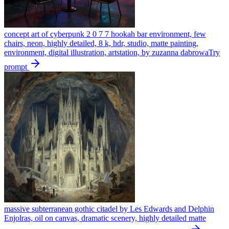
concept art of cyberpunk 2 0 7 7 hookah bar environment, few
chairs, neon, highly detailed, 8 k, hdr, studio, matte painting,
environment, digital illustration, artstation, by zuzanna dabrowa
Try
prompt
massive subterranean gothic citadel by Les Edwards and Delphin
Enjolras, oil on canvas, dramatic scenery, highly detailed matte