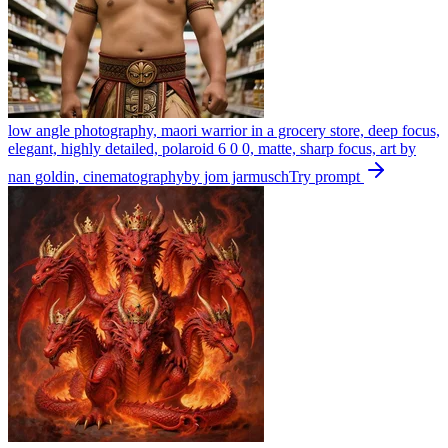
low angle photography, maori warrior in a grocery store, deep focus,
elegant, highly detailed, polaroid 6 0 0, matte, sharp focus, art by
nan goldin, cinematographyby jom jarmusch
Try prompt