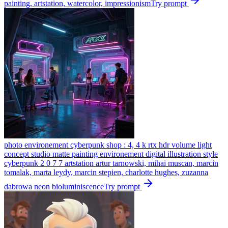
painting, artstation, watercolor, impressionism
Try prompt
photo environement cyberpunk shop : 4, 4 k rtx hdr volume light
concept studio matte painting environement digital illustration style
cyberpunk 2 0 7 7 artstation artur tarnowski, mihai muscan, marcin
tomalak, marta leydy, marcin stepien, charlotte hughes, zuzanna
dabrowa neon bioluminiscence
Try prompt