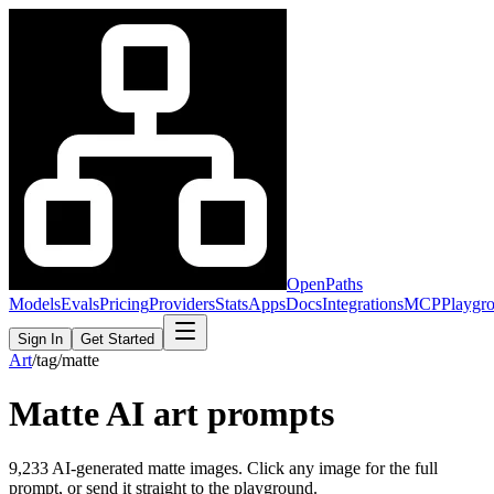
OpenPaths
Models
Evals
Pricing
Providers
Stats
Apps
Docs
Integrations
MCP
Playgr
Sign In
Get Started
Art
/
tag
/
matte
Matte
AI art prompts
9,233
AI-generated
matte
images. Click any image for the full
prompt, or send it straight to the playground.