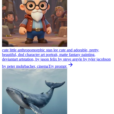
cute little anthropomorphic stan lee cute and adorable, pretty,
beautiful, dnd character art portrait, matte fantasy painting,
deviantart artstation, by jason felix by steve argyle by tyler jacobson
by peter mohrbacher, cinema
Try prompt