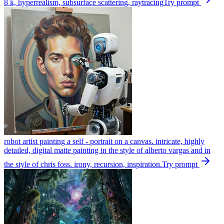
8 k, hyperrealism, subsurface scattering, raytracing
Try prompt
robot artist painting a self - portrait on a canvas. intricate, highly
detailed, digital matte painting in the style of alberto vargas and in
the style of chris foss. irony, recursion, inspiration.
Try prompt