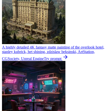
A highly detailed 4K fantasy matte painting of the overlook hotel,
stanley kubrick, het shining, zdzislaw beksinski, ArtStation,
CGSociety, Unreal Engine
Try prompt