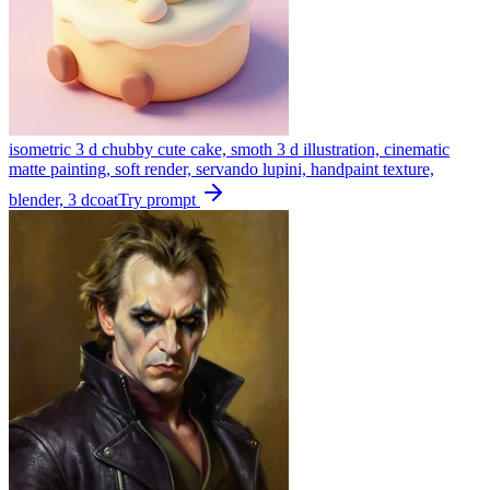
isometric 3 d chubby cute cake, smoth 3 d illustration, cinematic
matte painting, soft render, servando lupini, handpaint texture,
blender, 3 dcoat
Try prompt