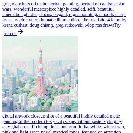
greg manchess oil matte portrait painting, portrait of cad bane star
wars, wonderful masterpiece highly detailed, scifi, beautiful
cinematic light deep focus, elegant, digital painting, smooth, sharp
focus, golden ratio, dramatic illumination, ultra realistic, 4 k, art by
krenz cushart, doug chiang, greg rutkowski wlop rossdraws
Try
prompt
digital artwork closeup shot of a beautiful highly detailed matte
painting of the modern tokyo cityscape, vibrant pastel styling by
atay ghailan, cliff chiang, loish and goro fujita, white, white cyan,
pink and light green pastel mystical tones, featured on artstation,