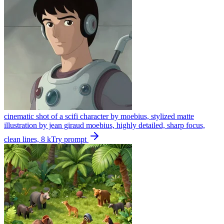
cinematic shot of a scifi character by moebius, stylized matte
illustration by jean giraud moebius, highly detailed, sharp focus,
clean lines, 8 k
Try prompt