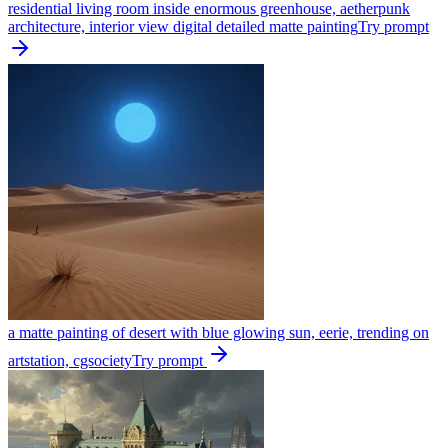
residential living room inside enormous greenhouse, aetherpunk
architecture, interior view digital detailed matte painting
Try prompt
a matte painting of desert with blue glowing sun, eerie, trending on
artstation, cgsociety
Try prompt