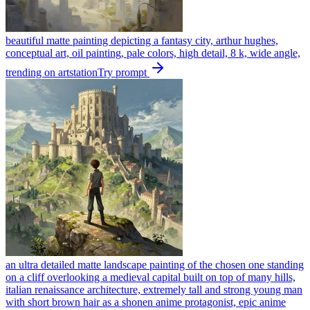
beautiful matte painting depicting a fantasy city, arthur hughes,
conceptual art, oil painting, pale colors, high detail, 8 k, wide angle,
trending on artstation
Try prompt
an ultra detailed matte landscape painting of the chosen one standing
on a cliff overlooking a medieval capital built on top of many hills,
italian renaissance architecture, extremely tall and strong young man
with short brown hair as a shonen anime protagonist, epic anime