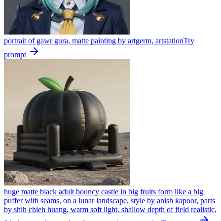
portrait of gawr gura, matte painting by artgerm, artstation
Try
prompt
huge matte black adult bouncy castle in big fruits form like a big
puffer with seams, on a lunar landscape, style by anish kapoor, parts
by shih chieh huang, warm soft light, shallow depth of field realistic,