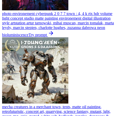
photo environement cyberpunk 2 0 7 7 town : 4, 4 k rtx hdr volume
light concept studio matte painting environement digital illustration
style artstation artur tarnowski, mihai muscan, marcin tomalak, marta
leydy, marcin stepien, charlotte hughes, zuzanna dabrowa neon
bioluminiscence
Try prompt
mecha creatures in a merchant town, tents, matte oil painting,
retrofuturistic, concept art, quarrying, science fantasy, mutant, lgbt,