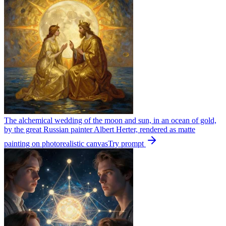
The alchemical wedding of the moon and sun, in an ocean of gold,
by the great Russian painter Albert Herter, rendered as matte
painting on photorealistic canvas
Try prompt