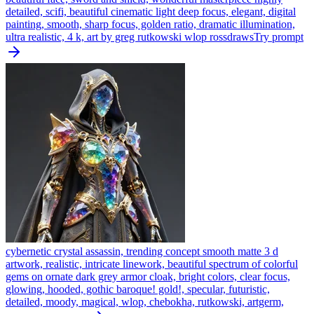
detailed, scifi, beautiful cinematic light deep focus, elegant, digital
painting, smooth, sharp focus, golden ratio, dramatic illumination,
ultra realistic, 4 k, art by greg rutkowski wlop rossdraws
Try prompt
cybernetic crystal assassin, trending concept smooth matte 3 d
artwork, realistic, intricate linework, beautiful spectrum of colorful
gems on ornate dark grey armor cloak, bright colors, clear focus,
glowing, hooded, gothic baroque! gold!, specular, futuristic,
detailed, moody, magical, wlop, chebokha, rutkowski, artgerm,