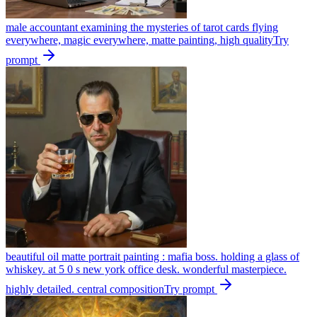
male accountant examining the mysteries of tarot cards flying
everywhere, magic everywhere, matte painting, high quality
Try
prompt
beautiful oil matte portrait painting : mafia boss. holding a glass of
whiskey. at 5 0 s new york office desk. wonderful masterpiece.
highly detailed. central composition
Try prompt