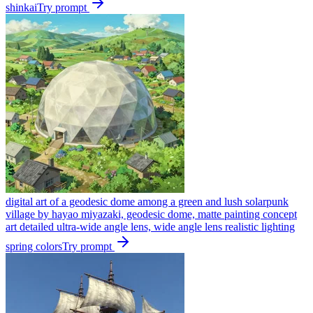
shinkai
Try prompt
digital art of a geodesic dome among a green and lush solarpunk
village by hayao miyazaki, geodesic dome, matte painting concept
art detailed ultra-wide angle lens, wide angle lens realistic lighting
spring colors
Try prompt