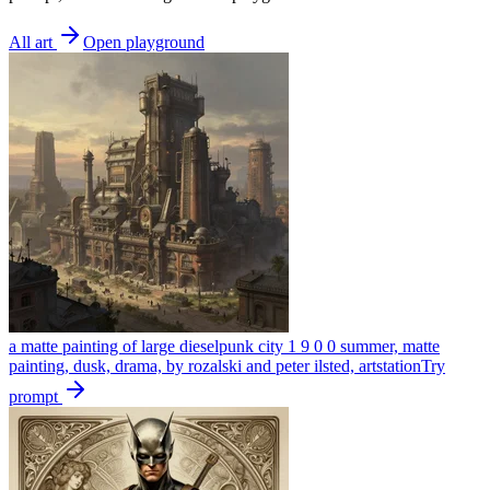
All art
Open playground
a matte painting of large dieselpunk city 1 9 0 0 summer, matte
painting, dusk, drama, by rozalski and peter ilsted, artstation
Try
prompt