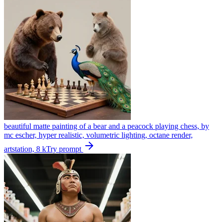
beautiful matte painting of a bear and a peacock playing chess, by
mc escher, hyper realistic, volumetric lighting, octane render,
artstation, 8 k
Try prompt