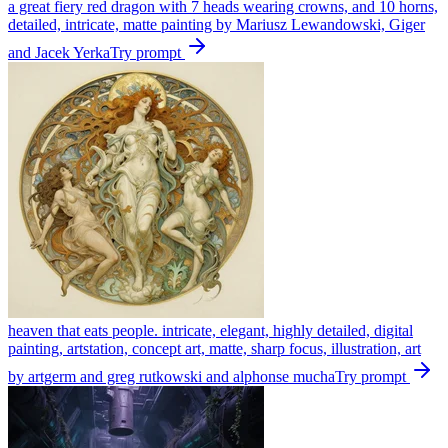
a great fiery red dragon with 7 heads wearing crowns, and 10 horns,
detailed, intricate, matte painting by Mariusz Lewandowski, Giger
and Jacek Yerka
Try prompt
heaven that eats people. intricate, elegant, highly detailed, digital
painting, artstation, concept art, matte, sharp focus, illustration, art
by artgerm and greg rutkowski and alphonse mucha
Try prompt