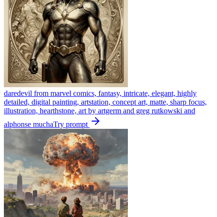
daredevil from marvel comics, fantasy, intricate, elegant, highly
detailed, digital painting, artstation, concept art, matte, sharp focus,
illustration, hearthstone, art by artgerm and greg rutkowski and
alphonse mucha
Try prompt