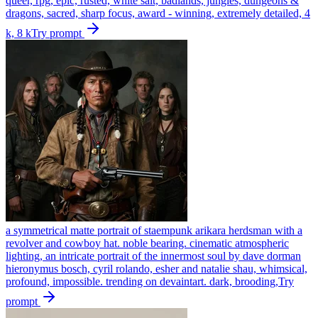
queer, rpg, epic, rusted, white salt, badlands, jungles, dungeons &
dragons, sacred, sharp focus, award - winning, extremely detailed, 4
k, 8 k
Try prompt
a symmetrical matte portrait of staempunk arikara herdsman with a
revolver and cowboy hat. noble bearing. cinematic atmospheric
lighting, an intricate portrait of the innermost soul by dave dorman
hieronymus bosch, cyril rolando, esher and natalie shau, whimsical,
profound, impossible. trending on devaintart. dark, brooding,
Try
prompt