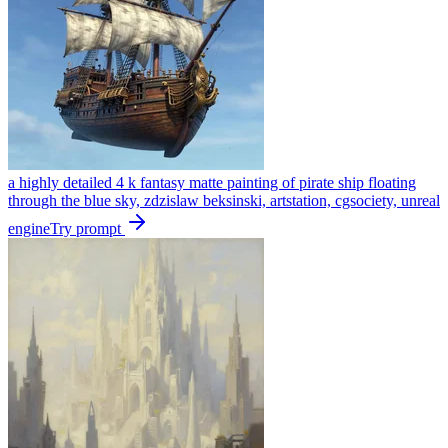
a highly detailed 4 k fantasy matte painting of pirate ship floating
through the blue sky, zdzislaw beksinski, artstation, cgsociety, unreal
engine
Try prompt