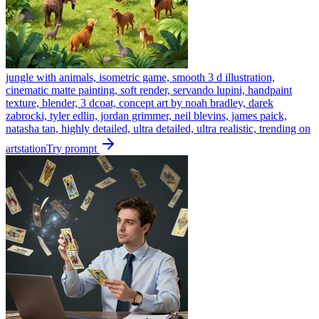
jungle with animals, isometric game, smooth 3 d illustration,
cinematic matte painting, soft render, servando lupini, handpaint
texture, blender, 3 dcoat, concept art by noah bradley, darek
zabrocki, tyler edlin, jordan grimmer, neil blevins, james paick,
natasha tan, highly detailed, ultra detailed, ultra realistic, trending on
artstation
Try prompt