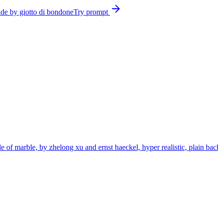
ade by giotto di bondone
Try prompt
de of marble, by zhelong xu and ernst haeckel, hyper realistic, plain bac