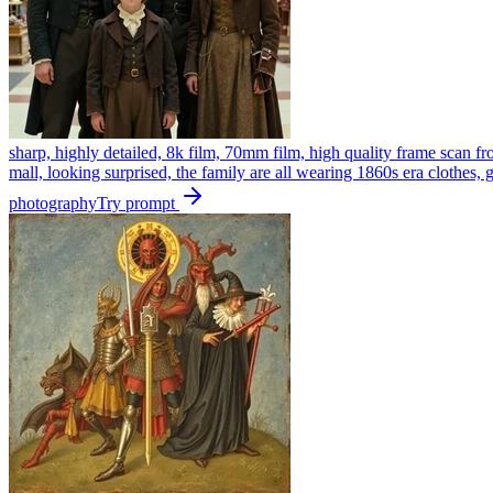
sharp, highly detailed, 8k film, 70mm film, high quality frame scan fr
mall, looking surprised, the family are all wearing 1860s era clothes,
photography
Try prompt