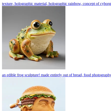
texture, holographic material, holographic rainbow, concept of cyborg a
an edible frog sculpture! made entirely out of bread, food photography,