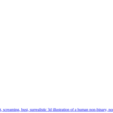
t, screaming, bust, surrealistic 3d illustration of a human non-binary,