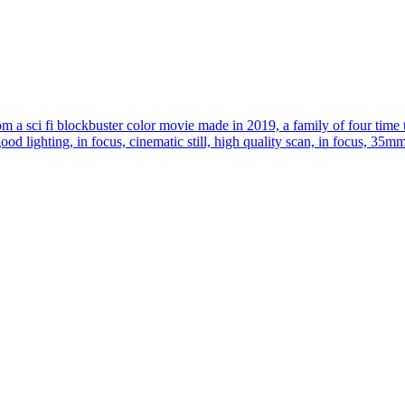
om a sci fi blockbuster color movie made in 2019, a family of four time 
 good lighting, in focus, cinematic still, high quality scan, in focus, 