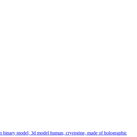
 non binary model, 3d model human, cryengine, made of holographic