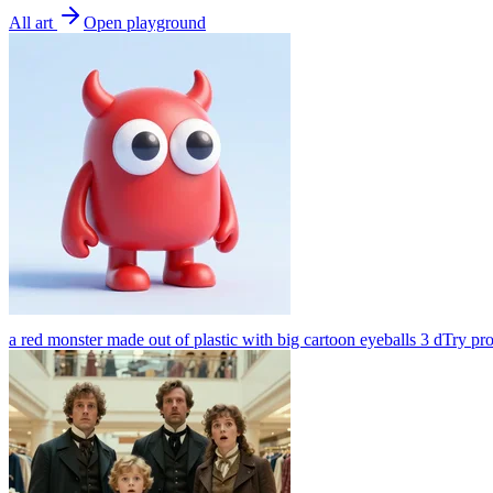
All art
Open playground
a red monster made out of plastic with big cartoon eyeballs 3 d
Try pr