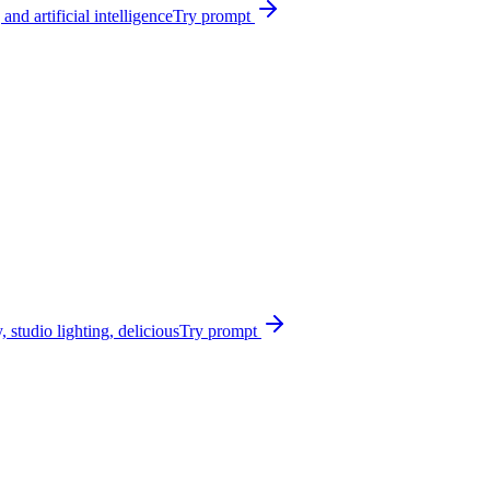
nd artificial intelligence
Try prompt
 studio lighting, delicious
Try prompt