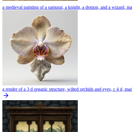
a medieval painting of a samurai, a knight, a demon, and a wizard, m
a render of a 3 d organic structure, wilted orchids and eyes, c 4 d, ma