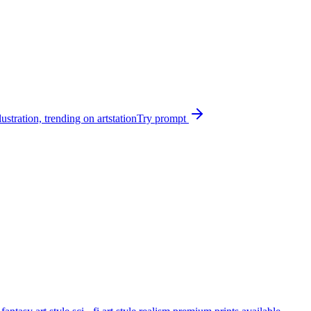
ustration, trending on artstation
Try prompt