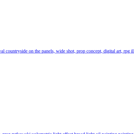
 countryside on the panels, wide shot, prop concept, digital art, rpg ill