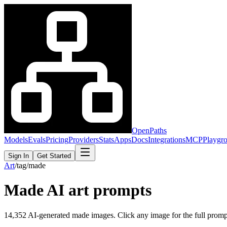
OpenPaths
Models
Evals
Pricing
Providers
Stats
Apps
Docs
Integrations
MCP
Playgr
Sign In
Get Started
Art
/
tag
/
made
Made
AI art prompts
14,352
AI-generated
made
images. Click any image for the full prompt,