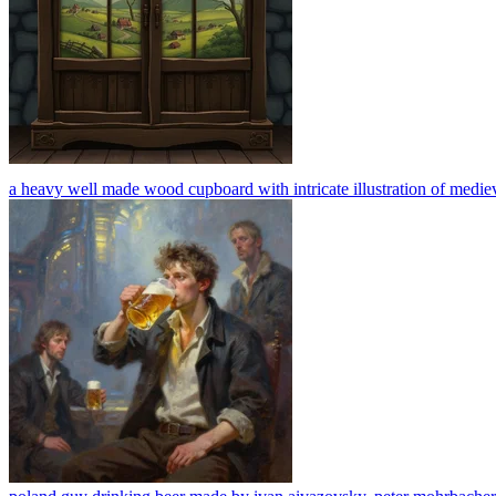
a heavy well made wood cupboard with intricate illustration of medieval