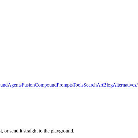
ound
Agents
Fusion
Compound
Prompts
Tools
Search
Art
Blog
Alternatives
 or send it straight to the playground.