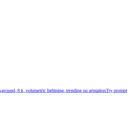
kground, 8 k, volumetric lightning, trending on artstation
Try prompt