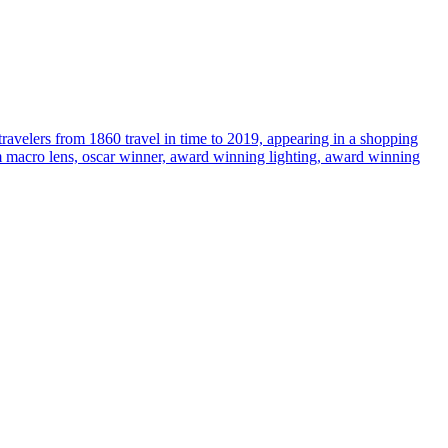
travelers from 1860 travel in time to 2019, appearing in a shopping
35mm macro lens, oscar winner, award winning lighting, award winning