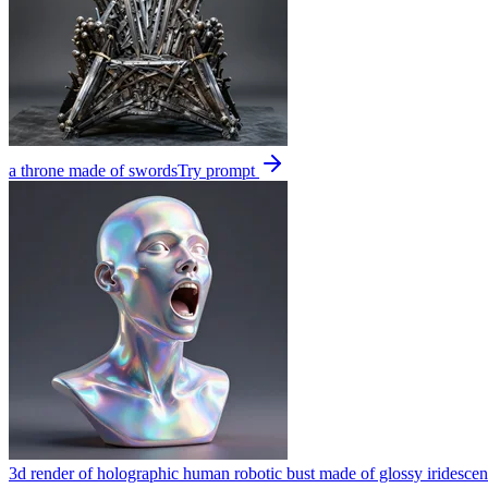
a throne made of swords
Try prompt
3d render of holographic human robotic bust made of glossy iridescen