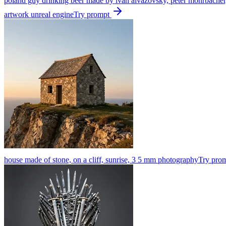
poland guy drinking beer made by ivan aivazovsky, peter mohrbacher, gre
artwork unreal engine
Try prompt
house made of stone, on a cliff, sunrise, 3 5 mm photography
Try pro