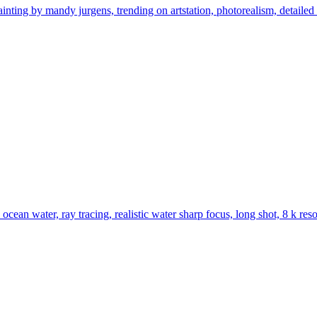
ainting by mandy jurgens, trending on artstation, photorealism, detailed
ocean water, ray tracing, realistic water sharp focus, long shot, 8 k res