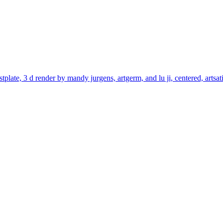
stplate, 3 d render by mandy jurgens, artgerm, and lu ji, centered, artsa