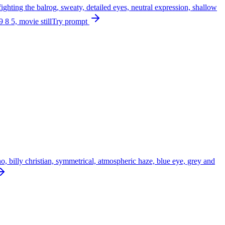
fighting the balrog, sweaty, detailed eyes, neutral expression, shallow
9 8 5, movie still
Try prompt
no, billy christian, symmetrical, atmospheric haze, blue eye, grey and