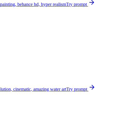
 painting, behance hd, hyper realism
Try prompt
olution, cinematic, amazing water art
Try prompt