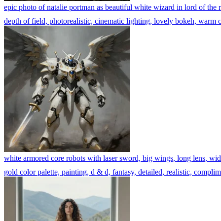
epic photo of natalie portman as beautiful white wizard in lord of the r
depth of field, photorealistic, cinematic lighting, lovely bokeh, warm co
white armored core robots with laser sword, big wings, long lens, wide 
gold color palette, painting, d & d, fantasy, detailed, realistic, complim