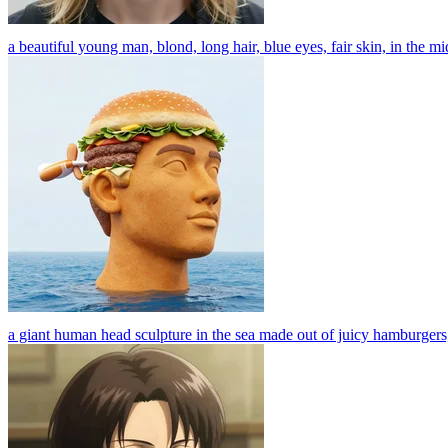
a beautiful young man, blond, long hair, blue eyes, fair skin, in the midd
a giant human head sculpture in the sea made out of juicy hamburgers, l