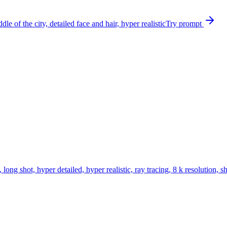
le of the city, detailed face and hair, hyper realistic
Try prompt
ong shot, hyper detailed, hyper realistic, ray tracing, 8 k resolution, s