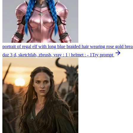
portrait of regal elf with long blue braided hair wearing rose gold brea
daz 3 d, sketchfab, zbrush, vray : 1 | helmet : - 1
Try prompt