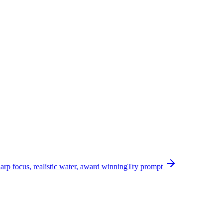
harp focus, realistic water, award winning
Try prompt