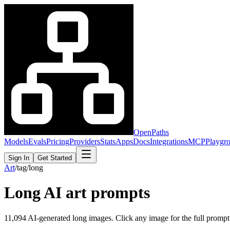
OpenPaths
Models
Evals
Pricing
Providers
Stats
Apps
Docs
Integrations
MCP
Playgr
Sign In
Get Started
Art
/
tag
/
long
Long
AI art prompts
11,094
AI-generated
long
images. Click any image for the full prompt, 