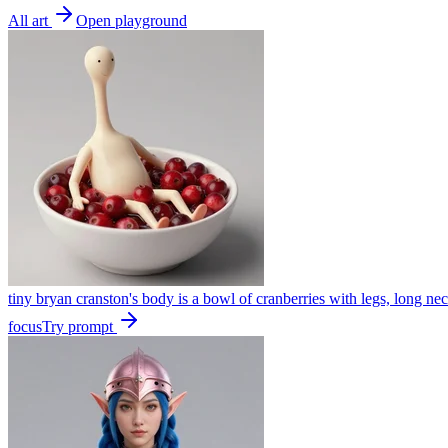
All art
Open playground
tiny bryan cranston's body is a bowl of cranberries with legs, long nec
focus
Try prompt