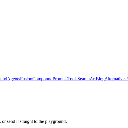
ound
Agents
Fusion
Compound
Prompts
Tools
Search
Art
Blog
Alternatives
or send it straight to the playground.