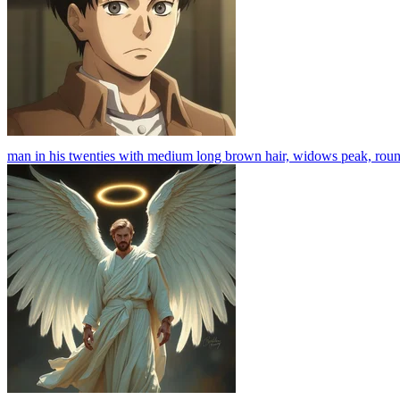
man in his twenties with medium long brown hair, widows peak, round fa