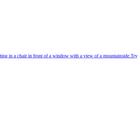
ting in a chair in front of a window with a view of a mountainside.
Try