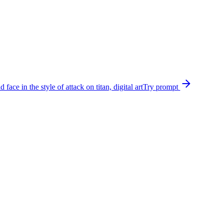
ce in the style of attack on titan, digital art
Try prompt