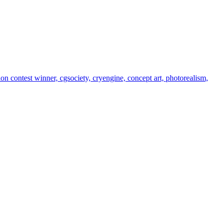
tion contest winner, cgsociety, cryengine, concept art, photorealism,