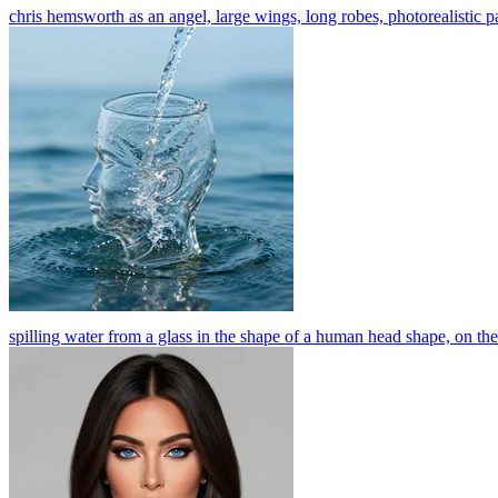
chris hemsworth as an angel, large wings, long robes, photorealistic p
spilling water from a glass in the shape of a human head shape, on the 