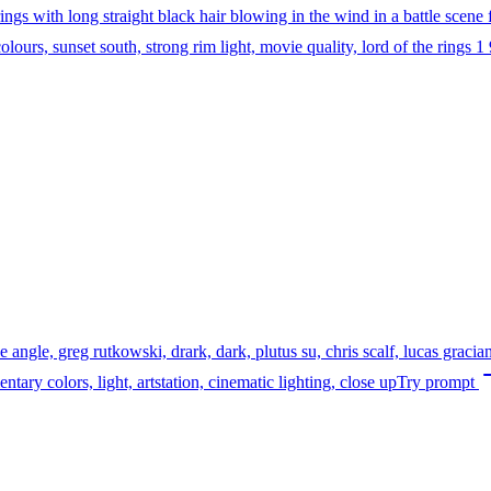
ings with long straight black hair blowing in the wind in a battle scene 
lours, sunset south, strong rim light, movie quality, lord of the rings 1 
angle, greg rutkowski, drark, dark, plutus su, chris scalf, lucas gracia
entary colors, light, artstation, cinematic lighting, close up
Try prompt