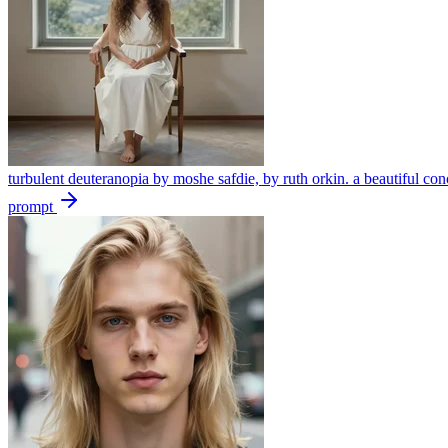
turbulent deuteranopia by moshe safdie, by ruth orkin. a beautiful con
prompt