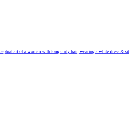
ceptual art of a woman with long curly hair, wearing a white dress & sit