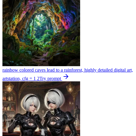
rainbow colored caves lead to a rainforest, highly detailed digital art,
artstation, cfg = 1 2
Try prompt