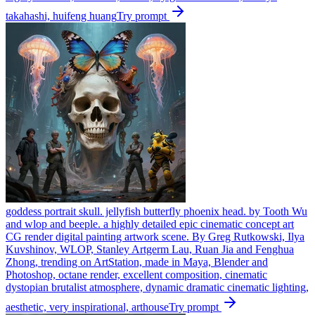
takahashi, huifeng huang
Try prompt
goddess portrait skull. jellyfish butterfly phoenix head. by Tooth Wu
and wlop and beeple. a highly detailed epic cinematic concept art
CG render digital painting artwork scene. By Greg Rutkowski, Ilya
Kuvshinov, WLOP, Stanley Artgerm Lau, Ruan Jia and Fenghua
Zhong, trending on ArtStation, made in Maya, Blender and
Photoshop, octane render, excellent composition, cinematic
dystopian brutalist atmosphere, dynamic dramatic cinematic lighting,
aesthetic, very inspirational, arthouse
Try prompt