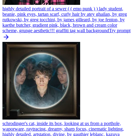
highly detailed portrait of a sewer ( ( emo punk ) ) lady student,
beanie, pink eyes, tartan scarf, curly hair by atey ghailan, by greg
rutkowski, by greg tocchini, by james gilleard, by joe fenton, by
kaethe butcher, gradient pink, black, brown and cream color
scheme, grunge aesthetic!!! graffiti tag wall background
Try prompt
schrodinger's cat, inside its box, looking at us from a porthole,
waporware, raytracing, dreamy, sharp focus, cinematic lighting,
highly detailed, artstation, divine, by gauthier leblanc, kazuya