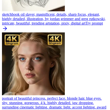
sketchbook oil slayer, magnificent, details, sharp focus, elegant,
highly detailed, illustration, by jordan grimmer and greg rutkowski,
intricate, beautiful, trending artstation, pixiv, digital art
Try prompt
portrait of beautiful princess. perfect face. blonde hair. blue eyes.
shy. stunning. gorgeous. 4 k. highly detailed. jaw dropping.
surrunding cinematic lighting. dramatic light. accent lighting. award