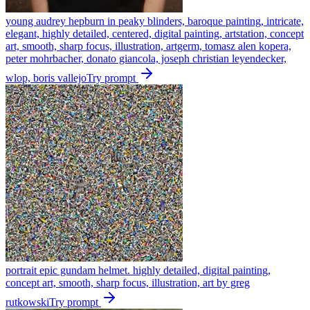
young audrey hepburn in peaky blinders, baroque painting, intricate,
elegant, highly detailed, centered, digital painting, artstation, concept
art, smooth, sharp focus, illustration, artgerm, tomasz alen kopera,
peter mohrbacher, donato giancola, joseph christian leyendecker,
wlop, boris vallejo
Try prompt
portrait epic gundam helmet. highly detailed, digital painting,
concept art, smooth, sharp focus, illustration, art by greg
rutkowski
Try prompt