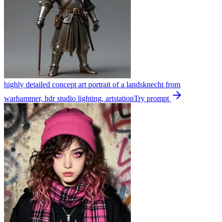
highly detailed concept art portrait of a landsknecht from
warhammer, hdr studio lighting, artstation
Try prompt