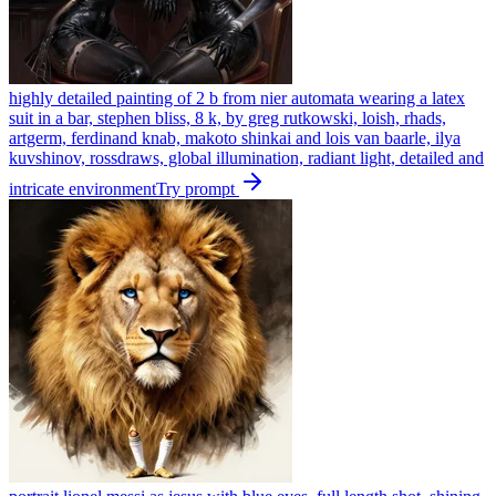
highly detailed painting of 2 b from nier automata wearing a latex
suit in a bar, stephen bliss, 8 k, by greg rutkowski, loish, rhads,
artgerm, ferdinand knab, makoto shinkai and lois van baarle, ilya
kuvshinov, rossdraws, global illumination, radiant light, detailed and
intricate environment
Try prompt