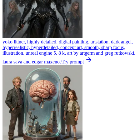
yoko littner, highly detailed, digital painting, artstation, dark angel,
hyperrealistic, hyperdetailed, concept art, smooth, sharp focus,
illustration, unreal engine 5, 8 k, art by artgerm and greg rutkowski,
laura sava and edgar maxence
Try prompt