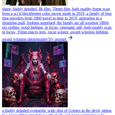
sharp, highly detailed, 8k film, 70mm film, high quality frame scan
from a sci fi blockbuster color movie made in 2019, a family of four
time travelers from 1860 travel in time to 2019, appearing in a
shopping mall, looking surprised, the family are all wearing 1860s
era clothes, good lighting, in focus, cinematic still, high quality scan,
in focus, 35mm macro lens, oscar winner, award winning lighting,
award winning photography
Try prompt
a highly detailed symmetric wide shot of Grimes as the devil, sitting