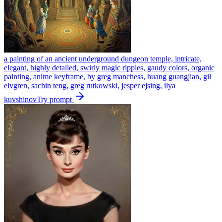
a painting of an ancient underground dungeon temple, intricate,
elegant, highly detailed, swirly magic ripples, gaudy colors, organic
painting, anime keyframe, by greg manchess, huang guangjian, gil
elvgren, sachin teng, greg rutkowski, jesper ejsing, ilya
kuvshinov
Try prompt