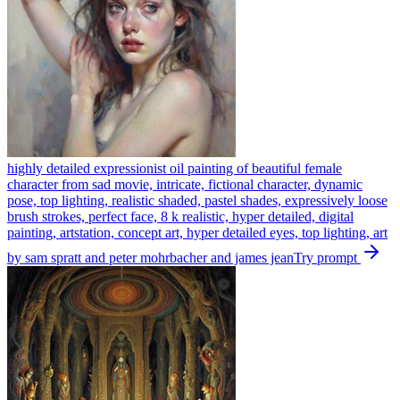
highly detailed expressionist oil painting of beautiful female
character from sad movie, intricate, fictional character, dynamic
pose, top lighting, realistic shaded, pastel shades, expressively loose
brush strokes, perfect face, 8 k realistic, hyper detailed, digital
painting, artstation, concept art, hyper detailed eyes, top lighting, art
by sam spratt and peter mohrbacher and james jean
Try prompt