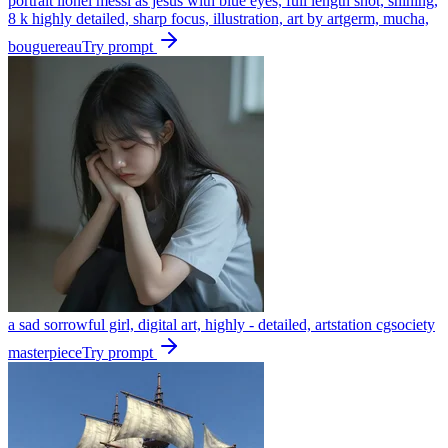
portrait lionel messi as jesus with blue eyes, full length shot, shining,
8 k highly detailed, sharp focus, illustration, art by artgerm, mucha,
bouguereau
Try prompt
a sad sorrowful girl, digital art, highly - detailed, artstation cgsociety
masterpiece
Try prompt