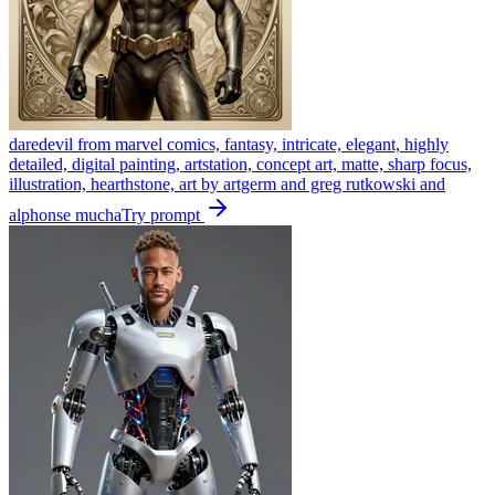
daredevil from marvel comics, fantasy, intricate, elegant, highly
detailed, digital painting, artstation, concept art, matte, sharp focus,
illustration, hearthstone, art by artgerm and greg rutkowski and
alphonse mucha
Try prompt