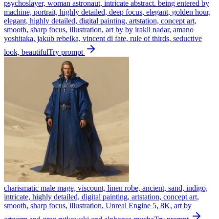
psychoslayer, woman astronaut, intricate abstract. being entered by
machine, portrait, highly detailed, deep focus, elegant, golden hour,
elegant, highly detailed, digital painting, artstation, concept art,
smooth, sharp focus, illustration, art by by irakli nadar, amano
yoshitaka, jakub rebelka, vincent di fate, rule of thirds, seductive
look, beautiful
Try prompt
charismatic male mage, viscount, linen robe, ancient, sand, indigo,
intricate, highly detailed, digital painting, artstation, concept art,
smooth, sharp focus, illustration, Unreal Engine 5, 8K, art by