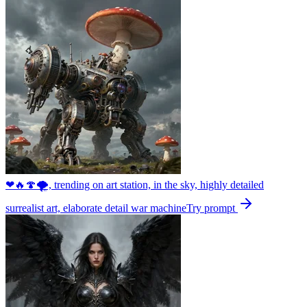
❤🔥🍄🌪, trending on art station, in the sky, highly detailed
surrealist art, elaborate detail war machine
Try prompt