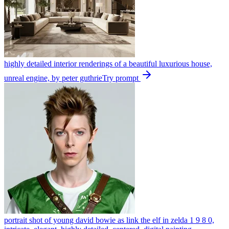
highly detailed interior renderings of a beautiful luxurious house,
unreal engine, by peter guthrie
Try prompt
portrait shot of young david bowie as link the elf in zelda 1 9 8 0,