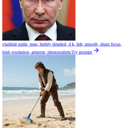
vladimir putin, man, highly detailed, 4 k, hdr, smooth, sharp focus,
high resolution, artgerm, photorealistic
Try prompt