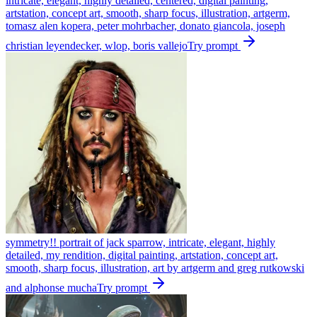
intricate, elegant, highly detailed, centered, digital painting,
artstation, concept art, smooth, sharp focus, illustration, artgerm,
tomasz alen kopera, peter mohrbacher, donato giancola, joseph
christian leyendecker, wlop, boris vallejo
Try prompt
symmetry!! portrait of jack sparrow, intricate, elegant, highly
detailed, my rendition, digital painting, artstation, concept art,
smooth, sharp focus, illustration, art by artgerm and greg rutkowski
and alphonse mucha
Try prompt