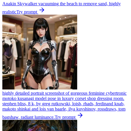
Anakin Skywalker vacuuming the beach to remove sand, highly
realistic
Try prompt
highly detailed portrait screenshot of gorgeous feminine cybertronic
motoko kusanagi model pose in luxury corset shop dressing room.
stephen bliss, 8 k, by greg rutkowski, loish, rhads, ferdinand knab,
makoto shinkai and lois van baarle, ilya kuvshinov, rossdraws, tom
bagshaw, radiant luminance.
Try prompt