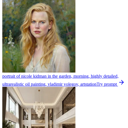
portrait of nicole kidman in the garden, morning, highly detailed,
ultrarealistic oil painting, vladimir volegov, artstation
Try prompt