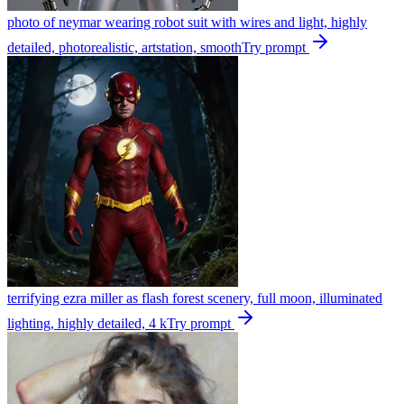
photo of neymar wearing robot suit with wires and light, highly
detailed, photorealistic, artstation, smooth
Try prompt
terrifying ezra miller as flash forest scenery, full moon, illuminated
lighting, highly detailed, 4 k
Try prompt