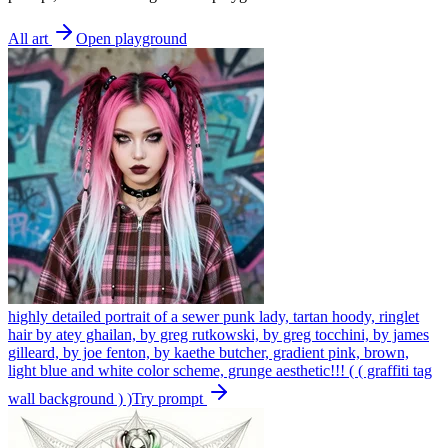
All art
Open playground
highly detailed portrait of a sewer punk lady, tartan hoody, ringlet
hair by atey ghailan, by greg rutkowski, by greg tocchini, by james
gilleard, by joe fenton, by kaethe butcher, gradient pink, brown,
light blue and white color scheme, grunge aesthetic!!! ( ( graffiti tag
wall background ) )
Try prompt