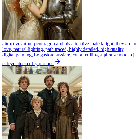
attractive arthur pendragon and his attractive male knight, they are in
love, natural lighting, path traced, highly detailed, high quality,
digital painting, by gaston bussiere, craig mullins, alphonse mucha j.
c. leyendecker
Try prompt