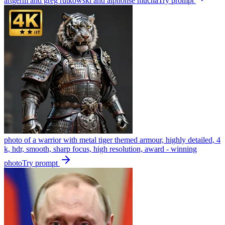
artgerm and greg rutkowski and alphonse mucha
Try prompt
photo of a warrior with metal tiger themed armour, highly detailed, 4
k, hdr, smooth, sharp focus, high resolution, award - winning
photo
Try prompt