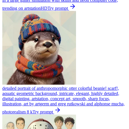
in a large glitter simulation with skulls and neon computer code,
trending on artstationHD
Try prompt
detailed portrait of anthropomorphic otter colorful beanie! scarf!,
aquatic geometric background, intricate, elegant, highly detailed,
digital painting, artstation, concept art, smooth, sharp focus,
illustration, art by artgerm and greg rutkowski and alphonse mucha,
photorealism 8 k
Try prompt