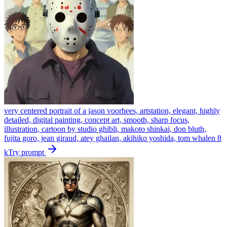
very centered portrait of a jason voorhees, artstation, elegant, highly
detailed, digital painting, concept art, smooth, sharp focus,
illustration, cartoon by studio ghibli, makoto shinkai, don bluth,
fujita goro, jean giraud, atey ghailan, akihiko yoshida, tom whalen 8
k
Try prompt