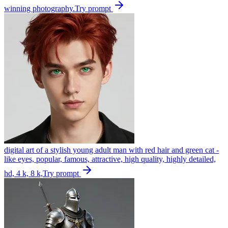
winning photography.
Try prompt
digital art of a stylish young adult man with red hair and green cat -
like eyes, popular, famous, attractive, high quality, highly detailed,
hd, 4 k, 8 k,
Try prompt