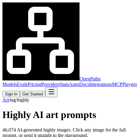
OpenPaths
Models
Evals
Pricing
Providers
Stats
Apps
Docs
Integrations
MCP
Playgr
Sign In
Get Started
Art
/
tag
/
highly
Highly
AI art prompts
46,074
AI-generated
highly
images. Click any image for the full
prompt, or send it straight to the playground.