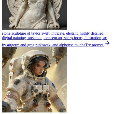
stone sculpture of taylor swift, intricate, elegant, highly detailed,
digital painting, artstation, concept art, sharp focus, illustration, art
by artgerm and greg rutkowski and alphonse mucha
Try prompt