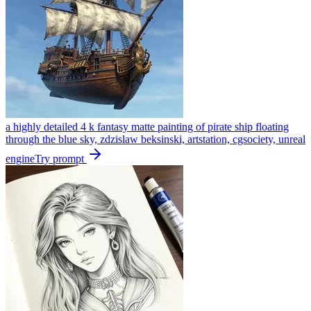
a highly detailed 4 k fantasy matte painting of pirate ship floating
through the blue sky, zdzislaw beksinski, artstation, cgsociety, unreal
engine
Try prompt