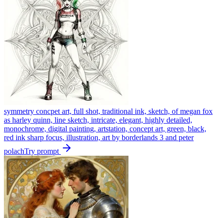
symmetry concpet art, full shot, traditional ink, sketch, of megan fox
as harley quinn, line sketch, intricate, elegant, highly detailed,
monochrome, digital painting, artstation, concept art, green, black,
red ink sharp focus, illustration, art by borderlands 3 and peter
polach
Try prompt