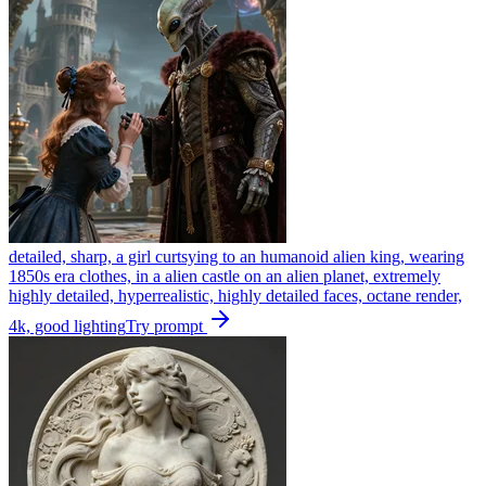
detailed, sharp, a girl curtsying to an humanoid alien king, wearing
1850s era clothes, in a alien castle on an alien planet, extremely
highly detailed, hyperrealistic, highly detailed faces, octane render,
4k, good lighting
Try prompt