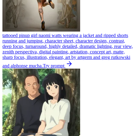
tattooed pinup girl naomi watts wearing a jacket and ripped shorts
running and jumping, character sheet, character design, contrast,
deep focus, turnaround, highly detailed, dramatic lighting, rear view,
zenith perspectiva, digital painting, artstation, concept art, matte,
sharp focus, illustration, elegant, art by artgerm and greg rutkowski
and alphonse mucha.
Try prompt