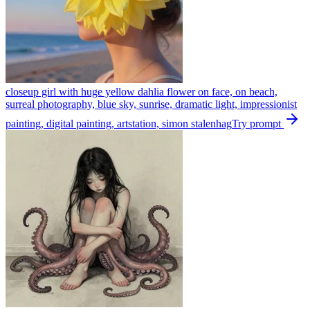
closeup girl with huge yellow dahlia flower on face, on beach,
surreal photography, blue sky, sunrise, dramatic light, impressionist
painting, digital painting, artstation, simon stalenhag
Try prompt