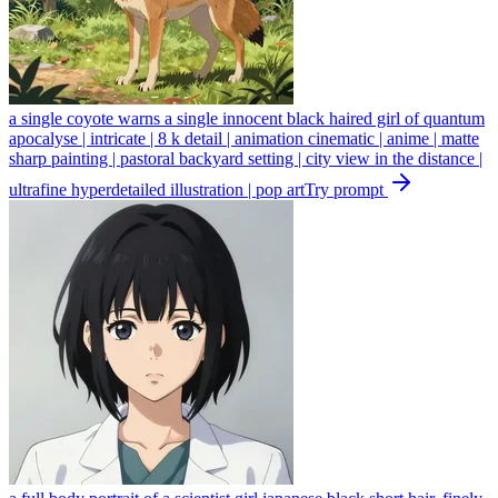
a single coyote warns a single innocent black haired girl of quantum
apocalyse | intricate | 8 k detail | animation cinematic | anime | matte
sharp painting | pastoral backyard setting | city view in the distance |
ultrafine hyperdetailed illustration | pop art
Try prompt