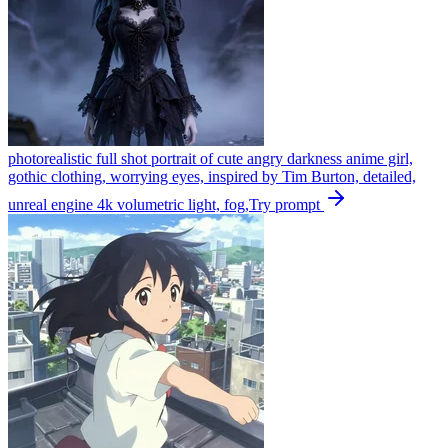
photorealistic full shot portrait of cute angry darkness anime girl,
gothic clothing, worrying eyes, inspired by Tim Burton, detailed,
unreal engine 4k volumetric light, fog,
Try prompt