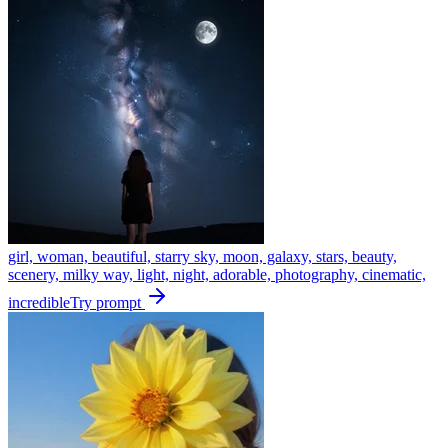
girl, woman, beautiful, starry sky, moon, galaxy, stars, beauty,
scenery, milky way, light, night, adorable, photography, cinematic,
incredible
Try prompt