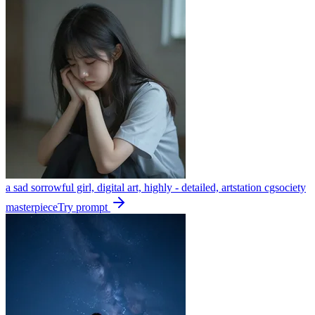
a sad sorrowful girl, digital art, highly - detailed, artstation cgsociety
masterpiece
Try prompt