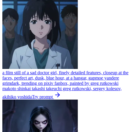
a film still of a sad doctor girl, finely detailed features, closeup at the
faces, perfect art, dusk, blue hour, at a hangar, gapmoe yandere
grimdark, trending on pixiv fanbox, painted by greg rutkowski
makoto shinkai takashi takeuchi greg rutkowski, sergey kolesov,
akihiko yoshida
Try prompt