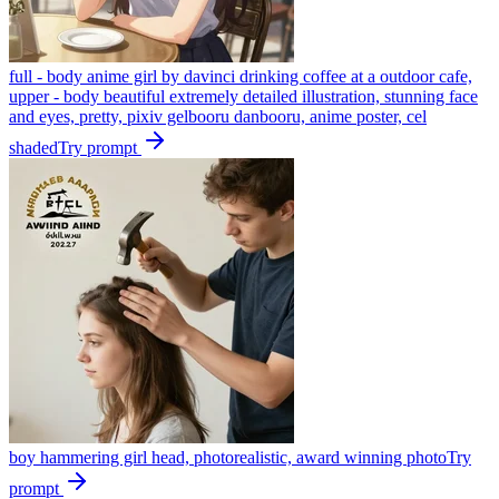
full - body anime girl by davinci drinking coffee at a outdoor cafe,
upper - body beautiful extremely detailed illustration, stunning face
and eyes, pretty, pixiv gelbooru danbooru, anime poster, cel
shaded
Try prompt
boy hammering girl head, photorealistic, award winning photo
Try
prompt