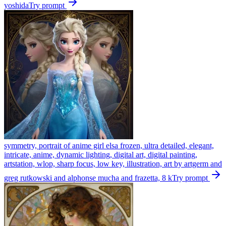
yoshida
Try prompt
symmetry, portrait of anime girl elsa frozen, ultra detailed, elegant,
intricate, anime, dynamic lighting, digital art, digital painting,
artstation, wlop, sharp focus, low key, illustration, art by artgerm and
greg rutkowski and alphonse mucha and frazetta, 8 k
Try prompt