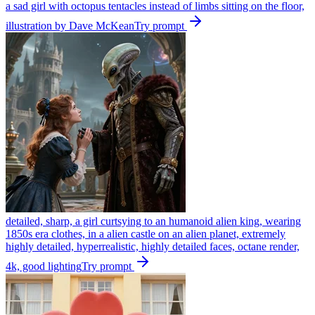
a sad girl with octopus tentacles instead of limbs sitting on the floor,
illustration by Dave McKean
Try prompt
detailed, sharp, a girl curtsying to an humanoid alien king, wearing
1850s era clothes, in a alien castle on an alien planet, extremely
highly detailed, hyperrealistic, highly detailed faces, octane render,
4k, good lighting
Try prompt