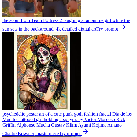
the scout from Team Fortress 2 laughing at an anime girl while the
sun sets in the background, 4k detailed digital art
Try prompt
psychedelic poster art of a cute punk goth fashion fractal Día de los
Muertos tattooed girl holding a sphynx by Victor Moscoso Rick
Griffin Alphonse Mucha Gustav Klimt Ayami Kojima Amano
Charlie Bowater, masterpiece
Try prompt