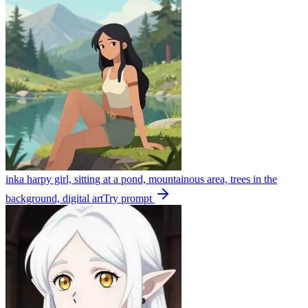
inka harpy girl, sitting at a pond, mountainous area, trees in the
background, digital art
Try prompt