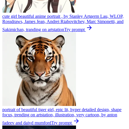
cute girl beautiful anime portrait , by Stanley Artgerm Lau, WLOP,
Rossdraws, James Jean, Andrei Riabovitchev, Marc Simonetti, and
Sakimichan, tranding on artstation
Try prompt
portrait of beautiful tiger girl, epic lit, hyper detailed design, shape
focus, trending on artstation, illustration, very cartoon, by anton
fadeev and daivd mumford
Try prompt