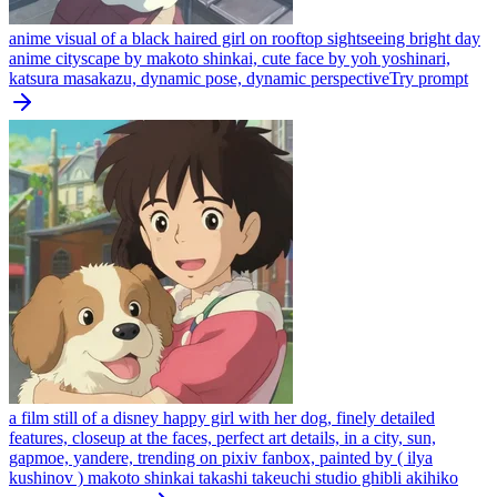
anime visual of a black haired girl on rooftop sightseeing bright day
anime cityscape by makoto shinkai, cute face by yoh yoshinari,
katsura masakazu, dynamic pose, dynamic perspective
Try prompt
a film still of a disney happy girl with her dog, finely detailed
features, closeup at the faces, perfect art details, in a city, sun,
gapmoe, yandere, trending on pixiv fanbox, painted by ( ilya
kushinov ) makoto shinkai takashi takeuchi studio ghibli akihiko