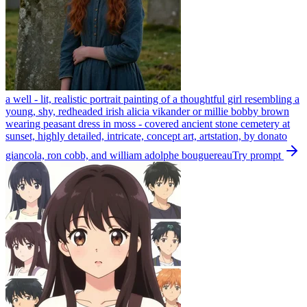
a well - lit, realistic portrait painting of a thoughtful girl resembling a
young, shy, redheaded irish alicia vikander or millie bobby brown
wearing peasant dress in moss - covered ancient stone cemetery at
sunset, highly detailed, intricate, concept art, artstation, by donato
giancola, ron cobb, and william adolphe bouguereau
Try prompt