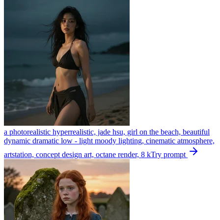
a photorealistic hyperrealistic, jade hsu, girl on the beach, beautiful
dynamic dramatic low - light moody lighting, cinematic atmosphere,
artstation, concept design art, octane render, 8 k
Try prompt