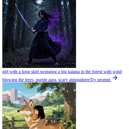
girl with a long skirt swinging a big katana in the forest with wind
blowing the trees, purple aura, scary atmosphere
Try prompt