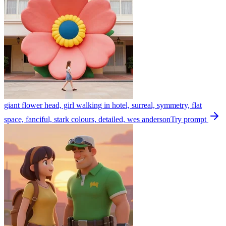
giant flower head, girl walking in hotel, surreal, symmetry, flat
space, fanciful, stark colours, detailed, wes anderson
Try prompt