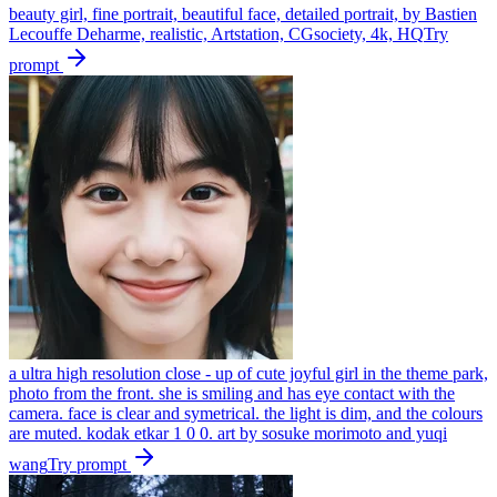
beauty girl, fine portrait, beautiful face, detailed portrait, by Bastien
Lecouffe Deharme, realistic, Artstation, CGsociety, 4k, HQ
Try
prompt
a ultra high resolution close - up of cute joyful girl in the theme park,
photo from the front. she is smiling and has eye contact with the
camera. face is clear and symetrical. the light is dim, and the colours
are muted. kodak etkar 1 0 0. art by sosuke morimoto and yuqi
wang
Try prompt