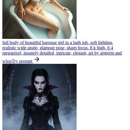
full body of beautiful baroque girl in a bath tub, soft lighting,
realistic wide angle, glamour pose, sharp focus, 8 k high, 6 4
megapixel, insanely detailed, intricate, elegant, art by artgerm and
wlop
Try prompt