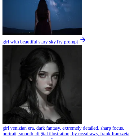
girl with beautiful stary sky
Try prompt
girl venizian era, dark fantasy, extremely detailed, sharp focus,
portrait, smooth, digital illustration, by rossdraws, frank franzzeta,