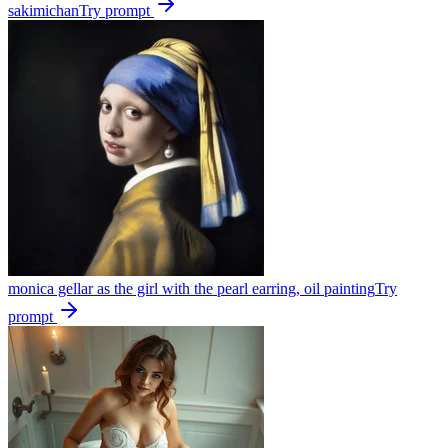
sakimichan
Try prompt
monica gellar as the girl with the pearl earring, oil painting
Try
prompt