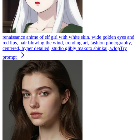
renaissance anime of elf girl with white skin, wide golden eyes and
red lips, hair blowing the wind, trending art, fashion photography,
centered, hyper detailed, studio glibly makoto shinkai, wlop
Try
prompt