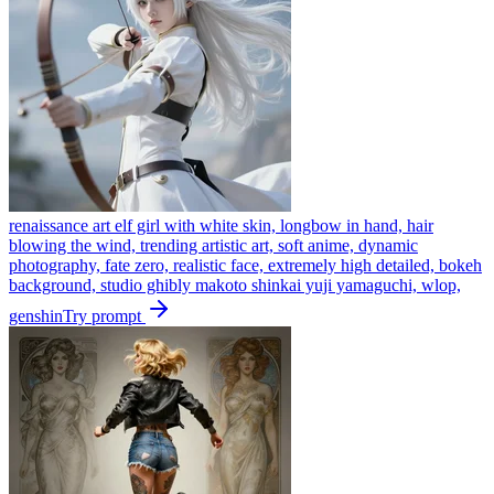
renaissance art elf girl with white skin, longbow in hand, hair
blowing the wind, trending artistic art, soft anime, dynamic
photography, fate zero, realistic face, extremely high detailed, bokeh
background, studio ghibly makoto shinkai yuji yamaguchi, wlop,
genshin
Try prompt