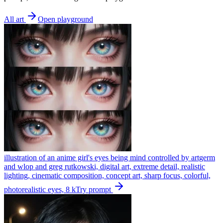
All art
Open playground
illustration of an anime girl's eyes being mind controlled by artgerm
and wlop and greg rutkowski, digital art, extreme detail, realistic
lighting, cinematic composition, concept art, sharp focus, colorful,
photorealistic eyes, 8 k
Try prompt