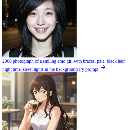
2006 photograph of a smiling emo girl with braces, pale, black hair,
night time, street lights in the background
Try prompt