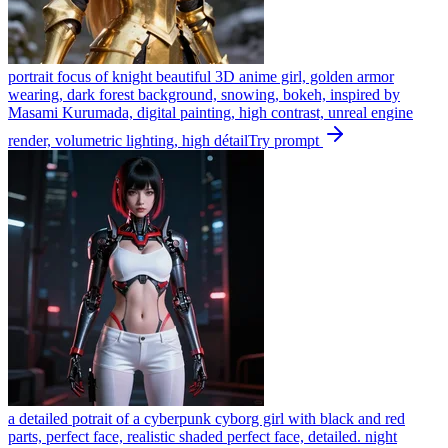
portrait focus of knight beautiful 3D anime girl, golden armor
wearing, dark forest background, snowing, bokeh, inspired by
Masami Kurumada, digital painting, high contrast, unreal engine
render, volumetric lighting, high détail
Try prompt
a detailed potrait of a cyberpunk cyborg girl with black and red
parts, perfect face, realistic shaded perfect face, detailed. night