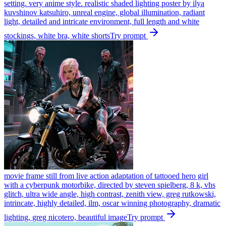
setting. very anime style. realistic shaded lighting poster by ilya
kuvshinov katsuhiro, unreal engine, global illumination, radiant
light, detailed and intricate environment, full length and white
stockings, white bra, white shorts
Try prompt
movie frame still from live action adaptation of tattooed hero girl
with a cyberpunk motorbike, directed by steven spielberg, 8 k, vhs
glitch, ultra wide angle, high contrast, zenith view, greg rutkowski,
intrincate, highly detailed, ilm, oscar winning photography, dramatic
lighting, greg nicotero, beautiful image
Try prompt