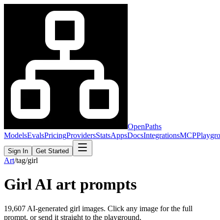
OpenPaths
Models
Evals
Pricing
Providers
Stats
Apps
Docs
Integrations
MCP
Playgr
Sign In
Get Started
Art
/
tag
/
girl
Girl
AI art prompts
19,607
AI-generated
girl
images. Click any image for the full
prompt, or send it straight to the playground.