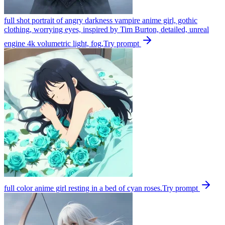
full shot portrait of angry darkness vampire anime girl, gothic
clothing, worrying eyes, inspired by Tim Burton, detailed, unreal
engine 4k volumetric light, fog,
Try prompt
full color anime girl resting in a bed of cyan roses.
Try prompt