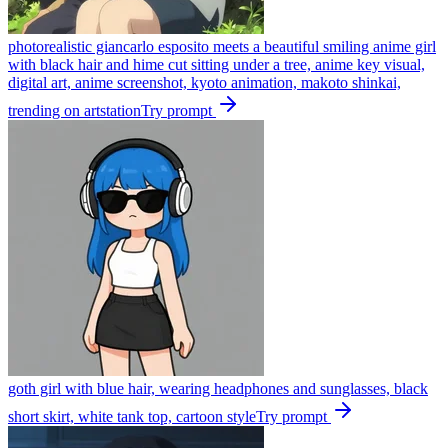
photorealistic giancarlo esposito meets a beautiful smiling anime girl
with black hair and hime cut sitting under a tree, anime key visual,
digital art, anime screenshot, kyoto animation, makoto shinkai,
trending on artstation
Try prompt
goth girl with blue hair, wearing headphones and sunglasses, black
short skirt, white tank top, cartoon style
Try prompt