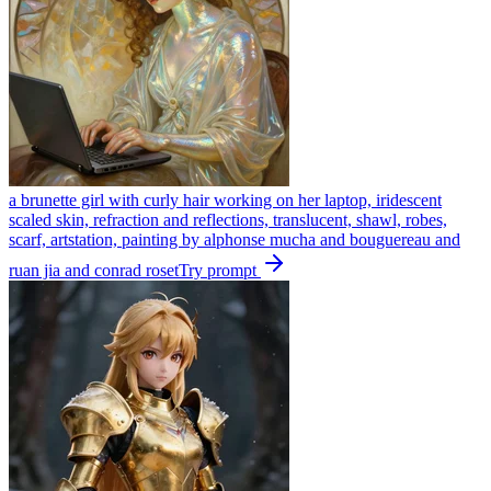
a brunette girl with curly hair working on her laptop, iridescent
scaled skin, refraction and reflections, translucent, shawl, robes,
scarf, artstation, painting by alphonse mucha and bouguereau and
ruan jia and conrad roset
Try prompt