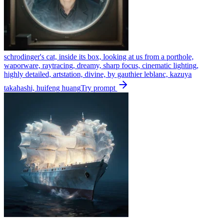
schrodinger's cat, inside its box, looking at us from a porthole,
waporware, raytracing, dreamy, sharp focus, cinematic lighting,
highly detailed, artstation, divine, by gauthier leblanc, kazuya
takahashi, huifeng huang
Try prompt