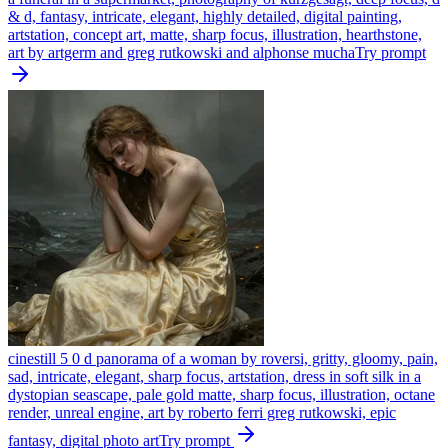
& d, fantasy, intricate, elegant, highly detailed, digital painting,
artstation, concept art, matte, sharp focus, illustration, hearthstone,
art by artgerm and greg rutkowski and alphonse mucha
Try prompt
cinestill 5 0 d panorama of a woman by roversi, gritty, gloomy, pain,
sad, intricate, elegant, sharp focus, artstation, dress in soft silk in a
dystopian seascape, pale gold matte, sharp focus, illustration, octane
render, unreal engine, art by roberto ferri greg rutkowski, epic
fantasy, digital photo art
Try prompt