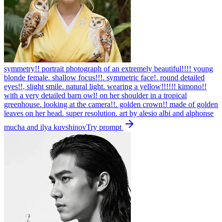
symmetry!! portrait photograph of an extremely beautiful!!!! young
blonde female. shallow focus!!!. symmetric face!. round detailed
eyes!!, slight smile. natural light. wearing a yellow!!!!!! kimono!!
with a very detailed barn owl! on her shoulder in a tropical
greenhouse. looking at the camera!!. golden crown!! made of golden
leaves on her head. super resolution. art by alesio albi and alphonse
mucha and ilya kuvshinov
Try prompt