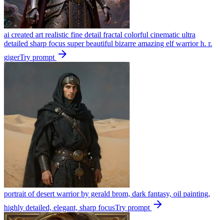
ai created art realistic fine detail fractal colorful cinematic ultra
detailed sharp focus super beautiful bizarre amazing elf warrior h. r.
giger
Try prompt
portrait of desert warrior by gerald brom, dark fantasy, oil painting,
highly detailed, elegant, sharp focus
Try prompt