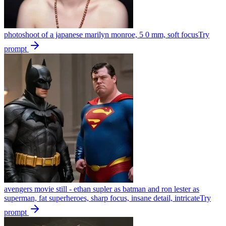
photoshoot of a japanese marilyn monroe, 5 0 mm, soft focus
Try
prompt
avengers movie still - ethan supler as batman and ron lester as
superman, fat superheroes, sharp focus, insane detail, intricate
Try
prompt