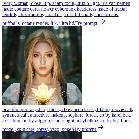
ivory woman, close - up, sharp focus, studio light, iris van herpen
haute couture coral flower cyberpunk headdress made of fractal
tendrils, rhizomorphs, brackets, colorful corals, mushrooms,
puffballs, octane render, 8 k, ultra hd,
Try prompt
beautiful portrait, sharp focus, ffxiv, neo classic, bloom, movie still,
symmetrical!, attractive, makeup, sephora, loreal, art by karol bak,
artstation, art by artgerm, studio light, maybelline, art by lisa frank,
model, skin care, forest, vsco, bokeh
Try prompt