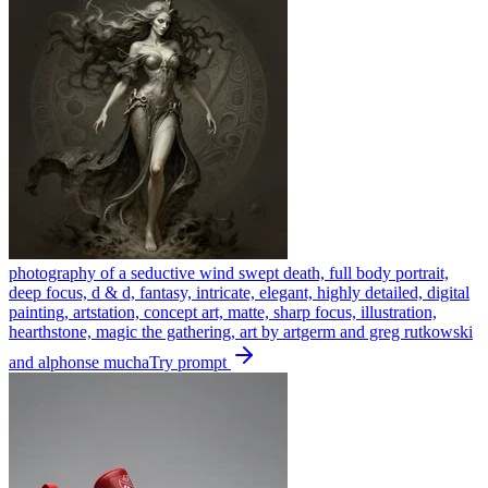
photography of a seductive wind swept death, full body portrait,
deep focus, d & d, fantasy, intricate, elegant, highly detailed, digital
painting, artstation, concept art, matte, sharp focus, illustration,
hearthstone, magic the gathering, art by artgerm and greg rutkowski
and alphonse mucha
Try prompt