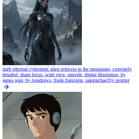
dark ethereal cybernetic alien princess in the mountains, extremely
detailed, sharp focus, wide view, smooth, digital illustration, by
james jean, by rossdraws, frank franzzeta, sakimichan
Try prompt