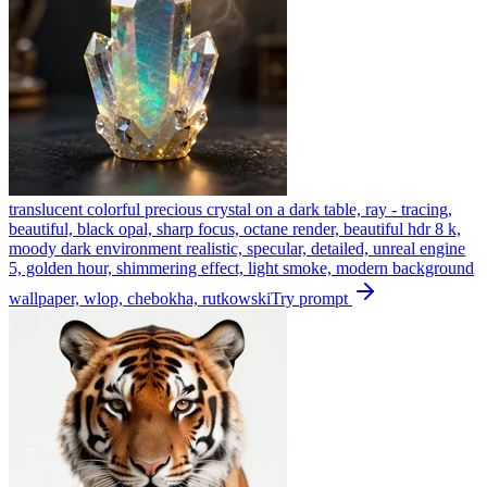
translucent colorful precious crystal on a dark table, ray - tracing,
beautiful, black opal, sharp focus, octane render, beautiful hdr 8 k,
moody dark environment realistic, specular, detailed, unreal engine
5, golden hour, shimmering effect, light smoke, modern background
wallpaper, wlop, chebokha, rutkowski
Try prompt