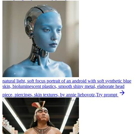
natural light, soft focus portrait of an android with soft synthetic blue
skin, bioluminescent plastics, smooth shiny metal, elaborate head
piece, piercings, skin textures, by annie liebovotz,
Try prompt