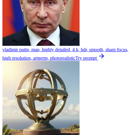
vladimir putin, man, highly detailed, 4 k, hdr, smooth, sharp focus,
high resolution, artgerm, photorealistic
Try prompt