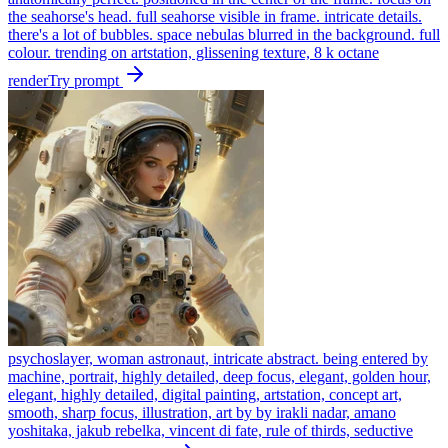
the seahorse's head. full seahorse visible in frame. intricate details.
there's a lot of bubbles. space nebulas blurred in the background. full
colour. trending on artstation, glissening texture, 8 k octane
render
Try prompt
psychoslayer, woman astronaut, intricate abstract. being entered by
machine, portrait, highly detailed, deep focus, elegant, golden hour,
elegant, highly detailed, digital painting, artstation, concept art,
smooth, sharp focus, illustration, art by by irakli nadar, amano
yoshitaka, jakub rebelka, vincent di fate, rule of thirds, seductive