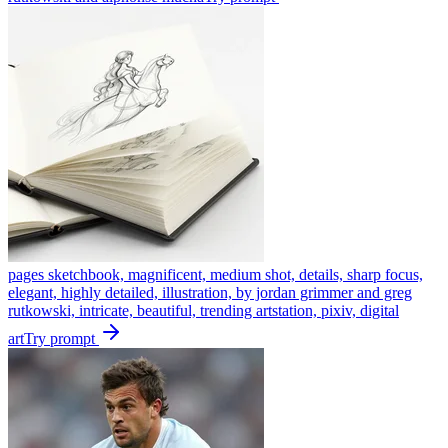
pages sketchbook, magnificent, medium shot, details, sharp focus,
elegant, highly detailed, illustration, by jordan grimmer and greg
rutkowski, intricate, beautiful, trending artstation, pixiv, digital
art
Try prompt