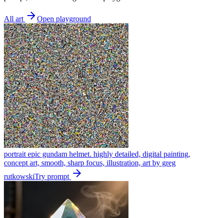
All art
Open playground
portrait epic gundam helmet. highly detailed, digital painting,
concept art, smooth, sharp focus, illustration, art by greg
rutkowski
Try prompt