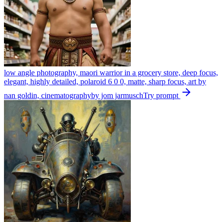
low angle photography, maori warrior in a grocery store, deep focus,
elegant, highly detailed, polaroid 6 0 0, matte, sharp focus, art by
nan goldin, cinematographyby jom jarmusch
Try prompt