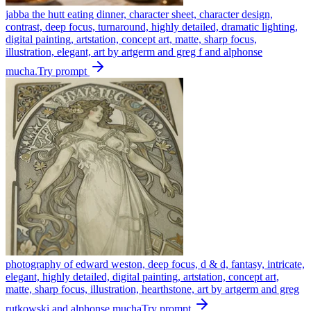
jabba the hutt eating dinner, character sheet, character design,
contrast, deep focus, turnaround, highly detailed, dramatic lighting,
digital painting, artstation, concept art, matte, sharp focus,
illustration, elegant, art by artgerm and greg f and alphonse
mucha.
Try prompt
photography of edward weston, deep focus, d & d, fantasy, intricate,
elegant, highly detailed, digital painting, artstation, concept art,
matte, sharp focus, illustration, hearthstone, art by artgerm and greg
rutkowski and alphonse mucha
Try prompt