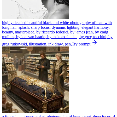
highly detailed beautiful black and white photography of man with
long hair, splash, sharp focus, dynamic lighting, elegant harmony,
beauty, masterpiece, by riccardo federici, by james jean, by craig
mullins, by lois van baarle, by makoto shinkai, by greg tocchini, by
greg rutkowski, illustration, ink draw, pen,
Try prompt
a funeral in a supermarket, photography of kurzgesagt, deep focus, d