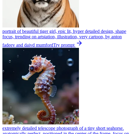
portrait of beautiful tiger girl, epic lit, hyper detailed design, shape
focus, trending on artstation, illustration, very cartoon, by anton
fadeev and daivd mumford
Try prompt
extremely detailed telescope photograph of a tiny short seahorse.
anatomically perfect. positioned in the center of the frame. focus on