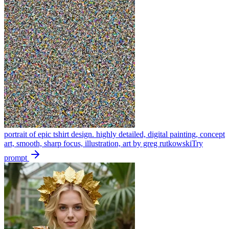
portrait of epic tshirt design. highly detailed, digital painting, concept
art, smooth, sharp focus, illustration, art by greg rutkowski
Try
prompt