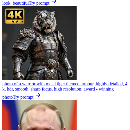
look, beautiful
Try prompt
photo of a warrior with metal tiger themed armour, highly detailed, 4
k, hdr, smooth, sharp focus, high resolution, award - winning
photo
Try prompt