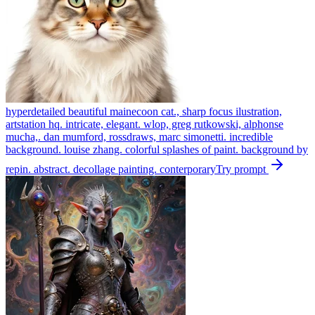
hyperdetailed beautiful mainecoon cat., sharp focus ilustration,
artstation hq. intricate, elegant. wlop, greg rutkowski, alphonse
mucha,. dan mumford, rossdraws, marc simonetti. incredible
background. louise zhang. colorful splashes of paint. background by
repin. abstract. decollage painting. conterporary
Try prompt