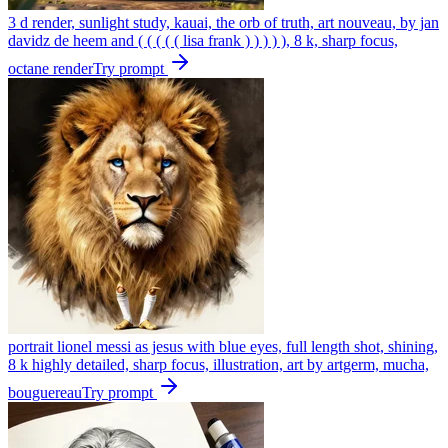
3 d render, sunlight study, kauai, the orb of truth, art nouveau, by jan
davidz de heem and ( ( ( ( ( lisa frank ) ) ) ) ), 8 k, sharp focus,
octane render
Try prompt
portrait lionel messi as jesus with blue eyes, full length shot, shining,
8 k highly detailed, sharp focus, illustration, art by artgerm, mucha,
bouguereau
Try prompt