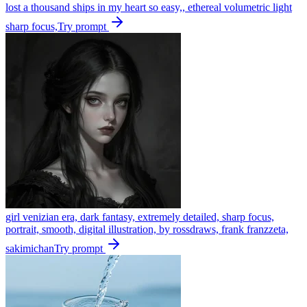
lost a thousand ships in my heart so easy,, ethereal volumetric light
sharp focus,
Try prompt
girl venizian era, dark fantasy, extremely detailed, sharp focus,
portrait, smooth, digital illustration, by rossdraws, frank franzzeta,
sakimichan
Try prompt