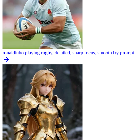
ronaldinho playing rugby, detailed, sharp focus, smooth
Try prompt