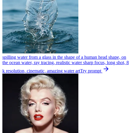
spilling water from a glass in the shape of a human head shape, on
the ocean water, ray tracing, realistic water sharp focus, long shot, 8
k resolution, cinematic, amazing water art
Try prompt