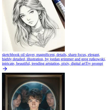
sketchbook oil slayer, magnificent, details, sharp focus, elegant,
highly detailed, illustration, by jordan grimmer and greg rutkowski,
intricate, beautiful, trending artstation, pixiv, digital art
Try prompt