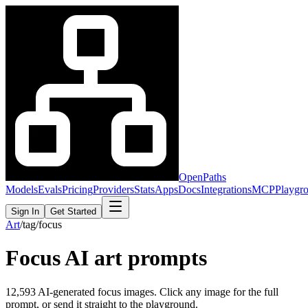
OpenPaths
Models
Evals
Pricing
Providers
Stats
Apps
Docs
Integrations
MCP
Playgr
Sign In
Get Started
Art
/
tag
/
focus
Focus
AI art prompts
12,593
AI-generated
focus
images. Click any image for the full
prompt, or send it straight to the playground.