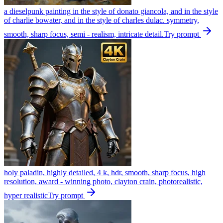
a dieselpunk painting in the style of donato giancola, and in the style
of charlie bowater, and in the style of charles dulac. symmetry,
smooth, sharp focus, semi - realism, intricate detail.
Try prompt
holy paladin, highly detailed, 4 k, hdr, smooth, sharp focus, high
resolution, award - winning photo, clayton crain, photorealistic,
hyper realistic
Try prompt