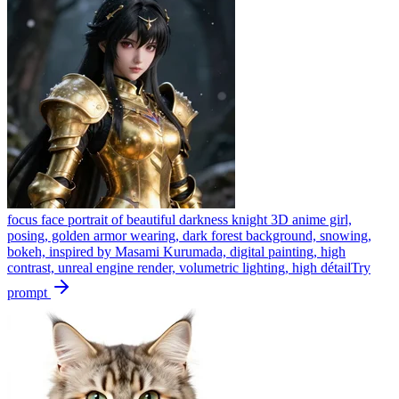
focus face portrait of beautiful darkness knight 3D anime girl,
posing, golden armor wearing, dark forest background, snowing,
bokeh, inspired by Masami Kurumada, digital painting, high
contrast, unreal engine render, volumetric lighting, high détail
Try
prompt