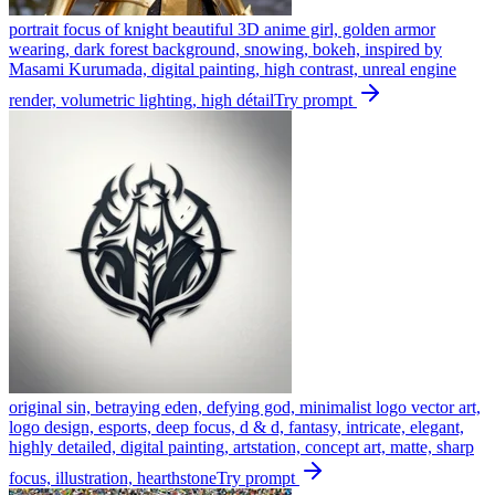
portrait focus of knight beautiful 3D anime girl, golden armor
wearing, dark forest background, snowing, bokeh, inspired by
Masami Kurumada, digital painting, high contrast, unreal engine
render, volumetric lighting, high détail
Try prompt
original sin, betraying eden, defying god, minimalist logo vector art,
logo design, esports, deep focus, d & d, fantasy, intricate, elegant,
highly detailed, digital painting, artstation, concept art, matte, sharp
focus, illustration, hearthstone
Try prompt