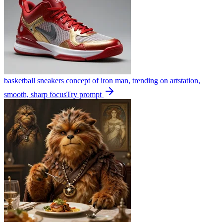
basketball sneakers concept of iron man, trending on artstation,
smooth, sharp focus
Try prompt