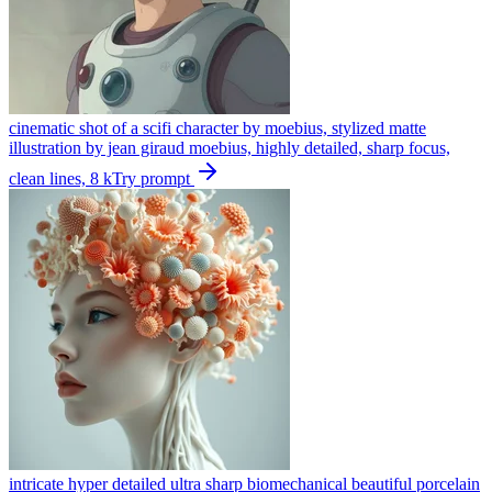
cinematic shot of a scifi character by moebius, stylized matte
illustration by jean giraud moebius, highly detailed, sharp focus,
clean lines, 8 k
Try prompt
intricate hyper detailed ultra sharp biomechanical beautiful porcelain