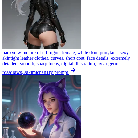
backveiw picture of elf rogue, female, white skin, ponytails, sexy,
skintight leather clothes, curves, short coat, face details, extremely
detailed, smooth, sharp focus, digital illustration, by artgerm,
rossdraws, sakimichan
Try prompt