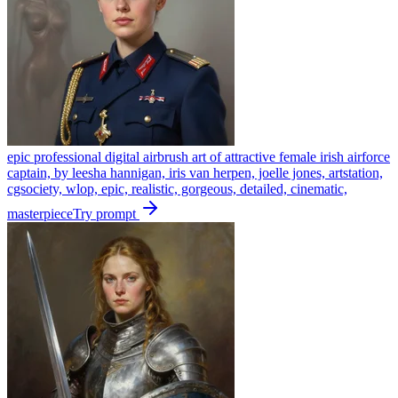
epic professional digital airbrush art of attractive female irish airforce
captain, by leesha hannigan, iris van herpen, joelle jones, artstation,
cgsociety, wlop, epic, realistic, gorgeous, detailed, cinematic,
masterpiece
Try prompt