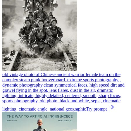
old vintage photo of Chinese ancient warrior female team on the
complex steam punk hooverboard, extreme sports photography ,
dynamic photography,clean symmetrical faces, high speed,dirt and
grawel flying in the spot, lens flares, dust in the air, dramatic
lighting, intricate, highly detailed, centered, smooth, sharp focus,
sports photography, old photo, black and white, sepia, cinematic
lighting, cinematic angle, national geographic
Try prompt