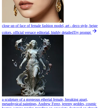
close up of face of female fashion model, art - deco style, beige
colors, official versace editorial, highly detailed
Try prompt
a sculpture of a gorgeous etherial female, breaking apart,
metaphysical paintings, Andrew Ferez, jeremy geddes, cosmic