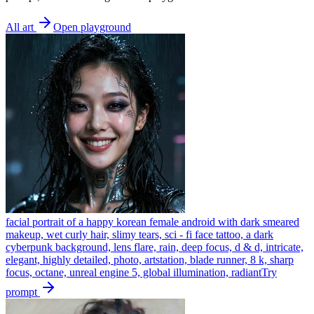
All art
Open playground
facial portrait of a happy korean female android with dark smeared
makeup, wet curly hair, slimy tears, sci - fi face tattoo, a dark
cyberpunk background, lens flare, rain, deep focus, d & d, intricate,
elegant, highly detailed, photo, artstation, blade runner, 8 k, sharp
focus, octane, unreal engine 5, global illumination, radiant
Try
prompt