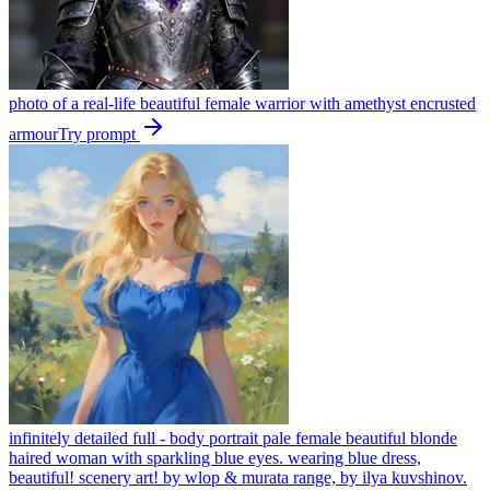
photo of a real-life beautiful female warrior with amethyst encrusted
armour
Try prompt
infinitely detailed full - body portrait pale female beautiful blonde
haired woman with sparkling blue eyes. wearing blue dress,
beautiful! scenery art! by wlop & murata range, by ilya kuvshinov.