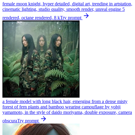
female moon knight, hyper detailed, digital art, trending in artstation,
cinematic lighting, studio quality, smooth render, unreal engine 5
rendered, octane rendered, 8 k
Try prompt
a female model with long black hair, emerging from a dense misty
forest of fern plants and bamboo wearing camouflage by yohji
yamamoto, in the style of daido moriyama, double exposure, camera
obscura
Try prompt