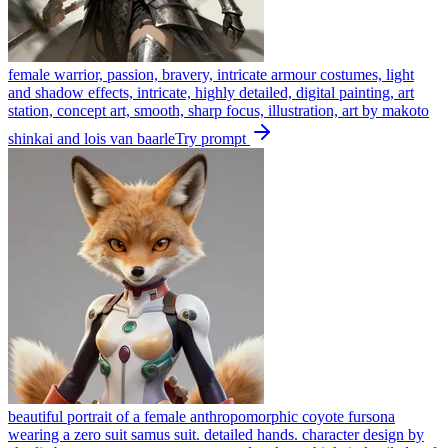
female warrior, passion, bravery, intricate armour costumes, light
and shadow effects, intricate, highly detailed, digital painting, art
station, concept art, smooth, sharp focus, illustration, art by makoto
shinkai and lois van baarle
Try prompt
beautiful portrait of a female anthropomorphic coyote fursona
wearing a zero suit samus suit. detailed hands. character design by