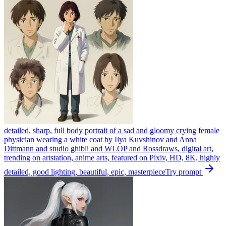
detailed, sharp, full body portrait of a sad and gloomy crying female
physician wearing a white coat by Ilya Kuvshinov and Anna
Dittmann and studio ghibli and WLOP and Rossdraws, digital art,
trending on artstation, anime arts, featured on Pixiv, HD, 8K, highly
detailed, good lighting, beautiful, epic, masterpiece
Try prompt