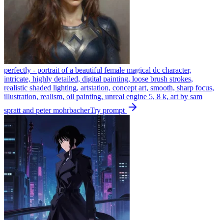
perfectly - portrait of a beautiful female magical dc character,
intricate, highly detailed, digital painting, loose brush strokes,
realistic shaded lighting, artstation, concept art, smooth, sharp focus,
illustration, realism, oil painting, unreal engine 5, 8 k, art by sam
spratt and peter mohrbacher
Try prompt