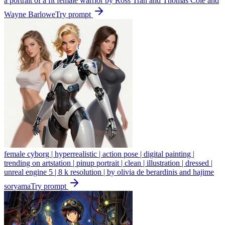
a portrait of a fit female warrior by Ross Tran and Thomas Cole and
Wayne Barlowe
Try prompt
female cyborg | hyperrealistic | action pose | digital painting |
trending on artstation | pinup portrait | clean | illustration | dressed |
unreal engine 5 | 8 k resolution | by olivia de berardinis and hajime
soryama
Try prompt