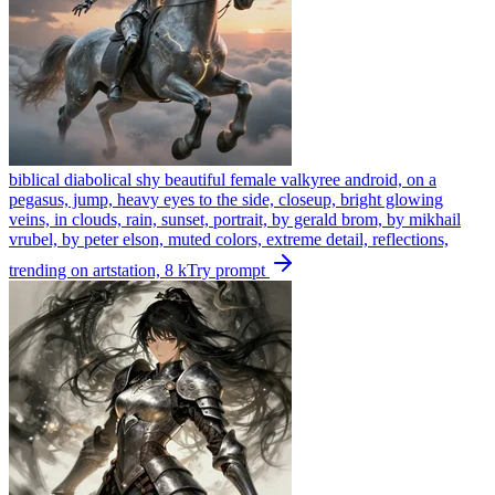
biblical diabolical shy beautiful female valkyree android, on a
pegasus, jump, heavy eyes to the side, closeup, bright glowing
veins, in clouds, rain, sunset, portrait, by gerald brom, by mikhail
vrubel, by peter elson, muted colors, extreme detail, reflections,
trending on artstation, 8 k
Try prompt