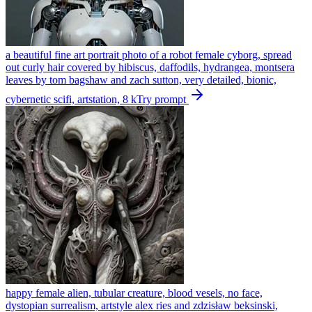
a beautiful fine art portrait photo of a robot female cyborg, spread
out curly hair covered by hibiscus, daffodils, hydrangea, montsera
leaves by tom bagshaw and zach sutton, very detailed, bionic,
cybernetic scifi, artstation, 8 k
Try prompt
happy female alien, tubular creature, blood vesels, no face,
dystopian surrealism, artstyle alex ries and zdzisław beksinski,