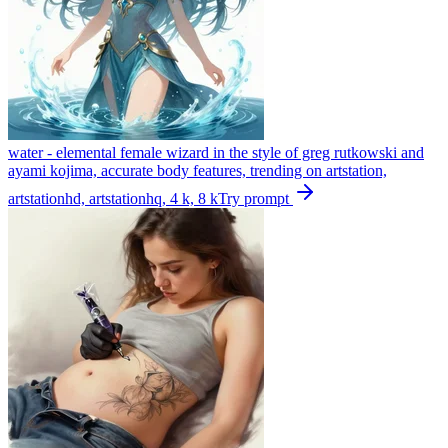
water - elemental female wizard in the style of greg rutkowski and
ayami kojima, accurate body features, trending on artstation,
artstationhd, artstationhq, 4 k, 8 k
Try prompt