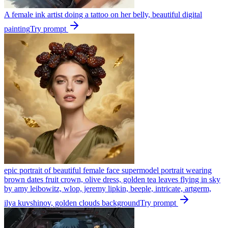
A female ink artist doing a tattoo on her belly, beautiful digital
painting
Try prompt
epic portrait of beautiful female face supermodel portrait wearing
brown dates fruit crown, olive dress, golden tea leaves flying in sky
by amy leibowitz, wlop, jeremy lipkin, beeple, intricate, artgerm,
ilya kuvshinov, golden clouds background
Try prompt