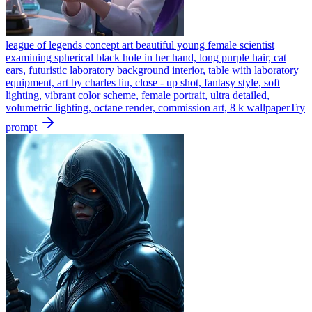
league of legends concept art beautiful young female scientist
examining spherical black hole in her hand, long purple hair, cat
ears, futuristic laboratory background interior, table with laboratory
equipment, art by charles liu, close - up shot, fantasy style, soft
lighting, vibrant color scheme, female portrait, ultra detailed,
volumetric lighting, octane render, commission art, 8 k wallpaper
Try
prompt