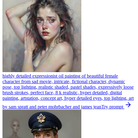
highly detailed expressionist oil painting of beautiful female
character from sad movie, intricate, fictional character, dynamic
pose, top lighting, realistic shaded, pastel shades, expressively loose
brush strokes, perfect face, 8 k realistic, hyper detailed, digital
painting, artstation, concept art, hyper detailed eyes, top lighting, art
by sam spratt and peter mohrbacher and james jean
Try prompt