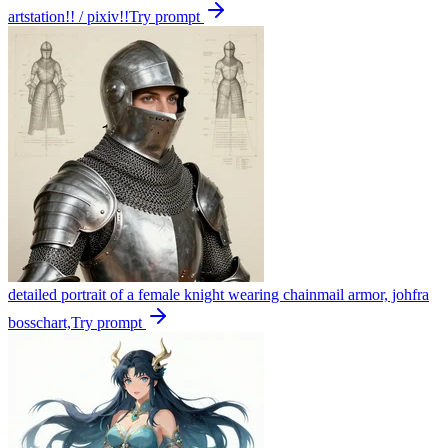
artstation!! / pixiv!!
Try prompt
detailed portrait of a female knight wearing chainmail armor, johfra
bosschart,
Try prompt