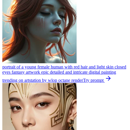
portrait of a young female human with red hair and light skin closed
eyes fantasy artwork epic detailed and intricate digital painting
trending on artstation by wlop octane render
Try prompt