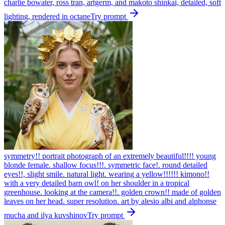
charlie bowater, ross tran, artgerm, and makoto shinkai, detailed, soft
lighting, rendered in octane
Try prompt
symmetry!! portrait photograph of an extremely beautiful!!!! young
blonde female. shallow focus!!!. symmetric face!. round detailed
eyes!!, slight smile. natural light. wearing a yellow!!!!!! kimono!!
with a very detailed barn owl! on her shoulder in a tropical
greenhouse. looking at the camera!!. golden crown!! made of golden
leaves on her head. super resolution. art by alesio albi and alphonse
mucha and ilya kuvshinov
Try prompt