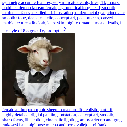
symmetry accurate features, very intricate details, hres, 4 k, naraka
buddhist demon korean female, symmetrical long head, smooth
marble surfaces, detailed ink illustration, raiden metal gear, cinematic
smooth stone, deep aesthetic, concept art, post process, carved
marble texture silk cloth, latex skin, highly ornate intricate details, in
the style of 8 8 grzes
Try prompt
female anthropomorphic sheep in maid outfit, realistic portrait,
highly detailed, digital painting, artstation, concept art, smooth,
sharp focus, illustration, cinematic lighting, art by artgerm and greg
rutkowski and alphonse mucha and boris vallejo and frank