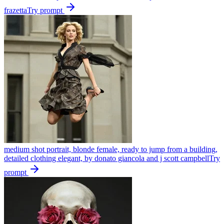
frazetta
Try prompt
medium shot portrait, blonde female, ready to jump from a building,
detailed clothing elegant, by donato giancola and j scott campbell
Try
prompt