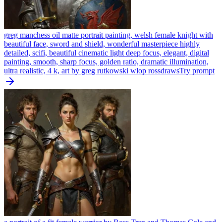
greg manchess oil matte portrait painting, welsh female knight with
beautiful face, sword and shield, wonderful masterpiece highly
detailed, scifi, beautiful cinematic light deep focus, elegant, digital
painting, smooth, sharp focus, golden ratio, dramatic illumination,
ultra realistic, 4 k, art by greg rutkowski wlop rossdraws
Try prompt