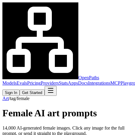
OpenPaths
Models
Evals
Pricing
Providers
Stats
Apps
Docs
Integrations
MCP
Playgr
Sign In
Get Started
Art
/
tag
/
female
Female
AI art prompts
14,000
AI-generated
female
images. Click any image for the full
prompt, or send it straight to the playground.