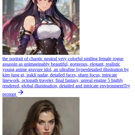
the portrait of chaotic neutral very colorful smiling female rogue
assassin as unimaginably beautiful, gorgeous, elegant, realistic
young anime gravure idol, an ultrafine hyperdetailed illustration by
kim jung gi, irakli nadar, detailed faces, sharp focus, intricate
linework, octopath traveler, final fantasy, unreal engine 5 highly
rendered, global illumination, detailed and intricate environment
Try
prompt