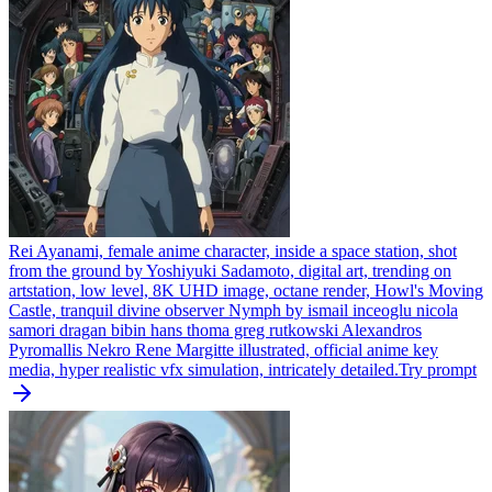
Rei Ayanami, female anime character, inside a space station, shot
from the ground by Yoshiyuki Sadamoto, digital art, trending on
artstation, low level, 8K UHD image, octane render, Howl's Moving
Castle, tranquil divine observer Nymph by ismail inceoglu nicola
samori dragan bibin hans thoma greg rutkowski Alexandros
Pyromallis Nekro Rene Margitte illustrated, official anime key
media, hyper realistic vfx simulation, intricately detailed.
Try prompt