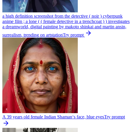
a high definition screenshot from the detective ( noir ) cyberpunk
anime film ; a lone ( ( female detective in a trenchcoat ) ) investigates
a dreamworld, digital painting by makoto shinkai and martin ansin,
surrealism, trending on artstation
Try prompt
A 39 years old female Indian Shaman‘s face, blue eyes
Try prompt