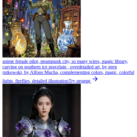
anime female pilot, steampunk city, so many wires, magic library,
carving on southern ice porcelain , overdetailed art, by greg
rutkowski, by Alfons Mucha, complementing colors, magic, colorful
lights, fireflies, detailed illustration
Try prompt