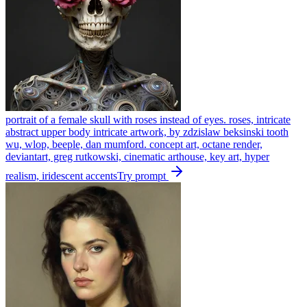
portrait of a female skull with roses instead of eyes. roses, intricate
abstract upper body intricate artwork, by zdzislaw beksinski tooth
wu, wlop, beeple, dan mumford. concept art, octane render,
deviantart, greg rutkowski, cinematic arthouse, key art, hyper
realism, iridescent accents
Try prompt