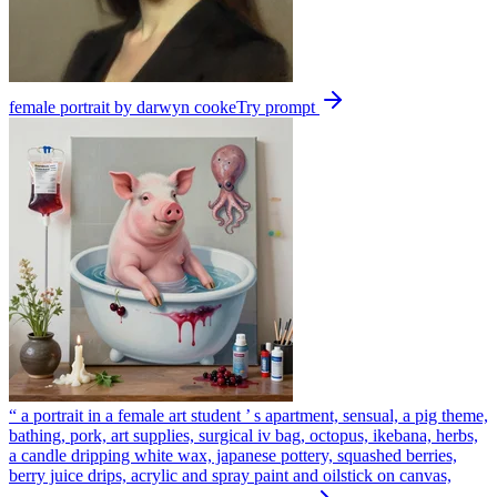
female portrait by darwyn cooke
Try prompt
“ a portrait in a female art student ’ s apartment, sensual, a pig theme,
bathing, pork, art supplies, surgical iv bag, octopus, ikebana, herbs,
a candle dripping white wax, japanese pottery, squashed berries,
berry juice drips, acrylic and spray paint and oilstick on canvas,