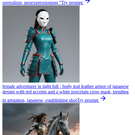
surrealism, neoexpressionism ”
Try prompt
female adventurer in tight full - body teal leather armor of japanese
design with red accents and a white porcelain crow mask, trending
in artstation, japanese, establishing shot
Try prompt