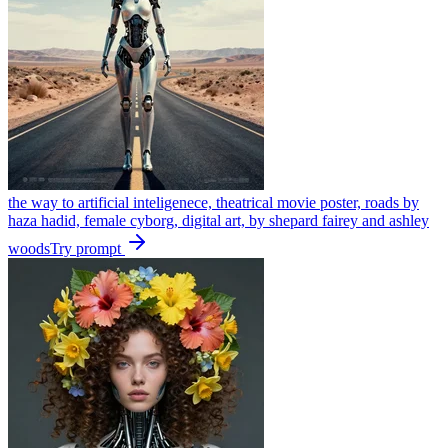
the way to artificial inteligenece, theatrical movie poster, roads by
haza hadid, female cyborg, digital art, by shepard fairey and ashley
woods
Try prompt