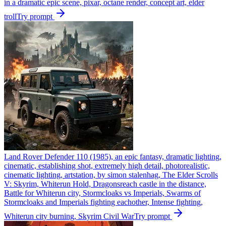
in a dramatic epic scene, pixar, octane render, concept art, elder
troll
Try prompt
Land Rover Defender 110 (1985), an epic fantasy, dramatic lighting,
cinematic, establishing shot, extremely high detail, photorealistic,
cinematic lighting, artstation, by simon stalenhag, The Elder Scrolls
V: Skyrim, Whiterun Hold, Dragonsreach castle in the distance,
Battle for Whiterun city, Stormcloaks vs Imperials, Swarms of
Stormcloaks and Imperials fighting eachother, Intense fighting,
Whiterun city burning, Skyrim Civil War
Try prompt