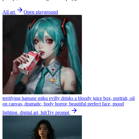
All art
Open playground
terrifying hatsune miku evilly drinks a bloody juice box, portrait, oil
on canvas, dramatic, body horror, beautiful perfect face, mood
lighting, digital art, hdr
Try prompt