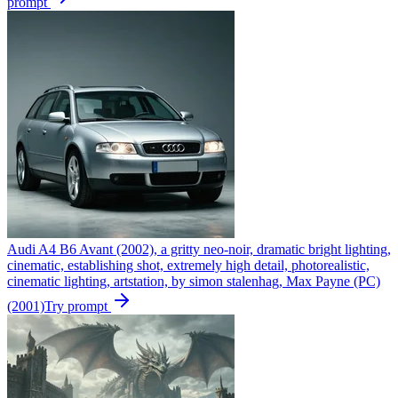
prompt
Audi A4 B6 Avant (2002), a gritty neo-noir, dramatic bright lighting,
cinematic, establishing shot, extremely high detail, photorealistic,
cinematic lighting, artstation, by simon stalenhag, Max Payne (PC)
(2001)
Try prompt