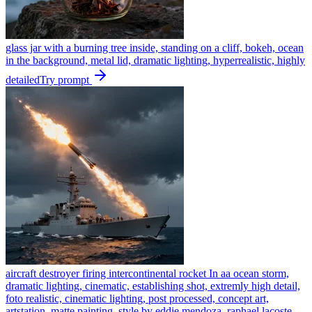
glass jar with a burning tree inside, standing on a cliff, bokeh, ocean
in the background, metal lid, dramatic lighting, hyperrealistic, highly
detailed
Try prompt
aircraft destroyer firing intercontinental rocket In aa ocean storm,
dramatic lighting, cinematic, establishing shot, extremly high detail,
foto realistic, cinematic lighting, post processed, concept art,
artstation, matte painting, style by eddie mendoza, raphael lacoste,