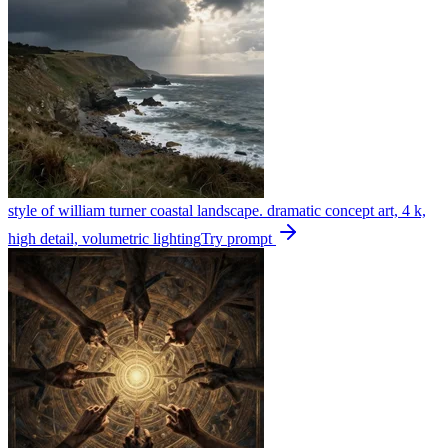
style of william turner coastal landscape. dramatic concept art, 4 k,
high detail, volumetric lighting
Try prompt