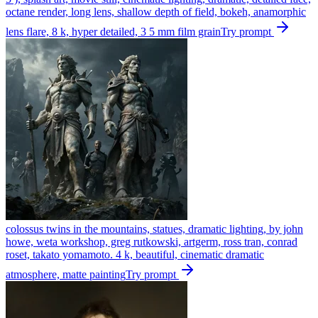
octane render, long lens, shallow depth of field, bokeh, anamorphic
lens flare, 8 k, hyper detailed, 3 5 mm film grain
Try prompt
colossus twins in the mountains, statues, dramatic lighting, by john
howe, weta workshop, greg rutkowski, artgerm, ross tran, conrad
roset, takato yomamoto. 4 k, beautiful, cinematic dramatic
atmosphere, matte painting
Try prompt