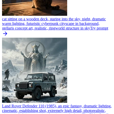
cat sitting on a wooden deck, staring into the sky, night, dramatic
warm lighting, futuristic cyberpunk cityscape in background,
stellaris concept art, realistic, ringworld structure in sky
Try prompt
Land Rover Defender 110 (1985), an epic fantasy, dramatic lighting,
cinematic, establishing shot, extremely high detail, photorealistic,