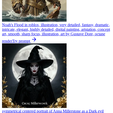
Noah's Flood in roblox, illustration, very detailed, fantasy, dramatic,
intricate, elegant, highly detailed, digital painting, artstation, concept
art, smooth, sharp focus, illustration, art by Gustave Dore, octane
render
Try prompt
symmetrical centered portrait of Anna Millerstone as a Dark evil