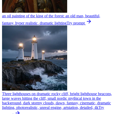
an oil painting of the king of the forest: an old man, beautiful,
fantasy, hyper realistic, dramatic lighting
Try prompt
Three lighthouses on dramatic rocky cliff, bright lighthouse beacons,
large waves hitting the cliff, small nordic mythical town in the
background, dark stormy clouds, dawn, fantasy, cinematic, dramatic
lighting, photorealistic, unreal engine, artstation, detailed, 4k
Try