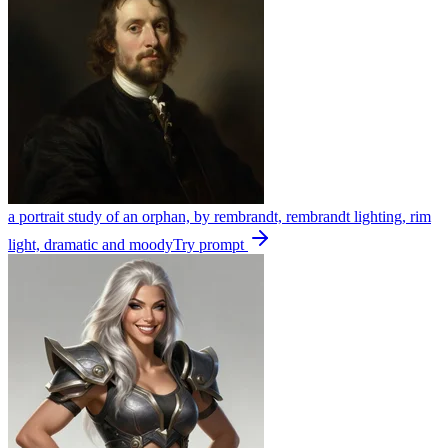
a portrait study of an orphan, by rembrandt, rembrandt lighting, rim
light, dramatic and moody
Try prompt