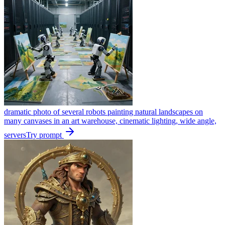
dramatic photo of several robots painting natural landscapes on
many canvases in an art warehouse, cinematic lighting, wide angle,
servers
Try prompt