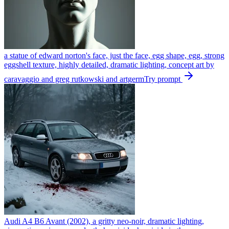
a statue of edward norton's face, just the face, egg shape, egg, strong
eggshell texture, highly detailed, dramatic lighting, concept art by
caravaggio and greg rutkowski and artgerm
Try prompt
Audi A4 B6 Avant (2002), a gritty neo-noir, dramatic lighting,