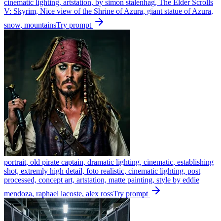
cinematic lighting, artstation, by simon stalenhag, The Elder Scrolls
V: Skyrim, Nice view of the Shrine of Azura, giant statue of Azura,
snow, mountains
Try prompt
portrait, old pirate captain, dramatic lighting, cinematic, establishing
shot, extremly high detail, foto realistic, cinematic lighting, post
processed, concept art, artstation, matte painting, style by eddie
mendoza, raphael lacoste, alex ross
Try prompt