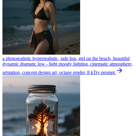
a photorealistic hyperrealistic, jade hsu, girl on the beach, beautiful
dynamic dramatic low - light moody lighting, cinematic atmosphere,
artstation, concept design art, octane render, 8 k
Try prompt