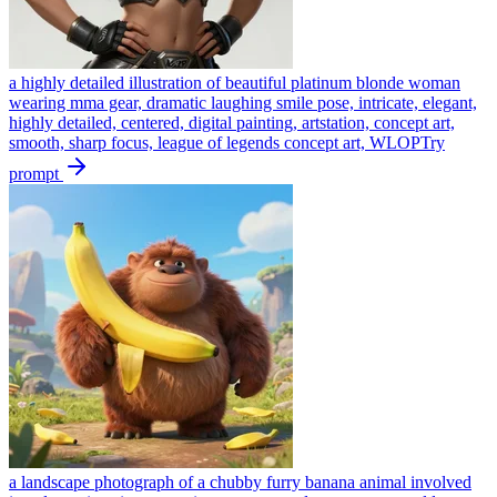
a highly detailed illustration of beautiful platinum blonde woman
wearing mma gear, dramatic laughing smile pose, intricate, elegant,
highly detailed, centered, digital painting, artstation, concept art,
smooth, sharp focus, league of legends concept art, WLOP
Try
prompt
a landscape photograph of a chubby furry banana animal involved