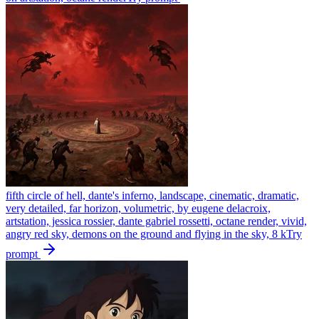
fifth circle of hell, dante's inferno, landscape, cinematic, dramatic,
very detailed, far horizon, volumetric, by eugene delacroix,
artstation, jessica rossier, dante gabriel rossetti, octane render, vivid,
angry red sky, demons on the ground and flying in the sky, 8 k
Try
prompt