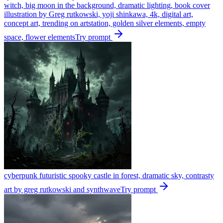
witch, big moon in the background, dramatic lighting, book cover
illustration by Greg rutkowski, yoji shinkawa, 4k, digital art,
concept art, trending on artstation, golden silver elements, empty
space, flower elements
Try prompt
cyberpunk futuristic spooky castle in forest, dramatic sky, contrasty
art by greg rutkowski and synthwave
Try prompt