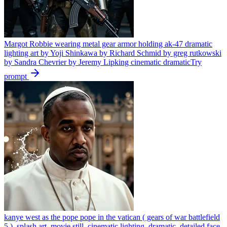
Margot Robbie wearing metal gear armor holding ak-47 dramatic
lighting art by Yoji Shinkawa by Richard Schmid by greg rutkowski
by Sandra Chevrier by Jeremy Lipking cinematic dramatic
Try
prompt
kanye west as the pope pope in the vatican ( gears of war battlefield
5 ), splash art, movie still, cinematic lighting, dramatic, detailed face,