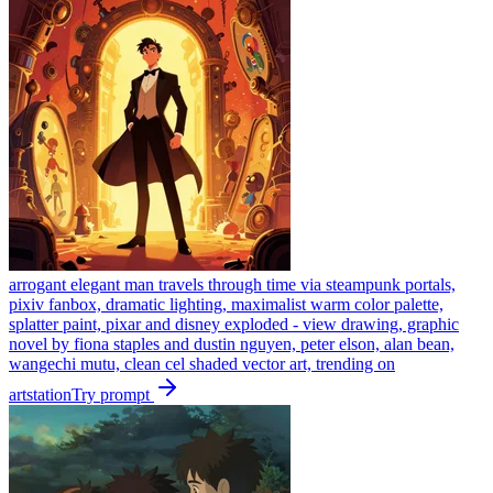
arrogant elegant man travels through time via steampunk portals,
pixiv fanbox, dramatic lighting, maximalist warm color palette,
splatter paint, pixar and disney exploded - view drawing, graphic
novel by fiona staples and dustin nguyen, peter elson, alan bean,
wangechi mutu, clean cel shaded vector art, trending on
artstation
Try prompt