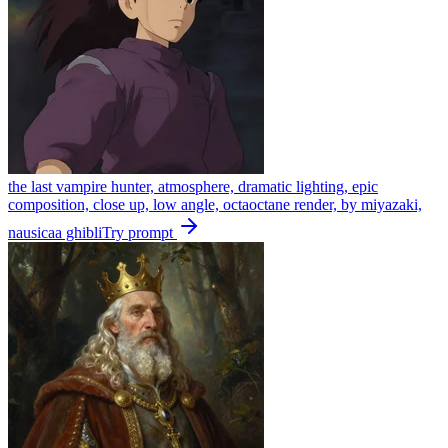
the last vampire hunter, atmosphere, dramatic lighting, epic
composition, close up, low angle, octaoctane render, by miyazaki,
nausicaa ghibli
Try prompt