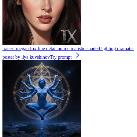
tracer! megan fox fine detail anime realistic shaded lighting dramatic
poster by ilya kuvshinov
Try prompt