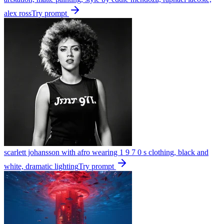
alex ross
Try prompt
scarlett johansson with afro wearing 1 9 7 0 s clothing, black and
white, dramatic lighting
Try prompt