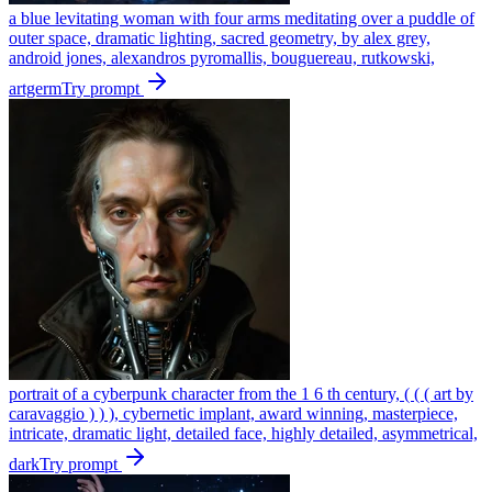
a blue levitating woman with four arms meditating over a puddle of
outer space, dramatic lighting, sacred geometry, by alex grey,
android jones, alexandros pyromallis, bouguereau, rutkowski,
artgerm
Try prompt
portrait of a cyberpunk character from the 1 6 th century, ( ( ( art by
caravaggio ) ) ), cybernetic implant, award winning, masterpiece,
intricate, dramatic light, detailed face, highly detailed, asymmetrical,
dark
Try prompt