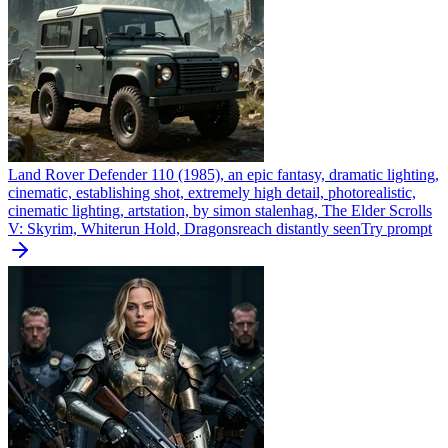
Land Rover Defender 110 (1985), an epic fantasy, dramatic lighting,
cinematic, establishing shot, extremely high detail, photorealistic,
cinematic lighting, artstation, by simon stalenhag, The Elder Scrolls
V: Skyrim, Whiterun Hold, Dragonsreach distantly seen
Try prompt