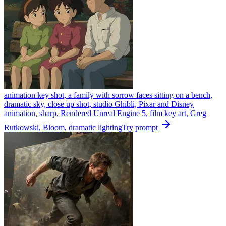
animation key shot, a family with sorrow faces sitting on a bench,
dramatic sky, close up shot, studio Ghibli, Pixar and Disney
animation, sharp, Rendered Unreal Engine 5, film key art, Greg
Rutkowski, Bloom, dramatic lighting
Try prompt