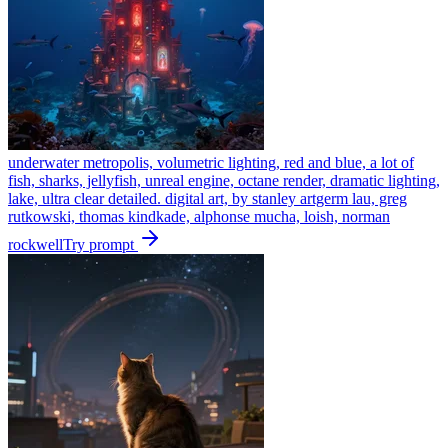
underwater metropolis, volumetric lighting, red and blue, a lot of
fish, sharks, jellyfish, unreal engine, octane render, dramatic lighting,
lake, ultra clear detailed. digital art, by stanley artgerm lau, greg
rutkowski, thomas kindkade, alphonse mucha, loish, norman
rockwell
Try prompt