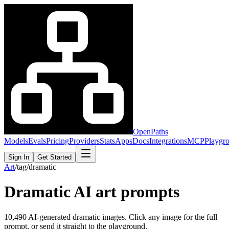
OpenPaths
Models
Evals
Pricing
Providers
Stats
Apps
Docs
Integrations
MCP
Playgr
Sign In
Get Started
Art
/
tag
/
dramatic
Dramatic
AI art prompts
10,490
AI-generated
dramatic
images. Click any image for the full
prompt, or send it straight to the playground.