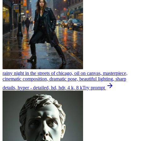
rainy night in the streets of chicago, oil on canvas, masterpiece,
cinematic composition, dramatic pose, beautiful lighting, sharp
details, hyper - detailed, hd, hdr, 4 k, 8 k
Try prompt