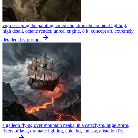
vigo escaping the painting, cinematic, dramatic ambient lighting,
high detail, octane render, unreal engine, 8 k, concept art, extremely
detailed,
Try prompt
a galleon flying over mountain peaks, in a cataclysm, huge storm,
rivers of lava, dramatic lighting, epic, hd, fantasy, artstation
Try