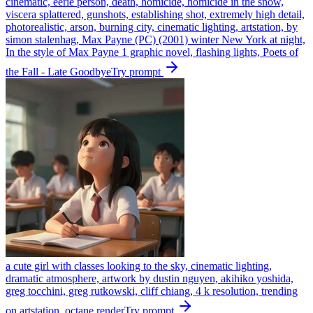
cinematic, eerie person, death, homicide, homicide in the snow,
viscera splattered, gunshots, establishing shot, extremely high detail,
photorealistic, arson, burning city, cinematic lighting, artstation, by
simon stalenhag, Max Payne (PC) (2001) winter New York at night,
In the style of Max Payne 1 graphic novel, flashing lights, Poets of
the Fall - Late Goodbye
Try prompt
a cute girl with classes looking to the sky, cinematic lighting,
dramatic atmosphere, artwork by dustin nguyen, akihiko yoshida,
greg tocchini, greg rutkowski, cliff chiang, 4 k resolution, trending
on artstation, octane render
Try prompt