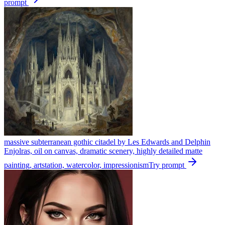
prompt
massive subterranean gothic citadel by Les Edwards and Delphin
Enjolras, oil on canvas, dramatic scenery, highly detailed matte
painting, artstation, watercolor, impressionism
Try prompt