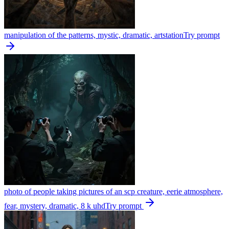
manipulation of the patterns, mystic, dramatic, artstation
Try prompt
photo of people taking pictures of an scp creature, eerie atmosphere,
fear, mystery, dramatic, 8 k uhd
Try prompt