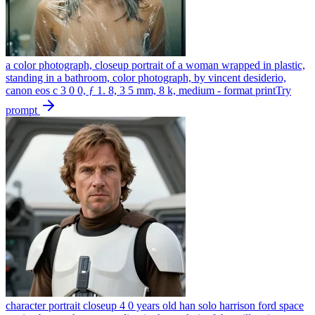
a color photograph, closeup portrait of a woman wrapped in plastic,
standing in a bathroom, color photograph, by vincent desiderio,
canon eos c 3 0 0, ƒ 1. 8, 3 5 mm, 8 k, medium - format print
Try
prompt
character portrait closeup 4 0 years old han solo harrison ford space