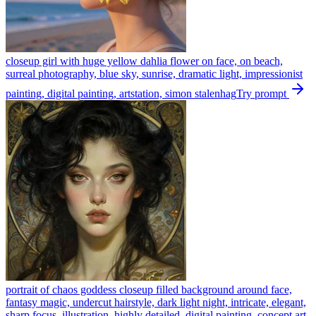
closeup girl with huge yellow dahlia flower on face, on beach,
surreal photography, blue sky, sunrise, dramatic light, impressionist
painting, digital painting, artstation, simon stalenhag
Try prompt
portrait of chaos goddess closeup filled background around face,
fantasy magic, undercut hairstyle, dark light night, intricate, elegant,
sharp focus, illustration, highly detailed, digital painting, concept art,