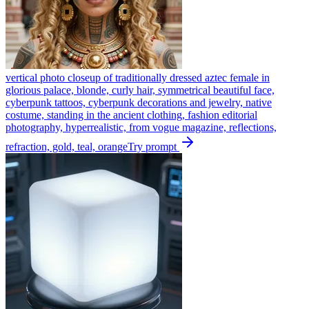
vertical photo closeup of traditionally dressed aztec female in
glorious palace, blonde, curly hair, symmetrical beautiful face,
cyberpunk tattoos, cyberpunk decorations and jewelry, native
costume, standing in the ancient clothing, fashion editorial
photography, hyperrealistic, from vogue magazine, reflections,
refraction, gold, teal, orange
Try prompt