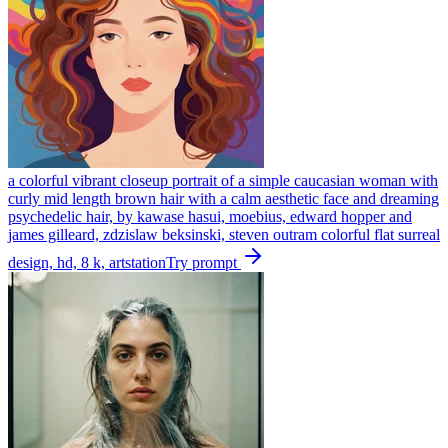
a colorful vibrant closeup portrait of a simple caucasian woman with
curly mid length brown hair with a calm aesthetic face and dreaming
psychedelic hair, by kawase hasui, moebius, edward hopper and
james gilleard, zdzislaw beksinski, steven outram colorful flat surreal
design, hd, 8 k, artstation
Try prompt