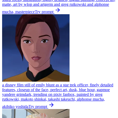
matte, art by wlop and artgerm and greg rutkowski and alphonse
mucha, masterpiece
Try prompt
a disney film still of emily blunt as a star trek officer, finely detailed
features, closeup of the face, perfect art, dusk, blue hour, gapmoe
yandere grimdark, trending on pixiv fanbox, painted by greg
rutkowski, makoto shinkai, takashi takeuchi, alphonse mucha,
akihiko yoshida
Try prompt