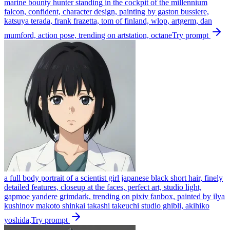
marine bounty hunter standing in the cockpit of the millennium
falcon, confident, character design, painting by gaston bussiere,
katsuya terada, frank frazetta, tom of finland, wlop, artgerm, dan
mumford, action pose, trending on artstation, octane
Try prompt
a full body portrait of a scientist girl japanese black short hair, finely
detailed features, closeup at the faces, perfect art, studio light,
gapmoe yandere grimdark, trending on pixiv fanbox, painted by ilya
kushinov makoto shinkai takashi takeuchi studio ghibli, akihiko
yoshida,
Try prompt