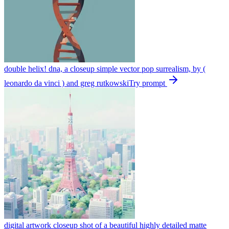
double helix! dna, a closeup simple vector pop surrealism, by (
leonardo da vinci ) and greg rutkowski
Try prompt
digital artwork closeup shot of a beautiful highly detailed matte