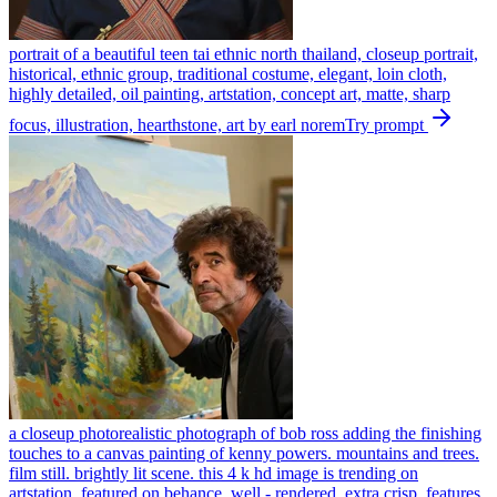
portrait of a beautiful teen tai ethnic north thailand, closeup portrait,
historical, ethnic group, traditional costume, elegant, loin cloth,
highly detailed, oil painting, artstation, concept art, matte, sharp
focus, illustration, hearthstone, art by earl norem
Try prompt
a closeup photorealistic photograph of bob ross adding the finishing
touches to a canvas painting of kenny powers. mountains and trees.
film still. brightly lit scene. this 4 k hd image is trending on
artstation, featured on behance, well - rendered, extra crisp, features