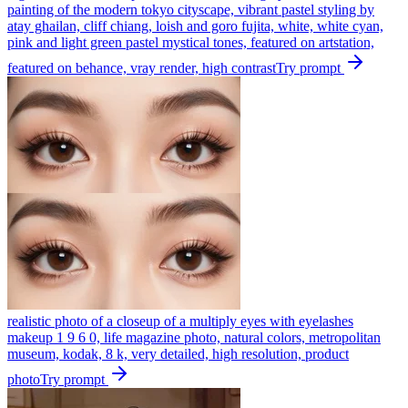
painting of the modern tokyo cityscape, vibrant pastel styling by
atay ghailan, cliff chiang, loish and goro fujita, white, white cyan,
pink and light green pastel mystical tones, featured on artstation,
featured on behance, vray render, high contrast
Try prompt
realistic photo of a closeup of a multiply eyes with eyelashes
makeup 1 9 6 0, life magazine photo, natural colors, metropolitan
museum, kodak, 8 k, very detailed, high resolution, product
photo
Try prompt