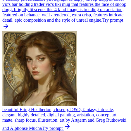
vic's bar holding trader vic's tiki mug that features the face of snoop
dogg. brightly lit scene. this 4 k hd image is trending on artstation,
featured on behance, well - rendered, extra crisp, features intricate
detail, epic composition and the style of unreal engine.
Try prompt
beautiful Ering Heatherton, closeup, D&D, fantasy, intricate,
elegant, highly detailed, digital painting, artstation, concept art,
matte, sharp focus, illustration, art by Artgerm and Greg Rutkowski
and Alphonse Mucha
Try prompt