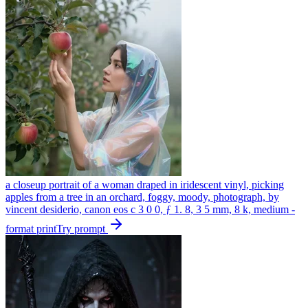
a closeup portrait of a woman draped in iridescent vinyl, picking
apples from a tree in an orchard, foggy, moody, photograph, by
vincent desiderio, canon eos c 3 0 0, ƒ 1. 8, 3 5 mm, 8 k, medium -
format print
Try prompt