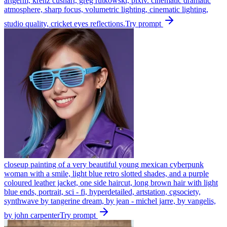
artgerm, krenz cushart, greg rutkowski, pixiv. cinematic dramatic
atmosphere, sharp focus, volumetric lighting, cinematic lighting,
studio quality, cricket eyes reflections.
Try prompt
closeup painting of a very beautiful young mexican cyberpunk
woman with a smile, light blue retro slotted shades, and a purple
coloured leather jacket, one side haircut, long brown hair with light
blue ends, portrait, sci - fi, hyperdetailed, artstation, cgsociety,
synthwave by tangerine dream, by jean - michel jarre, by vangelis,
by john carpenter
Try prompt