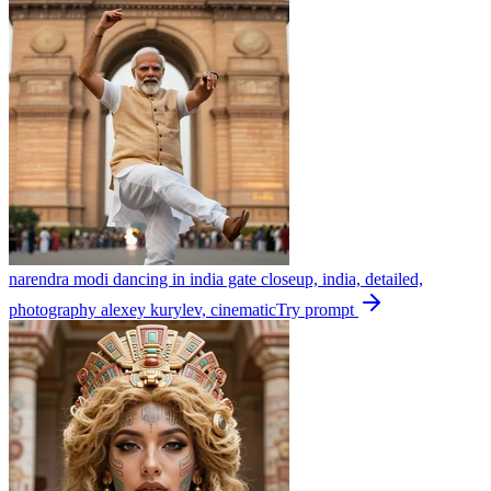
narendra modi dancing in india gate closeup, india, detailed,
photography alexey kurylev, cinematic
Try prompt