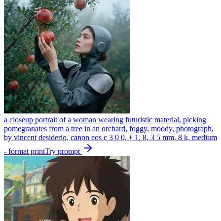
a closeup portrait of a woman wearing futuristic material, picking
pomegranates from a tree in an orchard, foggy, moody, photograph,
by vincent desiderio, canon eos c 3 0 0, ƒ 1. 8, 3 5 mm, 8 k, medium
- format print
Try prompt