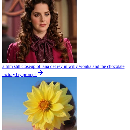
a film still closeup of lana del rey in willy wonka and the chocolate
factory
Try prompt