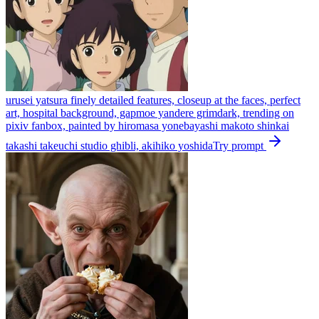
urusei yatsura finely detailed features, closeup at the faces, perfect
art, hospital background, gapmoe yandere grimdark, trending on
pixiv fanbox, painted by hiromasa yonebayashi makoto shinkai
takashi takeuchi studio ghibli, akihiko yoshida
Try prompt