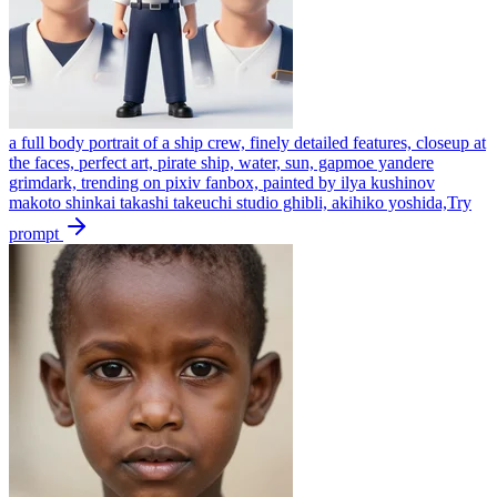
a full body portrait of a ship crew, finely detailed features, closeup at
the faces, perfect art, pirate ship, water, sun, gapmoe yandere
grimdark, trending on pixiv fanbox, painted by ilya kushinov
makoto shinkai takashi takeuchi studio ghibli, akihiko yoshida,
Try
prompt