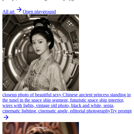
All art
Open playground
closeup photo of beautiful sexy Chinese ancient princess standing in
the tunel in the space ship segment, futuristic space ship interrior,
wires with lights, vintage old photo, black and white, sepia,
cinematic lighting, cinematic angle, editorial photography
Try prompt