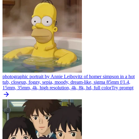
photographic portrait by Annie Leibovitz of homer simpson in a hot
tub, closeup, foggy, sepia, moody, dream-like, sigma 85mm f/1.4,
15mm, 35mm, 4k, high resolution, 4k, 8k, hd, full color
Try prompt