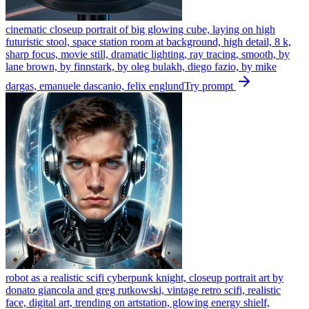
cinematic closeup portrait of big glowing cube, laying on high
futuristic stool, space station room at background, high detail, 8 k,
sharp focus, movie still, dramatic lighting, ray tracing, smooth, by
lane brown, by finnstark, by oleg bulakh, diego fazio, by mike
dargas, emanuele dascanio, felix englund
Try prompt
robot as a realistic scifi cyberpunk knight, closeup portrait art by
donato giancola and greg rutkowski, vintage retro scifi, realistic
face, digital art, trending on artstation, glowing energy shielf,