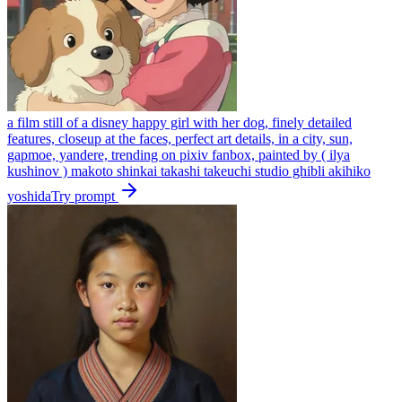
a film still of a disney happy girl with her dog, finely detailed
features, closeup at the faces, perfect art details, in a city, sun,
gapmoe, yandere, trending on pixiv fanbox, painted by ( ilya
kushinov ) makoto shinkai takashi takeuchi studio ghibli akihiko
yoshida
Try prompt