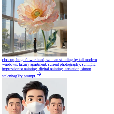
closeup, huge flower head, woman standing by tall modern
windows, luxury apartment, surreal photography, sunlight,
impressionist painting, digital painting, artstation, simon
stalenhag
Try prompt