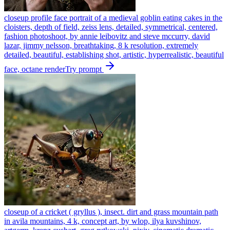
closeup profile face portrait of a medieval goblin eating cakes in the
cloisters, depth of field, zeiss lens, detailed, symmetrical, centered,
fashion photoshoot, by annie leibovitz and steve mccurry, david
lazar, jimmy nelsson, breathtaking, 8 k resolution, extremely
detailed, beautiful, establishing shot, artistic, hyperrealistic, beautiful
face, octane render
Try prompt
closeup of a cricket ( gryllus ), insect. dirt and grass mountain path
in avila mountains, 4 k, concept art, by wlop, ilya kuvshinov,