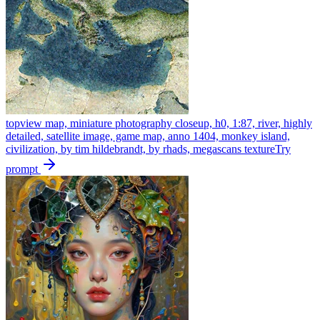
topview map, miniature photography closeup, h0, 1:87, river, highly
detailed, satellite image, game map, anno 1404, monkey island,
civilization, by tim hildebrandt, by rhads, megascans texture
Try
prompt