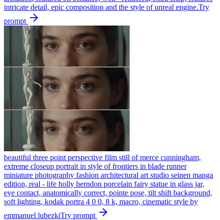
intricate detail, epic composition and the style of unreal engine.
Try
prompt
beautiful three point perspective film still of merce cunningham,
extreme closeup portrait in style of frontiers in blade runner
miniature photography fashion architectural art studio seinen manga
edition, real - life holly herndon porcelain fairy statue in glass jar,
eye contact, anatomically correct, pointe pose, tilt shift background,
soft lighting, kodak portra 4 0 0, 8 k, macro, cinematic style by
emmanuel lubezki
Try prompt