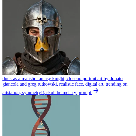
duck as a realistic fantasy knight, closeup portrait art by donato
giancola and greg rutkowski, realistic face, digital art, trending on
artstation, symmetry!!, skull helmet
Try prompt