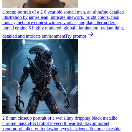
closeup portrait of a 2 0 year old somali man, an ultrafine detailed
illustration by james jean, intricate linework, bright colors, final
fantasy, behance contest winner, vanitas, angular, altermodern,
unreal engine 5 highly rendered, global illumination, radiant light,
detailed and intricate environment
Try prompt
2 8 mm closeup portrait of a wet slimy dripping black metallic
chrome mass effect robot lovecraft bearded dragon hornet
xenomorph alien with glowing eyes in science fiction spaceship