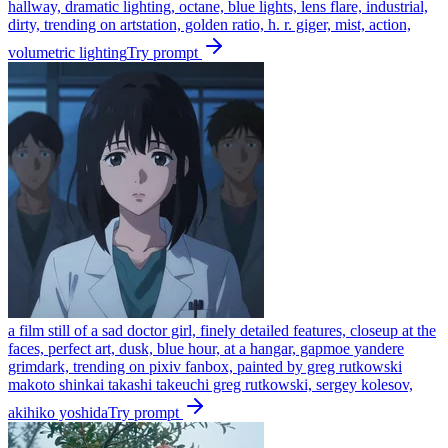
hallway, dramatic lighting, octane, blue lights, lens flare, industrial,
dirty, trending on artstation, golden ratio, h. r. giger, mist, action,
volumetric lighting
Try prompt
a film still of a sad doctor girl, finely detailed features, closeup at the
faces, perfect art, dusk, blue hour, at a hangar, gapmoe yandere
grimdark, trending on pixiv fanbox, painted by greg rutkowski
makoto shinkai takashi takeuchi greg rutkowski, sergey kolesov,
akihiko yoshida
Try prompt