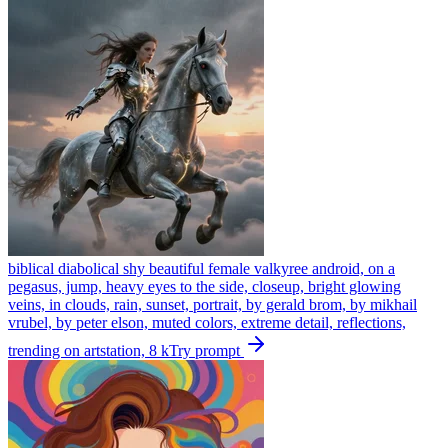
biblical diabolical shy beautiful female valkyree android, on a
pegasus, jump, heavy eyes to the side, closeup, bright glowing
veins, in clouds, rain, sunset, portrait, by gerald brom, by mikhail
vrubel, by peter elson, muted colors, extreme detail, reflections,
trending on artstation, 8 k
Try prompt