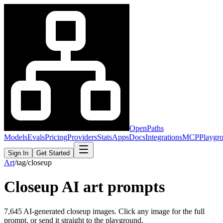
OpenPaths
Models
Evals
Pricing
Providers
Stats
Apps
Docs
Integrations
MCP
Playgr
Sign In
Get Started
Art
/
tag
/
closeup
Closeup
AI art prompts
7,645
AI-generated
closeup
images. Click any image for the full
prompt, or send it straight to the playground.