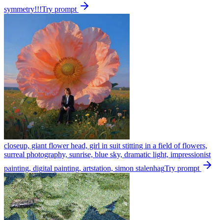
symmetry!!!
Try prompt
closeup, giant flower head, girl in suit stitting in a field of flowers,
surreal photography, sunrise, blue sky, dramatic light, impressionist
painting, digital painting, artstation, simon stalenhag
Try prompt