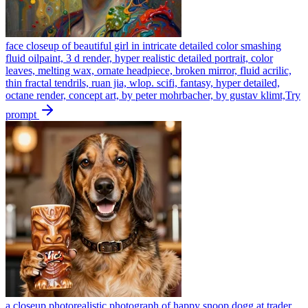
face closeup of beautiful girl in intricate detailed color smashing
fluid oilpaint, 3 d render, hyper realistic detailed portrait, color
leaves, melting wax, ornate headpiece, broken mirror, fluid acrilic,
thin fractal tendrils, ruan jia, wlop. scifi, fantasy, hyper detailed,
octane render, concept art, by peter mohrbacher, by gustav klimt,
Try
prompt
a closeup photorealistic photograph of happy snoop dogg at trader