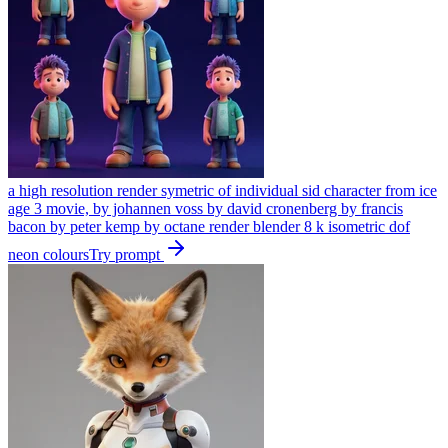
a high resolution render symetric of individual sid character from ice
age 3 movie, by johannen voss by david cronenberg by francis
bacon by peter kemp by octane render blender 8 k isometric dof
neon colours
Try prompt