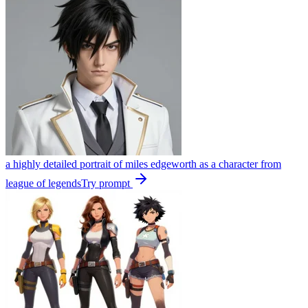
a highly detailed portrait of miles edgeworth as a character from
league of legends
Try prompt