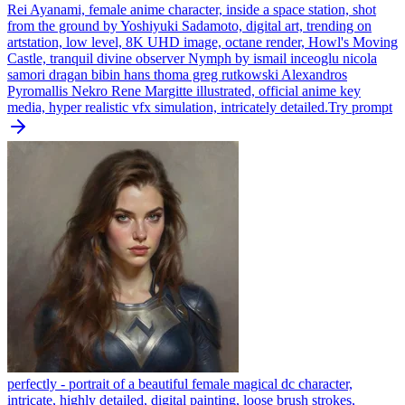
Rei Ayanami, female anime character, inside a space station, shot
from the ground by Yoshiyuki Sadamoto, digital art, trending on
artstation, low level, 8K UHD image, octane render, Howl's Moving
Castle, tranquil divine observer Nymph by ismail inceoglu nicola
samori dragan bibin hans thoma greg rutkowski Alexandros
Pyromallis Nekro Rene Margitte illustrated, official anime key
media, hyper realistic vfx simulation, intricately detailed.
Try prompt
perfectly - portrait of a beautiful female magical dc character,
intricate, highly detailed, digital painting, loose brush strokes,