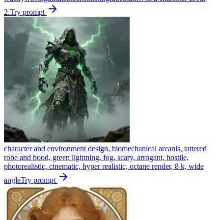
2.
Try prompt
character and environment design, biomechanical arcanis, tattered
robe and hood, green lightning, fog, scary, arrogant, hostile,
photorealistic, cinematic, hyper realistic, octane render, 8 k, wide
angle
Try prompt