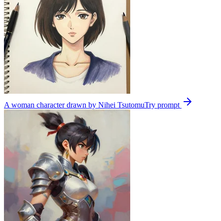
A woman character drawn by Nihei Tsutomu
Try prompt