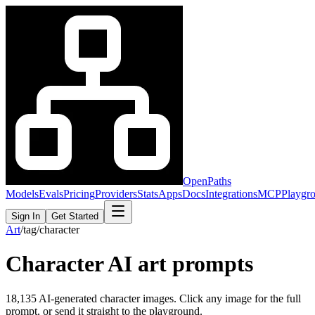
OpenPaths
Models
Evals
Pricing
Providers
Stats
Apps
Docs
Integrations
MCP
Playgr
Sign In
Get Started
Art
/
tag
/
character
Character
AI art prompts
18,135
AI-generated
character
images. Click any image for the full
prompt, or send it straight to the playground.