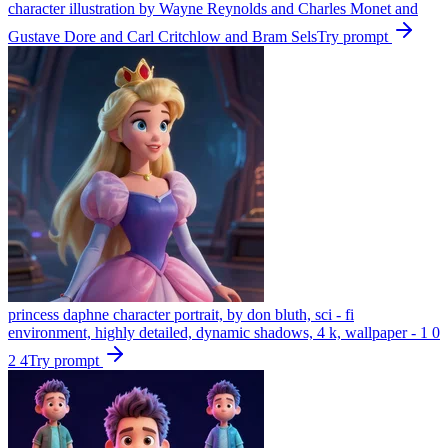
character illustration by Wayne Reynolds and Charles Monet and
Gustave Dore and Carl Critchlow and Bram Sels
Try prompt
princess daphne character portrait, by don bluth, sci - fi
environment, highly detailed, dynamic shadows, 4 k, wallpaper - 1 0
2 4
Try prompt