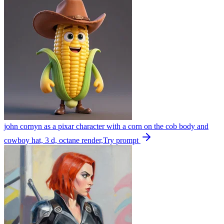
john cornyn as a pixar character with a corn on the cob body and
cowboy hat, 3 d, octane render,
Try prompt