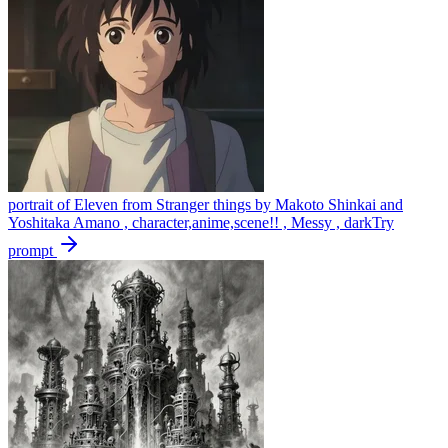
portrait of Eleven from Stranger things by Makoto Shinkai and
Yoshitaka Amano , character,anime,scene!! , Messy , dark
Try
prompt