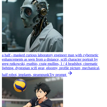
a half - masked curious laboratory engineer man with cybernetic
enhancements as seen from a distance, scifi character portrait by
greg rutkowski, esuthio, craig mullins, 1 / 4 headshot, cinematic
lighting, dystopian scifi gear, gloomy, profile picture, mechanical,
half robot, implants, steampunk
Try prompt