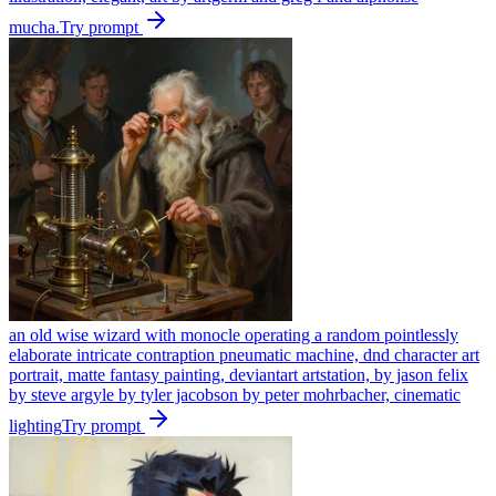
mucha.
Try prompt
an old wise wizard with monocle operating a random pointlessly
elaborate intricate contraption pneumatic machine, dnd character art
portrait, matte fantasy painting, deviantart artstation, by jason felix
by steve argyle by tyler jacobson by peter mohrbacher, cinematic
lighting
Try prompt