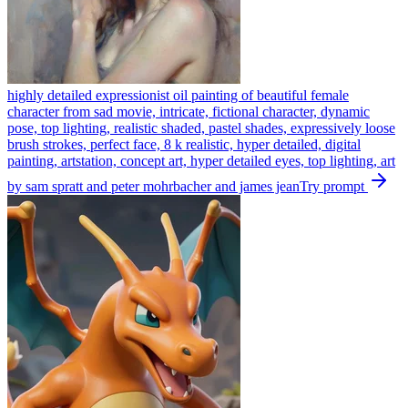
highly detailed expressionist oil painting of beautiful female
character from sad movie, intricate, fictional character, dynamic
pose, top lighting, realistic shaded, pastel shades, expressively loose
brush strokes, perfect face, 8 k realistic, hyper detailed, digital
painting, artstation, concept art, hyper detailed eyes, top lighting, art
by sam spratt and peter mohrbacher and james jean
Try prompt