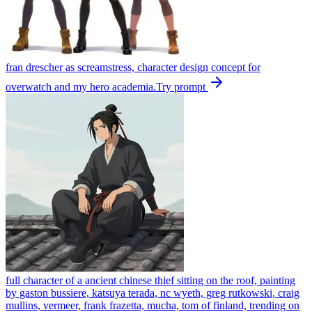
fran drescher as screamstress, character design concept for
overwatch and my hero academia.
Try prompt
full character of a ancient chinese thief sitting on the roof, painting
by gaston bussiere, katsuya terada, nc wyeth, greg rutkowski, craig
mullins, vermeer, frank frazetta, mucha, tom of finland, trending on