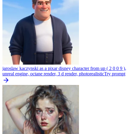
jaroslaw kaczynski as a pixar disney character from up ( 2 0 0 9 ),
unreal engine, octane render, 3 d render, photorealistic
Try prompt