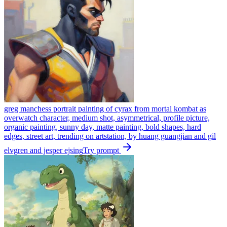
greg manchess portrait painting of cyrax from mortal kombat as
overwatch character, medium shot, asymmetrical, profile picture,
organic painting, sunny day, matte painting, bold shapes, hard
edges, street art, trending on artstation, by huang guangjian and gil
elvgren and jesper ejsing
Try prompt