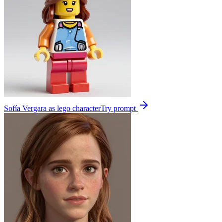
Sofía Vergara as lego character
Try prompt