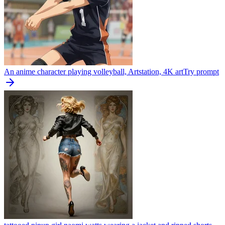
An anime character playing volleyball, Artstation, 4K art
Try prompt