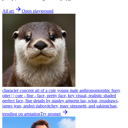
All art
Open playground
character concept art of a cute young male anthropomorphic furry
otter | | cute - fine - face, pretty face, key visual, realistic shaded
perfect face, fine details by stanley artgerm lau, wlop, rossdraws,
james jean, andrei riabovitchev, marc simonetti, and sakimichan,
trending on artstation
Try prompt