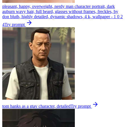
pleasant, happy, overweight, nerdy man character portrait, dark
auburn wavy hair, full beard, glasses without frames, freckles, by
don bluth, highly detailed, dynamic shadows, 4 k, wallpaper - 1 0 2
4
Try prompt
tom hanks as a gtav character, detailed
Try prompt