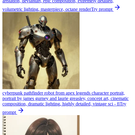
artstation, deviantart, epic composition, extremely detailed,
volumetric lighting, masterpiece, octane render
Try prompt
cyberpunk pathfinder robot from apex legends character portrait,
portrait by james gurney and laurie greasley, concept art, cinematic
composition, dramatic lighting, highly detailed, vintage sci - fi
Try
prompt