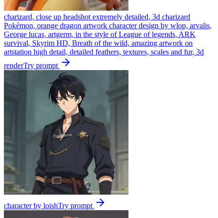
charizard, close up headshot extremely detailed, 3d charizard
Pokémon, orange dragon artwork character design by wlop, arvalis,
George lucas, artgerm, in the style of League of legends, ARK
survival, Skyrim HD, Breath of the wild, amazing artwork on
artstation high detail, detailed feathers, textures, scales and fur, 3d
render
Try prompt
character by loish
Try prompt