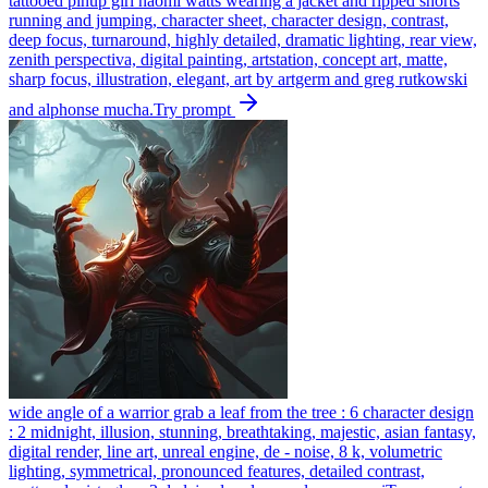
tattooed pinup girl naomi watts wearing a jacket and ripped shorts
running and jumping, character sheet, character design, contrast,
deep focus, turnaround, highly detailed, dramatic lighting, rear view,
zenith perspectiva, digital painting, artstation, concept art, matte,
sharp focus, illustration, elegant, art by artgerm and greg rutkowski
and alphonse mucha.
Try prompt
wide angle of a warrior grab a leaf from the tree : 6 character design
: 2 midnight, illusion, stunning, breathtaking, majestic, asian fantasy,
digital render, line art, unreal engine, de - noise, 8 k, volumetric
lighting, symmetrical, pronounced features, detailed contrast,