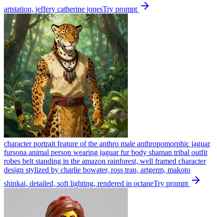
artstation, jeffery catherine jones
Try prompt
character portrait feature of the anthro male anthropomorphic jaguar
fursona animal person wearing jaguar fur body shaman tribal outfit
robes belt standing in the amazon rainforest, well framed character
design stylized by charlie bowater, ross tran, artgerm, makoto
shinkai, detailed, soft lighting, rendered in octane
Try prompt