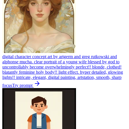
digital character concept art by artgerm and greg rutkowski and
alphonse mucha. clear portrait of a young wife blessed by god to
uncontrollably become overwhelmingly perfect!! blonde, clothed!
blatantly feminine holy body!! light effect. hyper detailed, glowing
lights!! intricate, elegant, digital painting, artstation, smooth, sharp
focus
Try prompt