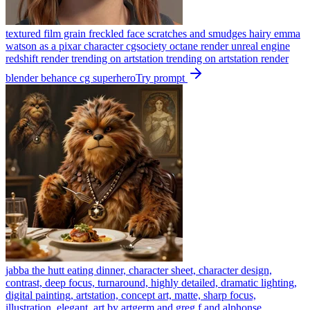
textured film grain freckled face scratches and smudges hairy emma
watson as a pixar character cgsociety octane render unreal engine
redshift render trending on artstation trending on artstation render
blender behance cg superhero
Try prompt
jabba the hutt eating dinner, character sheet, character design,
contrast, deep focus, turnaround, highly detailed, dramatic lighting,
digital painting, artstation, concept art, matte, sharp focus,
illustration, elegant, art by artgerm and greg f and alphonse