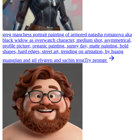
greg manchess portrait painting of armored natasha romanova aka
black widow as overwatch character, medium shot, asymmetrical,
profile picture, organic painting, sunny day, matte painting, bold
shapes, hard edges, street art, trending on artstation, by huang
guangjian and gil elvgren and sachin teng
Try prompt