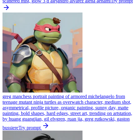
scattered mist, glow 3 d alejandro alvarez alena aenami
Try prompt
greg manchess portrait painting of armored michelangelo from
teenage mutant ninja turtles as overwatch character, medium shot,
asymmetrical, profile picture, organic painting, sunny day, matte
painting, bold shapes, hard edges, street art, trending on artstation,
by huang guangjian, gil elvgren, ruan jia, greg rutkowski, gaston
bussiere
Try prompt