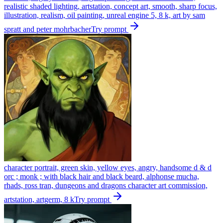
realistic shaded lighting, artstation, concept art, smooth, sharp focus,
illustration, realism, oil painting, unreal engine 5, 8 k, art by sam
spratt and peter mohrbacher
Try prompt
character portrait, green skin, yellow eyes, angry, handsome d & d
orc ; monk ; with black hair and black beard, alphonse mucha,
rhads, ross tran, dungeons and dragons character art commission,
artstation, artgerm, 8 k
Try prompt