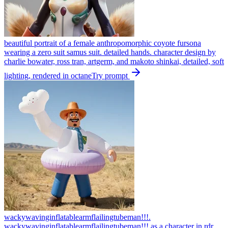
beautiful portrait of a female anthropomorphic coyote fursona
wearing a zero suit samus suit. detailed hands. character design by
charlie bowater, ross tran, artgerm, and makoto shinkai, detailed, soft
lighting, rendered in octane
Try prompt
wackywavinginflatablearmflailingtubeman!!!.
wackywavinginflatablearmflailingtubeman!!! as a character in rdr