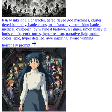
b & w inks of 1 1 character, tiered flayed god machines, cluster
tiered heirarchy, battle chaos, mainframe hydrocracking battles,
medical, dystopian, by wayne d barlowe, h r giger, simon bisley &
boris vallejo, enric torres, hyper realism, narrative light, muted
colors, epic, hyper detailed, awe inspiring, award winning
horror,
Try prompt