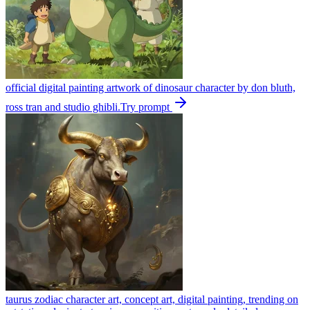
official digital painting artwork of dinosaur character by don bluth,
ross tran and studio ghibli.
Try prompt
taurus zodiac character art, concept art, digital painting, trending on