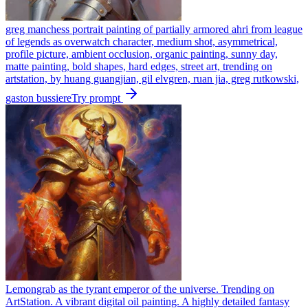
greg manchess portrait painting of partially armored ahri from league
of legends as overwatch character, medium shot, asymmetrical,
profile picture, ambient occlusion, organic painting, sunny day,
matte painting, bold shapes, hard edges, street art, trending on
artstation, by huang guangjian, gil elvgren, ruan jia, greg rutkowski,
gaston bussiere
Try prompt
Lemongrab as the tyrant emperor of the universe. Trending on
ArtStation. A vibrant digital oil painting. A highly detailed fantasy