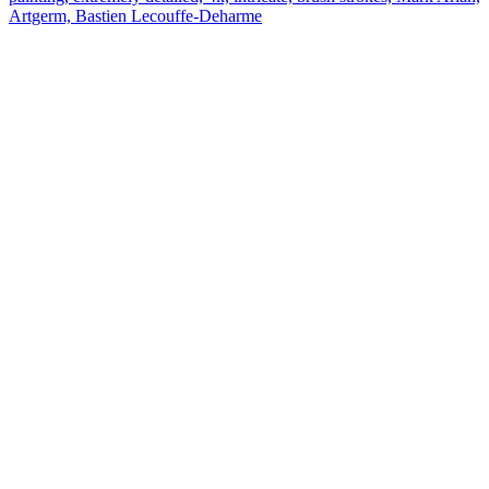
Artgerm, Bastien Lecouffe-Deharme