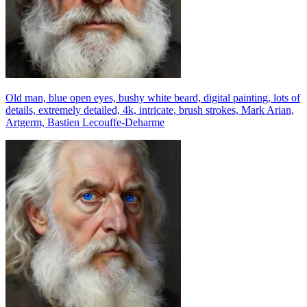
Old man, blue open eyes, bushy white beard, digital painting, lots of
details, extremely detailed, 4k, intricate, brush strokes, Mark Arian,
Artgerm, Bastien Lecouffe-Deharme