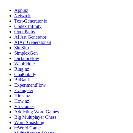
App.nz
Netwrck
Text-Generator.io
Codex Infinity
OpenPaths
AI Art Generator
AIArt-Generator.art
SiteSim
SimplexGen
DictatorFlow
WebFiddle
Ring.nz
ChatGibidy
BitBank
ExperimentFlow
Evangeler
Hires.nz
How.nz
V5 Games
Addicting Word Games
Big Multiplayer Chess
Word Smashing
reWord Game