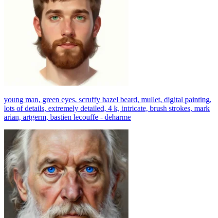
young man, green eyes, scruffy hazel beard, mullet, digital painting,
lots of details, extremely detailed, 4 k, intricate, brush strokes, mark
arian, artgerm, bastien lecouffe - deharme