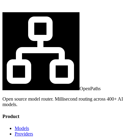
OpenPaths
Open source model router. Millisecond routing across 400+ AI
models.
Product
Models
Providers