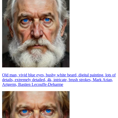
Old man, vivid blue eyes, bushy white beard, digital painting, lots of
details, extremely detailed, 4k, intricate, brush strokes, Mark Arian,
Artgerm, Bastien Lecouffe-Deharme