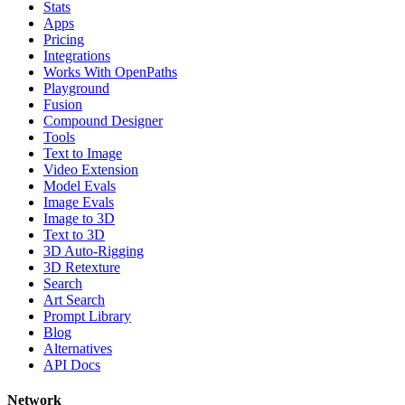
Stats
Apps
Pricing
Integrations
Works With OpenPaths
Playground
Fusion
Compound Designer
Tools
Text to Image
Video Extension
Model Evals
Image Evals
Image to 3D
Text to 3D
3D Auto-Rigging
3D Retexture
Search
Art Search
Prompt Library
Blog
Alternatives
API Docs
Network