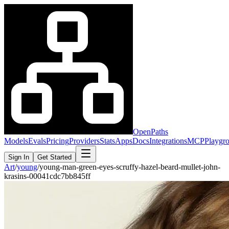
OpenPaths
Models
Evals
Pricing
Providers
Stats
Apps
Docs
Integrations
MCP
Playgr
Sign In
Get Started
Art
/
young
/
young-man-green-eyes-scruffy-hazel-beard-mullet-john-
krasins-00041cdc7bb845ff