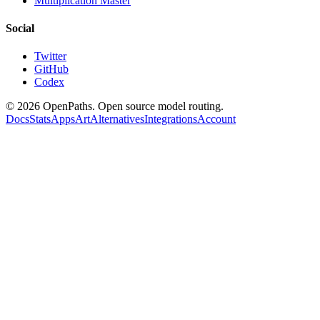
Multiplication Master
Social
Twitter
GitHub
Codex
©
2026
OpenPaths. Open source model routing.
Docs
Stats
Apps
Art
Alternatives
Integrations
Account