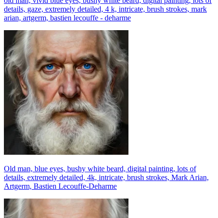
old man, vivid blue eyes, bushy white beard, digital painting, lots of
details, gaze, extremely detailed, 4 k, intricate, brush strokes, mark
arian, artgerm, bastien lecouffe - deharme
Old man, blue eyes, bushy white beard, digital painting, lots of
details, extremely detailed, 4k, intricate, brush strokes, Mark Arian,
Artgerm, Bastien Lecouffe-Deharme