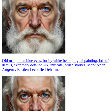
Old man, open blue eyes, bushy white beard, digital painting, lots of
details, extremely detailed, 4k, intricate, brush strokes, Mark Arian,
Artgerm, Bastien Lecouffe-Deharme