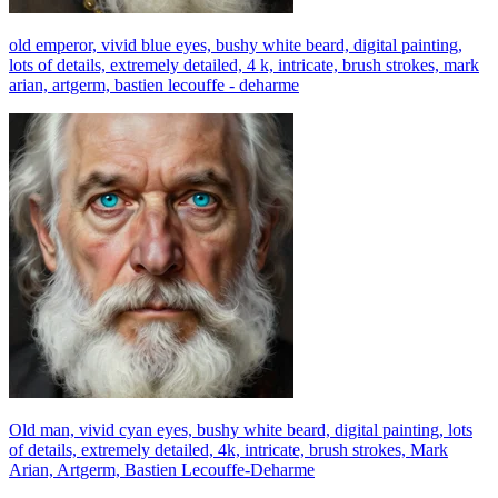
old emperor, vivid blue eyes, bushy white beard, digital painting,
lots of details, extremely detailed, 4 k, intricate, brush strokes, mark
arian, artgerm, bastien lecouffe - deharme
Old man, vivid cyan eyes, bushy white beard, digital painting, lots
of details, extremely detailed, 4k, intricate, brush strokes, Mark
Arian, Artgerm, Bastien Lecouffe-Deharme