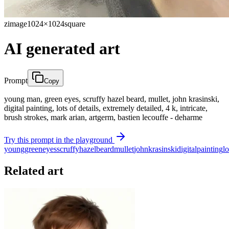
zimage
1024×1024
square
AI generated art
Prompt
Copy
young man, green eyes, scruffy hazel beard, mullet, john krasinski,
digital painting, lots of details, extremely detailed, 4 k, intricate,
brush strokes, mark arian, artgerm, bastien lecouffe - deharme
Try this prompt in the playground
young
green
eyes
scruffy
hazel
beard
mullet
john
krasinski
digital
painting
lo
Related art