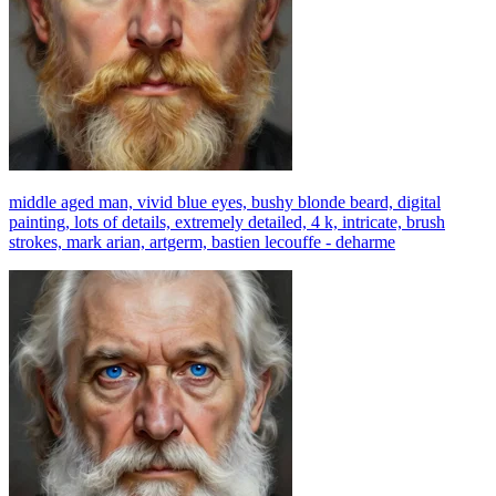
middle aged man, vivid blue eyes, bushy blonde beard, digital
painting, lots of details, extremely detailed, 4 k, intricate, brush
strokes, mark arian, artgerm, bastien lecouffe - deharme