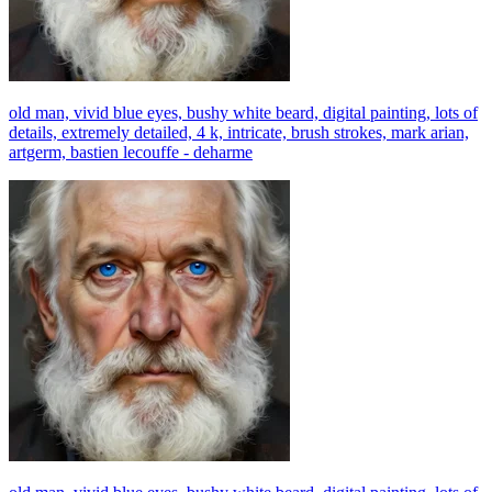
old man, vivid blue eyes, bushy white beard, digital painting, lots of
details, extremely detailed, 4 k, intricate, brush strokes, mark arian,
artgerm, bastien lecouffe - deharme