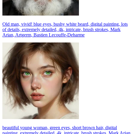
Old man, vivid! blue eyes, bushy white beard, digital painting, lots
of details, extremely detailed, 4k, intricate, brush strokes, Mark
Arian, Artgerm, Bastien Lecouffe-Deharme
beautiful young woman, green eyes, short brown hair, digital
painting, extremely detailed, 4k, intricate, brush strokes, Mark Arian,