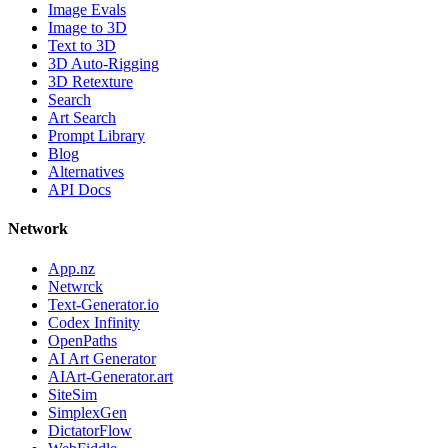
Image Evals
Image to 3D
Text to 3D
3D Auto-Rigging
3D Retexture
Search
Art Search
Prompt Library
Blog
Alternatives
API Docs
Network
App.nz
Netwrck
Text-Generator.io
Codex Infinity
OpenPaths
AI Art Generator
AIArt-Generator.art
SiteSim
SimplexGen
DictatorFlow