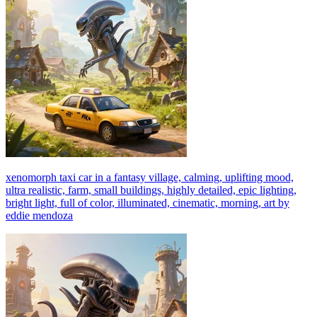
xenomorph taxi car in a fantasy village, calming, uplifting mood,
ultra realistic, farm, small buildings, highly detailed, epic lighting,
bright light, full of color, illuminated, cinematic, morning, art by
eddie mendoza