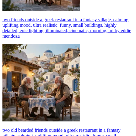
two friends outside a greek restaurant in a fantasy village, calming,
uplifting mood, ultra realistic, funny, small buildings, highly
detailed, epic lighting, illuminated, cinematic, morning, art by eddie
mendoza
two old bearded friends outside a greek restaurant in a fantasy
village, calming, uplifting mood, ultra realistic, funny, small