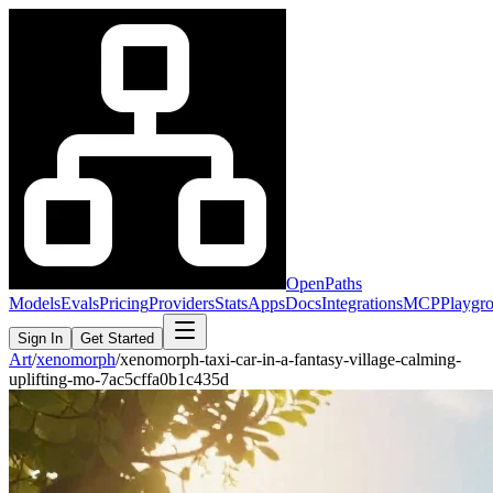
OpenPaths
Models
Evals
Pricing
Providers
Stats
Apps
Docs
Integrations
MCP
Playgr
Sign In
Get Started
Art
/
xenomorph
/
xenomorph-taxi-car-in-a-fantasy-village-calming-
uplifting-mo-7ac5cffa0b1c435d