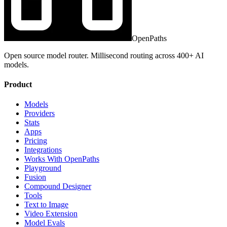
OpenPaths
Open source model router. Millisecond routing across 400+ AI
models.
Product
Models
Providers
Stats
Apps
Pricing
Integrations
Works With OpenPaths
Playground
Fusion
Compound Designer
Tools
Text to Image
Video Extension
Model Evals