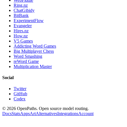
WebFiddle
Ring.nz
ChatGibidy
BitBank
ExperimentFlow
Evangeler
Hires.nz
How.nz
V5 Games
Addicting Word Games
Big Multiplayer Chess
Word Smashing
reWord Game
Multiplication Master
Social
Twitter
GitHub
Codex
©
2026
OpenPaths. Open source model routing.
Docs
Stats
Apps
Art
Alternatives
Integrations
Account