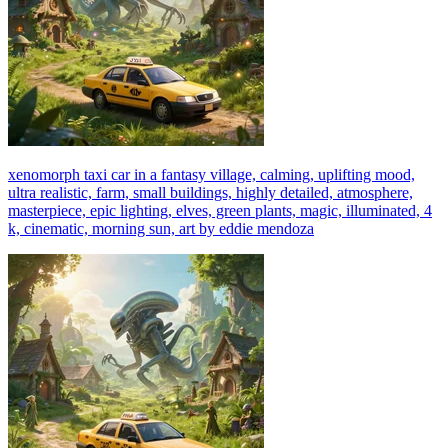
xenomorph taxi car in a fantasy village, calming, uplifting mood,
ultra realistic, farm, small buildings, highly detailed, atmosphere,
masterpiece, epic lighting, elves, green plants, magic, illuminated, 4
k, cinematic, morning sun, art by eddie mendoza