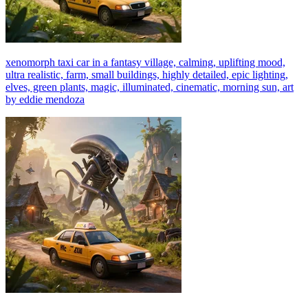
xenomorph taxi car in a fantasy village, calming, uplifting mood,
ultra realistic, farm, small buildings, highly detailed, epic lighting,
elves, green plants, magic, illuminated, cinematic, morning sun, art
by eddie mendoza