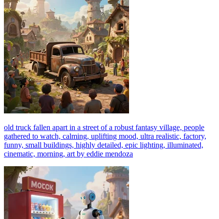
old truck fallen apart in a street of a robust fantasy village, people
gathered to watch, calming, uplifting mood, ultra realistic, factory,
funny, small buildings, highly detailed, epic lighting, illuminated,
cinematic, morning, art by eddie mendoza