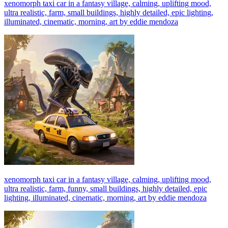
xenomorph taxi car in a fantasy village, calming, uplifting mood,
ultra realistic, farm, small buildings, highly detailed, epic lighting,
illuminated, cinematic, morning, art by eddie mendoza
xenomorph taxi car in a fantasy village, calming, uplifting mood,
ultra realistic, farm, funny, small buildings, highly detailed, epic
lighting, illuminated, cinematic, morning, art by eddie mendoza