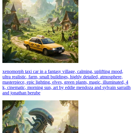
xenomorph taxi car in a fantasy village, calming, uplifting mood,
ultra realistic, farm, small buildings, highly detailed, atmosphere,
masterpiece, epic lighting, elves, green plants, magic, illuminated, 4
k, cinematic, morning sun, art by eddie mendoza and sylvain sarrailh
and jonathan berube