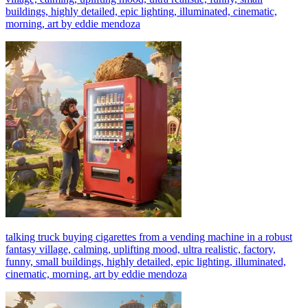
buildings, highly detailed, epic lighting, illuminated, cinematic,
morning, art by eddie mendoza
talking truck buying cigarettes from a vending machine in a robust
fantasy village, calming, uplifting mood, ultra realistic, factory,
funny, small buildings, highly detailed, epic lighting, illuminated,
cinematic, morning, art by eddie mendoza