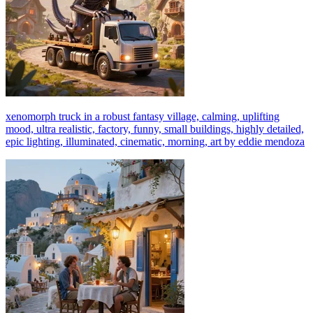
xenomorph truck in a robust fantasy village, calming, uplifting
mood, ultra realistic, factory, funny, small buildings, highly detailed,
epic lighting, illuminated, cinematic, morning, art by eddie mendoza