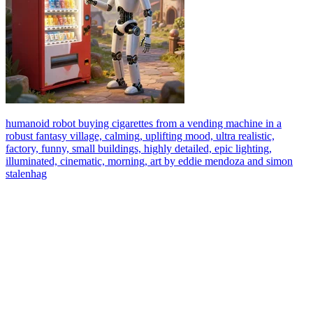
humanoid robot buying cigarettes from a vending machine in a
robust fantasy village, calming, uplifting mood, ultra realistic,
factory, funny, small buildings, highly detailed, epic lighting,
illuminated, cinematic, morning, art by eddie mendoza and simon
stalenhag