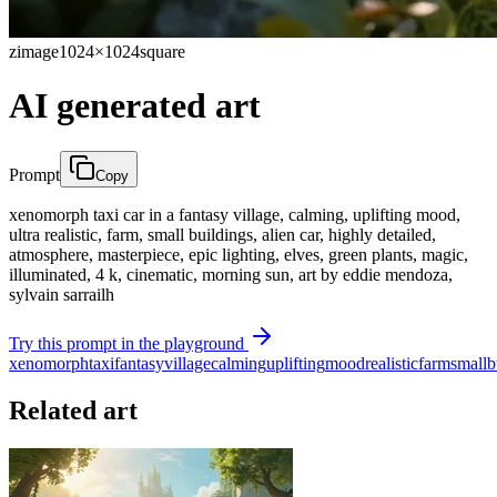
zimage
1024×1024
square
AI generated art
Prompt
Copy
xenomorph taxi car in a fantasy village, calming, uplifting mood,
ultra realistic, farm, small buildings, alien car, highly detailed,
atmosphere, masterpiece, epic lighting, elves, green plants, magic,
illuminated, 4 k, cinematic, morning sun, art by eddie mendoza,
sylvain sarrailh
Try this prompt in the playground
xenomorph
taxi
fantasy
village
calming
uplifting
mood
realistic
farm
small
b
Related art