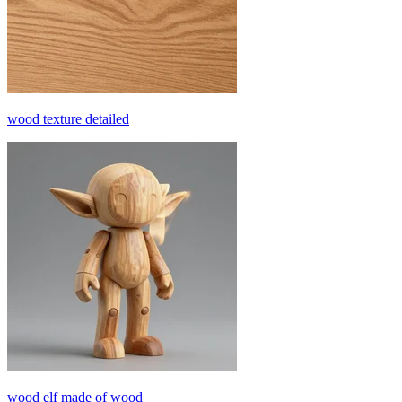
wood texture detailed
wood elf made of wood