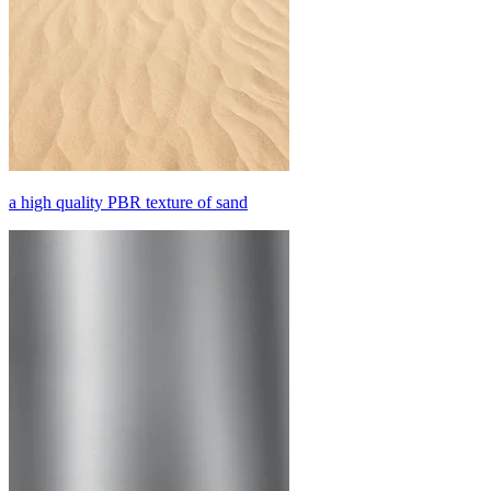
a high quality PBR texture of sand