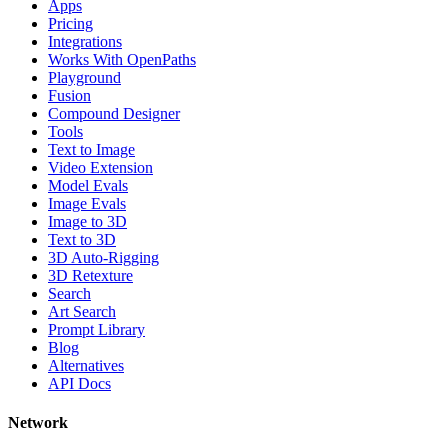
Apps
Pricing
Integrations
Works With OpenPaths
Playground
Fusion
Compound Designer
Tools
Text to Image
Video Extension
Model Evals
Image Evals
Image to 3D
Text to 3D
3D Auto-Rigging
3D Retexture
Search
Art Search
Prompt Library
Blog
Alternatives
API Docs
Network