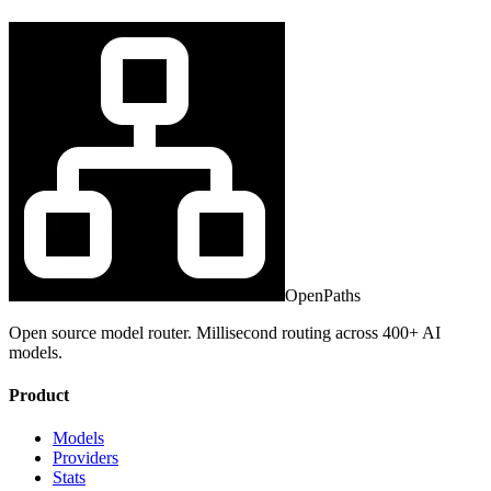
OpenPaths
Open source model router. Millisecond routing across 400+ AI
models.
Product
Models
Providers
Stats