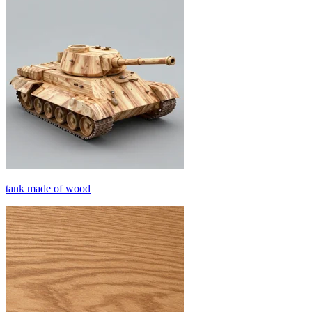
tank made of wood