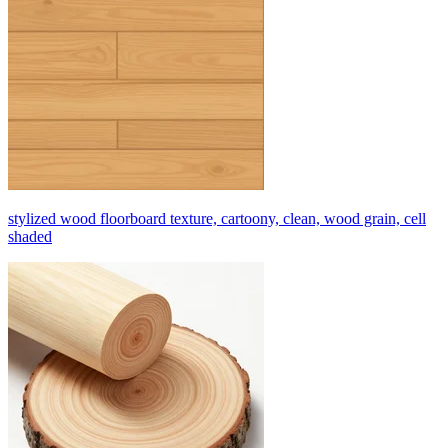
stylized wood floorboard texture, cartoony, clean, wood grain, cell
shaded