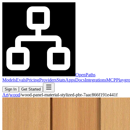
OpenPaths
Models
Evals
Pricing
Providers
Stats
Apps
Docs
Integrations
MCP
Playgr
Sign In
Get Started
Art
/
wood
/
wood-panel-material-stylized-pbr-7aac866f191e441f