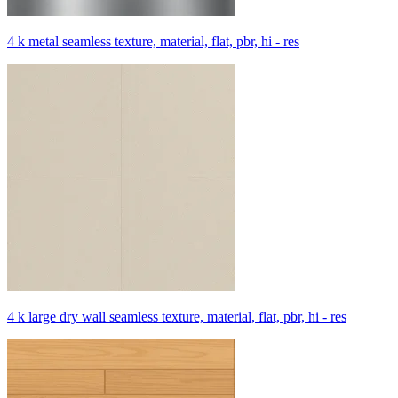
4 k metal seamless texture, material, flat, pbr, hi - res
4 k large dry wall seamless texture, material, flat, pbr, hi - res