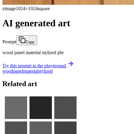
zimage
1024×1024
square
AI generated art
Prompt
Copy
wood panel material stylized pbr
Try this prompt in the playground
wood
panel
material
stylized
Related art