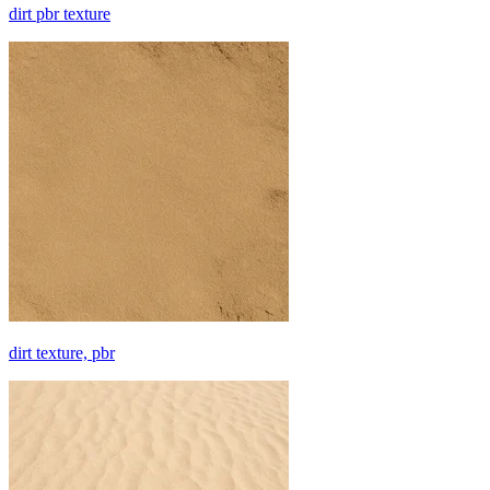
dirt pbr texture
dirt texture, pbr