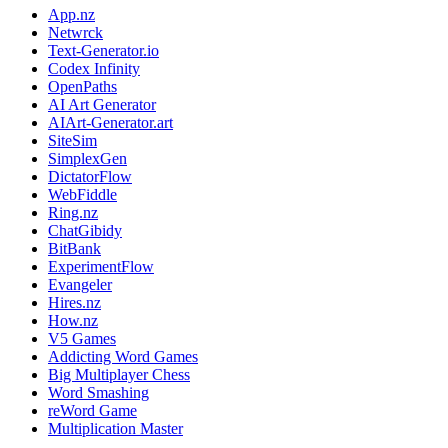
App.nz
Netwrck
Text-Generator.io
Codex Infinity
OpenPaths
AI Art Generator
AIArt-Generator.art
SiteSim
SimplexGen
DictatorFlow
WebFiddle
Ring.nz
ChatGibidy
BitBank
ExperimentFlow
Evangeler
Hires.nz
How.nz
V5 Games
Addicting Word Games
Big Multiplayer Chess
Word Smashing
reWord Game
Multiplication Master