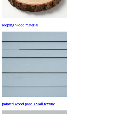
looping wood material
painted wood panels wall texture