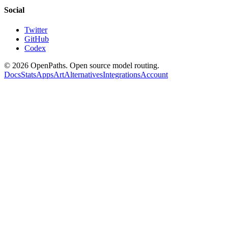
Social
Twitter
GitHub
Codex
©
2026
OpenPaths. Open source model routing.
Docs
Stats
Apps
Art
Alternatives
Integrations
Account