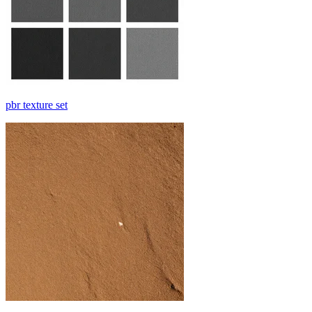
pbr texture set