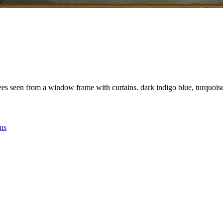
ees seen from a window frame with curtains. dark indigo blue, turquoise,
ins