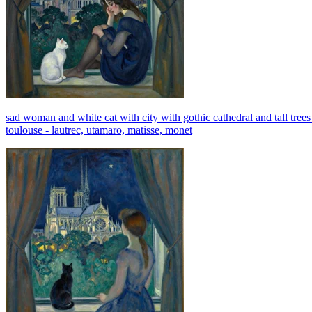
sad woman and white cat with city with gothic cathedral and tall trees
toulouse - lautrec, utamaro, matisse, monet