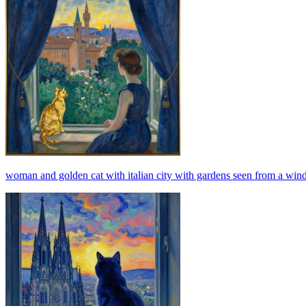
woman and golden cat with italian city with gardens seen from a windo