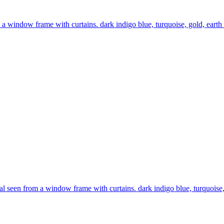
 a window frame with curtains. dark indigo blue, turquoise, gold, earth 
l seen from a window frame with curtains. dark indigo blue, turquoise, 