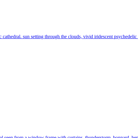
c cathedral. sun setting through the clouds, vivid iridescent psychedelic
al seen from a window frame with curtains. thunderstorm. bonnard, henr