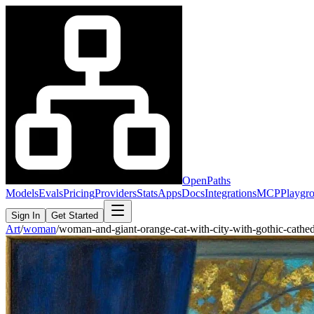
OpenPaths
Models
Evals
Pricing
Providers
Stats
Apps
Docs
Integrations
MCP
Playgr
Sign In
Get Started
Art
/
woman
/
woman-and-giant-orange-cat-with-city-with-gothic-cath