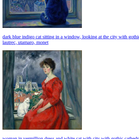
dark blue indigo cat sitting in a window, looking at the city with gothi
lautrec, utamaro, monet
woman in vermillion dress and white cat with city with gothic cathedr