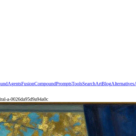
ound
Agents
Fusion
Compound
Prompts
Tools
Search
Art
Blog
Alternatives
edral-a-0026da95d9a94a0c