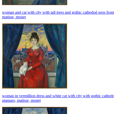
woman and cat with city with tall trees and gothic cathedral seen from
matisse, monet
woman in vermillion dress and white cat with city with gothic cathedra
utamaro, matisse, monet