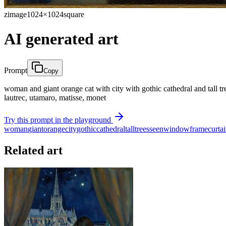
zimage
1024×1024
square
AI generated art
Prompt
Copy
woman and giant orange cat with city with gothic cathedral and tall tr
lautrec, utamaro, matisse, monet
Try this prompt in the playground
woman
giant
orange
city
gothic
cathedral
tall
trees
seen
window
frame
curta
Related art