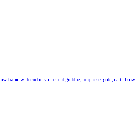
w frame with curtains. dark indigo blue, turquoise, gold, earth brown. 