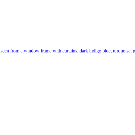
 seen from a window frame with curtains. dark indigo blue, turquoise, go