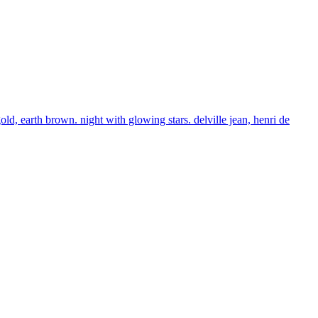
ld, earth brown. night with glowing stars. delville jean, henri de