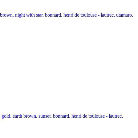
brown. night with star. bonnard, henri de toulouse - lautrec, utamaro,
gold, earth brown. sunset. bonnard, henri de toulouse - lautrec,