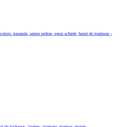
 colors. gauguin, agnes pelton, egon schiele, henri de toulouse -
i de toulouse - lautrec, utamaro, matisse, monet