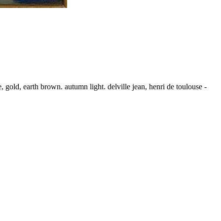
 gold, earth brown. autumn light. delville jean, henri de toulouse -