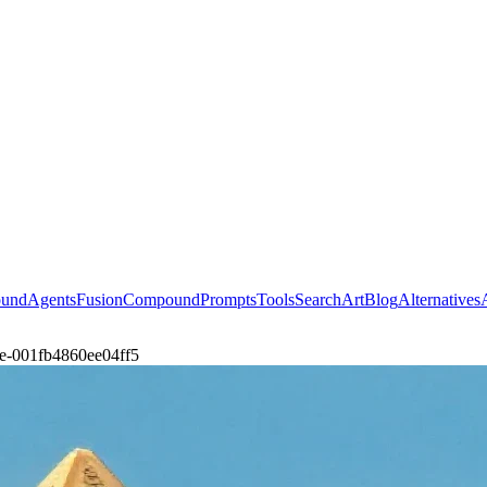
ound
Agents
Fusion
Compound
Prompts
Tools
Search
Art
Blog
Alternatives
ene-001fb4860ee04ff5