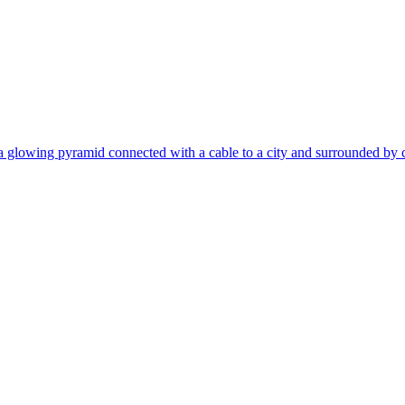
 glowing pyramid connected with a cable to a city and surrounded by crowd