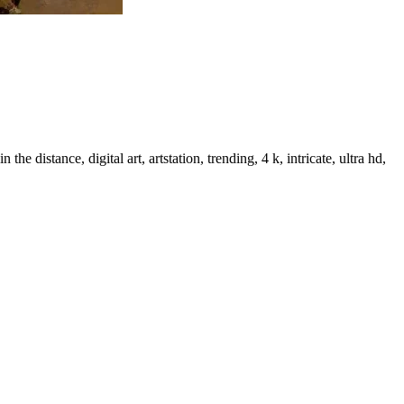
distance, digital art, artstation, trending, 4 k, intricate, ultra hd,