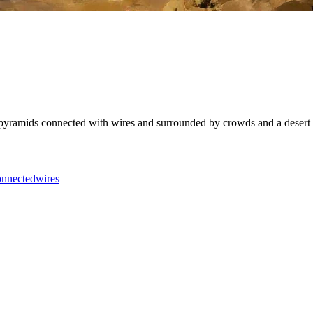
ramids connected with wires and surrounded by crowds and a desert in the 
onnected
wires