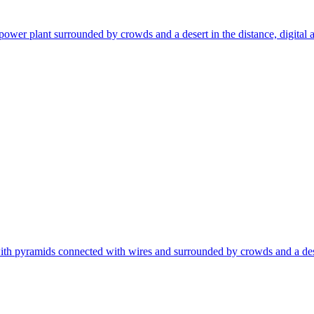
ower plant surrounded by crowds and a desert in the distance, digital art, 
ith pyramids connected with wires and surrounded by crowds and a desert in