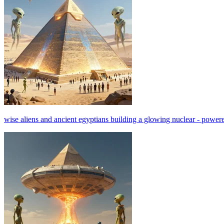
wise aliens and ancient egyptians building a glowing nuclear - powered 