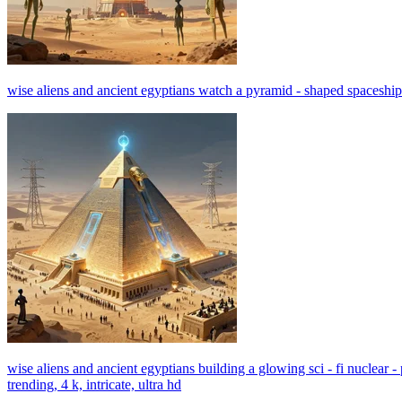
wise aliens and ancient egyptians watch a pyramid - shaped spaceship hov
wise aliens and ancient egyptians building a glowing sci - fi nuclear 
trending, 4 k, intricate, ultra hd