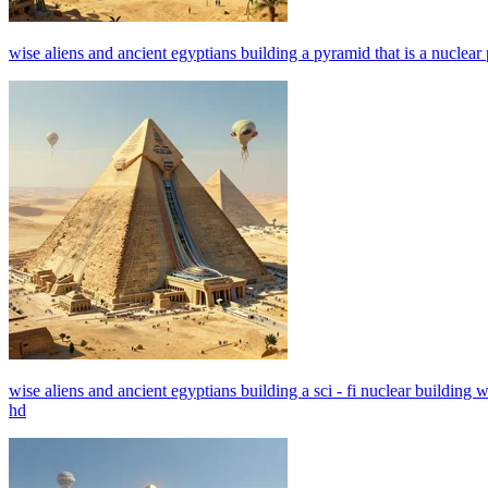
wise aliens and ancient egyptians building a pyramid that is a nuclear p
wise aliens and ancient egyptians building a sci - fi nuclear building w
hd