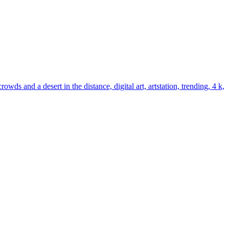
s and a desert in the distance, digital art, artstation, trending, 4 k,