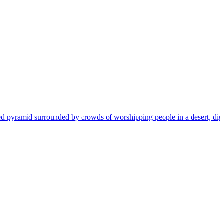
pyramid surrounded by crowds of worshipping people in a desert, digital 