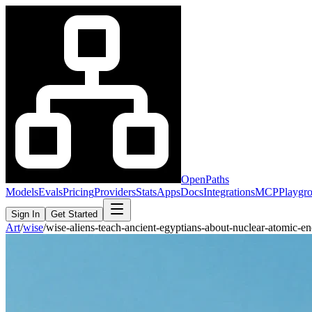
OpenPaths
Models
Evals
Pricing
Providers
Stats
Apps
Docs
Integrations
MCP
Playgr
Sign In
Get Started
Art
/
wise
/
wise-aliens-teach-ancient-egyptians-about-nuclear-atomic-