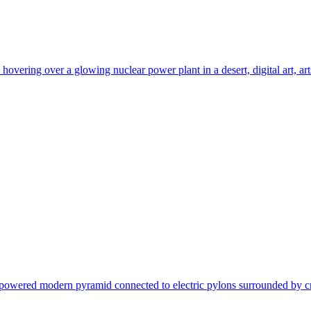
ering over a glowing nuclear power plant in a desert, digital art, artsta
- powered modern pyramid connected to electric pylons surrounded by crow