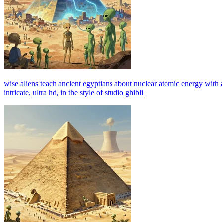
wise aliens teach ancient egyptians about nuclear atomic energy with a
intricate, ultra hd, in the style of studio ghibli