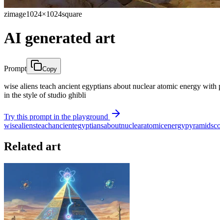
zimage
1024×1024
square
AI generated art
Prompt
Copy
wise aliens teach ancient egyptians about nuclear atomic energy with py
in the style of studio ghibli
Try this prompt in the playground
wise
aliens
teach
ancient
egyptians
about
nuclear
atomic
energy
pyramids
c
Related art