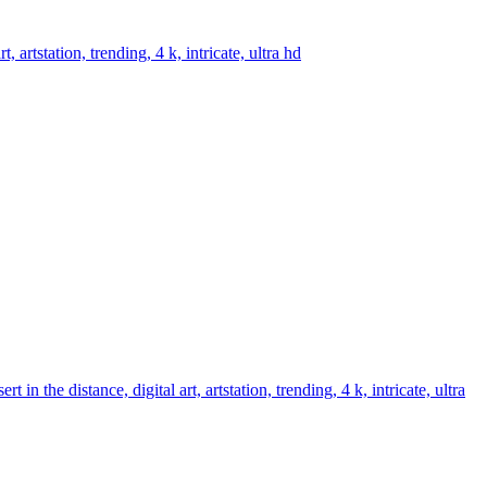
artstation, trending, 4 k, intricate, ultra hd
 the distance, digital art, artstation, trending, 4 k, intricate, ultra