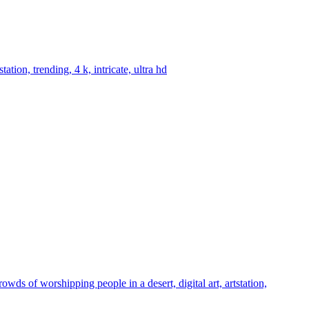
tion, trending, 4 k, intricate, ultra hd
ds of worshipping people in a desert, digital art, artstation,