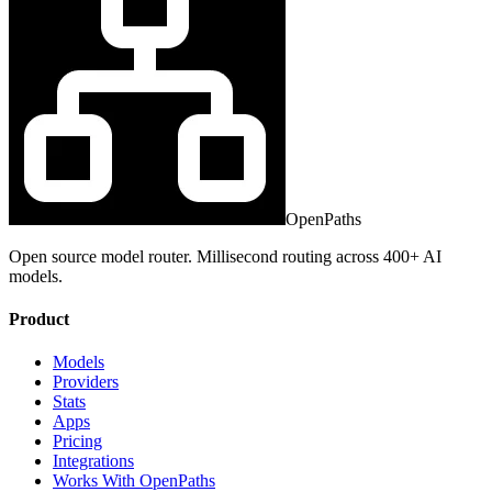
OpenPaths
Open source model router. Millisecond routing across 400+ AI
models.
Product
Models
Providers
Stats
Apps
Pricing
Integrations
Works With OpenPaths