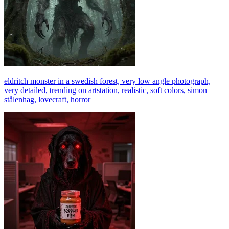
eldritch monster in a swedish forest, very low angle photograph,
very detailed, trending on artstation, realistic, soft colors, simon
stålenhag, lovecraft, horror