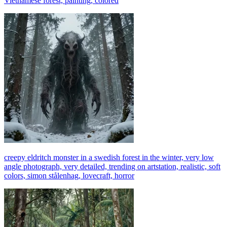
Vietnamese forest, painting, colored
creepy eldritch monster in a swedish forest in the winter, very low
angle photograph, very detailed, trending on artstation, realistic, soft
colors, simon stålenhag, lovecraft, horror