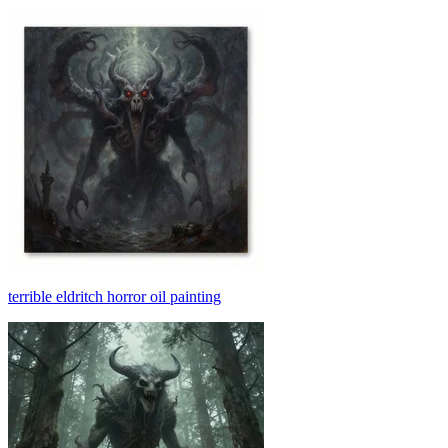
terrible eldritch horror oil painting