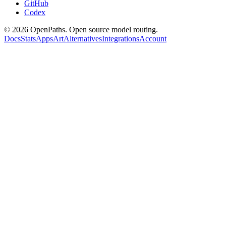
GitHub
Codex
©
2026
OpenPaths. Open source model routing.
Docs
Stats
Apps
Art
Alternatives
Integrations
Account