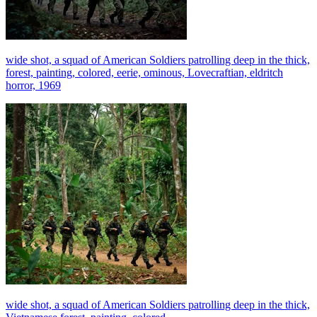
wide shot, a squad of American Soldiers patrolling deep in the thick,
forest, painting, colored, eerie, ominous, Lovecraftian, eldritch
horror, 1969
wide shot, a squad of American Soldiers patrolling deep in the thick,