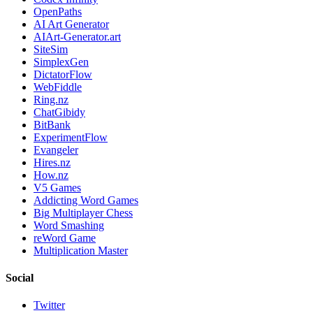
OpenPaths
AI Art Generator
AIArt-Generator.art
SiteSim
SimplexGen
DictatorFlow
WebFiddle
Ring.nz
ChatGibidy
BitBank
ExperimentFlow
Evangeler
Hires.nz
How.nz
V5 Games
Addicting Word Games
Big Multiplayer Chess
Word Smashing
reWord Game
Multiplication Master
Social
Twitter