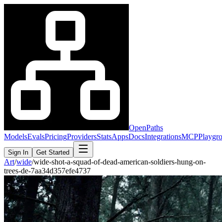
OpenPaths
Models
Evals
Pricing
Providers
Stats
Apps
Docs
Integrations
MCP
Playgr
Sign In
Get Started
Art
/
wide
/
wide-shot-a-squad-of-dead-american-soldiers-hung-on-
trees-de-7aa34d357efe4737