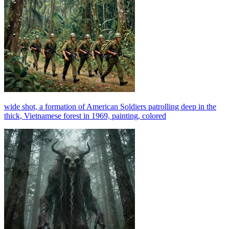
wide shot, a formation of American Soldiers patrolling deep in the
thick, Vietnamese forest in 1969, painting, colored