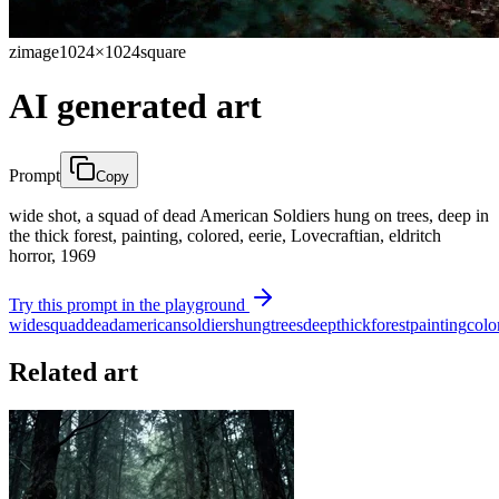
zimage
1024×1024
square
AI generated art
Prompt
Copy
wide shot, a squad of dead American Soldiers hung on trees, deep in
the thick forest, painting, colored, eerie, Lovecraftian, eldritch
horror, 1969
Try this prompt in the playground
wide
squad
dead
american
soldiers
hung
trees
deep
thick
forest
painting
colo
Related art