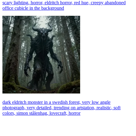
scary lighting, horror, eldritch horror, red hue, creepy abandoned
office cubicle in the background
dark eldritch monster in a swedish forest, very low angle
photograph, very detailed, trending on artstation, realistic, soft
colors, simon stålenhag, lovecraft, horror