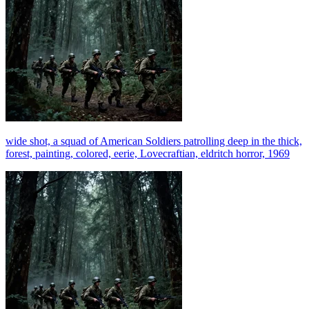
wide shot, a squad of American Soldiers patrolling deep in the thick,
forest, painting, colored, eerie, Lovecraftian, eldritch horror, 1969