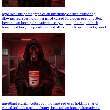
hyperrealistic photograph of an unsettling eldritch cultist dog
glowing red eyes holding a jar of cursed forbidden peanut butter,
lovecraftian horror, dramatic red scary lighting, horror, eldritch
horror, red hue, creepy abandoned office cubicle in the background
unsettling eldritch cultist dog glowing red eyes holding a jar of
cursed forbidden peanut butter, lovecraftian horror, dramatic red