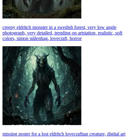
creepy eldritch monster in a swedish forest, very low angle
photograph, very detailed, trending on artstation, realistic, soft
colors, simon stålenhag, lovecraft, horror
missing poster for a lost eldritch lovecraftian creature, digital art