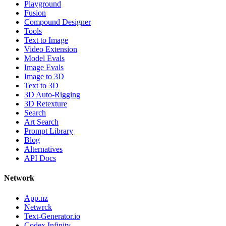
Playground
Fusion
Compound Designer
Tools
Text to Image
Video Extension
Model Evals
Image Evals
Image to 3D
Text to 3D
3D Auto-Rigging
3D Retexture
Search
Art Search
Prompt Library
Blog
Alternatives
API Docs
Network
App.nz
Netwrck
Text-Generator.io
Codex Infinity