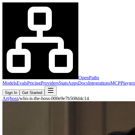
OpenPaths
Models
Evals
Pricing
Providers
Stats
Apps
Docs
Integrations
MCP
Playgr
Sign In
Get Started
Art
/
boss
/
who-is-the-boss-000e9e7b508d4c14