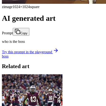
zimage
1024×1024
square
AI generated art
Prompt
Copy
who is the boss
Try this prompt in the playground
boss
Related art