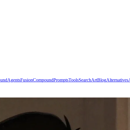
ound
Agents
Fusion
Compound
Prompts
Tools
Search
Art
Blog
Alternatives