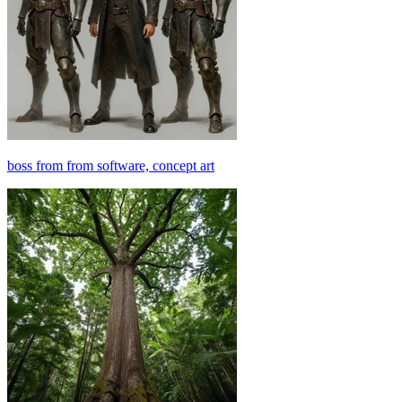
boss from from software, concept art