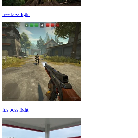
tree boss fight
fps boss fight