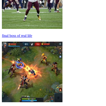
final boss of real life