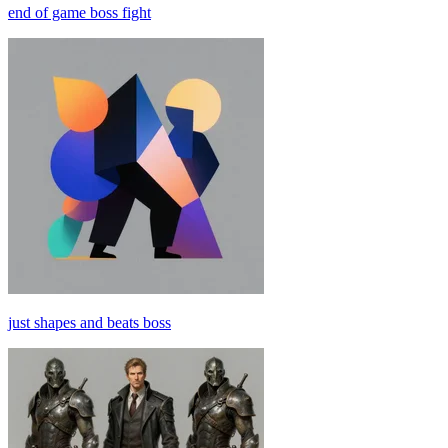
end of game boss fight
just shapes and beats boss