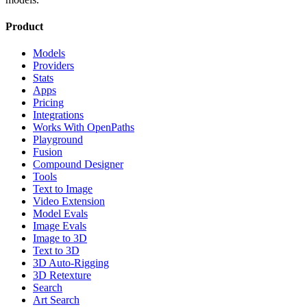
Product
Models
Providers
Stats
Apps
Pricing
Integrations
Works With OpenPaths
Playground
Fusion
Compound Designer
Tools
Text to Image
Video Extension
Model Evals
Image Evals
Image to 3D
Text to 3D
3D Auto-Rigging
3D Retexture
Search
Art Search