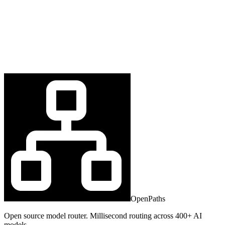
OpenPaths
Open source model router. Millisecond routing across 400+ AI
models.