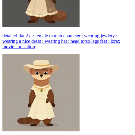
detailed flat 2 d : female marten character : wearing jewlery :
wearing a nice dress : wearing hat : head torso legs feet : lorax
movie : artstation