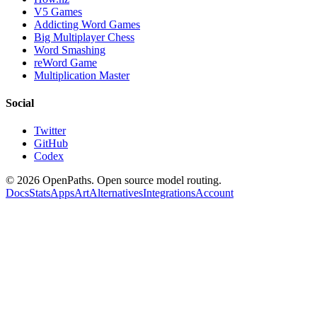
V5 Games
Addicting Word Games
Big Multiplayer Chess
Word Smashing
reWord Game
Multiplication Master
Social
Twitter
GitHub
Codex
©
2026
OpenPaths. Open source model routing.
Docs
Stats
Apps
Art
Alternatives
Integrations
Account