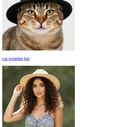
cat wearing hat