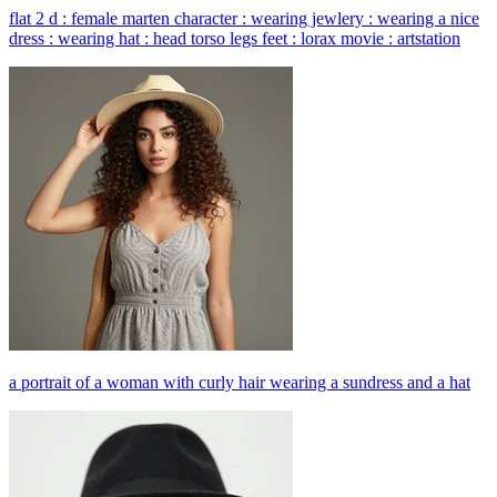
flat 2 d : female marten character : wearing jewlery : wearing a nice
dress : wearing hat : head torso legs feet : lorax movie : artstation
a portrait of a woman with curly hair wearing a sundress and a hat