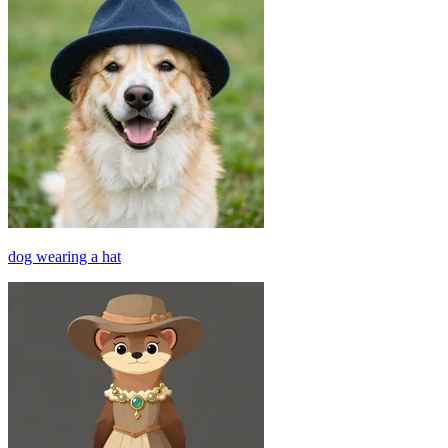
dog wearing a hat