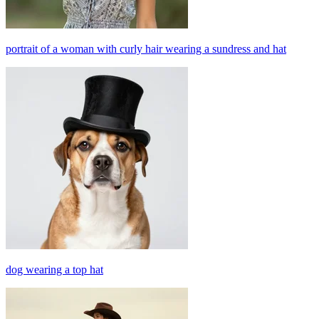
portrait of a woman with curly hair wearing a sundress and hat
dog wearing a top hat