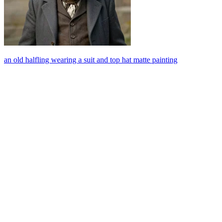
an old halfling wearing a suit and top hat matte painting