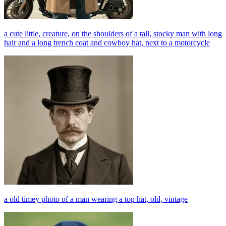
a cute little, creature, on the shoulders of a tall, stocky man with long
hair and a long trench coat and cowboy hat, next to a motorcycle
a old timey photo of a man wearing a top hat, old, vintage