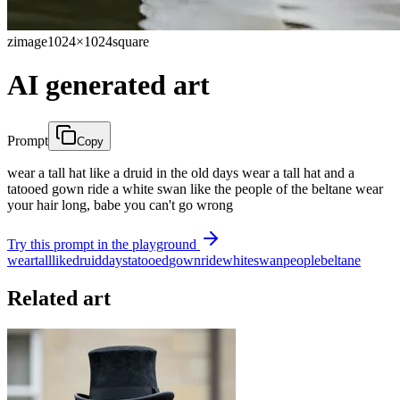
zimage
1024×1024
square
AI generated art
Prompt
Copy
wear a tall hat like a druid in the old days wear a tall hat and a
tatooed gown ride a white swan like the people of the beltane wear
your hair long, babe you can't go wrong
Try this prompt in the playground
wear
tall
like
druid
days
tatooed
gown
ride
white
swan
people
beltane
Related art