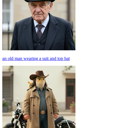
an old man wearing a suit and top hat