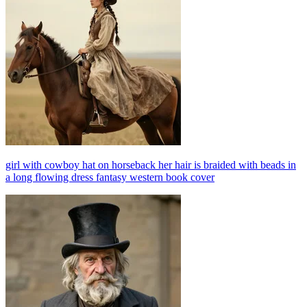
girl with cowboy hat on horseback her hair is braided with beads in
a long flowing dress fantasy western book cover