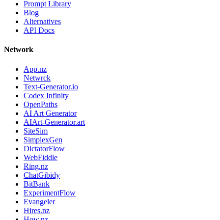
Prompt Library
Blog
Alternatives
API Docs
Network
App.nz
Netwrck
Text-Generator.io
Codex Infinity
OpenPaths
AI Art Generator
AIArt-Generator.art
SiteSim
SimplexGen
DictatorFlow
WebFiddle
Ring.nz
ChatGibidy
BitBank
ExperimentFlow
Evangeler
Hires.nz
How.nz