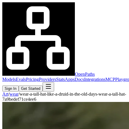
OpenPaths
Models
Evals
Pricing
Providers
Stats
Apps
Docs
Integrations
MCP
Playgr
Sign In
Get Started
Art
/
wear
/
wear-a-tall-hat-like-a-druid-in-the-old-days-wear-a-tall-hat-
7a9bedef71ce4ee6